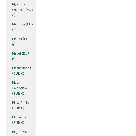
Myanmar
(Burma) (EUR
€)
Namibia (EUR
€)
Nauru (EUR
€)
Nepal (EUR
€)
Netherlands
(EUR €)
New
Caledonia
(EUR €)
New Zealand
(EUR €)
Nicaragua
(EUR €)
Niger (EUR €)