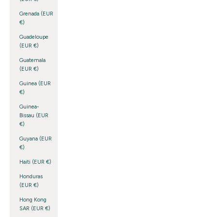
Grenada (EUR
€)
Guadeloupe
(EUR €)
Guatemala
(EUR €)
Guinea (EUR
€)
Guinea-
Bissau (EUR
€)
Guyana (EUR
€)
Haiti (EUR €)
Honduras
(EUR €)
Hong Kong
SAR (EUR €)