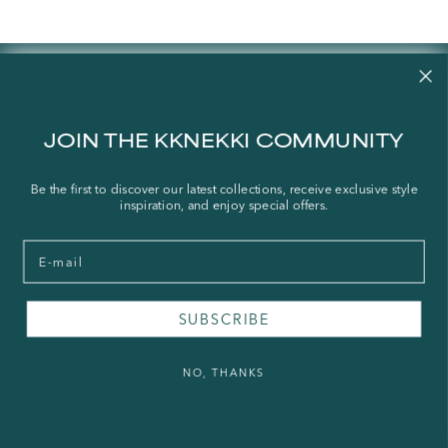
Contact us
Our story
JOIN THE KKNEKKI COMMUNITY
Stories
Store Locator
Be the first to discover our latest collections, receive exclusive style
inspiration, and enjoy special offers.
Shipping Policy
Refund Policy
Email
Right of Withdrawal
SUBSCRIBE
FAQ
Press & Wholesale
NO, THANKS
Terms of Service
Legal Notice
Privacy Policy