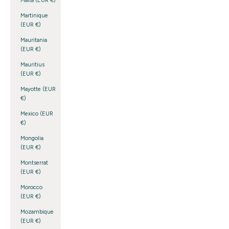
Malta (EUR €)
Martinique
(EUR €)
Mauritania
(EUR €)
Mauritius
(EUR €)
Mayotte (EUR
€)
Mexico (EUR
€)
Mongolia
(EUR €)
Montserrat
(EUR €)
Morocco
(EUR €)
Mozambique
(EUR €)