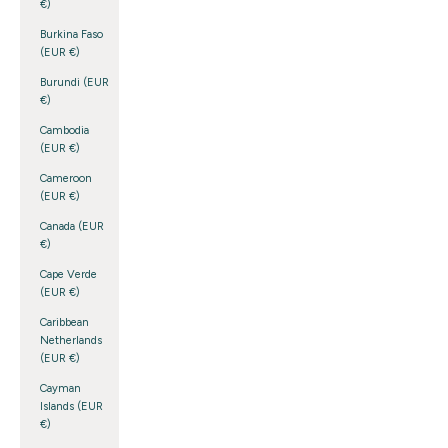
€)
Burkina Faso
(EUR €)
Burundi (EUR
€)
Cambodia
(EUR €)
Cameroon
(EUR €)
Canada (EUR
€)
Cape Verde
(EUR €)
Caribbean
Netherlands
(EUR €)
Cayman
Islands (EUR
€)