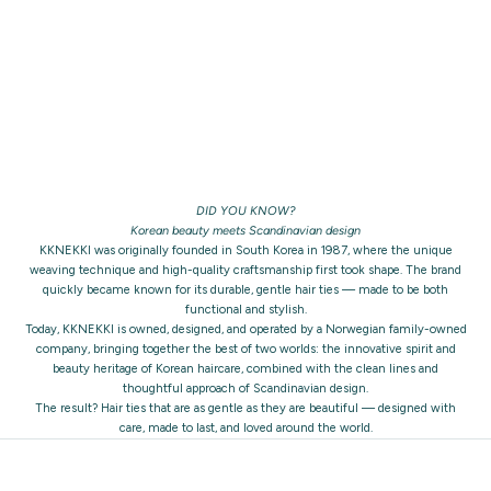
DID YOU KNOW?
Korean beauty meets Scandinavian design
KKNEKKI was originally founded in South Korea in 1987, where the unique
weaving technique and high-quality craftsmanship first took shape. The brand
quickly became known for its durable, gentle hair ties — made to be both
functional and stylish.
Today, KKNEKKI is owned, designed, and operated by a Norwegian family-owned
company, bringing together the best of two worlds: the innovative spirit and
beauty heritage of Korean haircare, combined with the clean lines and
thoughtful approach of Scandinavian design.
The result? Hair ties that are as gentle as they are beautiful — designed with
care, made to last, and loved around the world.