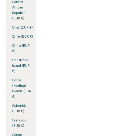
Central
African
Republic
(EUR €)
Chad (EUR €)
Chile (EUR €)
China (EUR
€)
Christmas
Island (EUR
€)
Cocos
(Keeling)
Islands (EUR
€)
Colombia
(EUR €)
Comoros
(EUR €)
Congo -