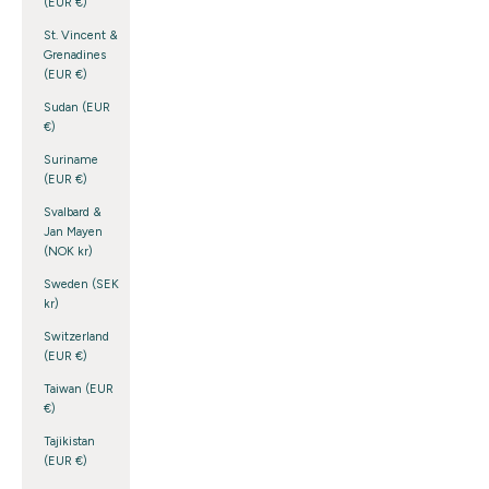
(EUR €)
St. Vincent &
Grenadines
(EUR €)
Sudan (EUR
€)
Suriname
(EUR €)
Svalbard &
Jan Mayen
(NOK kr)
Sweden (SEK
kr)
Switzerland
(EUR €)
Taiwan (EUR
€)
Tajikistan
(EUR €)