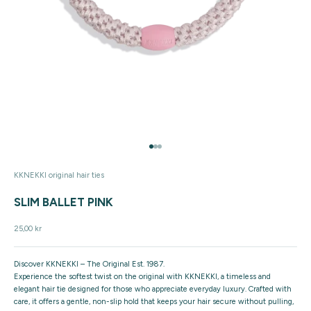
Go to item 1
Go to item 2
Go to item 3
KKNEKKI original hair ties
SLIM BALLET PINK
Sale price
25,00 kr
Discover KKNEKKI – The Original Est. 1987.
Experience the softest twist on the original with KKNEKKI, a timeless and
elegant hair tie designed for those who appreciate everyday luxury. Crafted with
care, it offers a gentle, non-slip hold that keeps your hair secure without pulling,