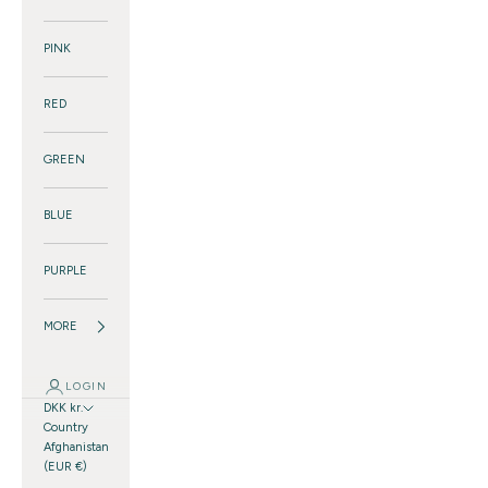
PINK
RED
GREEN
BLUE
PURPLE
MORE
LOGIN
DKK kr.
Country
Afghanistan
(EUR €)