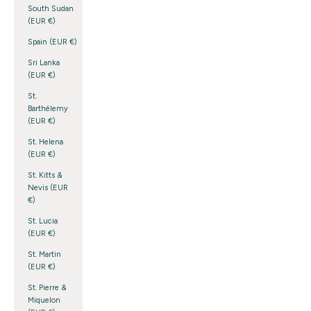
South Sudan
(EUR €)
Spain (EUR €)
Sri Lanka
(EUR €)
St.
Barthélemy
(EUR €)
St. Helena
(EUR €)
St. Kitts &
Nevis (EUR
€)
St. Lucia
(EUR €)
St. Martin
(EUR €)
St. Pierre &
Miquelon