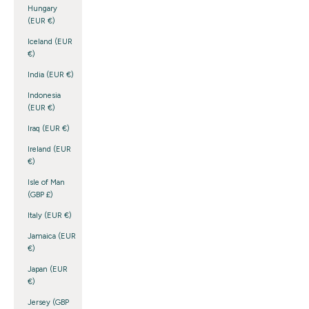
Hungary
(EUR €)
Iceland (EUR
€)
India (EUR €)
Indonesia
(EUR €)
Iraq (EUR €)
Ireland (EUR
€)
Isle of Man
(GBP £)
Italy (EUR €)
Jamaica (EUR
€)
Japan (EUR
€)
Jersey (GBP