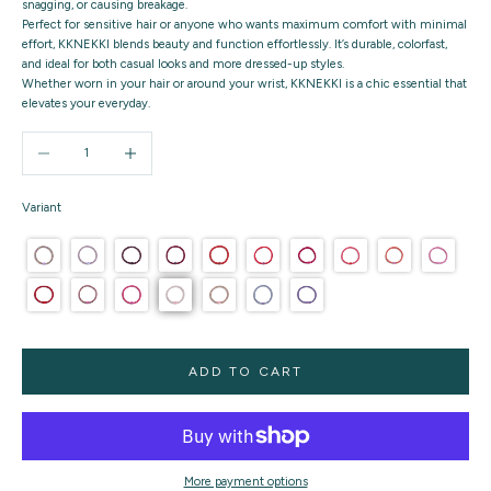
snagging, or causing breakage.
Perfect for sensitive hair or anyone who wants maximum comfort with minimal
effort, KKNEKKI blends beauty and function effortlessly. It’s durable, colorfast,
and ideal for both casual looks and more dressed-up styles.
Whether worn in your hair or around your wrist, KKNEKKI is a chic essential that
elevates your everyday.
Decrease quantity
Increase quantity
Variant
ADD TO CART
More payment options