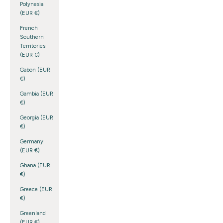
Polynesia
(EUR €)
French
Southern
Territories
(EUR €)
Gabon (EUR
€)
Gambia (EUR
€)
Georgia (EUR
€)
Germany
(EUR €)
Ghana (EUR
€)
Greece (EUR
€)
Greenland
(EUR €)