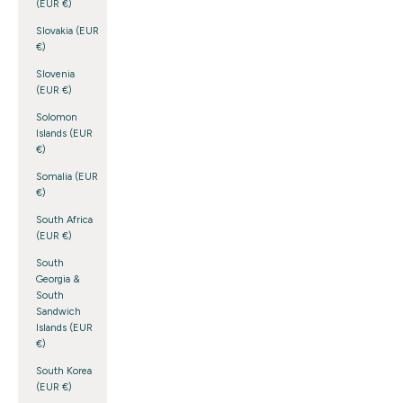
(EUR €)
Slovakia (EUR
€)
Slovenia
(EUR €)
Solomon
Islands (EUR
€)
Somalia (EUR
€)
South Africa
(EUR €)
South
Georgia &
South
Sandwich
Islands (EUR
€)
South Korea
(EUR €)