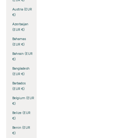
(EUR €)
Austria (EUR
€)
Azerbaijan
(EUR €)
Bahamas
(EUR €)
Bahrain (EUR
€)
Bangladesh
(EUR €)
Barbados
(EUR €)
Belgium (EUR
€)
Belize (EUR
€)
Benin (EUR
€)