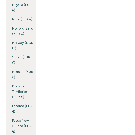
Nigeria (EUR
€)
Niue (EUR €)
Norfolk Island
(EUR €)
Norway (NOK
kr)
Oman (EUR
€)
Pakistan (EUR
€)
Palestinian
Territories
(EUR €)
Panama (EUR
€)
Papua New
Guinea (EUR
€)