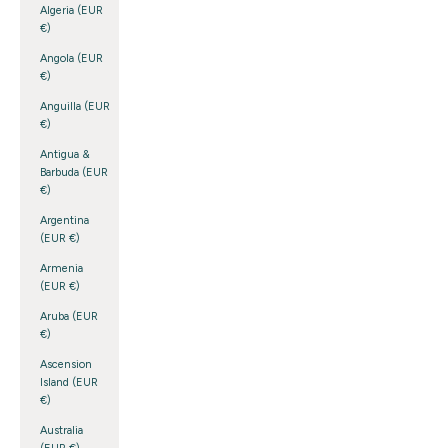
Algeria (EUR
€)
Angola (EUR
€)
Anguilla (EUR
€)
Antigua &
Barbuda (EUR
€)
Argentina
(EUR €)
Armenia
(EUR €)
Aruba (EUR
€)
Ascension
Island (EUR
€)
Australia