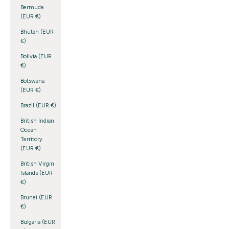
Bermuda
(EUR €)
Bhutan (EUR
€)
Bolivia (EUR
€)
Botswana
(EUR €)
Brazil (EUR €)
British Indian
Ocean
Territory
(EUR €)
British Virgin
Islands (EUR
€)
Brunei (EUR
€)
Bulgaria (EUR