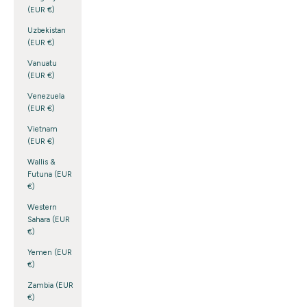
(EUR €)
Uzbekistan
(EUR €)
Vanuatu
(EUR €)
Venezuela
(EUR €)
Vietnam
(EUR €)
Wallis &
Futuna (EUR
€)
Western
Sahara (EUR
€)
Yemen (EUR
€)
Zambia (EUR
€)