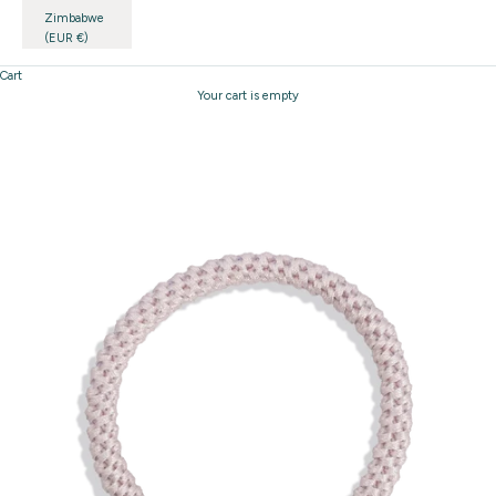
Zimbabwe
(EUR €)
Cart
Your cart is empty