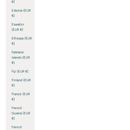
€)
Estonia (EUR
€)
Eswatini
(EUR €)
Ethiopia (EUR
€)
Falkland
Islands (EUR
€)
Fiji (EUR €)
Finland (EUR
€)
France (EUR
€)
French
Guiana (EUR
€)
French