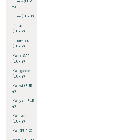
Liberia (EUR
€)
Libya (EUR €)
Lithuania
(EUR €)
Luxembourg
(EUR €)
Macao SAR
(EUR €)
Madagascar
(EUR €)
Malawi (EUR
€)
Malaysia (EUR
€)
Maldives
(EUR €)
Mali (EUR €)