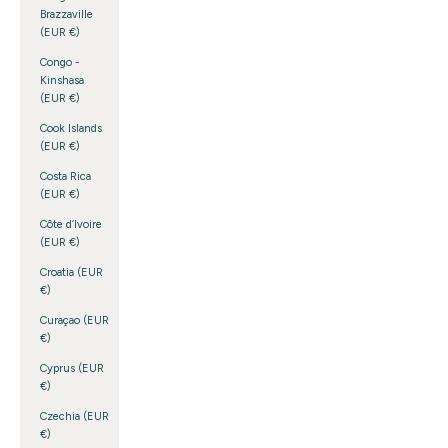
Brazzaville
(EUR €)
Congo -
Kinshasa
(EUR €)
Cook Islands
(EUR €)
Costa Rica
(EUR €)
Côte d’Ivoire
(EUR €)
Croatia (EUR
€)
Curaçao (EUR
€)
Cyprus (EUR
€)
Czechia (EUR
€)