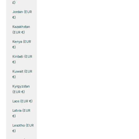
£)
Jordan (EUR
€)
Kazakhstan
(EUR €)
Kenya (EUR
€)
Kiribati (EUR
€)
Kuwait (EUR
€)
Kyrgyzstan
(EUR €)
Laos (EUR €)
Latvia (EUR
€)
Lesotho (EUR
€)