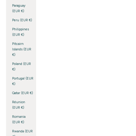
Paraguay
(EUR €)
Peru (EUR €)
Philippines
(EUR €)
Pitcairn
Islands (EUR
€)
Poland (EUR
€)
Portugal (EUR
€)
Qatar (EUR €)
Réunion
(EUR €)
Romania
(EUR €)
Rwanda (EUR