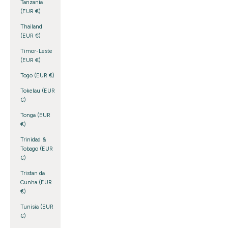
Tanzania
(EUR €)
Thailand
(EUR €)
Timor-Leste
(EUR €)
Togo (EUR €)
Tokelau (EUR
€)
Tonga (EUR
€)
Trinidad &
Tobago (EUR
€)
Tristan da
Cunha (EUR
€)
Tunisia (EUR
€)