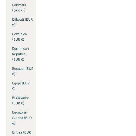
Denmark
(DKK kr.)
Djibouti (EUR
€)
Dominica
(EUR €)
Dominican
Republic
(EUR €)
Ecuador (EUR
€)
Egypt (EUR
€)
El Salvador
(EUR €)
Equatorial
Guinea (EUR
€)
Eritrea (EUR