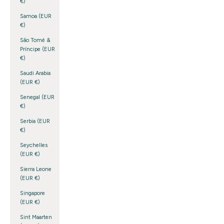
€)
Samoa (EUR
€)
São Tomé &
Príncipe (EUR
€)
Saudi Arabia
(EUR €)
Senegal (EUR
€)
Serbia (EUR
€)
Seychelles
(EUR €)
Sierra Leone
(EUR €)
Singapore
(EUR €)
Sint Maarten