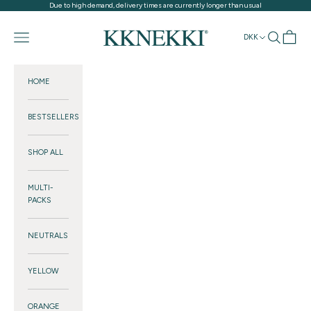
Skip to content
Due to high demand, delivery times are currently longer than usual
KKNEKKI®
Navigation menu
Search
Cart
DKK
HOME
BESTSELLERS
SHOP ALL
MULTI-
PACKS
NEUTRALS
YELLOW
ORANGE