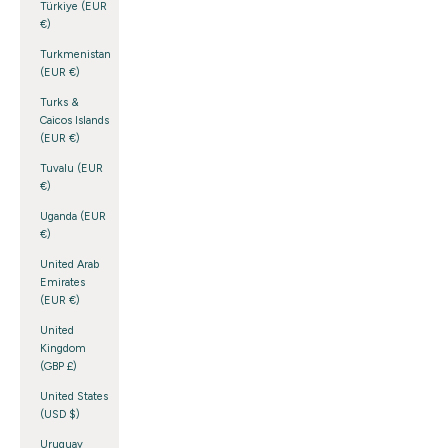
Türkiye (EUR
€)
Turkmenistan
(EUR €)
Turks &
Caicos Islands
(EUR €)
Tuvalu (EUR
€)
Uganda (EUR
€)
United Arab
Emirates
(EUR €)
United
Kingdom
(GBP £)
United States
(USD $)
Uruguay