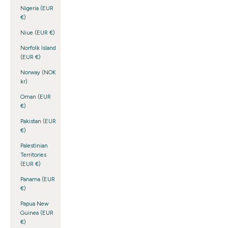
Nigeria (EUR
€)
Niue (EUR €)
Norfolk Island
(EUR €)
Norway (NOK
kr)
Oman (EUR
€)
Pakistan (EUR
€)
Palestinian
Territories
(EUR €)
Panama (EUR
€)
Papua New
Guinea (EUR
€)