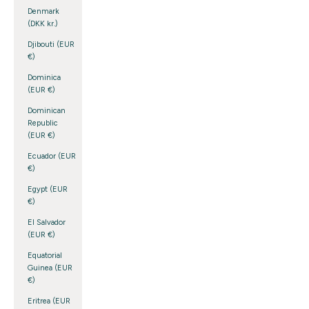
Denmark
(DKK kr.)
Djibouti (EUR
€)
Dominica
(EUR €)
Dominican
Republic
(EUR €)
Ecuador (EUR
€)
Egypt (EUR
€)
El Salvador
(EUR €)
Equatorial
Guinea (EUR
€)
Eritrea (EUR