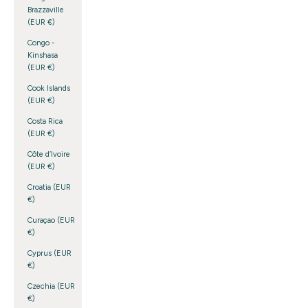
Brazzaville
(EUR €)
Congo -
Kinshasa
(EUR €)
Cook Islands
(EUR €)
Costa Rica
(EUR €)
Côte d’Ivoire
(EUR €)
Croatia (EUR
€)
Curaçao (EUR
€)
Cyprus (EUR
€)
Czechia (EUR
€)