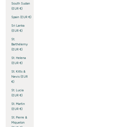
South Sudan
(EUR €)
Spain (EUR €)
Sri Lanka
(EUR €)
St.
Barthélemy
(EUR €)
St. Helena
(EUR €)
St. Kitts &
Nevis (EUR
€)
St. Lucia
(EUR €)
St. Martin
(EUR €)
St. Pierre &
Miquelon