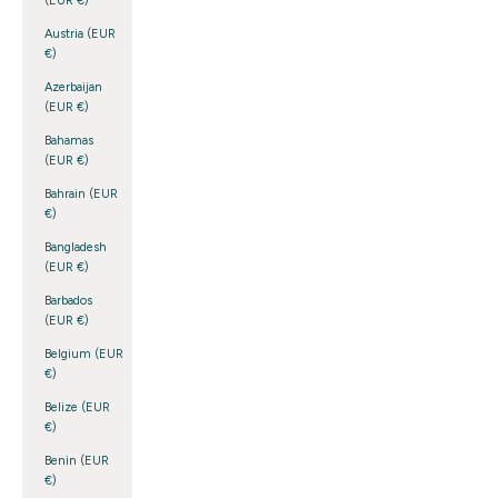
(EUR €)
Austria (EUR
€)
Azerbaijan
(EUR €)
Bahamas
(EUR €)
Bahrain (EUR
€)
Bangladesh
(EUR €)
Barbados
(EUR €)
Belgium (EUR
€)
Belize (EUR
€)
Benin (EUR
€)