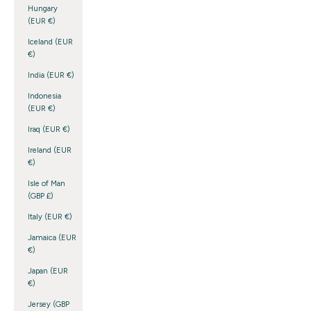
Hungary
(EUR €)
Iceland (EUR
€)
India (EUR €)
Indonesia
(EUR €)
Iraq (EUR €)
Ireland (EUR
€)
Isle of Man
(GBP £)
Italy (EUR €)
Jamaica (EUR
€)
Japan (EUR
€)
Jersey (GBP