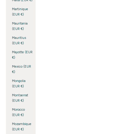
Malta (EUR €)
Martinique
(EUR €)
Mauritania
(EUR €)
Mauritius
(EUR €)
Mayotte (EUR
€)
Mexico (EUR
€)
Mongolia
(EUR €)
Montserrat
(EUR €)
Morocco
(EUR €)
Mozambique
(EUR €)