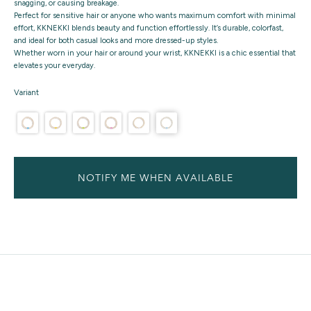
snagging, or causing breakage.
Perfect for sensitive hair or anyone who wants maximum comfort with minimal
effort, KKNEKKI blends beauty and function effortlessly. It’s durable, colorfast,
and ideal for both casual looks and more dressed-up styles.
Whether worn in your hair or around your wrist, KKNEKKI is a chic essential that
elevates your everyday.
Variant
NOTIFY ME WHEN AVAILABLE