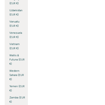
(EUR €)
Uzbekistan
(EUR €)
Vanuatu
(EUR €)
Venezuela
(EUR €)
Vietnam
(EUR €)
Wallis &
Futuna (EUR
€)
Western
Sahara (EUR
€)
Yemen (EUR
€)
Zambia (EUR
€)