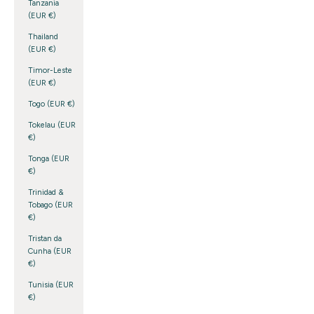
Tanzania
(EUR €)
Thailand
(EUR €)
Timor-Leste
(EUR €)
Togo (EUR €)
Tokelau (EUR
€)
Tonga (EUR
€)
Trinidad &
Tobago (EUR
€)
Tristan da
Cunha (EUR
€)
Tunisia (EUR
€)