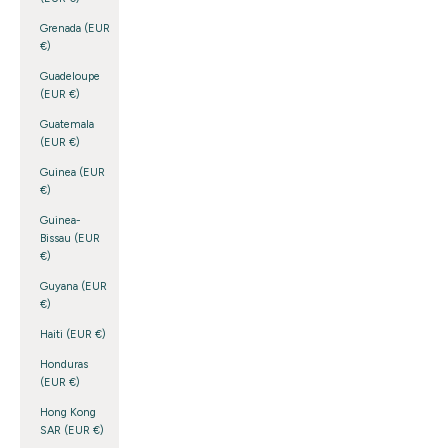
Grenada (EUR
€)
Guadeloupe
(EUR €)
Guatemala
(EUR €)
Guinea (EUR
€)
Guinea-
Bissau (EUR
€)
Guyana (EUR
€)
Haiti (EUR €)
Honduras
(EUR €)
Hong Kong
SAR (EUR €)