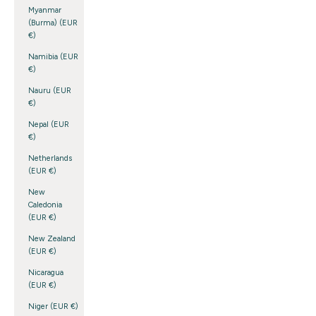
Myanmar
(Burma) (EUR
€)
Namibia (EUR
€)
Nauru (EUR
€)
Nepal (EUR
€)
Netherlands
(EUR €)
New
Caledonia
(EUR €)
New Zealand
(EUR €)
Nicaragua
(EUR €)
Niger (EUR €)