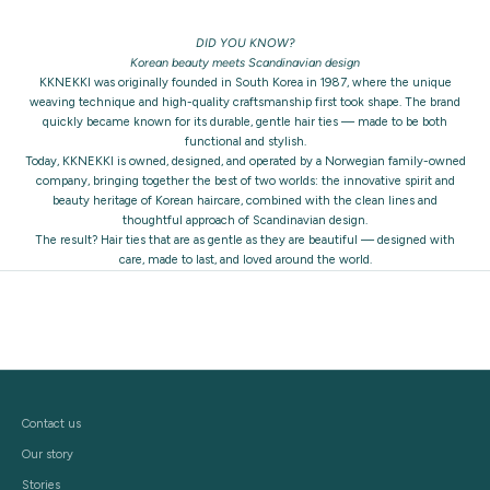
DID YOU KNOW?
Korean beauty meets Scandinavian design
KKNEKKI was originally founded in South Korea in 1987, where the unique
weaving technique and high-quality craftsmanship first took shape. The brand
quickly became known for its durable, gentle hair ties — made to be both
functional and stylish.
Today, KKNEKKI is owned, designed, and operated by a Norwegian family-owned
company, bringing together the best of two worlds: the innovative spirit and
beauty heritage of Korean haircare, combined with the clean lines and
thoughtful approach of Scandinavian design.
The result? Hair ties that are as gentle as they are beautiful — designed with
care, made to last, and loved around the world.
Contact us
Our story
Stories