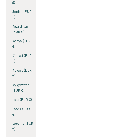
£)
Jordan (EUR
€)
Kazakhstan
(EUR €)
Kenya (EUR
€)
Kiribati (EUR
€)
Kuwait (EUR
€)
Kyrgyzstan
(EUR €)
Laos (EUR €)
Latvia (EUR
€)
Lesotho (EUR
€)