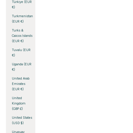
Türkiye (EUR
€)
Turkmenistan
(EUR €)
Turks &
Caicos Islands
(EUR €)
Tuvalu (EUR
€)
Uganda (EUR
€)
United Arab
Emirates
(EUR €)
United
Kingdom
(GBP £)
United States
(USD $)
Uruguay