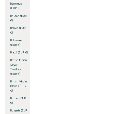
Bermuda
(EUR €)
Bhutan (EUR
€)
Bolivia (EUR
€)
Botswana
(EUR €)
Brazil (EUR €)
British Indian
Ocean
Territory
(EUR €)
British Virgin
Islands (EUR
€)
Brunei (EUR
€)
Bulgaria (EUR