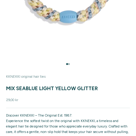
Go to item 1
Go to item 2
KKNEKKI original hair ties
MIX SEABLUE LIGHT YELLOW GLITTER
Sale price
29,00 kr
Discover KKNEKKI – The Original Est. 1987.
Experience the softest twist on the original with KKNEKKI, a timeless and
elegant hair tie designed for those who appreciate everyday luxury. Crafted with
care, it offers a gentle, non-slip hold that keeps your hair secure without pulling,