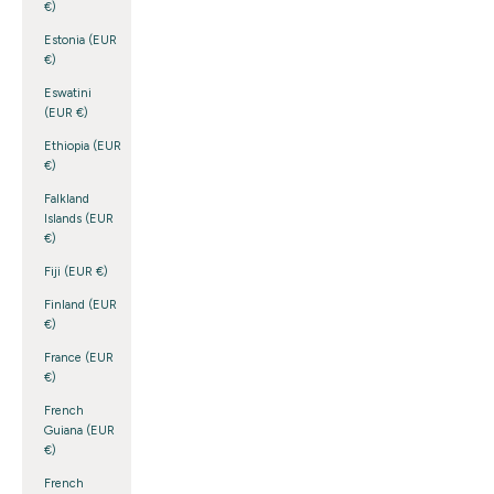
€)
Estonia (EUR
€)
Eswatini
(EUR €)
Ethiopia (EUR
€)
Falkland
Islands (EUR
€)
Fiji (EUR €)
Finland (EUR
€)
France (EUR
€)
French
Guiana (EUR
€)
French