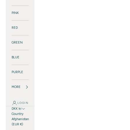
PINK
RED
GREEN
BLUE
PURPLE
MORE
LOGIN
DKK kr.
Country
Afghanistan
(EUR €)