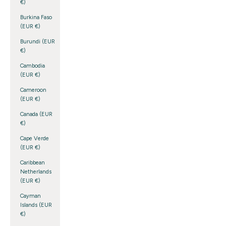
€)
Burkina Faso
(EUR €)
Burundi (EUR
€)
Cambodia
(EUR €)
Cameroon
(EUR €)
Canada (EUR
€)
Cape Verde
(EUR €)
Caribbean
Netherlands
(EUR €)
Cayman
Islands (EUR
€)