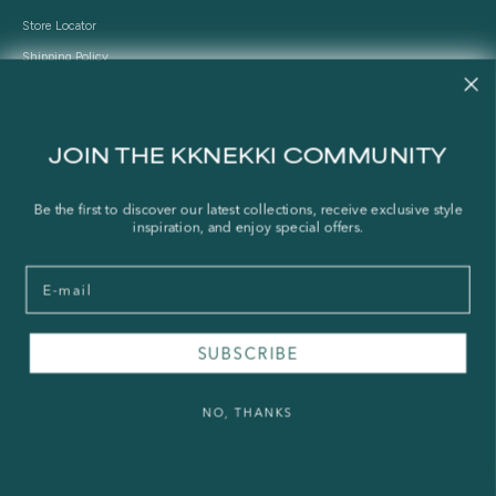
Store Locator
Shipping Policy
Refund Policy
Right of Withdrawal
JOIN THE KKNEKKI COMMUNITY
FAQ
Be the first to discover our latest collections, receive exclusive style
Press & Wholesale
inspiration, and enjoy special offers.
Terms of Service
Email
Legal Notice
Privacy Policy
Sustainability and The Norwegian Transparency Act
SUBSCRIBE
NO, THANKS
© 2026 - KKNEKKI®
Powered by Shopify