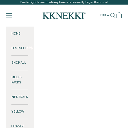
Skip to content
Due to high demand, delivery times are currently longer than usual
KKNEKKI®
Navigation menu
Search
Cart
DKK
HOME
BESTSELLERS
SHOP ALL
MULTI-
PACKS
NEUTRALS
YELLOW
ORANGE