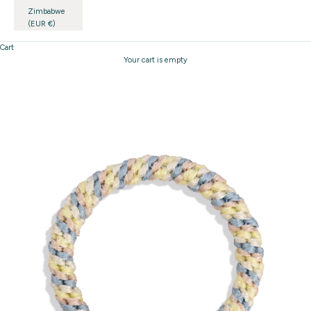
Zimbabwe
(EUR €)
Cart
Your cart is empty