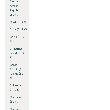
Central
African
Republic
(EUR €)
Chad (EUR €)
Chile (EUR €)
China (EUR
€)
Christmas
Island (EUR
€)
Cocos
(Keeling)
Islands (EUR
€)
Colombia
(EUR €)
Comoros
(EUR €)
Congo -