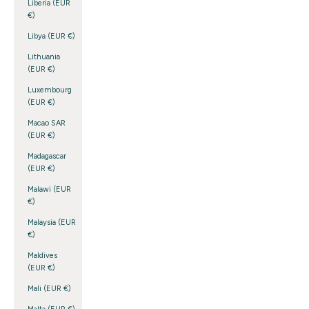
Liberia (EUR
€)
Libya (EUR €)
Lithuania
(EUR €)
Luxembourg
(EUR €)
Macao SAR
(EUR €)
Madagascar
(EUR €)
Malawi (EUR
€)
Malaysia (EUR
€)
Maldives
(EUR €)
Mali (EUR €)