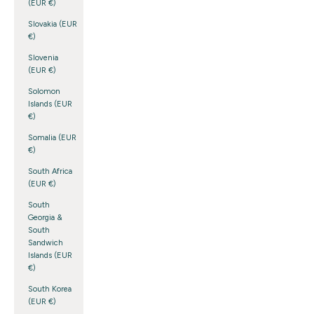
(EUR €)
Slovakia (EUR
€)
Slovenia
(EUR €)
Solomon
Islands (EUR
€)
Somalia (EUR
€)
South Africa
(EUR €)
South
Georgia &
South
Sandwich
Islands (EUR
€)
South Korea
(EUR €)