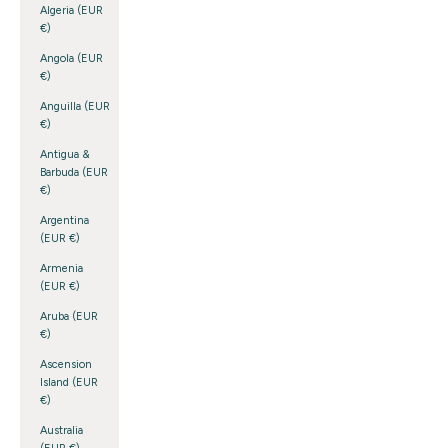
Algeria (EUR
€)
Angola (EUR
€)
Anguilla (EUR
€)
Antigua &
Barbuda (EUR
€)
Argentina
(EUR €)
Armenia
(EUR €)
Aruba (EUR
€)
Ascension
Island (EUR
€)
Australia