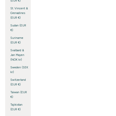
(EUR €)
St. Vincent &
Grenadines
(EUR €)
Sudan (EUR
€)
Suriname
(EUR €)
Svalbard &
Jan Mayen
(NOK kr)
Sweden (SEK
kr)
Switzerland
(EUR €)
Taiwan (EUR
€)
Tajikistan
(EUR €)