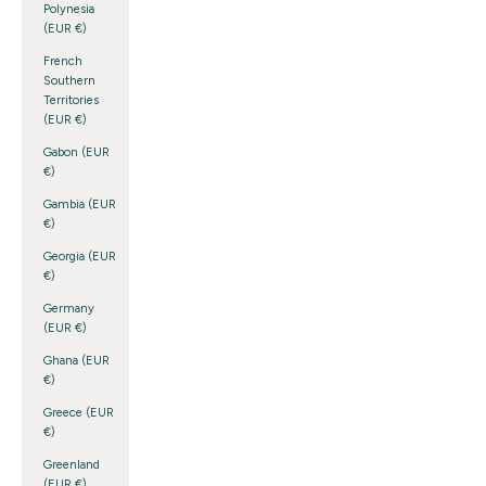
Polynesia
(EUR €)
French
Southern
Territories
(EUR €)
Gabon (EUR
€)
Gambia (EUR
€)
Georgia (EUR
€)
Germany
(EUR €)
Ghana (EUR
€)
Greece (EUR
€)
Greenland
(EUR €)