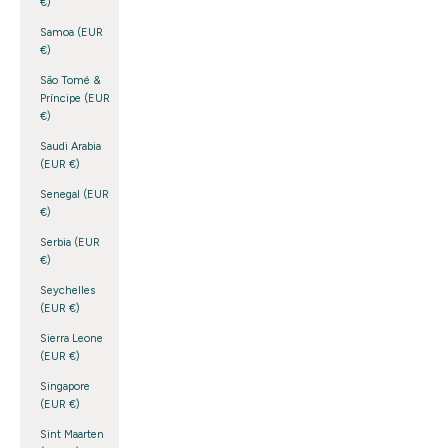
€)
Samoa (EUR
€)
São Tomé &
Príncipe (EUR
€)
Saudi Arabia
(EUR €)
Senegal (EUR
€)
Serbia (EUR
€)
Seychelles
(EUR €)
Sierra Leone
(EUR €)
Singapore
(EUR €)
Sint Maarten