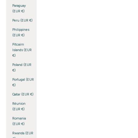
Paraguay
(EUR €)
Peru (EUR €)
Philippines
(EUR €)
Pitcairn
Islands (EUR
€)
Poland (EUR
€)
Portugal (EUR
€)
Qatar (EUR €)
Réunion
(EUR €)
Romania
(EUR €)
Rwanda (EUR