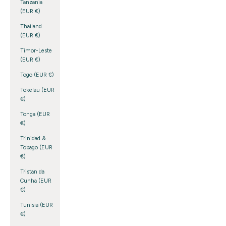
Tanzania
(EUR €)
Thailand
(EUR €)
Timor-Leste
(EUR €)
Togo (EUR €)
Tokelau (EUR
€)
Tonga (EUR
€)
Trinidad &
Tobago (EUR
€)
Tristan da
Cunha (EUR
€)
Tunisia (EUR
€)