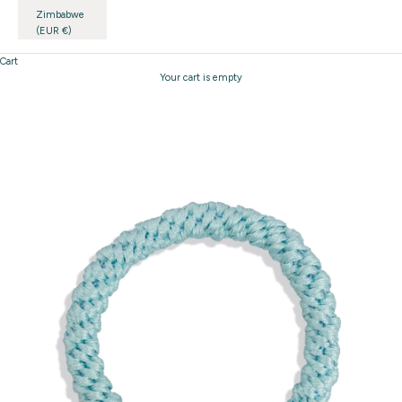
Zimbabwe
(EUR €)
Cart
Your cart is empty