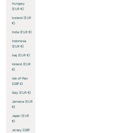
Hungary
(EUR €)
Iceland (EUR
€)
India (EUR €)
Indonesia
(EUR €)
Iraq (EUR €)
Ireland (EUR
€)
Isle of Man
(GBP £)
Italy (EUR €)
Jamaica (EUR
€)
Japan (EUR
€)
Jersey (GBP