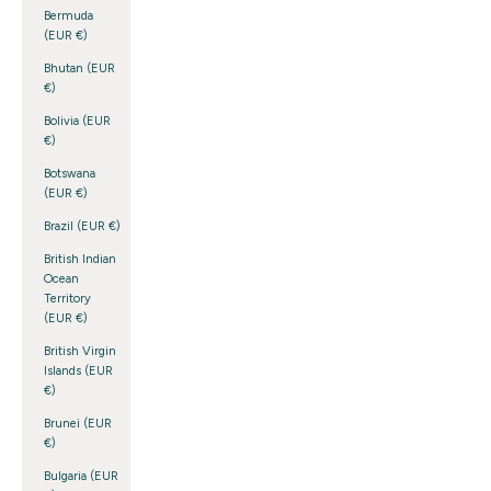
Bermuda
(EUR €)
Bhutan (EUR
€)
Bolivia (EUR
€)
Botswana
(EUR €)
Brazil (EUR €)
British Indian
Ocean
Territory
(EUR €)
British Virgin
Islands (EUR
€)
Brunei (EUR
€)
Bulgaria (EUR