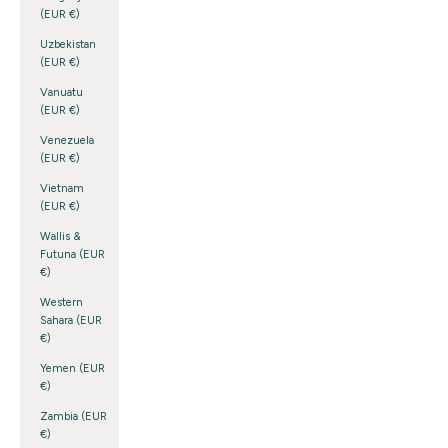
(EUR €)
Uzbekistan
(EUR €)
Vanuatu
(EUR €)
Venezuela
(EUR €)
Vietnam
(EUR €)
Wallis &
Futuna (EUR
€)
Western
Sahara (EUR
€)
Yemen (EUR
€)
Zambia (EUR
€)