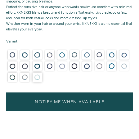
snagging, or causing breakage.
Perfect for sensitive hair or anyone who wants maximum comfort with minimal
effort, KKNEKKI blends beauty and function effortlessly. It’s durable, colorfast,
and ideal for both casual looks and more dressed-up styles.
Whether worn in your hair or around your wrist, KKNEKKI is a chic essential that
elevates your everyday.
Variant
NOTIFY ME WHEN AVAILABLE