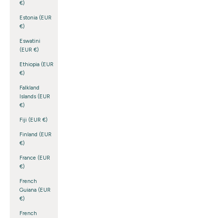
€)
Estonia (EUR
€)
Eswatini
(EUR €)
Ethiopia (EUR
€)
Falkland
Islands (EUR
€)
Fiji (EUR €)
Finland (EUR
€)
France (EUR
€)
French
Guiana (EUR
€)
French