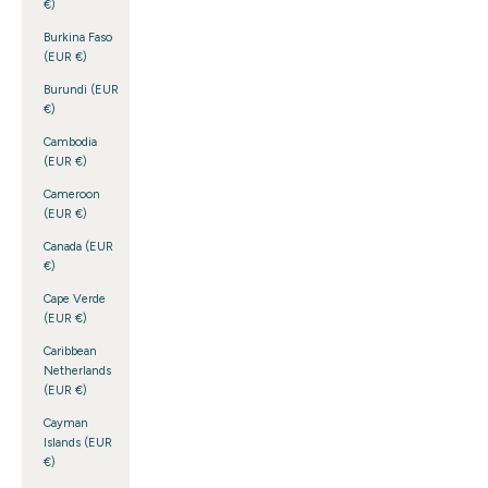
€)
Burkina Faso
(EUR €)
Burundi (EUR
€)
Cambodia
(EUR €)
Cameroon
(EUR €)
Canada (EUR
€)
Cape Verde
(EUR €)
Caribbean
Netherlands
(EUR €)
Cayman
Islands (EUR
€)