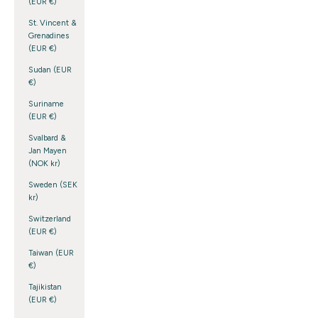
(EUR €)
St. Vincent &
Grenadines
(EUR €)
Sudan (EUR
€)
Suriname
(EUR €)
Svalbard &
Jan Mayen
(NOK kr)
Sweden (SEK
kr)
Switzerland
(EUR €)
Taiwan (EUR
€)
Tajikistan
(EUR €)