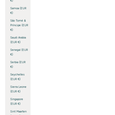
€)
Samoa (EUR
€)
São Tomé &
Príncipe (EUR
€)
Saudi Arabia
(EUR €)
Senegal (EUR
€)
Serbia (EUR
€)
Seychelles
(EUR €)
Sierra Leone
(EUR €)
Singapore
(EUR €)
Sint Maarten