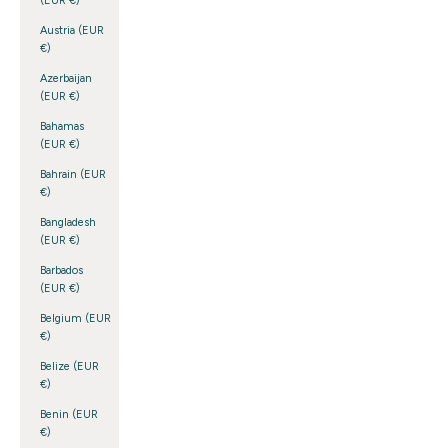
(EUR €)
Austria (EUR
€)
Azerbaijan
(EUR €)
Bahamas
(EUR €)
Bahrain (EUR
€)
Bangladesh
(EUR €)
Barbados
(EUR €)
Belgium (EUR
€)
Belize (EUR
€)
Benin (EUR
€)