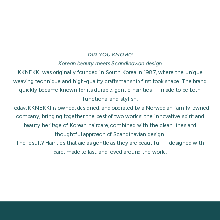
DID YOU KNOW?
Korean beauty meets Scandinavian design
KKNEKKI was originally founded in South Korea in 1987, where the unique
weaving technique and high-quality craftsmanship first took shape. The brand
quickly became known for its durable, gentle hair ties — made to be both
functional and stylish.
Today, KKNEKKI is owned, designed, and operated by a Norwegian family-owned
company, bringing together the best of two worlds: the innovative spirit and
beauty heritage of Korean haircare, combined with the clean lines and
thoughtful approach of Scandinavian design.
The result? Hair ties that are as gentle as they are beautiful — designed with
care, made to last, and loved around the world.