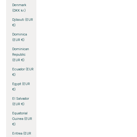
Denmark
(DKK kr.)
Djibouti (EUR
€)
Dominica
(EUR €)
Dominican
Republic
(EUR €)
Ecuador (EUR
€)
Egypt (EUR
€)
El Salvador
(EUR €)
Equatorial
Guinea (EUR
€)
Eritrea (EUR