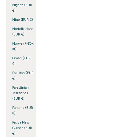
Nigeria (EUR
€)
Niue (EUR €)
Norfolk Island
(EUR €)
Norway (NOK
kr)
Oman (EUR
€)
Pakistan (EUR
€)
Palestinian
Territories
(EUR €)
Panama (EUR
€)
Papua New
Guinea (EUR
€)