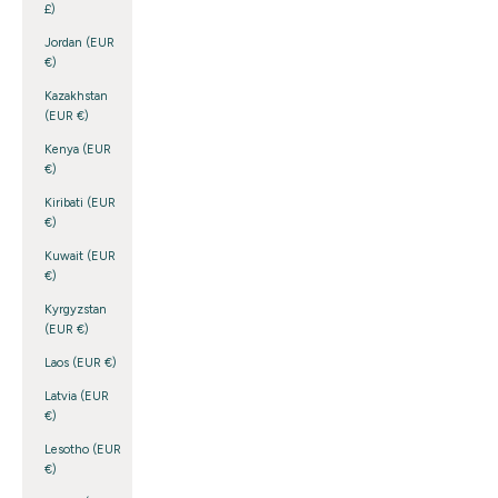
£)
Jordan (EUR
€)
Kazakhstan
(EUR €)
Kenya (EUR
€)
Kiribati (EUR
€)
Kuwait (EUR
€)
Kyrgyzstan
(EUR €)
Laos (EUR €)
Latvia (EUR
€)
Lesotho (EUR
€)