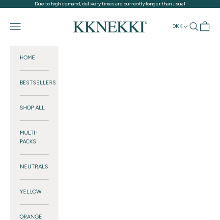
Skip to content
Due to high demand, delivery times are currently longer than usual
KKNEKKI®
Navigation menu
Search
Cart
DKK
HOME
BESTSELLERS
SHOP ALL
MULTI-
PACKS
NEUTRALS
YELLOW
ORANGE