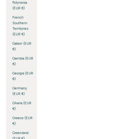
Polynesia
(EUR €)
French
Southern
Territories
(EUR €)
Gabon (EUR
€)
Gambia (EUR
€)
Georgia (EUR
€)
Germany
(EUR €)
Ghana (EUR
€)
Greece (EUR
€)
Greenland
(EUR €)