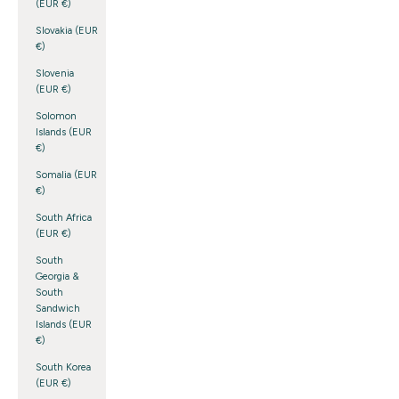
(EUR €)
Slovakia (EUR
€)
Slovenia
(EUR €)
Solomon
Islands (EUR
€)
Somalia (EUR
€)
South Africa
(EUR €)
South
Georgia &
South
Sandwich
Islands (EUR
€)
South Korea
(EUR €)