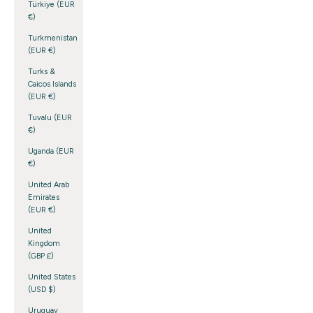
Türkiye (EUR
€)
Turkmenistan
(EUR €)
Turks &
Caicos Islands
(EUR €)
Tuvalu (EUR
€)
Uganda (EUR
€)
United Arab
Emirates
(EUR €)
United
Kingdom
(GBP £)
United States
(USD $)
Uruguay