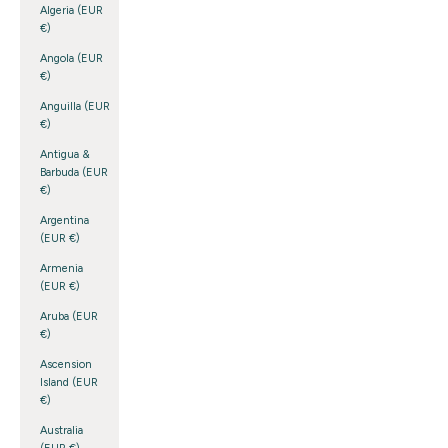
Algeria (EUR
€)
Angola (EUR
€)
Anguilla (EUR
€)
Antigua &
Barbuda (EUR
€)
Argentina
(EUR €)
Armenia
(EUR €)
Aruba (EUR
€)
Ascension
Island (EUR
€)
Australia