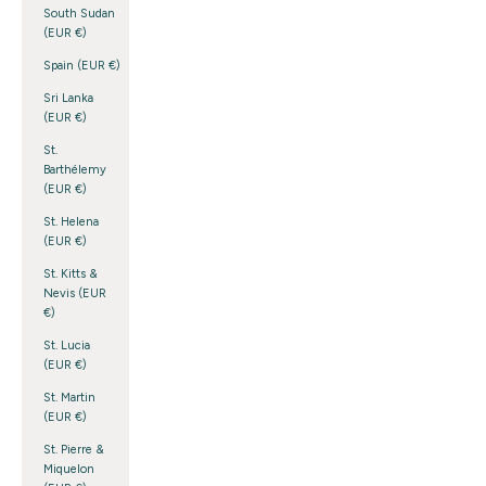
South Sudan
(EUR €)
Spain (EUR €)
Sri Lanka
(EUR €)
St.
Barthélemy
(EUR €)
St. Helena
(EUR €)
St. Kitts &
Nevis (EUR
€)
St. Lucia
(EUR €)
St. Martin
(EUR €)
St. Pierre &
Miquelon