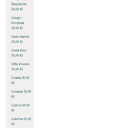
Brazzaville
(EUR €)
Congo -
Kinshasa
(EUR €)
Cook Islands
(EUR €)
Costa Rica
(EUR €)
Côte d’Ivoire
(EUR €)
Croatia (EUR
€)
Curaçao (EUR
€)
Cyprus (EUR
€)
Czechia (EUR
€)