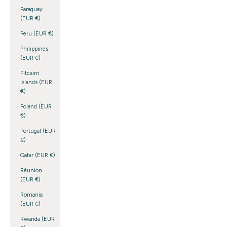
Paraguay
(EUR €)
Peru (EUR €)
Philippines
(EUR €)
Pitcairn
Islands (EUR
€)
Poland (EUR
€)
Portugal (EUR
€)
Qatar (EUR €)
Réunion
(EUR €)
Romania
(EUR €)
Rwanda (EUR