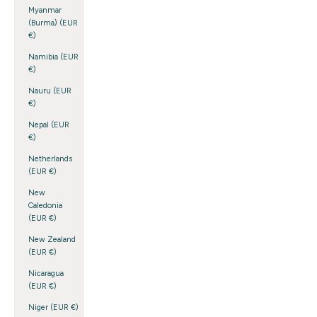
Myanmar
(Burma) (EUR
€)
Namibia (EUR
€)
Nauru (EUR
€)
Nepal (EUR
€)
Netherlands
(EUR €)
New
Caledonia
(EUR €)
New Zealand
(EUR €)
Nicaragua
(EUR €)
Niger (EUR €)