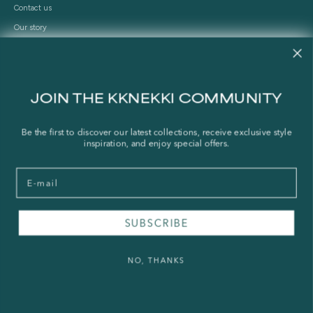
Contact us
Our story
Stories
Store Locator
Shipping Policy
JOIN THE KKNEKKI COMMUNITY
Refund Policy
Right of Withdrawal
Be the first to discover our latest collections, receive exclusive style
inspiration, and enjoy special offers.
FAQ
Email
Press & Wholesale
Terms of Service
SUBSCRIBE
Legal Notice
Privacy Policy
NO, THANKS
Sustainability and The Norwegian Transparency Act