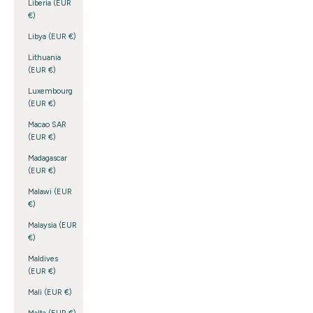
Liberia (EUR
€)
Libya (EUR €)
Lithuania
(EUR €)
Luxembourg
(EUR €)
Macao SAR
(EUR €)
Madagascar
(EUR €)
Malawi (EUR
€)
Malaysia (EUR
€)
Maldives
(EUR €)
Mali (EUR €)