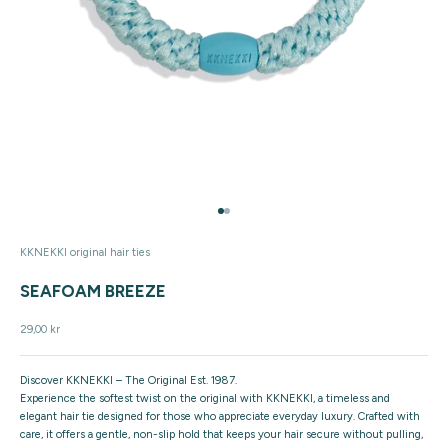
Go to item 1
Go to item 2
KKNEKKI original hair ties
SEAFOAM BREEZE
Sale price
29,00 kr
Discover KKNEKKI – The Original Est. 1987.
Experience the softest twist on the original with KKNEKKI, a timeless and
elegant hair tie designed for those who appreciate everyday luxury. Crafted with
care, it offers a gentle, non-slip hold that keeps your hair secure without pulling,