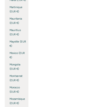
Malta (EUR €)
Martinique
(EUR €)
Mauritania
(EUR €)
Mauritius
(EUR €)
Mayotte (EUR
€)
Mexico (EUR
€)
Mongolia
(EUR €)
Montserrat
(EUR €)
Morocco
(EUR €)
Mozambique
(EUR €)