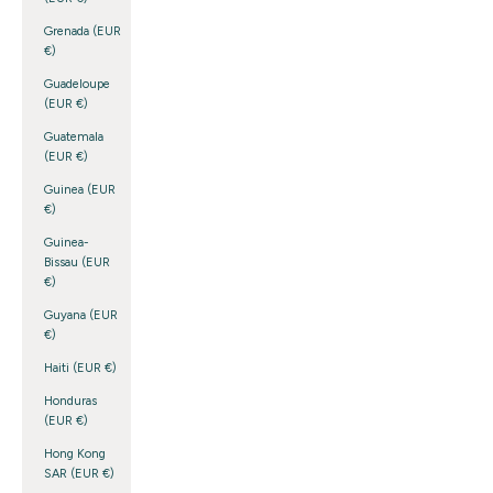
Grenada (EUR
€)
Guadeloupe
(EUR €)
Guatemala
(EUR €)
Guinea (EUR
€)
Guinea-
Bissau (EUR
€)
Guyana (EUR
€)
Haiti (EUR €)
Honduras
(EUR €)
Hong Kong
SAR (EUR €)