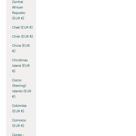
Central
African
Republic
(EUR €)
Chad (EUR €)
Chile (EUR €)
China (EUR
€)
Christmas
Island (EUR
€)
Cocos
(Keeling)
Islands (EUR
€)
Colombia
(EUR €)
Comoros
(EUR €)
Congo -