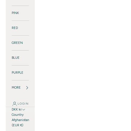
PINK
RED
GREEN
BLUE
PURPLE
MORE
LOGIN
DKK kr.
Country
Afghanistan
(EUR €)