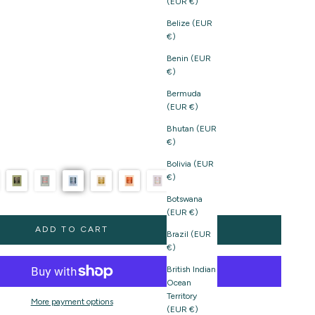
(EUR €)
Belize (EUR
€)
Benin (EUR
€)
Bermuda
(EUR €)
Bhutan (EUR
€)
Bolivia (EUR
€)
Botswana
(EUR €)
ADD TO CART
Brazil (EUR
€)
British Indian
Ocean
Territory
More payment options
(EUR €)