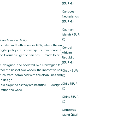
(EUR €)
Caribbean
Netherlands
(EUR €)
Cayman
Islands (EUR
€)
candinavian design
founded in South Korea in 1987, where the unique
Central
igh-quality craftsmanship first took shape. The brand
African
 its durable, gentle hair ties — made to be both
Republic
(EUR €)
d, designed, and operated by a Norwegian family-owned
er the best of two worlds: the innovative spirit and
Chad (EUR
n haircare, combined with the clean lines and thoughtful
€)
n design.
Chile (EUR
t are as gentle as they are beautiful — designed with care,
€)
around the world.
China (EUR
€)
Christmas
Island (EUR