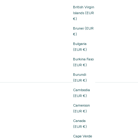
British Virgin
Islands (EUR
€)
Brunei (EUR
€)
Bulgaria
(EUR €)
Burkina Faso
(EUR €)
Burundi
(EUR €)
Cambodia
(EUR €)
Cameroon
(EUR €)
Canada
(EUR €)
Cape Verde