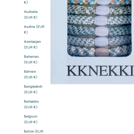
€)
Australia
(EUR €)
Austria (EUR
€)
Azerbaijan
(EUR €)
Bahamas
(EUR €)
Bahrain
(EUR €)
Bangladesh
(EUR €)
Barbados
(EUR €)
Belgium
(EUR €)
Belize (EUR