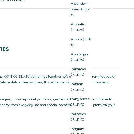
Ascension
Island (EUR
€)
Australia
(EUR €)
Austria (EUR
€)
TIES
Azerbaijan
(EUR €)
Bahamas
(EUR €)
the KKNEKKI Sky Edition brings together soft blue hues that reminds you of
ale pastels to deeper blues, this edition adds a sense of freshness and
Bahrain
(EUR €)
Bangladesh
ique, it is exceptionally durable, gentle on the hair, and comfortable to
(EUR €)
rfect for both everyday use and special occasions, and just as pretty on your
Barbados
(EUR €)
Belgium