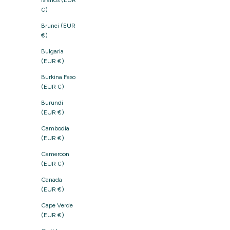
Islands (EUR
€)
Brunei (EUR
€)
Bulgaria
(EUR €)
Burkina Faso
(EUR €)
Burundi
(EUR €)
Cambodia
(EUR €)
Cameroon
(EUR €)
Canada
(EUR €)
Cape Verde
(EUR €)