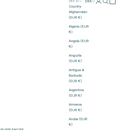
Login
Search
Cart
DKK
DKK kr.
Country
Afghanistan
(EUR €)
Algeria (EUR
€)
Angola (EUR
€)
Anguilla
(EUR €)
Antigua &
Barbuda
(EUR €)
Argentina
(EUR €)
Armenia
(EUR €)
Aruba (EUR
€)
E
PURPLE
MORE