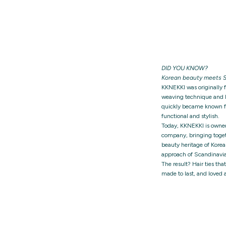
DID YOU KNOW?
Korean beauty meets S
KKNEKKI was originally 
weaving technique and h
quickly became known for
functional and stylish.
Today, KKNEKKI is owne
company, bringing togeth
beauty heritage of Korea
approach of Scandinavia
The result? Hair ties tha
made to last, and loved 