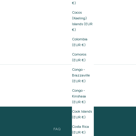
€)
Cocos
(Keeling)
Islands (EUR
€)
Colombia
(EUR €)
Comoros
(EUR €)
Congo -
Brazzaville
(EUR €)
Congo -
Kinshasa
(EUR €)
Cook Islands
(EUR €)
Costa Rica
FAQ
(EUR €)