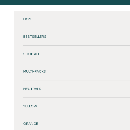
Skip to content
HOME
BESTSELLERS
SHOP ALL
MULTI-PACKS
NEUTRALS
YELLOW
ORANGE