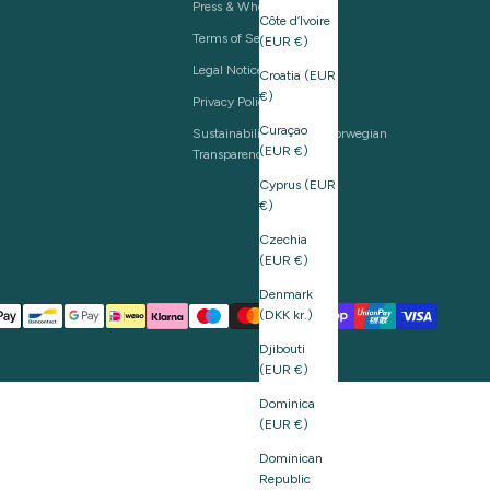
Press & Wholesale
Côte d’Ivoire
Terms of Service
(EUR €)
Legal Notice
Croatia (EUR
€)
Privacy Policy
Curaçao
Sustainability and The Norwegian
(EUR €)
Transparency Act
Cyprus (EUR
€)
Czechia
(EUR €)
Denmark
(DKK kr.)
Djibouti
(EUR €)
Dominica
(EUR €)
Dominican
Republic