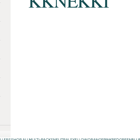
LLERS
SHOP ALL
MULTI-PACKS
NEUTRALS
YELLOW
ORANGE
PINK
RED
GREEN
BLU