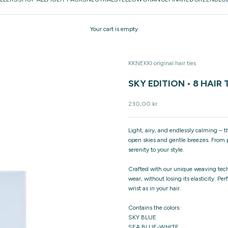
Your cart is empty
KKNEKKI original hair ties
SKY EDITION • 8 HAIR 
Sale price
230,00 kr
Light, airy, and endlessly calming – 
open skies and gentle breezes. From p
serenity to your style.
Crafted with our unique weaving techn
wear, without losing its elasticity. Pe
wrist as in your hair.
Contains the colors:
SKY BLUE
SEA BLUE-WHITE