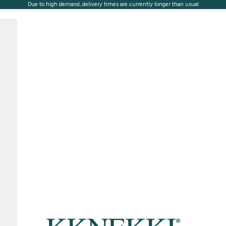
Due to high demand, delivery times are currently longer than usual
KKNEKKI®