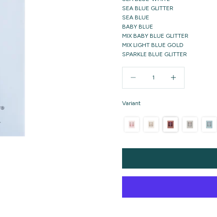
SEA BLUE GLITTER
SEA BLUE
BABY BLUE
MIX BABY BLUE GLITTER
MIX LIGHT BLUE GOLD
SPARKLE BLUE GLITTER
Decrease quantity
Increase quantity
Variant