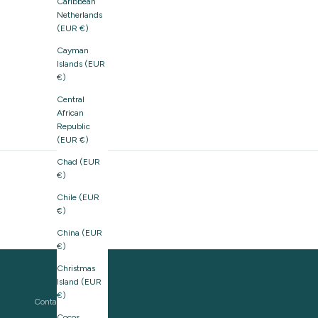
Caribbean
Netherlands
(EUR €)
Cayman
Islands (EUR
€)
Central
African
Republic
(EUR €)
Chad (EUR
€)
Chile (EUR
€)
China (EUR
€)
Christmas
Island (EUR
€)
Contact us
Cocos