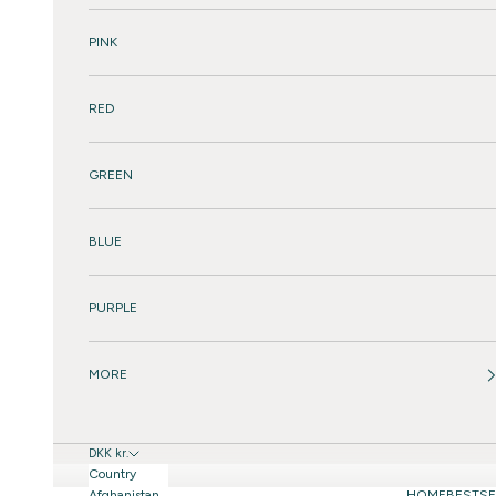
PINK
RED
GREEN
BLUE
PURPLE
MORE
DKK kr.
Country
Afghanistan
HOME
BESTSE