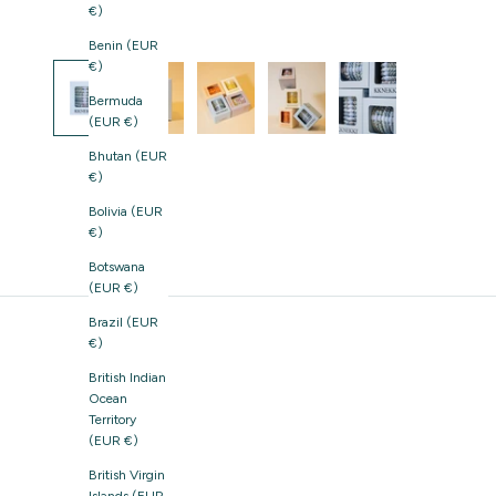
€)
Benin (EUR
€)
Bermuda
(EUR €)
Bhutan (EUR
€)
Bolivia (EUR
€)
Botswana
(EUR €)
Brazil (EUR
€)
British Indian
Ocean
Territory
(EUR €)
British Virgin