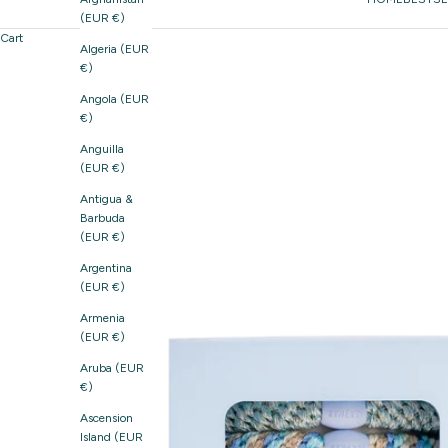
(EUR €)
Cart
Algeria (EUR
€)
Angola (EUR
€)
Anguilla
(EUR €)
Antigua &
Barbuda
(EUR €)
Argentina
(EUR €)
Armenia
(EUR €)
Aruba (EUR
€)
Ascension
Island (EUR