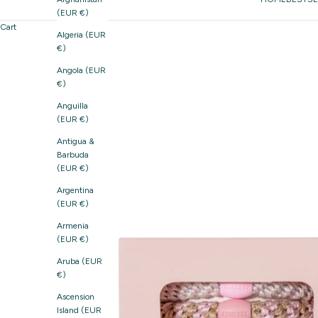
(EUR €)
Cart
Algeria (EUR
€)
Angola (EUR
€)
Anguilla
(EUR €)
Antigua &
Barbuda
(EUR €)
Argentina
(EUR €)
Armenia
(EUR €)
Aruba (EUR
€)
Ascension
Island (EUR