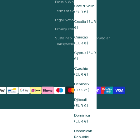
Press & Wholesale
Côte d’Ivoire
Terms of Service
(EUR €)
Legal Notice
Croatia (EUR
€)
Privacy Policy
Curaçao
Sustainability and The Norwegian
(EUR €)
Transparency Act
Cyprus (EUR
€)
Czechia
(EUR €)
Denmark
(DKK kr.)
Djibouti
(EUR €)
Dominica
(EUR €)
Dominican
Republic