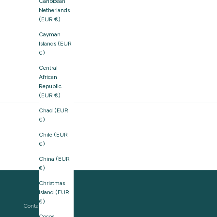
Caribbean
Netherlands
(EUR €)
Cayman
Islands (EUR
€)
Central
African
Republic
(EUR €)
Chad (EUR
€)
Chile (EUR
€)
China (EUR
€)
Christmas
Island (EUR
€)
Contact us
Cocos