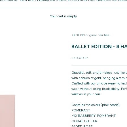
Your cart is empty
KKNEKKI original hair ties
BALLET EDITION • 8 HA
Sale price
230,00 kr
Graceful, soft, and timeless, just lik
with a touch of gold, bringing a femin
Crafted with our unique weaving techn
wear, without losing its elasticity. Pe
wrist as in your hair.
Contains the colors (pink beads):
POMERANT
MIX RASBERRY-POMERANT
CORAL GLITTER
FADED ROSE