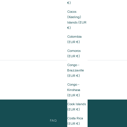
€)
Cocos
(Keeling)
Islands (EUR
€)
Colombia
(EUR €)
Comoros
(EUR €)
Congo -
Brazzaville
(EUR €)
Congo -
Kinshasa
(EUR €)
Cook Islands
(EUR €)
Costa Rica
FAQ
(EUR €)