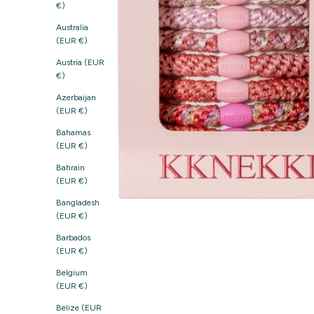
€)
Australia
(EUR €)
Austria (EUR
€)
Azerbaijan
(EUR €)
Bahamas
(EUR €)
Bahrain
(EUR €)
Bangladesh
(EUR €)
Barbados
(EUR €)
Belgium
(EUR €)
Belize (EUR