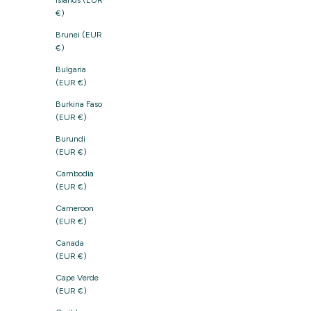
Islands (EUR
€)
Brunei (EUR
€)
Bulgaria
(EUR €)
Burkina Faso
(EUR €)
Burundi
(EUR €)
Cambodia
(EUR €)
Cameroon
(EUR €)
Canada
(EUR €)
Cape Verde
(EUR €)