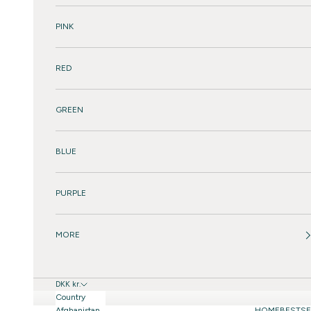
PINK
RED
GREEN
BLUE
PURPLE
MORE
DKK kr.
Country
Afghanistan
HOME
BESTSE