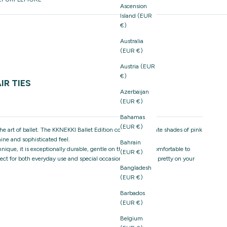
Ascension
Island (EUR
€)
Australia
(EUR €)
Austria (EUR
€)
IR TIES
Azerbaijan
(EUR €)
Bahamas
(EUR €)
e the art of ballet. The KKNEKKI Ballet Edition combines delicate shades of pink
ine and sophisticated feel.
Bahrain
ique, it is exceptionally durable, gentle on the hair, and comfortable to
(EUR €)
rfect for both everyday use and special occasions, and just as pretty on your
Bangladesh
(EUR €)
Barbados
(EUR €)
Belgium