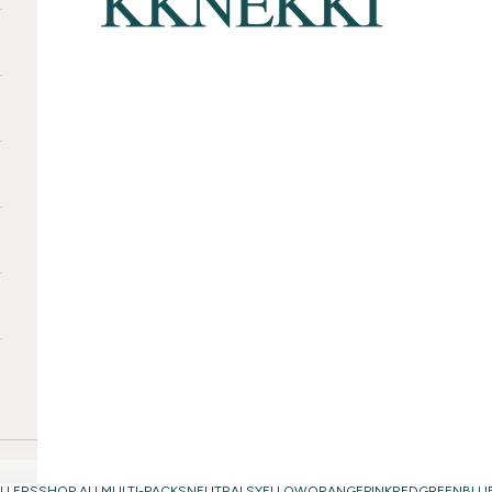
LLERS
SHOP ALL
MULTI-PACKS
NEUTRALS
YELLOW
ORANGE
PINK
RED
GREEN
BLU