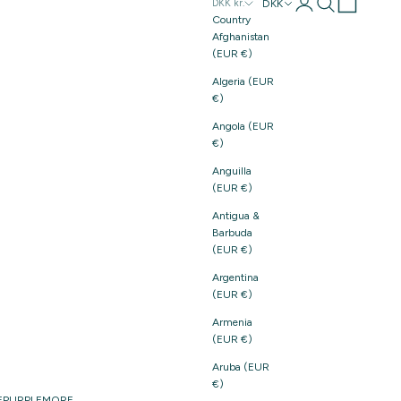
Login
Search
Cart
DKK
DKK kr.
Country
Afghanistan
(EUR €)
Algeria (EUR
€)
Angola (EUR
€)
Anguilla
(EUR €)
Antigua &
Barbuda
(EUR €)
Argentina
(EUR €)
Armenia
(EUR €)
Aruba (EUR
€)
E
PURPLE
MORE