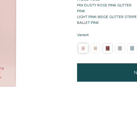
MIX DUSTY ROSE PINK GLITTER
PINK
LIGHT PINK-BEIGE GLITTER STRIPE
BALLET PINK
Variant
N