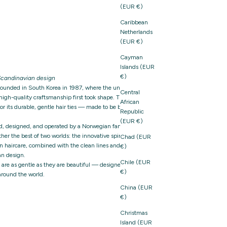
(EUR €)
Caribbean
Netherlands
(EUR €)
Cayman
Islands (EUR
€)
candinavian design
founded in South Korea in 1987, where the unique
Central
igh-quality craftsmanship first took shape. The brand
African
 its durable, gentle hair ties — made to be both
Republic
(EUR €)
d, designed, and operated by a Norwegian family-owned
er the best of two worlds: the innovative spirit and
Chad (EUR
n haircare, combined with the clean lines and thoughtful
€)
n design.
Chile (EUR
t are as gentle as they are beautiful — designed with care,
€)
around the world.
China (EUR
€)
Christmas
Island (EUR