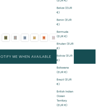
(EUR €)
Belize (EUR
€)
Benin (EUR
€)
Bermuda
(EUR €)
Bhutan (EUR
€)
Bolivia (EUR
OTIFY ME WHEN AVAILABLE
€)
Botswana
(EUR €)
Brazil (EUR
€)
British Indian
Ocean
Territory
(EUR €)