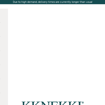
Due to high demand, delivery times are currently longer than usual
KKNEKKI®