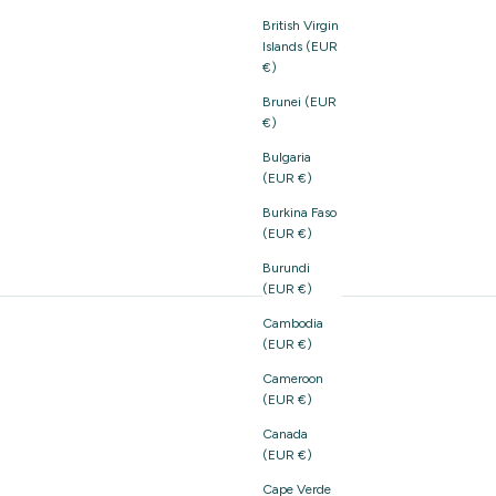
British Virgin
Islands (EUR
€)
Brunei (EUR
€)
Bulgaria
(EUR €)
Burkina Faso
(EUR €)
Burundi
(EUR €)
Cambodia
(EUR €)
Cameroon
(EUR €)
Canada
(EUR €)
Cape Verde