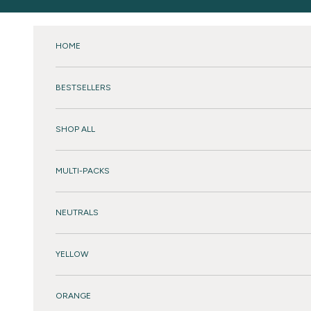
Skip to content
HOME
BESTSELLERS
SHOP ALL
MULTI-PACKS
NEUTRALS
YELLOW
ORANGE