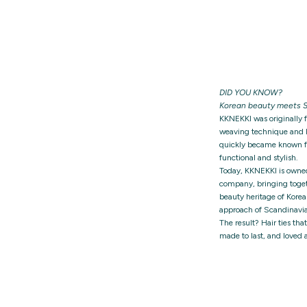
DID YOU KNOW?
Korean beauty meets S
KKNEKKI was originally 
weaving technique and h
quickly became known for
functional and stylish.
Today, KKNEKKI is owne
company, bringing togeth
beauty heritage of Korea
approach of Scandinavia
The result? Hair ties tha
made to last, and loved 