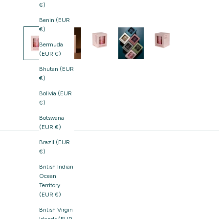
€)
Benin (EUR
€)
Bermuda
(EUR €)
Bhutan (EUR
€)
Bolivia (EUR
€)
Botswana
(EUR €)
Brazil (EUR
€)
British Indian
Ocean
Territory
(EUR €)
British Virgin