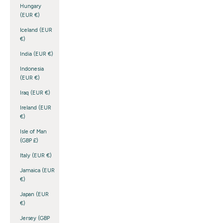
Hungary
(EUR €)
Iceland (EUR
€)
India (EUR €)
Indonesia
(EUR €)
Iraq (EUR €)
Ireland (EUR
€)
Isle of Man
(GBP £)
Italy (EUR €)
Jamaica (EUR
€)
Japan (EUR
€)
Jersey (GBP