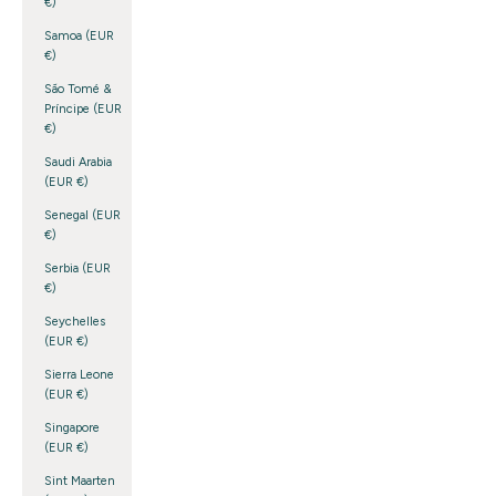
€)
Samoa (EUR
€)
São Tomé &
Príncipe (EUR
€)
Saudi Arabia
(EUR €)
Senegal (EUR
€)
Serbia (EUR
€)
Seychelles
(EUR €)
Sierra Leone
(EUR €)
Singapore
(EUR €)
Sint Maarten