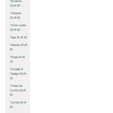
Tanzania
(EUR €)
Thailand
(EUR €)
Timor-Leste
(EUR €)
Togo (EUR €)
Tokelau (EUR
€)
Tonga (EUR
€)
Trinidad &
Tobago (EUR
€)
Tristan da
Cunha (EUR
€)
Tunisia (EUR
€)