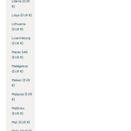
Liberia (EUR
€)
Libya (EUR €)
Lithuania
(EUR €)
Luxembourg
(EUR €)
Macao SAR
(EUR €)
Madagascar
(EUR €)
Malawi (EUR
€)
Malaysia (EUR
€)
Maldives
(EUR €)
Mali (EUR €)