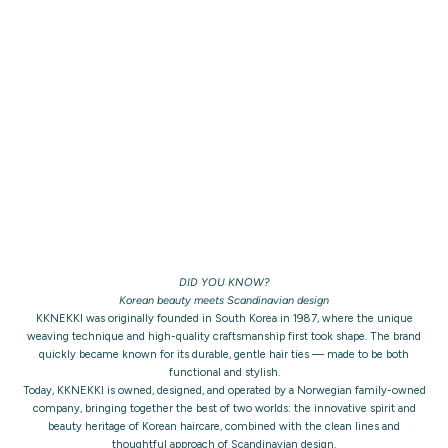
DID YOU KNOW?
Korean beauty meets Scandinavian design
KKNEKKI was originally founded in South Korea in 1987, where the unique
weaving technique and high-quality craftsmanship first took shape. The brand
quickly became known for its durable, gentle hair ties — made to be both
functional and stylish.
Today, KKNEKKI is owned, designed, and operated by a Norwegian family-owned
company, bringing together the best of two worlds: the innovative spirit and
beauty heritage of Korean haircare, combined with the clean lines and
thoughtful approach of Scandinavian design.