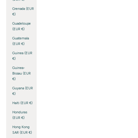
Grenada (EUR
€)
Guadeloupe
(EUR €)
Guatemala
(EUR €)
Guinea (EUR
€)
Guinea-
Bissau (EUR
€)
Guyana (EUR
€)
Haiti (EUR €)
Honduras
(EUR €)
Hong Kong
SAR (EUR €)