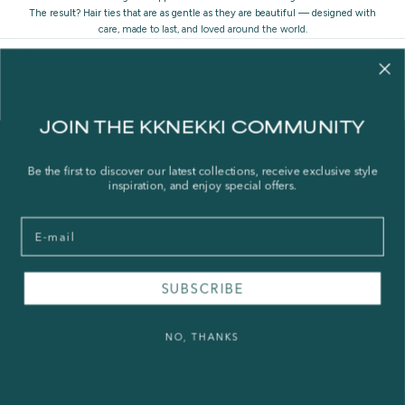
The result? Hair ties that are as gentle as they are beautiful — designed with
care, made to last, and loved around the world.
JOIN THE KKNEKKI COMMUNITY
Contact us
Be the first to discover our latest collections, receive exclusive style
inspiration, and enjoy special offers.
Our story
Stories
Email
Store Locator
Shipping Policy
SUBSCRIBE
Refund Policy
Right of Withdrawal
NO, THANKS
FAQ
Press & Wholesale