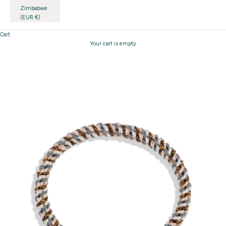
Zimbabwe
(EUR €)
Cart
Your cart is empty