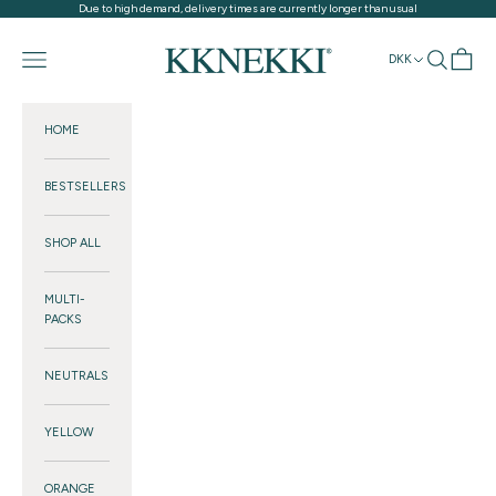
Skip to content
Due to high demand, delivery times are currently longer than usual
KKNEKKI®
Navigation menu
Search
Cart
DKK
HOME
BESTSELLERS
SHOP ALL
MULTI-
PACKS
NEUTRALS
YELLOW
ORANGE