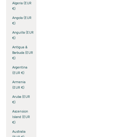
Algeria (EUR
€)
Angola (EUR
€)
Anguilla (EUR
€)
Antigua &
Barbuda (EUR
€)
Argentina
(EUR €)
Armenia
(EUR €)
Aruba (EUR
€)
Ascension
Island (EUR
€)
Australia