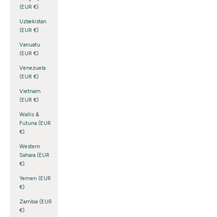
(EUR €)
Uzbekistan
(EUR €)
Vanuatu
(EUR €)
Venezuela
(EUR €)
Vietnam
(EUR €)
Wallis &
Futuna (EUR
€)
Western
Sahara (EUR
€)
Yemen (EUR
€)
Zambia (EUR
€)