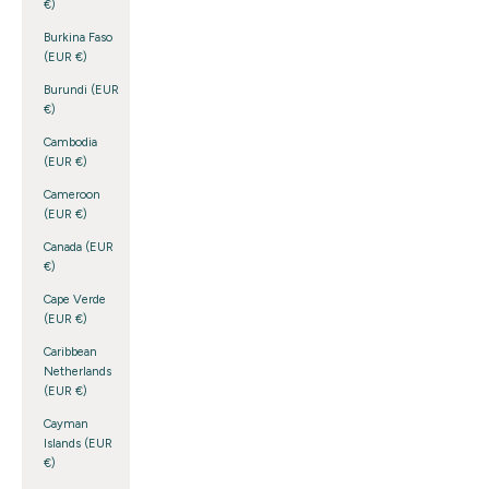
€)
Burkina Faso
(EUR €)
Burundi (EUR
€)
Cambodia
(EUR €)
Cameroon
(EUR €)
Canada (EUR
€)
Cape Verde
(EUR €)
Caribbean
Netherlands
(EUR €)
Cayman
Islands (EUR
€)