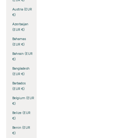
(EUR €)
Austria (EUR
€)
Azerbaijan
(EUR €)
Bahamas
(EUR €)
Bahrain (EUR
€)
Bangladesh
(EUR €)
Barbados
(EUR €)
Belgium (EUR
€)
Belize (EUR
€)
Benin (EUR
€)