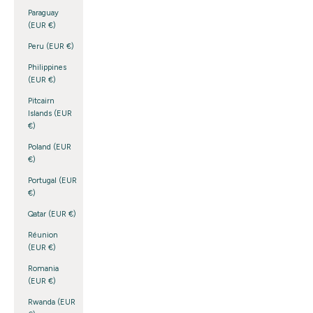
Paraguay
(EUR €)
Peru (EUR €)
Philippines
(EUR €)
Pitcairn
Islands (EUR
€)
Poland (EUR
€)
Portugal (EUR
€)
Qatar (EUR €)
Réunion
(EUR €)
Romania
(EUR €)
Rwanda (EUR