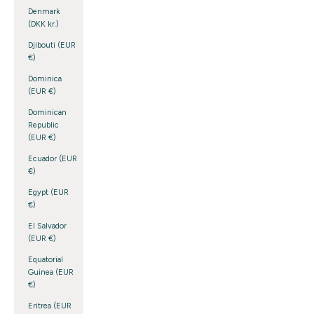
Denmark
(DKK kr.)
Djibouti (EUR
€)
Dominica
(EUR €)
Dominican
Republic
(EUR €)
Ecuador (EUR
€)
Egypt (EUR
€)
El Salvador
(EUR €)
Equatorial
Guinea (EUR
€)
Eritrea (EUR