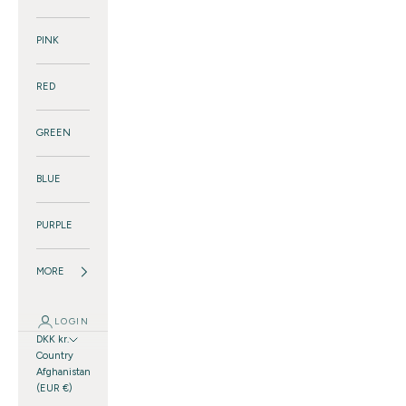
PINK
RED
GREEN
BLUE
PURPLE
MORE
LOGIN
DKK kr.
Country
Afghanistan
(EUR €)