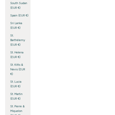
South Sudan
(EUR €)
Spain (EUR €)
Sri Lanka
(EUR €)
St.
Barthélemy
(EUR €)
St. Helena
(EUR €)
St. Kitts &
Nevis (EUR
€)
St. Lucia
(EUR €)
St. Martin
(EUR €)
St. Pierre &
Miquelon