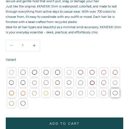
secure and gentle hold that won’t pull, snag, or damage your hair.
Just like the original, KKNEKKI Slim is waterproof, colorfast, and made to last
through everything from active days to casual wear. With over 700 colors to
choose from, it’s easy to coordinate with any outfit or mood. Each hair tie is
finished with a bead crafted from recycled plastic.
Ideal for all hair types and beautiful as a minimal wrist accessory, KKNEKKI Slim
is your everyday essential - sleek, practical, and effortlessly chic.
Decrease quantity
Increase quantity
Variant
ADD TO CART