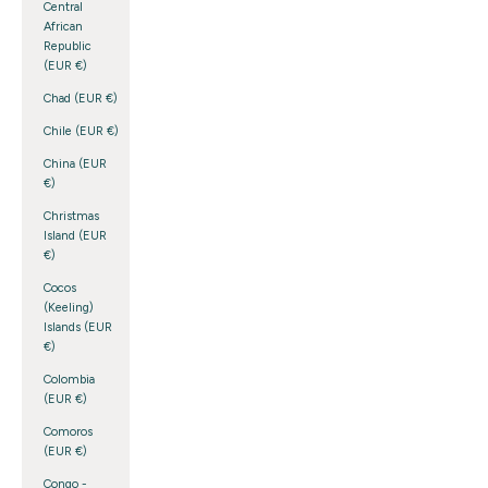
Central
African
Republic
(EUR €)
Chad (EUR €)
Chile (EUR €)
China (EUR
€)
Christmas
Island (EUR
€)
Cocos
(Keeling)
Islands (EUR
€)
Colombia
(EUR €)
Comoros
(EUR €)
Congo -