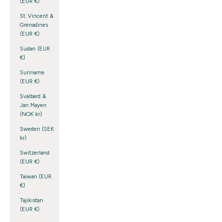
(EUR €)
St. Vincent &
Grenadines
(EUR €)
Sudan (EUR
€)
Suriname
(EUR €)
Svalbard &
Jan Mayen
(NOK kr)
Sweden (SEK
kr)
Switzerland
(EUR €)
Taiwan (EUR
€)
Tajikistan
(EUR €)