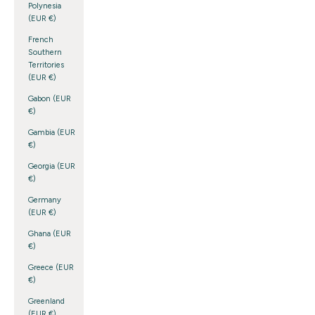
Polynesia
(EUR €)
French
Southern
Territories
(EUR €)
Gabon (EUR
€)
Gambia (EUR
€)
Georgia (EUR
€)
Germany
(EUR €)
Ghana (EUR
€)
Greece (EUR
€)
Greenland
(EUR €)