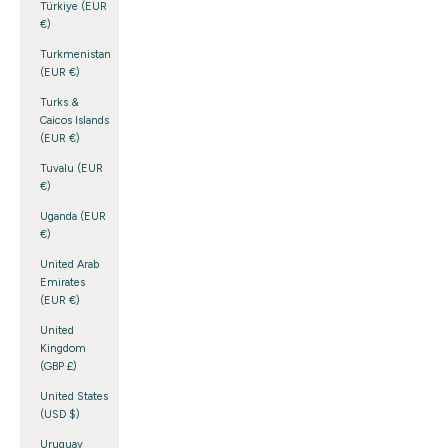
Türkiye (EUR
€)
Turkmenistan
(EUR €)
Turks &
Caicos Islands
(EUR €)
Tuvalu (EUR
€)
Uganda (EUR
€)
United Arab
Emirates
(EUR €)
United
Kingdom
(GBP £)
United States
(USD $)
Uruguay