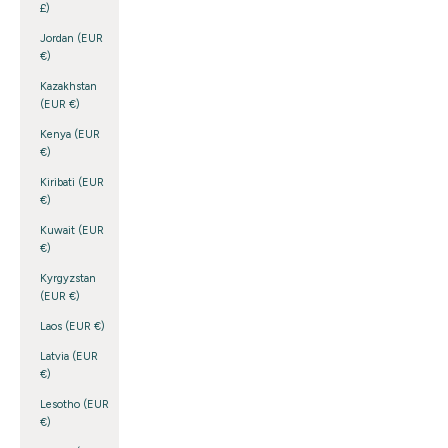
£)
Jordan (EUR
€)
Kazakhstan
(EUR €)
Kenya (EUR
€)
Kiribati (EUR
€)
Kuwait (EUR
€)
Kyrgyzstan
(EUR €)
Laos (EUR €)
Latvia (EUR
€)
Lesotho (EUR
€)