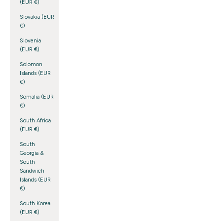
(EUR €)
Slovakia (EUR
€)
Slovenia
(EUR €)
Solomon
Islands (EUR
€)
Somalia (EUR
€)
South Africa
(EUR €)
South
Georgia &
South
Sandwich
Islands (EUR
€)
South Korea
(EUR €)