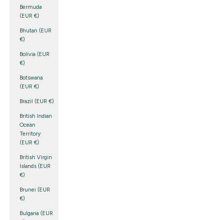
Bermuda
(EUR €)
Bhutan (EUR
€)
Bolivia (EUR
€)
Botswana
(EUR €)
Brazil (EUR €)
British Indian
Ocean
Territory
(EUR €)
British Virgin
Islands (EUR
€)
Brunei (EUR
€)
Bulgaria (EUR