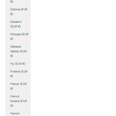
€)
Estonia (EUR
€)
Eswatini
(EUR €)
Ethiopia (EUR
€)
Falkland
Islands (EUR
€)
Fiji (EUR €)
Finland (EUR
€)
France (EUR
€)
French
Guiana (EUR
€)
French