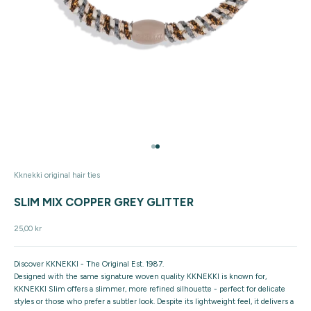
Go to item 1
Go to item 2
Kknekki original hair ties
SLIM MIX COPPER GREY GLITTER
Sale price
25,00 kr
Discover KKNEKKI - The Original Est. 1987.
Designed with the same signature woven quality KKNEKKI is known for,
KKNEKKI Slim offers a slimmer, more refined silhouette - perfect for delicate
styles or those who prefer a subtler look. Despite its lightweight feel, it delivers a