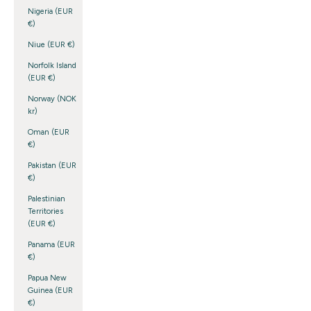
Nigeria (EUR
€)
Niue (EUR €)
Norfolk Island
(EUR €)
Norway (NOK
kr)
Oman (EUR
€)
Pakistan (EUR
€)
Palestinian
Territories
(EUR €)
Panama (EUR
€)
Papua New
Guinea (EUR
€)