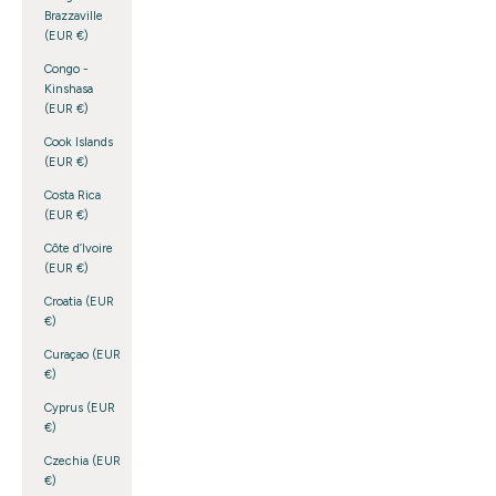
Brazzaville
(EUR €)
Congo -
Kinshasa
(EUR €)
Cook Islands
(EUR €)
Costa Rica
(EUR €)
Côte d’Ivoire
(EUR €)
Croatia (EUR
€)
Curaçao (EUR
€)
Cyprus (EUR
€)
Czechia (EUR
€)