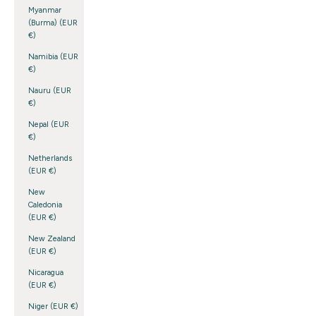
Myanmar
(Burma) (EUR
€)
Namibia (EUR
€)
Nauru (EUR
€)
Nepal (EUR
€)
Netherlands
(EUR €)
New
Caledonia
(EUR €)
New Zealand
(EUR €)
Nicaragua
(EUR €)
Niger (EUR €)