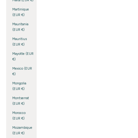
Malta (EUR €)
Martinique
(EUR €)
Mauritania
(EUR €)
Mauritius
(EUR €)
Mayotte (EUR
€)
Mexico (EUR
€)
Mongolia
(EUR €)
Montserrat
(EUR €)
Morocco
(EUR €)
Mozambique
(EUR €)