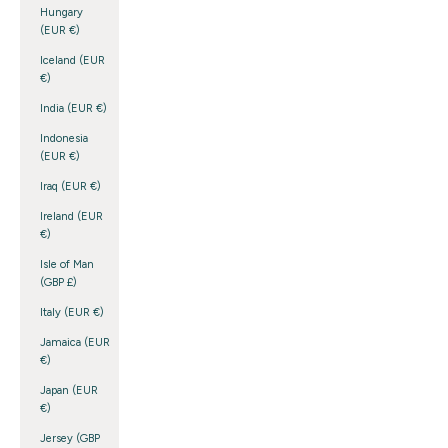
Hungary
(EUR €)
Iceland (EUR
€)
India (EUR €)
Indonesia
(EUR €)
Iraq (EUR €)
Ireland (EUR
€)
Isle of Man
(GBP £)
Italy (EUR €)
Jamaica (EUR
€)
Japan (EUR
€)
Jersey (GBP