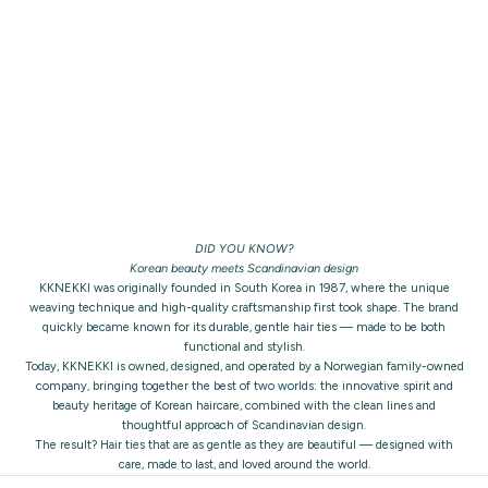
DID YOU KNOW?
Korean beauty meets Scandinavian design
KKNEKKI was originally founded in South Korea in 1987, where the unique
weaving technique and high-quality craftsmanship first took shape. The brand
quickly became known for its durable, gentle hair ties — made to be both
functional and stylish.
Today, KKNEKKI is owned, designed, and operated by a Norwegian family-owned
company, bringing together the best of two worlds: the innovative spirit and
beauty heritage of Korean haircare, combined with the clean lines and
thoughtful approach of Scandinavian design.
The result? Hair ties that are as gentle as they are beautiful — designed with
care, made to last, and loved around the world.