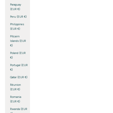
Paraguay
(EUR €)
Peru (EUR €)
Philippines
(EUR €)
Pitcairn
Islands (EUR
€)
Poland (EUR
€)
Portugal (EUR
€)
Qatar (EUR €)
Réunion
(EUR €)
Romania
(EUR €)
Rwanda (EUR