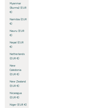
Myanmar
(Burma) (EUR
€)
Namibia (EUR
€)
Nauru (EUR
€)
Nepal (EUR
€)
Netherlands
(EUR €)
New
Caledonia
(EUR €)
New Zealand
(EUR €)
Nicaragua
(EUR €)
Niger (EUR €)