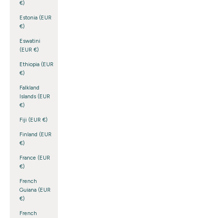
€)
Estonia (EUR
€)
Eswatini
(EUR €)
Ethiopia (EUR
€)
Falkland
Islands (EUR
€)
Fiji (EUR €)
Finland (EUR
€)
France (EUR
€)
French
Guiana (EUR
€)
French