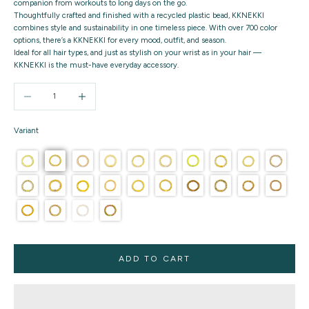
companion from workouts to long days on the go.
Thoughtfully crafted and finished with a recycled plastic bead, KKNEKKI
combines style and sustainability in one timeless piece. With over 700 color
options, there’s a KKNEKKI for every mood, outfit, and season.
Ideal for all hair types, and just as stylish on your wrist as in your hair —
KKNEKKI is the must-have everyday accessory.
Decrease quantity
Increase quantity
Variant
ADD TO CART