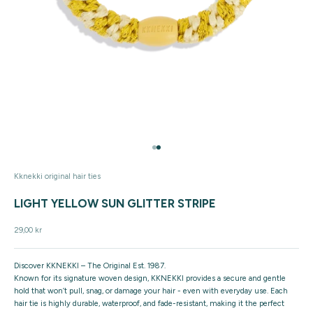
Go to item 1
Go to item 2
Kknekki original hair ties
LIGHT YELLOW SUN GLITTER STRIPE
Sale price
29,00 kr
Discover KKNEKKI – The Original Est. 1987.
Known for its signature woven design, KKNEKKI provides a secure and gentle
hold that won’t pull, snag, or damage your hair - even with everyday use. Each
hair tie is highly durable, waterproof, and fade-resistant, making it the perfect