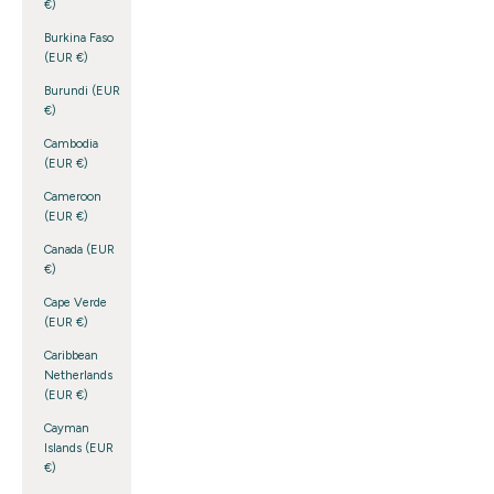
€)
Burkina Faso
(EUR €)
Burundi (EUR
€)
Cambodia
(EUR €)
Cameroon
(EUR €)
Canada (EUR
€)
Cape Verde
(EUR €)
Caribbean
Netherlands
(EUR €)
Cayman
Islands (EUR
€)