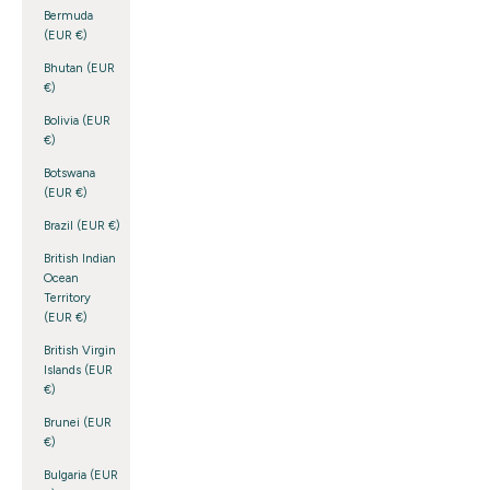
Bermuda
(EUR €)
Bhutan (EUR
€)
Bolivia (EUR
€)
Botswana
(EUR €)
Brazil (EUR €)
British Indian
Ocean
Territory
(EUR €)
British Virgin
Islands (EUR
€)
Brunei (EUR
€)
Bulgaria (EUR