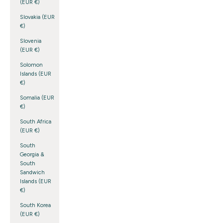
(EUR €)
Slovakia (EUR
€)
Slovenia
(EUR €)
Solomon
Islands (EUR
€)
Somalia (EUR
€)
South Africa
(EUR €)
South
Georgia &
South
Sandwich
Islands (EUR
€)
South Korea
(EUR €)