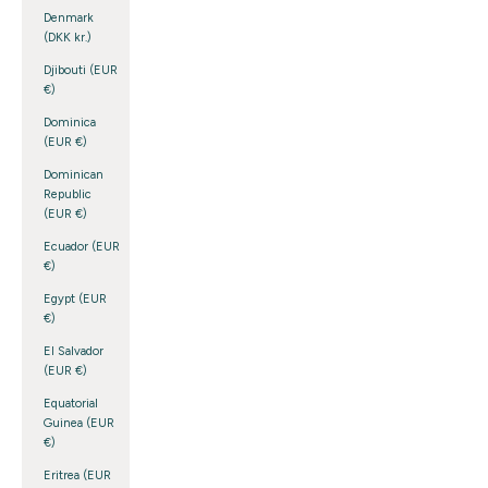
Denmark
(DKK kr.)
Djibouti (EUR
€)
Dominica
(EUR €)
Dominican
Republic
(EUR €)
Ecuador (EUR
€)
Egypt (EUR
€)
El Salvador
(EUR €)
Equatorial
Guinea (EUR
€)
Eritrea (EUR