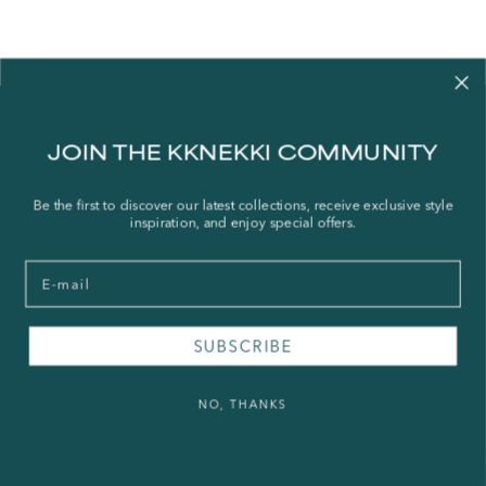
Contact us
JOIN THE KKNEKKI COMMUNITY
Our story
Stories
Be the first to discover our latest collections, receive exclusive style
inspiration, and enjoy special offers.
Store Locator
Shipping Policy
Email
Refund Policy
Right of Withdrawal
SUBSCRIBE
FAQ
NO, THANKS
Press & Wholesale
Terms of Service
Legal Notice