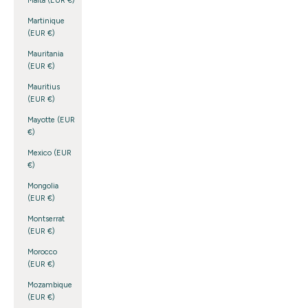
Malta (EUR €)
Martinique
(EUR €)
Mauritania
(EUR €)
Mauritius
(EUR €)
Mayotte (EUR
€)
Mexico (EUR
€)
Mongolia
(EUR €)
Montserrat
(EUR €)
Morocco
(EUR €)
Mozambique
(EUR €)