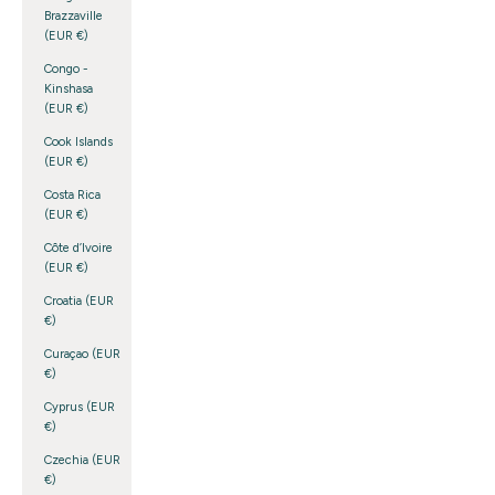
Brazzaville
(EUR €)
Congo -
Kinshasa
(EUR €)
Cook Islands
(EUR €)
Costa Rica
(EUR €)
Côte d’Ivoire
(EUR €)
Croatia (EUR
€)
Curaçao (EUR
€)
Cyprus (EUR
€)
Czechia (EUR
€)