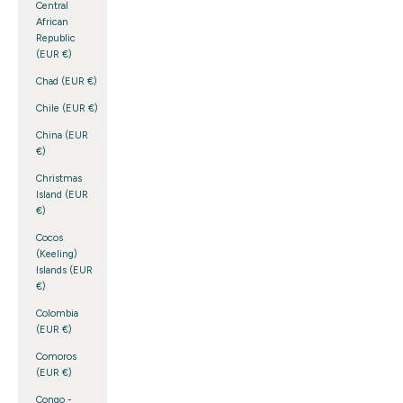
Central
African
Republic
(EUR €)
Chad (EUR €)
Chile (EUR €)
China (EUR
€)
Christmas
Island (EUR
€)
Cocos
(Keeling)
Islands (EUR
€)
Colombia
(EUR €)
Comoros
(EUR €)
Congo -