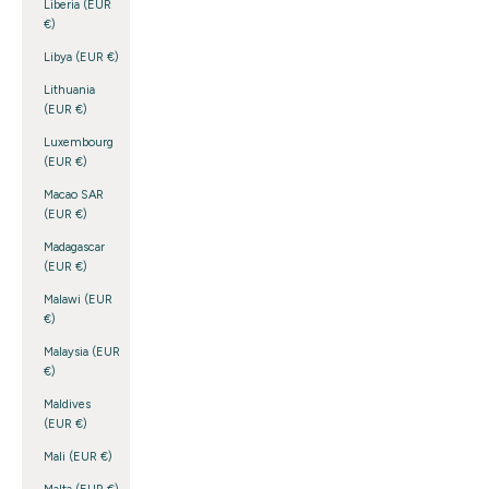
Liberia (EUR
€)
Libya (EUR €)
Lithuania
(EUR €)
Luxembourg
(EUR €)
Macao SAR
(EUR €)
Madagascar
(EUR €)
Malawi (EUR
€)
Malaysia (EUR
€)
Maldives
(EUR €)
Mali (EUR €)