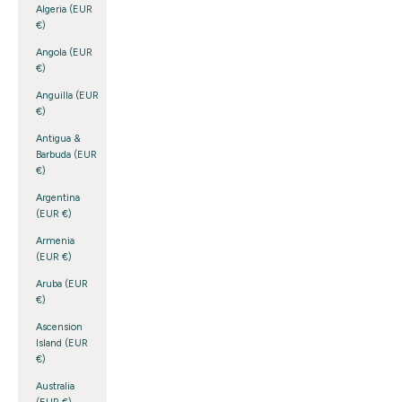
Algeria (EUR
€)
Angola (EUR
€)
Anguilla (EUR
€)
Antigua &
Barbuda (EUR
€)
Argentina
(EUR €)
Armenia
(EUR €)
Aruba (EUR
€)
Ascension
Island (EUR
€)
Australia