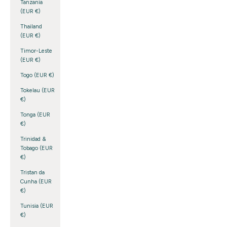
Tanzania
(EUR €)
Thailand
(EUR €)
Timor-Leste
(EUR €)
Togo (EUR €)
Tokelau (EUR
€)
Tonga (EUR
€)
Trinidad &
Tobago (EUR
€)
Tristan da
Cunha (EUR
€)
Tunisia (EUR
€)