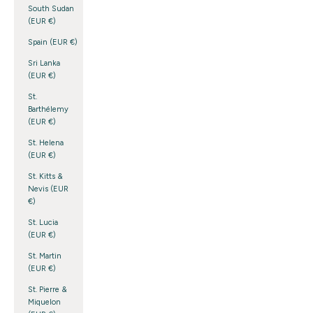
South Sudan
(EUR €)
Spain (EUR €)
Sri Lanka
(EUR €)
St.
Barthélemy
(EUR €)
St. Helena
(EUR €)
St. Kitts &
Nevis (EUR
€)
St. Lucia
(EUR €)
St. Martin
(EUR €)
St. Pierre &
Miquelon