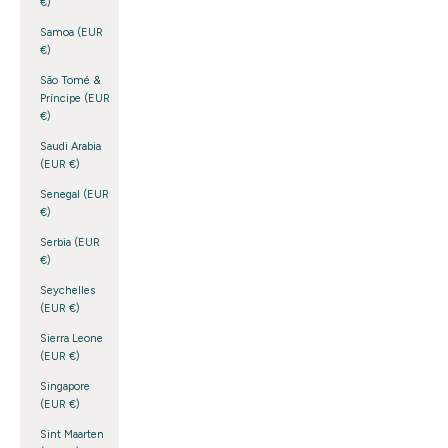
€)
Samoa (EUR
€)
São Tomé &
Príncipe (EUR
€)
Saudi Arabia
(EUR €)
Senegal (EUR
€)
Serbia (EUR
€)
Seychelles
(EUR €)
Sierra Leone
(EUR €)
Singapore
(EUR €)
Sint Maarten