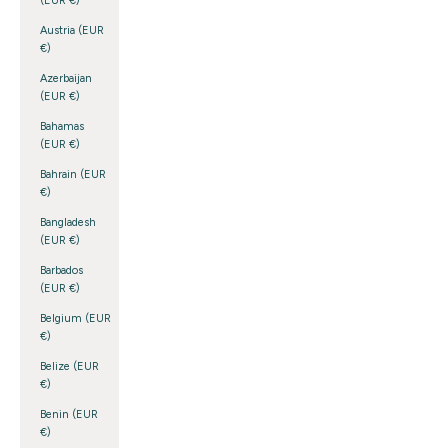
(EUR €)
Austria (EUR
€)
Azerbaijan
(EUR €)
Bahamas
(EUR €)
Bahrain (EUR
€)
Bangladesh
(EUR €)
Barbados
(EUR €)
Belgium (EUR
€)
Belize (EUR
€)
Benin (EUR
€)