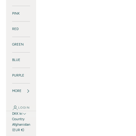
PINK
RED
GREEN
BLUE
PURPLE
MORE
LOGIN
DKK kr.
Country
Afghanistan
(EUR €)