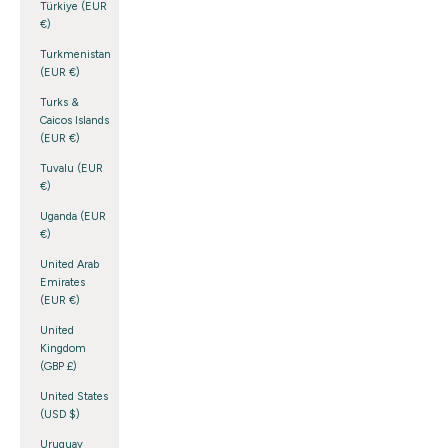
Türkiye (EUR
€)
Turkmenistan
(EUR €)
Turks &
Caicos Islands
(EUR €)
Tuvalu (EUR
€)
Uganda (EUR
€)
United Arab
Emirates
(EUR €)
United
Kingdom
(GBP £)
United States
(USD $)
Uruguay