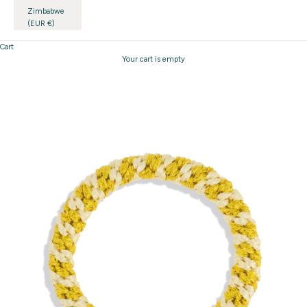
Zimbabwe
(EUR €)
Cart
Your cart is empty