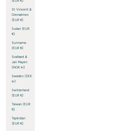
(EUR €)
St. Vincent &
Grenadines
(EUR €)
Sudan (EUR
€)
Suriname
(EUR €)
Svalbard &
Jan Mayen
(NOK kr)
Sweden (SEK
kr)
Switzerland
(EUR €)
Taiwan (EUR
€)
Tajikistan
(EUR €)