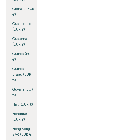
Grenada (EUR
€)
Guadeloupe
(EUR €)
Guatemala
(EUR €)
Guinea (EUR
€)
Guinea-
Bissau (EUR
€)
Guyana (EUR
€)
Haiti (EUR €)
Honduras
(EUR €)
Hong Kong
SAR (EUR €)