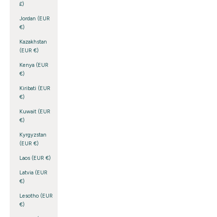
£)
Jordan (EUR
€)
Kazakhstan
(EUR €)
Kenya (EUR
€)
Kiribati (EUR
€)
Kuwait (EUR
€)
Kyrgyzstan
(EUR €)
Laos (EUR €)
Latvia (EUR
€)
Lesotho (EUR
€)