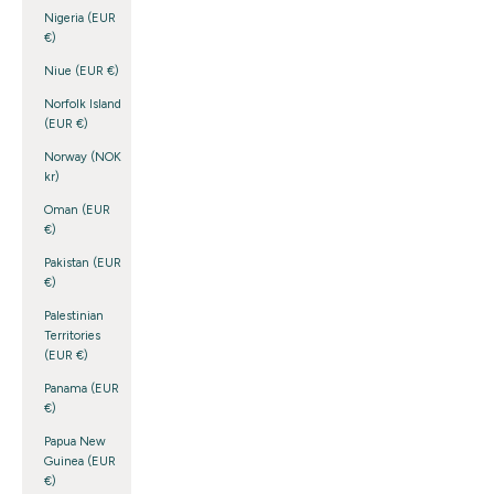
Nigeria (EUR
€)
Niue (EUR €)
Norfolk Island
(EUR €)
Norway (NOK
kr)
Oman (EUR
€)
Pakistan (EUR
€)
Palestinian
Territories
(EUR €)
Panama (EUR
€)
Papua New
Guinea (EUR
€)