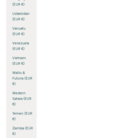
(EUR €)
Uzbekistan
(EUR €)
Vanuatu
(EUR €)
Venezuela
(EUR €)
Vietnam
(EUR €)
Wallis &
Futuna (EUR
€)
Western
Sahara (EUR
€)
Yemen (EUR
€)
Zambia (EUR
€)