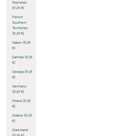
Polynesia
(EUR €)
French
Southern
Territories
(EUR €)
Gabon (EUR
€)
Gambia (EUR
€)
Georgia (EUR
€)
Germany
(EUR €)
Ghana (EUR
€)
Greece (EUR
€)
Greenland
(EUR €)