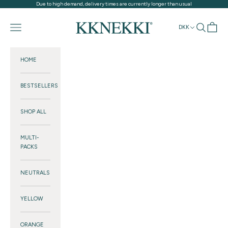
Skip to content
Due to high demand, delivery times are currently longer than usual
KKNEKKI®
Navigation menu
Search
Cart
DKK
HOME
BESTSELLERS
SHOP ALL
MULTI-
PACKS
NEUTRALS
YELLOW
ORANGE