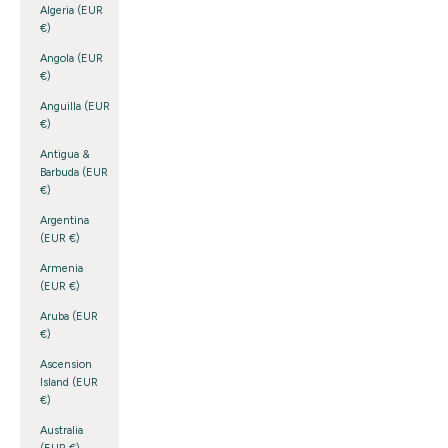
Algeria (EUR
€)
Angola (EUR
€)
Anguilla (EUR
€)
Antigua &
Barbuda (EUR
€)
Argentina
(EUR €)
Armenia
(EUR €)
Aruba (EUR
€)
Ascension
Island (EUR
€)
Australia