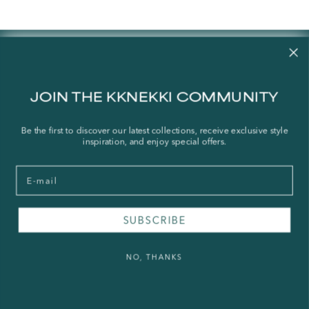
Contact us
Our story
JOIN THE KKNEKKI COMMUNITY
Stories
Store Locator
Be the first to discover our latest collections, receive exclusive style
inspiration, and enjoy special offers.
Shipping Policy
Refund Policy
Email
Right of Withdrawal
SUBSCRIBE
FAQ
Press & Wholesale
NO, THANKS
Terms of Service
Legal Notice
Privacy Policy