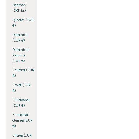
Denmark
(DKK kr.)
Djibouti (EUR
€)
Dominica
(EUR €)
Dominican
Republic
(EUR €)
Ecuador (EUR
€)
Egypt (EUR
€)
El Salvador
(EUR €)
Equatorial
Guinea (EUR
€)
Eritrea (EUR