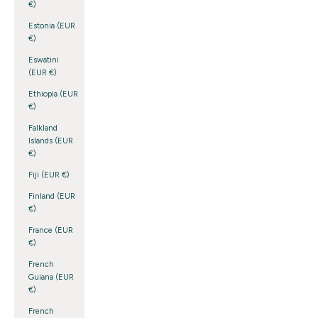
€)
Estonia (EUR
€)
Eswatini
(EUR €)
Ethiopia (EUR
€)
Falkland
Islands (EUR
€)
Fiji (EUR €)
Finland (EUR
€)
France (EUR
€)
French
Guiana (EUR
€)
French