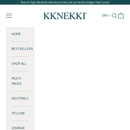
Skip to content
Due to high demand, delivery times are currently longer than usual
KKNEKKI®
Navigation menu
Search
Cart
DKK
HOME
BESTSELLERS
SHOP ALL
MULTI-
PACKS
NEUTRALS
YELLOW
ORANGE