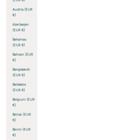
(EUR €)
Austria (EUR
€)
Azerbaijan
(EUR €)
Bahamas
(EUR €)
Bahrain (EUR
€)
Bangladesh
(EUR €)
Barbados
(EUR €)
Belgium (EUR
€)
Belize (EUR
€)
Benin (EUR
€)