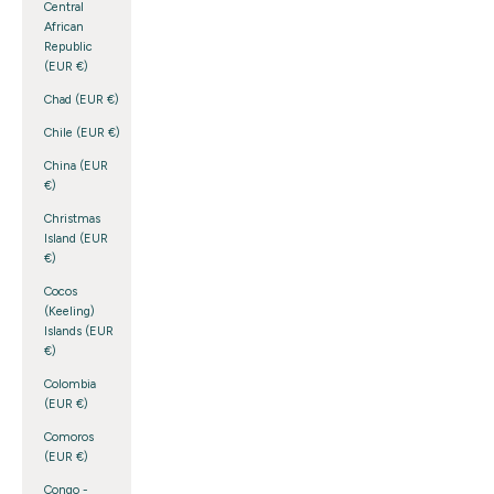
Central
African
Republic
(EUR €)
Chad (EUR €)
Chile (EUR €)
China (EUR
€)
Christmas
Island (EUR
€)
Cocos
(Keeling)
Islands (EUR
€)
Colombia
(EUR €)
Comoros
(EUR €)
Congo -