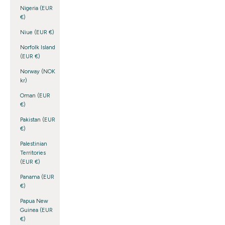
Nigeria (EUR
€)
Niue (EUR €)
Norfolk Island
(EUR €)
Norway (NOK
kr)
Oman (EUR
€)
Pakistan (EUR
€)
Palestinian
Territories
(EUR €)
Panama (EUR
€)
Papua New
Guinea (EUR
€)