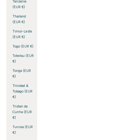
Tanzania
(EUR €)
Thailand
(EUR €)
Timor-Leste
(EUR €)
Togo (EUR €)
Tokelau (EUR
€)
Tonga (EUR
€)
Trinidad &
Tobago (EUR
€)
Tristan da
Cunha (EUR
€)
Tunisia (EUR
€)