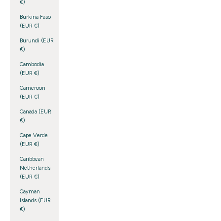
€)
Burkina Faso
(EUR €)
Burundi (EUR
€)
Cambodia
(EUR €)
Cameroon
(EUR €)
Canada (EUR
€)
Cape Verde
(EUR €)
Caribbean
Netherlands
(EUR €)
Cayman
Islands (EUR
€)