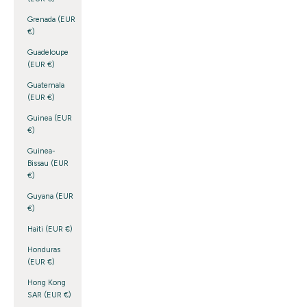
Grenada (EUR
€)
Guadeloupe
(EUR €)
Guatemala
(EUR €)
Guinea (EUR
€)
Guinea-
Bissau (EUR
€)
Guyana (EUR
€)
Haiti (EUR €)
Honduras
(EUR €)
Hong Kong
SAR (EUR €)