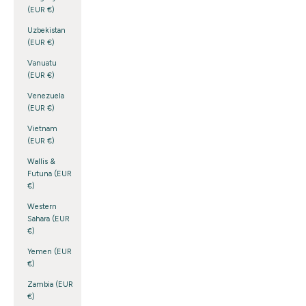
(EUR €)
Uzbekistan
(EUR €)
Vanuatu
(EUR €)
Venezuela
(EUR €)
Vietnam
(EUR €)
Wallis &
Futuna (EUR
€)
Western
Sahara (EUR
€)
Yemen (EUR
€)
Zambia (EUR
€)