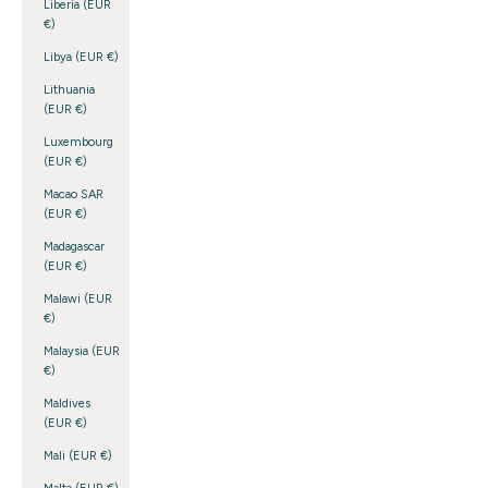
Liberia (EUR
€)
Libya (EUR €)
Lithuania
(EUR €)
Luxembourg
(EUR €)
Macao SAR
(EUR €)
Madagascar
(EUR €)
Malawi (EUR
€)
Malaysia (EUR
€)
Maldives
(EUR €)
Mali (EUR €)