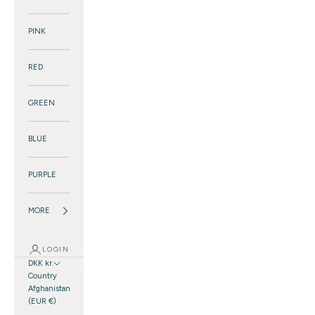
PINK
RED
GREEN
BLUE
PURPLE
MORE
LOGIN
DKK kr.
Country
Afghanistan
(EUR €)