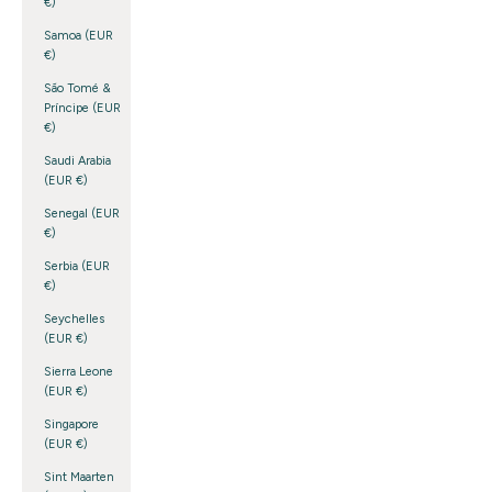
€)
Samoa (EUR
€)
São Tomé &
Príncipe (EUR
€)
Saudi Arabia
(EUR €)
Senegal (EUR
€)
Serbia (EUR
€)
Seychelles
(EUR €)
Sierra Leone
(EUR €)
Singapore
(EUR €)
Sint Maarten