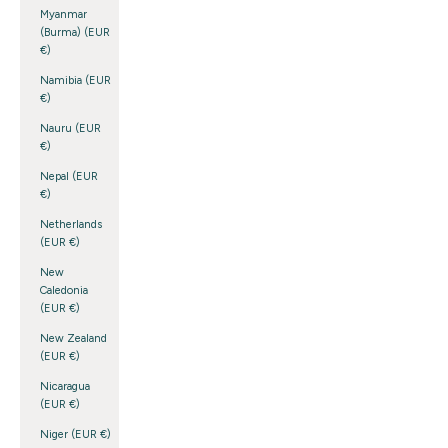
Myanmar
(Burma) (EUR
€)
Namibia (EUR
€)
Nauru (EUR
€)
Nepal (EUR
€)
Netherlands
(EUR €)
New
Caledonia
(EUR €)
New Zealand
(EUR €)
Nicaragua
(EUR €)
Niger (EUR €)