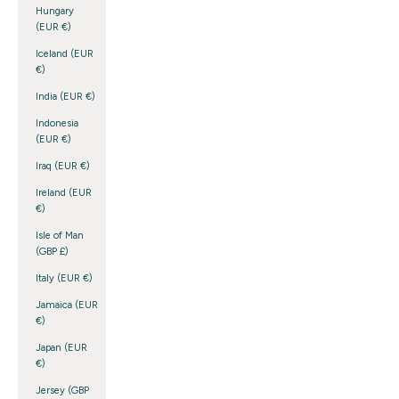
Hungary
(EUR €)
Iceland (EUR
€)
India (EUR €)
Indonesia
(EUR €)
Iraq (EUR €)
Ireland (EUR
€)
Isle of Man
(GBP £)
Italy (EUR €)
Jamaica (EUR
€)
Japan (EUR
€)
Jersey (GBP