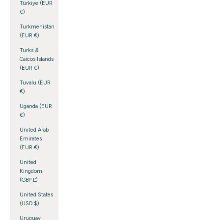
Türkiye (EUR
€)
Turkmenistan
(EUR €)
Turks &
Caicos Islands
(EUR €)
Tuvalu (EUR
€)
Uganda (EUR
€)
United Arab
Emirates
(EUR €)
United
Kingdom
(GBP £)
United States
(USD $)
Uruguay