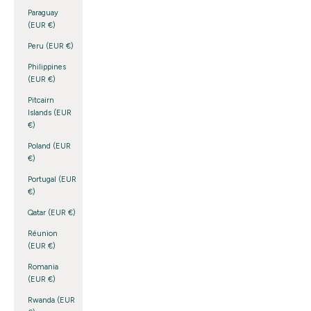
Paraguay
(EUR €)
Peru (EUR €)
Philippines
(EUR €)
Pitcairn
Islands (EUR
€)
Poland (EUR
€)
Portugal (EUR
€)
Qatar (EUR €)
Réunion
(EUR €)
Romania
(EUR €)
Rwanda (EUR