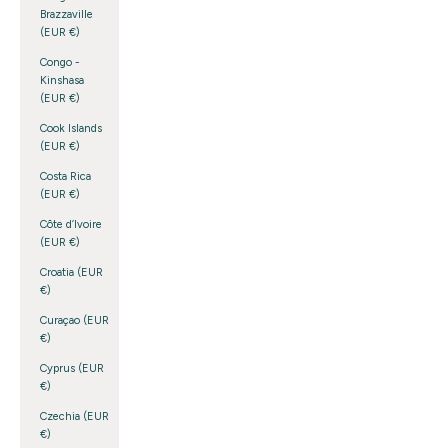
Brazzaville
(EUR €)
Congo -
Kinshasa
(EUR €)
Cook Islands
(EUR €)
Costa Rica
(EUR €)
Côte d’Ivoire
(EUR €)
Croatia (EUR
€)
Curaçao (EUR
€)
Cyprus (EUR
€)
Czechia (EUR
€)