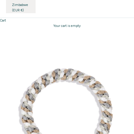
Zimbabwe
(EUR €)
Cart
Your cart is empty