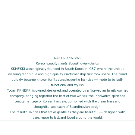
DID YOU KNOW?
Korean beauty meets Scandinavian design
KKNEKKI was originally founded in South Korea in 1987, where the unique
weaving technique and high-quality craftsmanship first took shape. The brand
quickly became known for its durable, gentle hair ties — made to be both
functional and stylish.
Today, KKNEKKI is owned, designed, and operated by a Norwegian family-owned
company, bringing together the best of two worlds: the innovative spirit and
beauty heritage of Korean haircare, combined with the clean lines and
thoughtful approach of Scandinavian design.
The result? Hair ties that are as gentle as they are beautiful — designed with
care, made to last, and loved around the world.