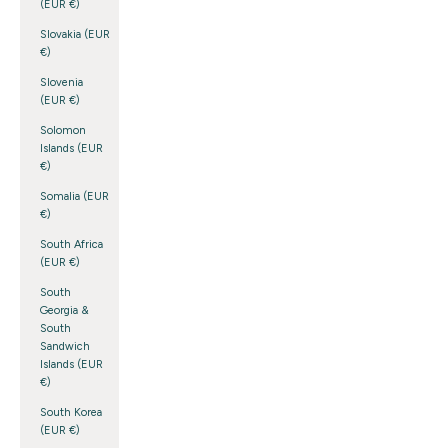
(EUR €)
Slovakia (EUR
€)
Slovenia
(EUR €)
Solomon
Islands (EUR
€)
Somalia (EUR
€)
South Africa
(EUR €)
South
Georgia &
South
Sandwich
Islands (EUR
€)
South Korea
(EUR €)