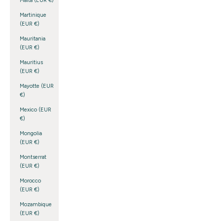
Malta (EUR €)
Martinique
(EUR €)
Mauritania
(EUR €)
Mauritius
(EUR €)
Mayotte (EUR
€)
Mexico (EUR
€)
Mongolia
(EUR €)
Montserrat
(EUR €)
Morocco
(EUR €)
Mozambique
(EUR €)