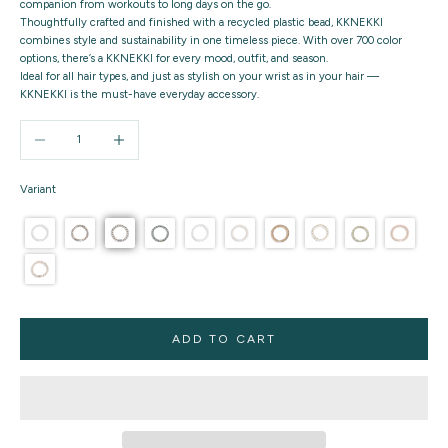
companion from workouts to long days on the go.
Thoughtfully crafted and finished with a recycled plastic bead, KKNEKKI
combines style and sustainability in one timeless piece. With over 700 color
options, there’s a KKNEKKI for every mood, outfit, and season.
Ideal for all hair types, and just as stylish on your wrist as in your hair —
KKNEKKI is the must-have everyday accessory.
Decrease quantity
Increase quantity
Variant
ADD TO CART