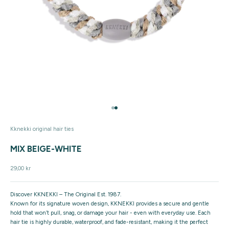
Go to item 1
Go to item 2
Kknekki original hair ties
MIX BEIGE-WHITE
Sale price
29,00 kr
Discover KKNEKKI – The Original Est. 1987.
Known for its signature woven design, KKNEKKI provides a secure and gentle
hold that won’t pull, snag, or damage your hair - even with everyday use. Each
hair tie is highly durable, waterproof, and fade-resistant, making it the perfect