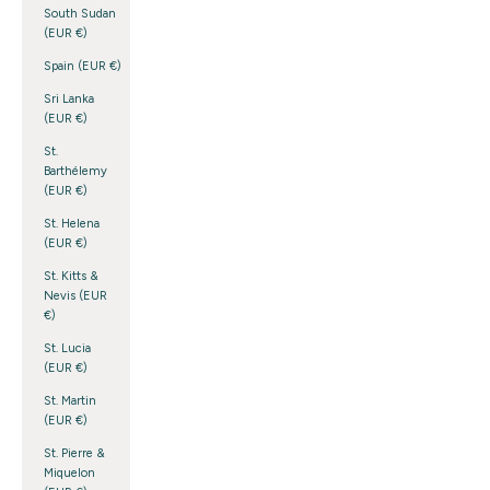
South Sudan
(EUR €)
Spain (EUR €)
Sri Lanka
(EUR €)
St.
Barthélemy
(EUR €)
St. Helena
(EUR €)
St. Kitts &
Nevis (EUR
€)
St. Lucia
(EUR €)
St. Martin
(EUR €)
St. Pierre &
Miquelon