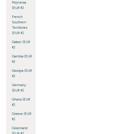
Polynesia
(EUR €)
French
Southern
Territories
(EUR €)
Gabon (EUR
€)
Gambia (EUR
€)
Georgia (EUR
€)
Germany
(EUR €)
Ghana (EUR
€)
Greece (EUR
€)
Greenland
(EUR €)