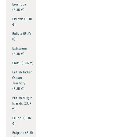
Bermuda
(EUR €)
Bhutan (EUR
€)
Bolivia (EUR
€)
Botswana
(EUR €)
Brazil (EUR €)
British Indian
Ocean
Territory
(EUR €)
British Virgin
Islands (EUR
€)
Brunei (EUR
€)
Bulgaria (EUR