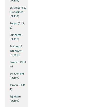
(EUR €)
St. Vincent &
Grenadines
(EUR €)
Sudan (EUR
€)
Suriname
(EUR €)
Svalbard &
Jan Mayen
(NOK kr)
Sweden (SEK
kr)
Switzerland
(EUR €)
Taiwan (EUR
€)
Tajikistan
(EUR €)