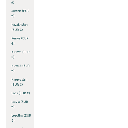
£)
Jordan (EUR
€)
Kazakhstan
(EUR €)
Kenya (EUR
€)
Kiribati (EUR
€)
Kuwait (EUR
€)
Kyrgyzstan
(EUR €)
Laos (EUR €)
Latvia (EUR
€)
Lesotho (EUR
€)