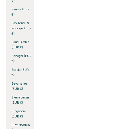
€)
Samoa (EUR
€)
São Tomé &
Príncipe (EUR
€)
Saudi Arabia
(EUR €)
Senegal (EUR
€)
Serbia (EUR
€)
Seychelles
(EUR €)
Sierra Leone
(EUR €)
Singapore
(EUR €)
Sint Maarten