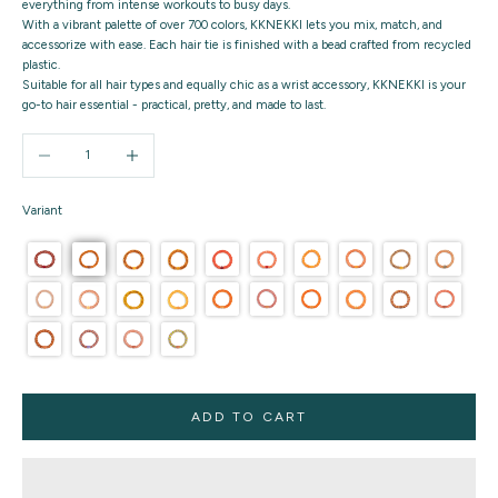
everything from intense workouts to busy days.
With a vibrant palette of over 700 colors, KKNEKKI lets you mix, match, and
accessorize with ease. Each hair tie is finished with a bead crafted from recycled
plastic.
Suitable for all hair types and equally chic as a wrist accessory, KKNEKKI is your
go-to hair essential - practical, pretty, and made to last.
Decrease quantity
Increase quantity
Variant
ADD TO CART