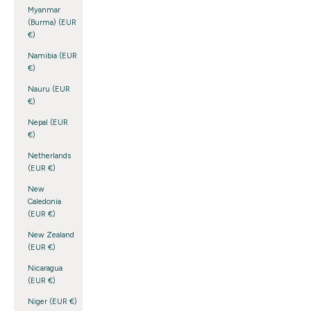
Myanmar
(Burma) (EUR
€)
Namibia (EUR
€)
Nauru (EUR
€)
Nepal (EUR
€)
Netherlands
(EUR €)
New
Caledonia
(EUR €)
New Zealand
(EUR €)
Nicaragua
(EUR €)
Niger (EUR €)