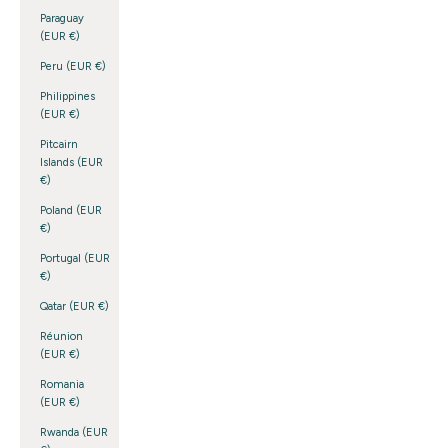
Paraguay
(EUR €)
Peru (EUR €)
Philippines
(EUR €)
Pitcairn
Islands (EUR
€)
Poland (EUR
€)
Portugal (EUR
€)
Qatar (EUR €)
Réunion
(EUR €)
Romania
(EUR €)
Rwanda (EUR