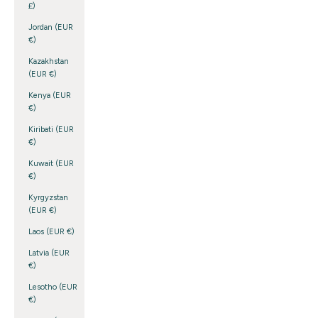
£)
Jordan (EUR
€)
Kazakhstan
(EUR €)
Kenya (EUR
€)
Kiribati (EUR
€)
Kuwait (EUR
€)
Kyrgyzstan
(EUR €)
Laos (EUR €)
Latvia (EUR
€)
Lesotho (EUR
€)