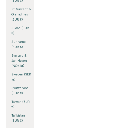
(EUR €)
St. Vincent &
Grenadines
(EUR €)
Sudan (EUR
€)
Suriname
(EUR €)
Svalbard &
Jan Mayen
(NOK kr)
Sweden (SEK
kr)
Switzerland
(EUR €)
Taiwan (EUR
€)
Tajikistan
(EUR €)