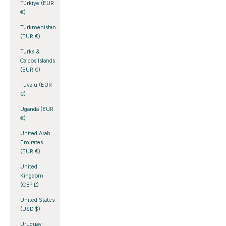
Türkiye (EUR
€)
Turkmenistan
(EUR €)
Turks &
Caicos Islands
(EUR €)
Tuvalu (EUR
€)
Uganda (EUR
€)
United Arab
Emirates
(EUR €)
United
Kingdom
(GBP £)
United States
(USD $)
Uruguay