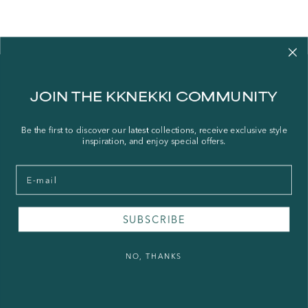
Contact us
JOIN THE KKNEKKI COMMUNITY
Our story
Stories
Be the first to discover our latest collections, receive exclusive style
inspiration, and enjoy special offers.
Store Locator
Shipping Policy
Email
Refund Policy
Right of Withdrawal
SUBSCRIBE
FAQ
NO, THANKS
Press & Wholesale
Terms of Service
Legal Notice