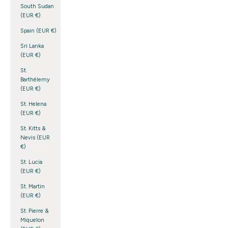
South Sudan
(EUR €)
Spain (EUR €)
Sri Lanka
(EUR €)
St.
Barthélemy
(EUR €)
St. Helena
(EUR €)
St. Kitts &
Nevis (EUR
€)
St. Lucia
(EUR €)
St. Martin
(EUR €)
St. Pierre &
Miquelon