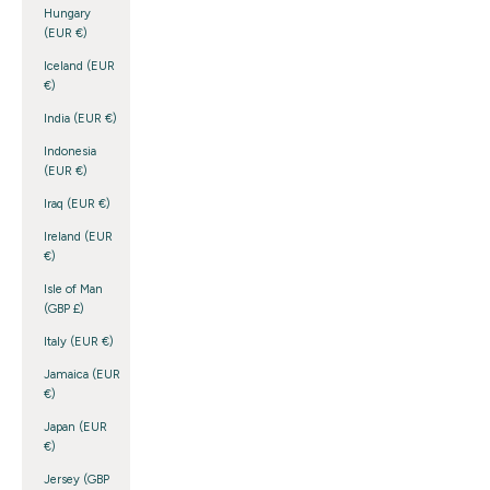
Hungary
(EUR €)
Iceland (EUR
€)
India (EUR €)
Indonesia
(EUR €)
Iraq (EUR €)
Ireland (EUR
€)
Isle of Man
(GBP £)
Italy (EUR €)
Jamaica (EUR
€)
Japan (EUR
€)
Jersey (GBP