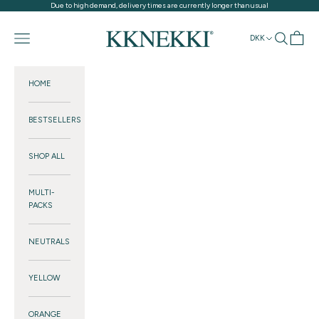
Skip to content
Due to high demand, delivery times are currently longer than usual
KKNEKKI®
Navigation menu
Search
Cart
DKK
HOME
BESTSELLERS
SHOP ALL
MULTI-
PACKS
NEUTRALS
YELLOW
ORANGE