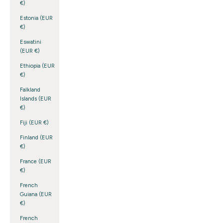
€)
Estonia (EUR
€)
Eswatini
(EUR €)
Ethiopia (EUR
€)
Falkland
Islands (EUR
€)
Fiji (EUR €)
Finland (EUR
€)
France (EUR
€)
French
Guiana (EUR
€)
French