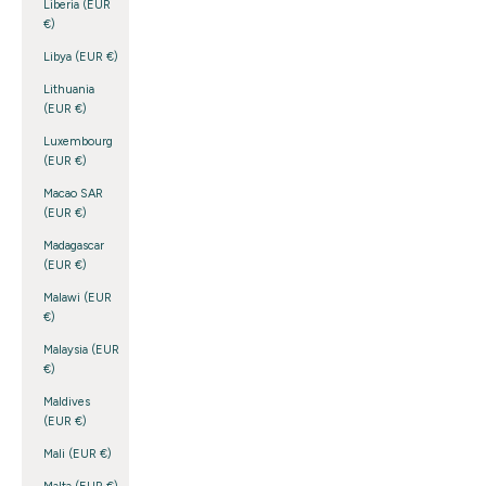
Liberia (EUR
€)
Libya (EUR €)
Lithuania
(EUR €)
Luxembourg
(EUR €)
Macao SAR
(EUR €)
Madagascar
(EUR €)
Malawi (EUR
€)
Malaysia (EUR
€)
Maldives
(EUR €)
Mali (EUR €)