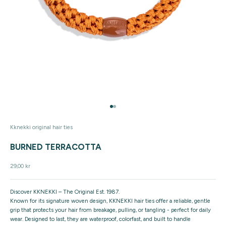
Go to item 1
Go to item 2
Kknekki original hair ties
BURNED TERRACOTTA
Sale price
29,00 kr
Discover KKNEKKI – The Original Est. 1987.
Known for its signature woven design, KKNEKKI hair ties offer a reliable, gentle
grip that protects your hair from breakage, pulling, or tangling - perfect for daily
wear. Designed to last, they are waterproof, colorfast, and built to handle