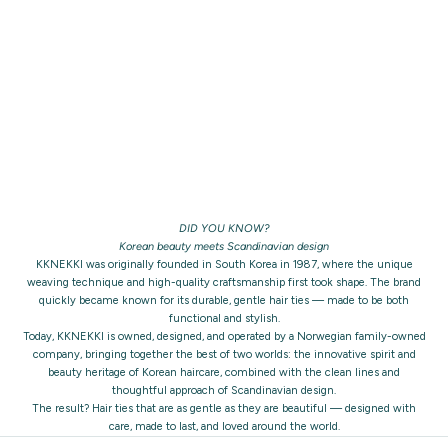
DID YOU KNOW?
Korean beauty meets Scandinavian design
KKNEKKI was originally founded in South Korea in 1987, where the unique
weaving technique and high-quality craftsmanship first took shape. The brand
quickly became known for its durable, gentle hair ties — made to be both
functional and stylish.
Today, KKNEKKI is owned, designed, and operated by a Norwegian family-owned
company, bringing together the best of two worlds: the innovative spirit and
beauty heritage of Korean haircare, combined with the clean lines and
thoughtful approach of Scandinavian design.
The result? Hair ties that are as gentle as they are beautiful — designed with
care, made to last, and loved around the world.