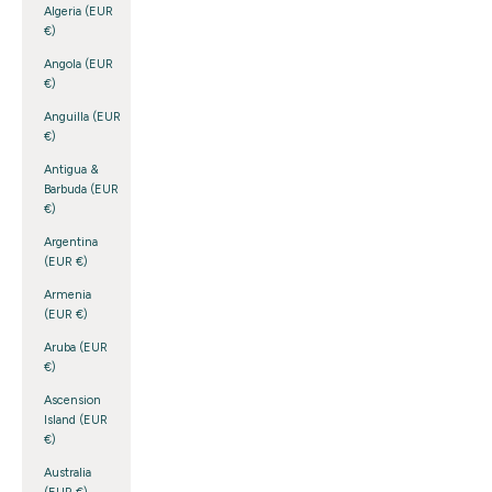
Algeria (EUR
€)
Angola (EUR
€)
Anguilla (EUR
€)
Antigua &
Barbuda (EUR
€)
Argentina
(EUR €)
Armenia
(EUR €)
Aruba (EUR
€)
Ascension
Island (EUR
€)
Australia