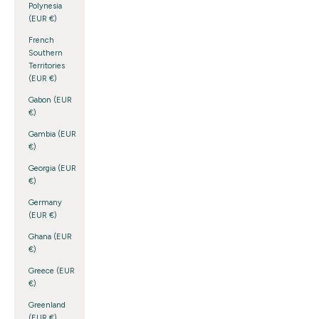
Polynesia
(EUR €)
French
Southern
Territories
(EUR €)
Gabon (EUR
€)
Gambia (EUR
€)
Georgia (EUR
€)
Germany
(EUR €)
Ghana (EUR
€)
Greece (EUR
€)
Greenland
(EUR €)