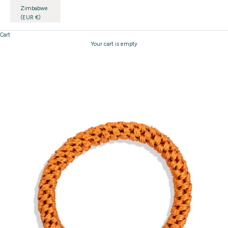
Zimbabwe
(EUR €)
Cart
Your cart is empty