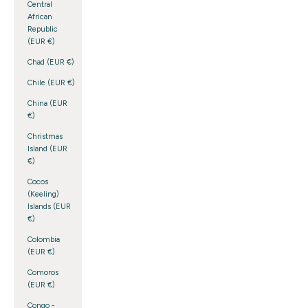
Central
African
Republic
(EUR €)
Chad (EUR €)
Chile (EUR €)
China (EUR
€)
Christmas
Island (EUR
€)
Cocos
(Keeling)
Islands (EUR
€)
Colombia
(EUR €)
Comoros
(EUR €)
Congo -