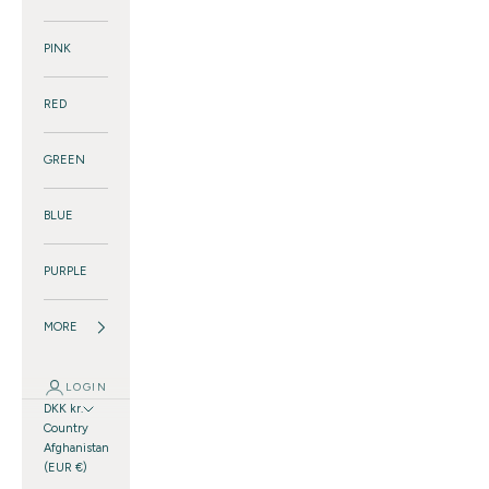
PINK
RED
GREEN
BLUE
PURPLE
MORE
LOGIN
DKK kr.
Country
Afghanistan
(EUR €)