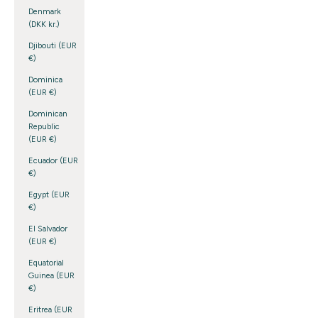
Denmark
(DKK kr.)
Djibouti (EUR
€)
Dominica
(EUR €)
Dominican
Republic
(EUR €)
Ecuador (EUR
€)
Egypt (EUR
€)
El Salvador
(EUR €)
Equatorial
Guinea (EUR
€)
Eritrea (EUR