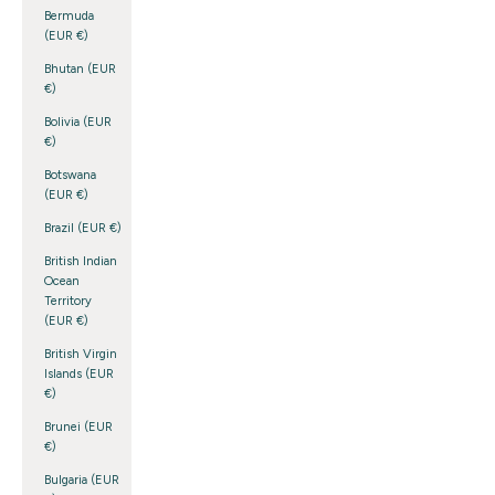
Bermuda
(EUR €)
Bhutan (EUR
€)
Bolivia (EUR
€)
Botswana
(EUR €)
Brazil (EUR €)
British Indian
Ocean
Territory
(EUR €)
British Virgin
Islands (EUR
€)
Brunei (EUR
€)
Bulgaria (EUR