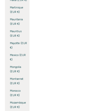
Malta (EUR €)
Martinique
(EUR €)
Mauritania
(EUR €)
Mauritius
(EUR €)
Mayotte (EUR
€)
Mexico (EUR
€)
Mongolia
(EUR €)
Montserrat
(EUR €)
Morocco
(EUR €)
Mozambique
(EUR €)