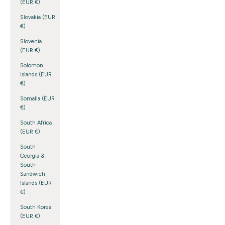
(EUR €)
Slovakia (EUR
€)
Slovenia
(EUR €)
Solomon
Islands (EUR
€)
Somalia (EUR
€)
South Africa
(EUR €)
South
Georgia &
South
Sandwich
Islands (EUR
€)
South Korea
(EUR €)