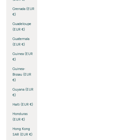
Grenada (EUR
€)
Guadeloupe
(EUR €)
Guatemala
(EUR €)
Guinea (EUR
€)
Guinea-
Bissau (EUR
€)
Guyana (EUR
€)
Haiti (EUR €)
Honduras
(EUR €)
Hong Kong
SAR (EUR €)