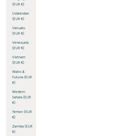
(EUR €)
Uzbekistan
(EUR €)
Vanuatu
(EUR €)
Venezuela
(EUR €)
Vietnam
(EUR €)
Wallis &
Futuna (EUR
€)
Western
Sahara (EUR
€)
Yemen (EUR
€)
Zambia (EUR
€)