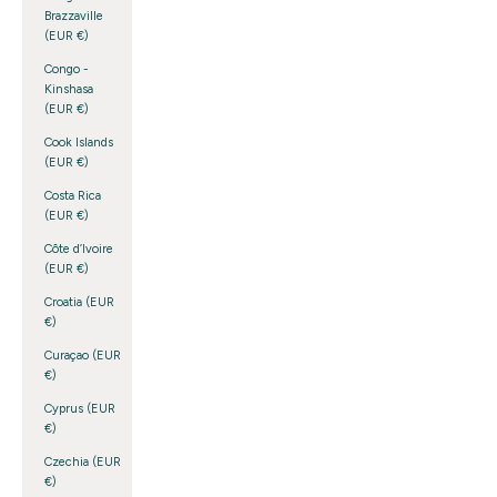
Brazzaville
(EUR €)
Congo -
Kinshasa
(EUR €)
Cook Islands
(EUR €)
Costa Rica
(EUR €)
Côte d’Ivoire
(EUR €)
Croatia (EUR
€)
Curaçao (EUR
€)
Cyprus (EUR
€)
Czechia (EUR
€)