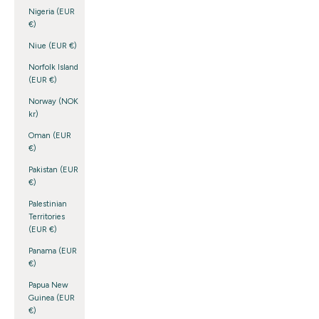
Nigeria (EUR
€)
Niue (EUR €)
Norfolk Island
(EUR €)
Norway (NOK
kr)
Oman (EUR
€)
Pakistan (EUR
€)
Palestinian
Territories
(EUR €)
Panama (EUR
€)
Papua New
Guinea (EUR
€)