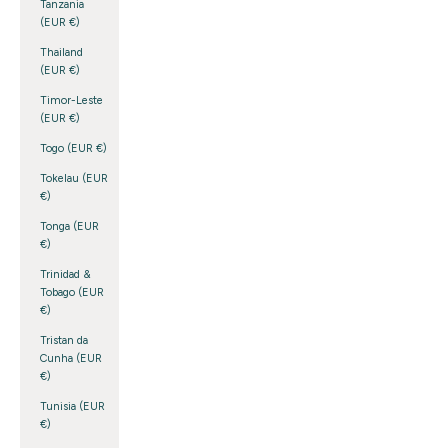
Tanzania
(EUR €)
Thailand
(EUR €)
Timor-Leste
(EUR €)
Togo (EUR €)
Tokelau (EUR
€)
Tonga (EUR
€)
Trinidad &
Tobago (EUR
€)
Tristan da
Cunha (EUR
€)
Tunisia (EUR
€)