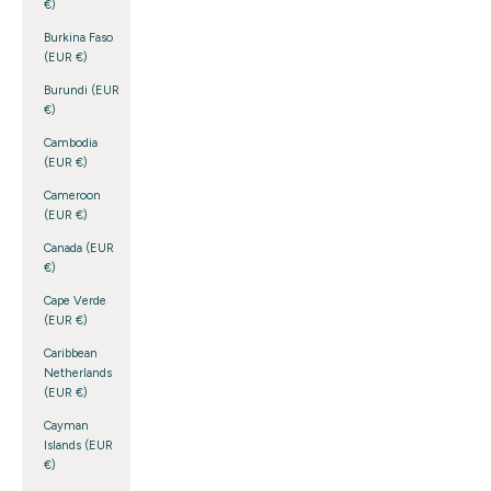
€)
Burkina Faso
(EUR €)
Burundi (EUR
€)
Cambodia
(EUR €)
Cameroon
(EUR €)
Canada (EUR
€)
Cape Verde
(EUR €)
Caribbean
Netherlands
(EUR €)
Cayman
Islands (EUR
€)