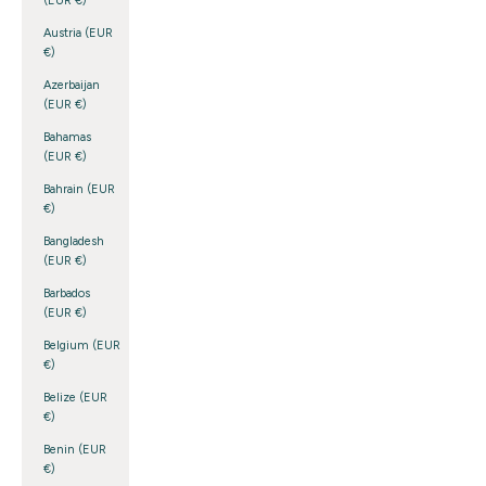
(EUR €)
Austria (EUR
€)
Azerbaijan
(EUR €)
Bahamas
(EUR €)
Bahrain (EUR
€)
Bangladesh
(EUR €)
Barbados
(EUR €)
Belgium (EUR
€)
Belize (EUR
€)
Benin (EUR
€)