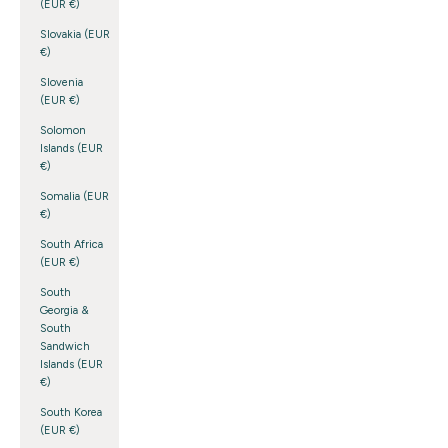
(EUR €)
Slovakia (EUR
€)
Slovenia
(EUR €)
Solomon
Islands (EUR
€)
Somalia (EUR
€)
South Africa
(EUR €)
South
Georgia &
South
Sandwich
Islands (EUR
€)
South Korea
(EUR €)