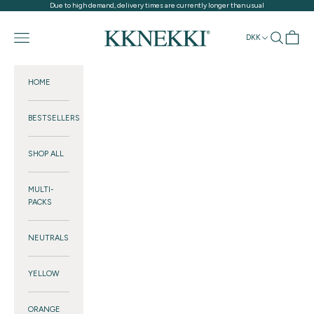
Skip to content
Due to high demand, delivery times are currently longer than usual
KKNEKKI®
Navigation menu
Search
Cart
DKK
HOME
BESTSELLERS
SHOP ALL
MULTI-
PACKS
NEUTRALS
YELLOW
ORANGE