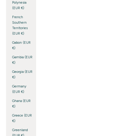
Polynesia
(EUR €)
French
Southern
Territories
(EUR €)
Gabon (EUR
€)
Gambia (EUR
€)
Georgia (EUR
€)
Germany
(EUR €)
Ghana (EUR
€)
Greece (EUR
€)
Greenland
(EUR €)