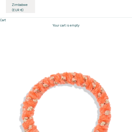
Zimbabwe
(EUR €)
Cart
Your cart is empty