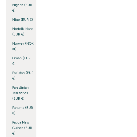
Nigeria (EUR
€)
Niue (EUR €)
Norfolk Island
(EUR €)
Norway (NOK
kr)
Oman (EUR
€)
Pakistan (EUR
€)
Palestinian
Territories
(EUR €)
Panama (EUR
€)
Papua New
Guinea (EUR
€)