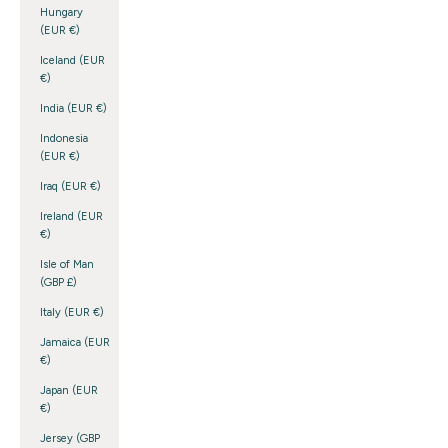
Hungary
(EUR €)
Iceland (EUR
€)
India (EUR €)
Indonesia
(EUR €)
Iraq (EUR €)
Ireland (EUR
€)
Isle of Man
(GBP £)
Italy (EUR €)
Jamaica (EUR
€)
Japan (EUR
€)
Jersey (GBP