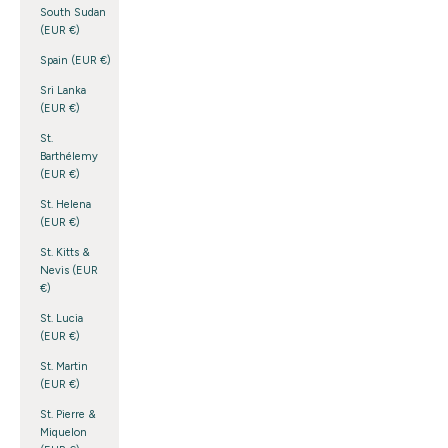
South Sudan
(EUR €)
Spain (EUR €)
Sri Lanka
(EUR €)
St.
Barthélemy
(EUR €)
St. Helena
(EUR €)
St. Kitts &
Nevis (EUR
€)
St. Lucia
(EUR €)
St. Martin
(EUR €)
St. Pierre &
Miquelon