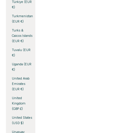
Türkiye (EUR
€)
Turkmenistan
(EUR €)
Turks &
Caicos Islands
(EUR €)
Tuvalu (EUR
€)
Uganda (EUR
€)
United Arab
Emirates
(EUR €)
United
Kingdom
(GBP £)
United States
(USD $)
Uruguay