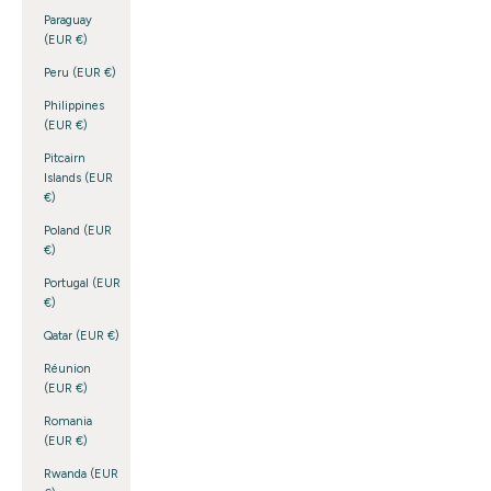
Paraguay
(EUR €)
Peru (EUR €)
Philippines
(EUR €)
Pitcairn
Islands (EUR
€)
Poland (EUR
€)
Portugal (EUR
€)
Qatar (EUR €)
Réunion
(EUR €)
Romania
(EUR €)
Rwanda (EUR