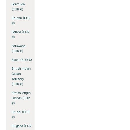
Bermuda
(EUR €)
Bhutan (EUR
€)
Bolivia (EUR
€)
Botswana
(EUR €)
Brazil (EUR €)
British Indian
Ocean
Territory
(EUR €)
British Virgin
Islands (EUR
€)
Brunei (EUR
€)
Bulgaria (EUR