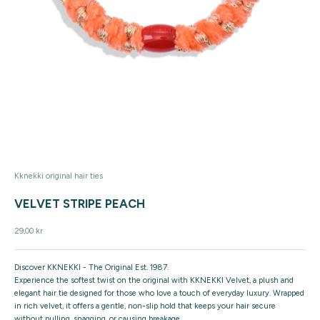
Kknekki original hair ties
VELVET STRIPE PEACH
Sale price
29,00 kr
Discover KKNEKKI - The Original Est. 1987.
Experience the softest twist on the original with KKNEKKI Velvet, a plush and
elegant hair tie designed for those who love a touch of everyday luxury. Wrapped
in rich velvet, it offers a gentle, non-slip hold that keeps your hair secure
without pulling, snagging, or causing breakage.