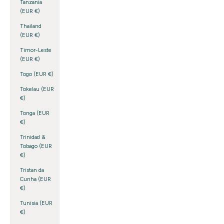
Tanzania
(EUR €)
Thailand
(EUR €)
Timor-Leste
(EUR €)
Togo (EUR €)
Tokelau (EUR
€)
Tonga (EUR
€)
Trinidad &
Tobago (EUR
€)
Tristan da
Cunha (EUR
€)
Tunisia (EUR
€)