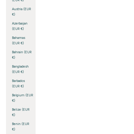
(EUR €)
Austria (EUR
€)
Azerbaijan
(EUR €)
Bahamas
(EUR €)
Bahrain (EUR
€)
Bangladesh
(EUR €)
Barbados
(EUR €)
Belgium (EUR
€)
Belize (EUR
€)
Benin (EUR
€)