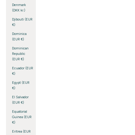
Denmark
(DKK kr.)
Djibouti (EUR
€)
Dominica
(EUR €)
Dominican
Republic
(EUR €)
Ecuador (EUR
€)
Egypt (EUR
€)
El Salvador
(EUR €)
Equatorial
Guinea (EUR
€)
Eritrea (EUR