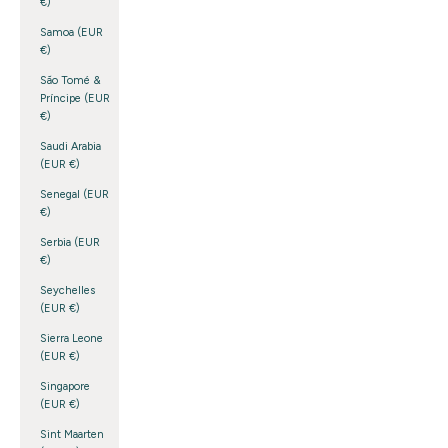
€)
Samoa (EUR
€)
São Tomé &
Príncipe (EUR
€)
Saudi Arabia
(EUR €)
Senegal (EUR
€)
Serbia (EUR
€)
Seychelles
(EUR €)
Sierra Leone
(EUR €)
Singapore
(EUR €)
Sint Maarten