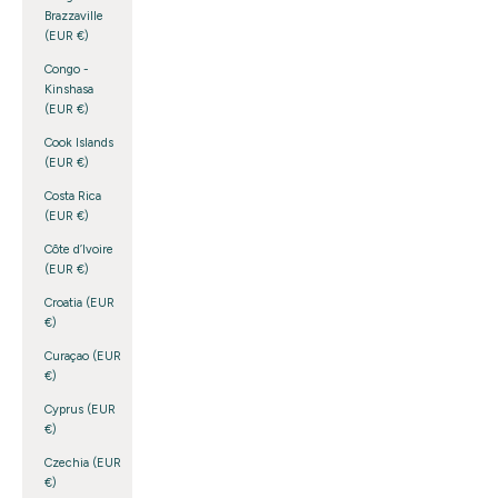
Brazzaville
(EUR €)
Congo -
Kinshasa
(EUR €)
Cook Islands
(EUR €)
Costa Rica
(EUR €)
Côte d’Ivoire
(EUR €)
Croatia (EUR
€)
Curaçao (EUR
€)
Cyprus (EUR
€)
Czechia (EUR
€)