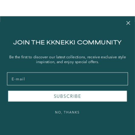
Contact us
JOIN THE KKNEKKI COMMUNITY
Our story
Stories
Be the first to discover our latest collections, receive exclusive style
inspiration, and enjoy special offers.
Store Locator
Shipping Policy
Email
Refund Policy
Right of Withdrawal
SUBSCRIBE
FAQ
NO, THANKS
Press & Wholesale
Terms of Service
Legal Notice