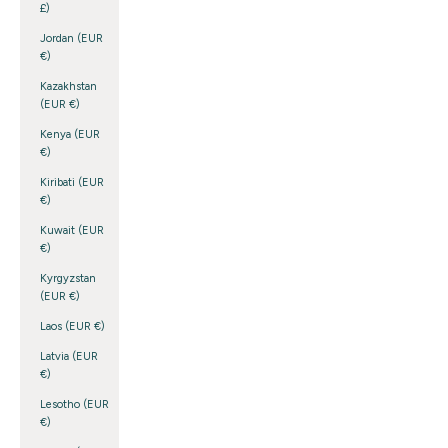
£)
Jordan (EUR
€)
Kazakhstan
(EUR €)
Kenya (EUR
€)
Kiribati (EUR
€)
Kuwait (EUR
€)
Kyrgyzstan
(EUR €)
Laos (EUR €)
Latvia (EUR
€)
Lesotho (EUR
€)