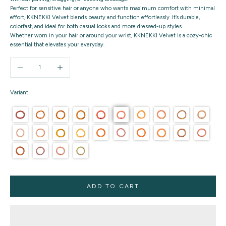
Perfect for sensitive hair or anyone who wants maximum comfort with minimal
effort, KKNEKKI Velvet blends beauty and function effortlessly. It’s durable,
colorfast, and ideal for both casual looks and more dressed-up styles.
Whether worn in your hair or around your wrist,
KKNEKKI Velvet
is a cozy-chic
essential that elevates your everyday.
Decrease quantity
Increase quantity
Variant
ADD TO CART