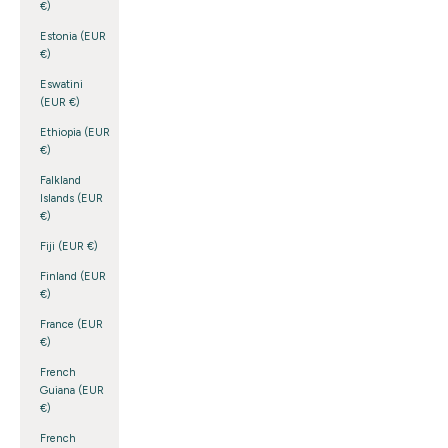
€)
Estonia (EUR
€)
Eswatini
(EUR €)
Ethiopia (EUR
€)
Falkland
Islands (EUR
€)
Fiji (EUR €)
Finland (EUR
€)
France (EUR
€)
French
Guiana (EUR
€)
French