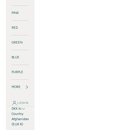
PINK
RED
GREEN
BLUE
PURPLE
MORE
LOGIN
DKK kr.
Country
Afghanistan
(EUR €)