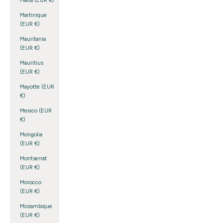
Malta (EUR €)
Martinique
(EUR €)
Mauritania
(EUR €)
Mauritius
(EUR €)
Mayotte (EUR
€)
Mexico (EUR
€)
Mongolia
(EUR €)
Montserrat
(EUR €)
Morocco
(EUR €)
Mozambique
(EUR €)