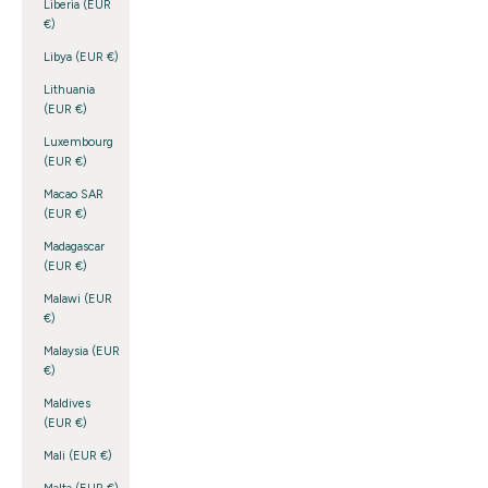
Liberia (EUR
€)
Libya (EUR €)
Lithuania
(EUR €)
Luxembourg
(EUR €)
Macao SAR
(EUR €)
Madagascar
(EUR €)
Malawi (EUR
€)
Malaysia (EUR
€)
Maldives
(EUR €)
Mali (EUR €)