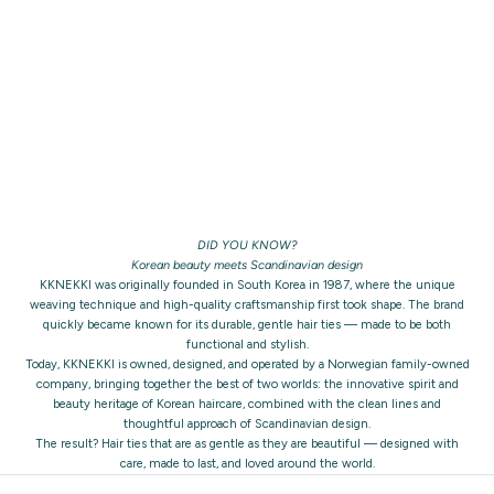
DID YOU KNOW?
Korean beauty meets Scandinavian design
KKNEKKI was originally founded in South Korea in 1987, where the unique
weaving technique and high-quality craftsmanship first took shape. The brand
quickly became known for its durable, gentle hair ties — made to be both
functional and stylish.
Today, KKNEKKI is owned, designed, and operated by a Norwegian family-owned
company, bringing together the best of two worlds: the innovative spirit and
beauty heritage of Korean haircare, combined with the clean lines and
thoughtful approach of Scandinavian design.
The result? Hair ties that are as gentle as they are beautiful — designed with
care, made to last, and loved around the world.