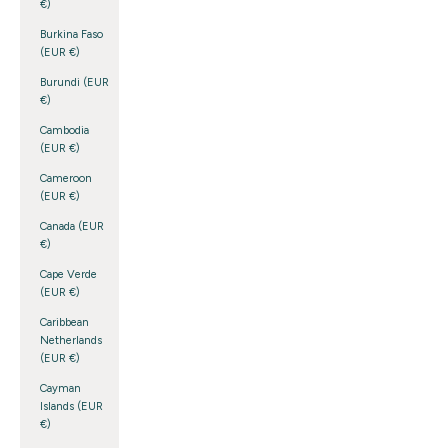
€)
Burkina Faso
(EUR €)
Burundi (EUR
€)
Cambodia
(EUR €)
Cameroon
(EUR €)
Canada (EUR
€)
Cape Verde
(EUR €)
Caribbean
Netherlands
(EUR €)
Cayman
Islands (EUR
€)