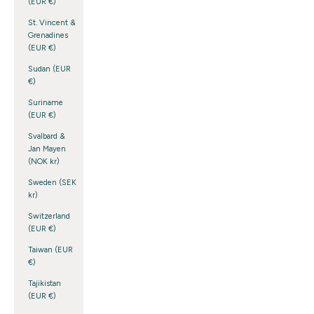
(EUR €)
St. Vincent &
Grenadines
(EUR €)
Sudan (EUR
€)
Suriname
(EUR €)
Svalbard &
Jan Mayen
(NOK kr)
Sweden (SEK
kr)
Switzerland
(EUR €)
Taiwan (EUR
€)
Tajikistan
(EUR €)