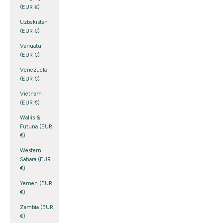
(EUR €)
Uzbekistan
(EUR €)
Vanuatu
(EUR €)
Venezuela
(EUR €)
Vietnam
(EUR €)
Wallis &
Futuna (EUR
€)
Western
Sahara (EUR
€)
Yemen (EUR
€)
Zambia (EUR
€)