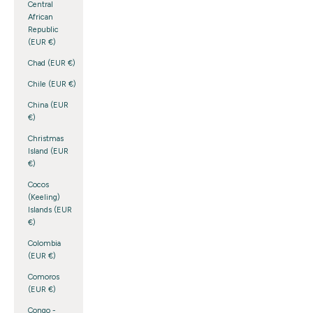
Central
African
Republic
(EUR €)
Chad (EUR €)
Chile (EUR €)
China (EUR
€)
Christmas
Island (EUR
€)
Cocos
(Keeling)
Islands (EUR
€)
Colombia
(EUR €)
Comoros
(EUR €)
Congo -