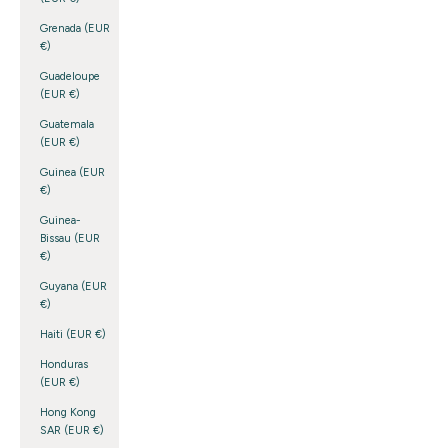
Grenada (EUR
€)
Guadeloupe
(EUR €)
Guatemala
(EUR €)
Guinea (EUR
€)
Guinea-
Bissau (EUR
€)
Guyana (EUR
€)
Haiti (EUR €)
Honduras
(EUR €)
Hong Kong
SAR (EUR €)