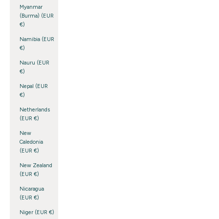
Myanmar
(Burma) (EUR
€)
Namibia (EUR
€)
Nauru (EUR
€)
Nepal (EUR
€)
Netherlands
(EUR €)
New
Caledonia
(EUR €)
New Zealand
(EUR €)
Nicaragua
(EUR €)
Niger (EUR €)