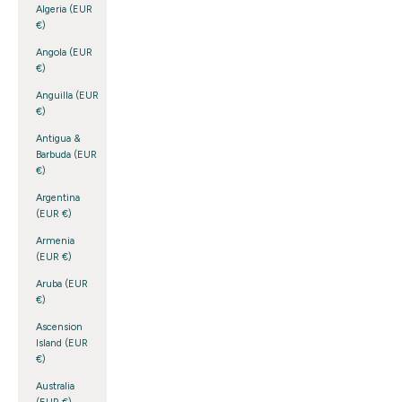
Algeria (EUR
€)
Angola (EUR
€)
Anguilla (EUR
€)
Antigua &
Barbuda (EUR
€)
Argentina
(EUR €)
Armenia
(EUR €)
Aruba (EUR
€)
Ascension
Island (EUR
€)
Australia