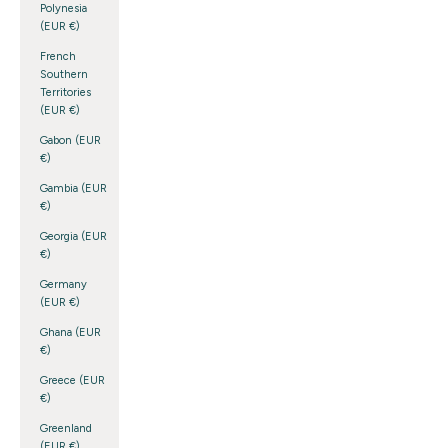
Polynesia
(EUR €)
French
Southern
Territories
(EUR €)
Gabon (EUR
€)
Gambia (EUR
€)
Georgia (EUR
€)
Germany
(EUR €)
Ghana (EUR
€)
Greece (EUR
€)
Greenland
(EUR €)