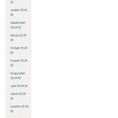
£)
Jordan (EUR
€)
Kazakhstan
(EUR €)
Kenya (EUR
€)
Kiribati (EUR
€)
Kuwait (EUR
€)
Kyrgyzstan
(EUR €)
Laos (EUR €)
Latvia (EUR
€)
Lesotho (EUR
€)