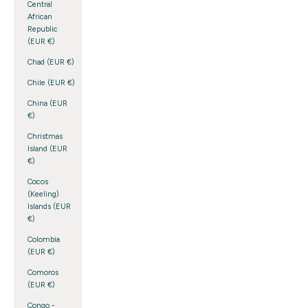
Central
African
Republic
(EUR €)
Chad (EUR €)
Chile (EUR €)
China (EUR
€)
Christmas
Island (EUR
€)
Cocos
(Keeling)
Islands (EUR
€)
Colombia
(EUR €)
Comoros
(EUR €)
Congo -