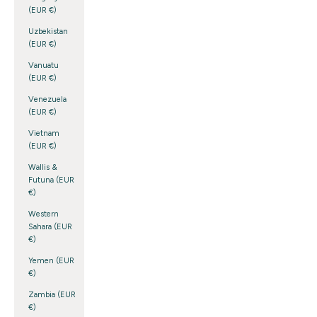
(EUR €)
Uzbekistan
(EUR €)
Vanuatu
(EUR €)
Venezuela
(EUR €)
Vietnam
(EUR €)
Wallis &
Futuna (EUR
€)
Western
Sahara (EUR
€)
Yemen (EUR
€)
Zambia (EUR
€)