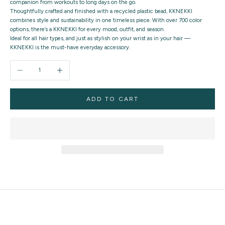
companion from workouts to long days on the go.
Thoughtfully crafted and finished with a recycled plastic bead, KKNEKKI
combines style and sustainability in one timeless piece. With over 700 color
options, there’s a KKNEKKI for every mood, outfit, and season.
Ideal for all hair types, and just as stylish on your wrist as in your hair —
KKNEKKI is the must-have everyday accessory.
Decrease quantity
Increase quantity
ADD TO CART