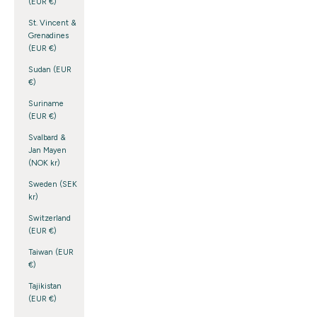
(EUR €)
St. Vincent &
Grenadines
(EUR €)
Sudan (EUR
€)
Suriname
(EUR €)
Svalbard &
Jan Mayen
(NOK kr)
Sweden (SEK
kr)
Switzerland
(EUR €)
Taiwan (EUR
€)
Tajikistan
(EUR €)