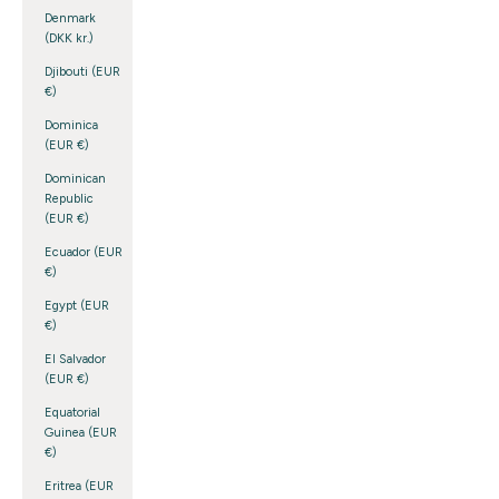
Denmark
(DKK kr.)
Djibouti (EUR
€)
Dominica
(EUR €)
Dominican
Republic
(EUR €)
Ecuador (EUR
€)
Egypt (EUR
€)
El Salvador
(EUR €)
Equatorial
Guinea (EUR
€)
Eritrea (EUR