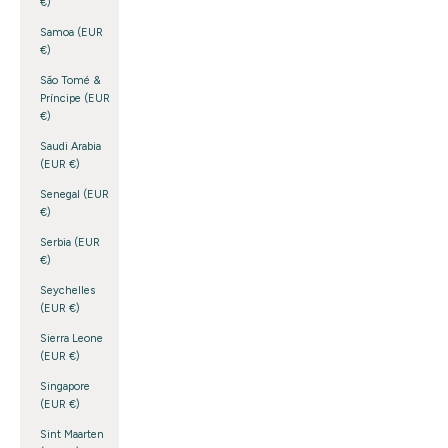
€)
Samoa (EUR
€)
São Tomé &
Príncipe (EUR
€)
Saudi Arabia
(EUR €)
Senegal (EUR
€)
Serbia (EUR
€)
Seychelles
(EUR €)
Sierra Leone
(EUR €)
Singapore
(EUR €)
Sint Maarten