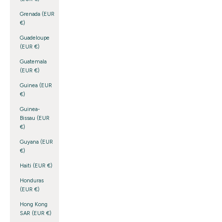
Grenada (EUR
€)
Guadeloupe
(EUR €)
Guatemala
(EUR €)
Guinea (EUR
€)
Guinea-
Bissau (EUR
€)
Guyana (EUR
€)
Haiti (EUR €)
Honduras
(EUR €)
Hong Kong
SAR (EUR €)