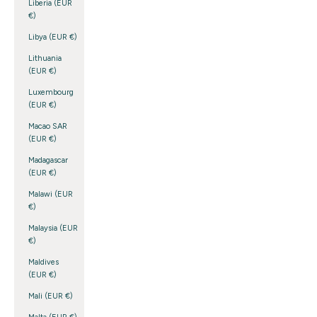
Liberia (EUR
€)
Libya (EUR €)
Lithuania
(EUR €)
Luxembourg
(EUR €)
Macao SAR
(EUR €)
Madagascar
(EUR €)
Malawi (EUR
€)
Malaysia (EUR
€)
Maldives
(EUR €)
Mali (EUR €)