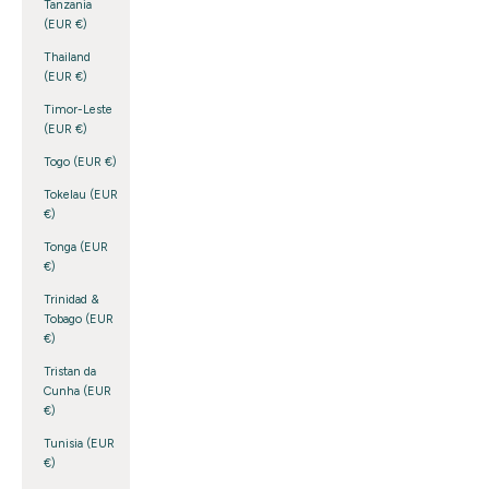
Tanzania
(EUR €)
Thailand
(EUR €)
Timor-Leste
(EUR €)
Togo (EUR €)
Tokelau (EUR
€)
Tonga (EUR
€)
Trinidad &
Tobago (EUR
€)
Tristan da
Cunha (EUR
€)
Tunisia (EUR
€)