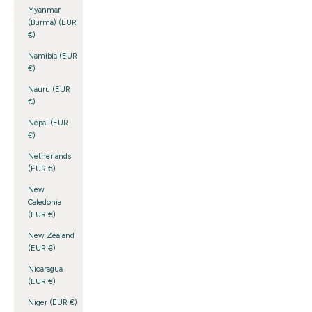
Myanmar
(Burma) (EUR
€)
Namibia (EUR
€)
Nauru (EUR
€)
Nepal (EUR
€)
Netherlands
(EUR €)
New
Caledonia
(EUR €)
New Zealand
(EUR €)
Nicaragua
(EUR €)
Niger (EUR €)