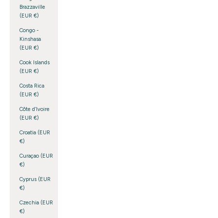
Brazzaville
(EUR €)
Congo -
Kinshasa
(EUR €)
Cook Islands
(EUR €)
Costa Rica
(EUR €)
Côte d’Ivoire
(EUR €)
Croatia (EUR
€)
Curaçao (EUR
€)
Cyprus (EUR
€)
Czechia (EUR
€)