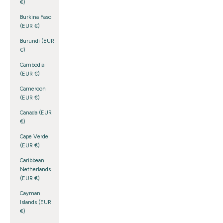
€)
Burkina Faso
(EUR €)
Burundi (EUR
€)
Cambodia
(EUR €)
Cameroon
(EUR €)
Canada (EUR
€)
Cape Verde
(EUR €)
Caribbean
Netherlands
(EUR €)
Cayman
Islands (EUR
€)