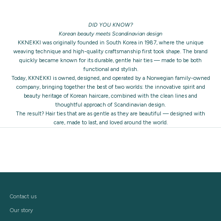
DID YOU KNOW?
Korean beauty meets Scandinavian design
KKNEKKI was originally founded in South Korea in 1987, where the unique
weaving technique and high-quality craftsmanship first took shape. The brand
quickly became known for its durable, gentle hair ties — made to be both
functional and stylish.
Today, KKNEKKI is owned, designed, and operated by a Norwegian family-owned
company, bringing together the best of two worlds: the innovative spirit and
beauty heritage of Korean haircare, combined with the clean lines and
thoughtful approach of Scandinavian design.
The result? Hair ties that are as gentle as they are beautiful — designed with
care, made to last, and loved around the world.
Contact us
Our story