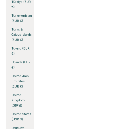
Türkiye (EUR
€)
Turkmenistan
(EUR €)
Turks &
Caicos Islands
(EUR €)
Tuvalu (EUR
€)
Uganda (EUR
€)
United Arab
Emirates
(EUR €)
United
Kingdom
(GBP £)
United States
(USD $)
Uruguay