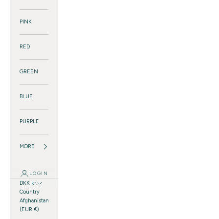
PINK
RED
GREEN
BLUE
PURPLE
MORE
LOGIN
DKK kr.
Country
Afghanistan
(EUR €)