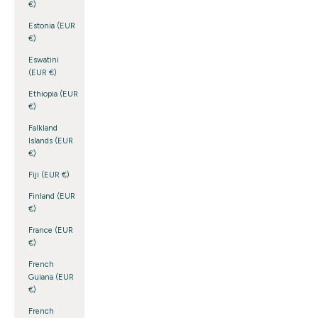
€)
Estonia (EUR
€)
Eswatini
(EUR €)
Ethiopia (EUR
€)
Falkland
Islands (EUR
€)
Fiji (EUR €)
Finland (EUR
€)
France (EUR
€)
French
Guiana (EUR
€)
French