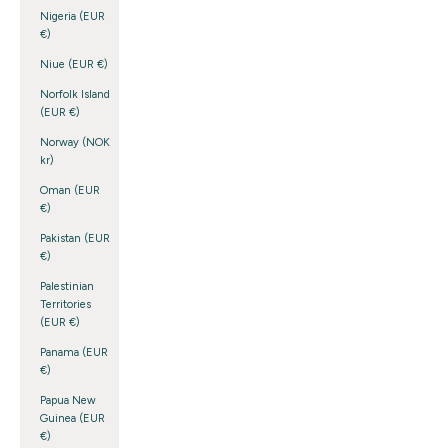
Nigeria (EUR
€)
Niue (EUR €)
Norfolk Island
(EUR €)
Norway (NOK
kr)
Oman (EUR
€)
Pakistan (EUR
€)
Palestinian
Territories
(EUR €)
Panama (EUR
€)
Papua New
Guinea (EUR
€)