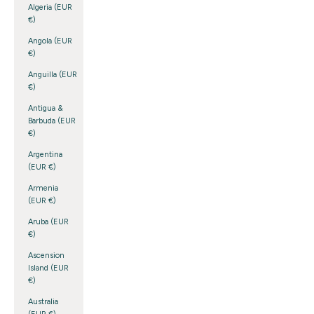
Algeria (EUR
€)
Angola (EUR
€)
Anguilla (EUR
€)
Antigua &
Barbuda (EUR
€)
Argentina
(EUR €)
Armenia
(EUR €)
Aruba (EUR
€)
Ascension
Island (EUR
€)
Australia