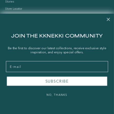
Stories
Store Locator
Shipping Policy
Refund Policy
Right of Withdrawal
JOIN THE KKNEKKI COMMUNITY
FAQ
Be the first to discover our latest collections, receive exclusive style
inspiration, and enjoy special offers.
Press & Wholesale
Terms of Service
Email
Legal Notice
Privacy Policy
Sustainability and The Norwegian Transparency Act
SUBSCRIBE
NO, THANKS
© 2026 - KKNEKKI®
Powered by Shopify