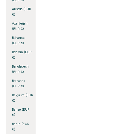
(EUR €)
Austria (EUR
€)
Azerbaijan
(EUR €)
Bahamas
(EUR €)
Bahrain (EUR
€)
Bangladesh
(EUR €)
Barbados
(EUR €)
Belgium (EUR
€)
Belize (EUR
€)
Benin (EUR
€)