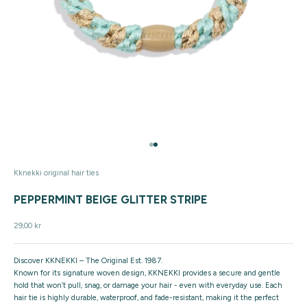
Go to item 1
Go to item 2
Kknekki original hair ties
PEPPERMINT BEIGE GLITTER STRIPE
Sale price
29,00 kr
Discover KKNEKKI – The Original Est. 1987.
Known for its signature woven design, KKNEKKI provides a secure and gentle
hold that won’t pull, snag, or damage your hair - even with everyday use. Each
hair tie is highly durable, waterproof, and fade-resistant, making it the perfect