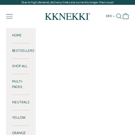
Skip to content
Due to high demand, delivery times are currently longer than usual
KKNEKKI®
Navigation menu
Search
Cart
DKK
HOME
BESTSELLERS
SHOP ALL
MULTI-
PACKS
NEUTRALS
YELLOW
ORANGE