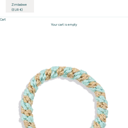
Zimbabwe
(EUR €)
Cart
Your cart is empty