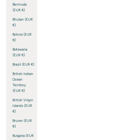
Bermuda
(EUR €)
Bhutan (EUR
€)
Bolivia (EUR
€)
Botswana
(EUR €)
Brazil (EUR €)
British Indian
Ocean
Territory
(EUR €)
British Virgin
Islands (EUR
€)
Brunei (EUR
€)
Bulgaria (EUR