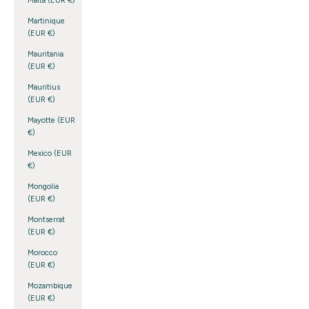
Malta (EUR €)
Martinique
(EUR €)
Mauritania
(EUR €)
Mauritius
(EUR €)
Mayotte (EUR
€)
Mexico (EUR
€)
Mongolia
(EUR €)
Montserrat
(EUR €)
Morocco
(EUR €)
Mozambique
(EUR €)