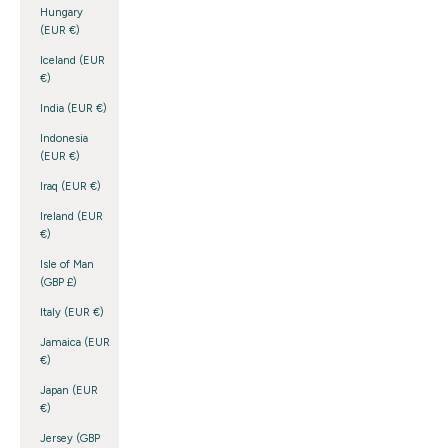
Hungary
(EUR €)
Iceland (EUR
€)
India (EUR €)
Indonesia
(EUR €)
Iraq (EUR €)
Ireland (EUR
€)
Isle of Man
(GBP £)
Italy (EUR €)
Jamaica (EUR
€)
Japan (EUR
€)
Jersey (GBP