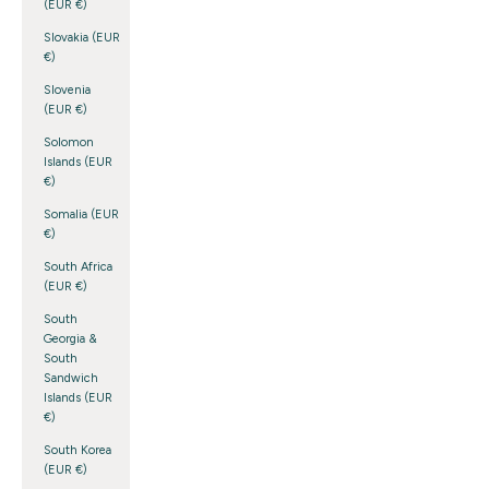
(EUR €)
Slovakia (EUR
€)
Slovenia
(EUR €)
Solomon
Islands (EUR
€)
Somalia (EUR
€)
South Africa
(EUR €)
South
Georgia &
South
Sandwich
Islands (EUR
€)
South Korea
(EUR €)