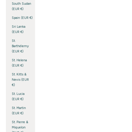
South Sudan
(EUR €)
Spain (EUR €)
Sri Lanka
(EUR €)
St.
Barthélemy
(EUR €)
St. Helena
(EUR €)
St. Kitts &
Nevis (EUR
€)
St. Lucia
(EUR €)
St. Martin
(EUR €)
St. Pierre &
Miquelon