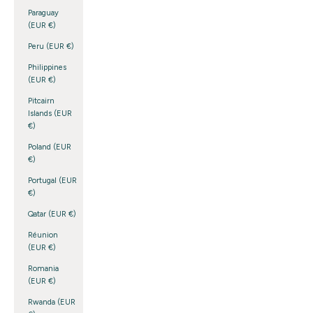
Paraguay
(EUR €)
Peru (EUR €)
Philippines
(EUR €)
Pitcairn
Islands (EUR
€)
Poland (EUR
€)
Portugal (EUR
€)
Qatar (EUR €)
Réunion
(EUR €)
Romania
(EUR €)
Rwanda (EUR