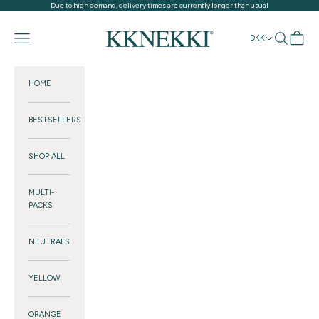
Skip to content
Due to high demand, delivery times are currently longer than usual
KKNEKKI®
Navigation menu
Search
Cart
DKK
HOME
BESTSELLERS
SHOP ALL
MULTI-
PACKS
NEUTRALS
YELLOW
ORANGE