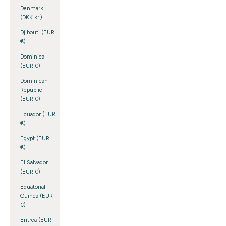
Denmark
(DKK kr.)
Djibouti (EUR
€)
Dominica
(EUR €)
Dominican
Republic
(EUR €)
Ecuador (EUR
€)
Egypt (EUR
€)
El Salvador
(EUR €)
Equatorial
Guinea (EUR
€)
Eritrea (EUR