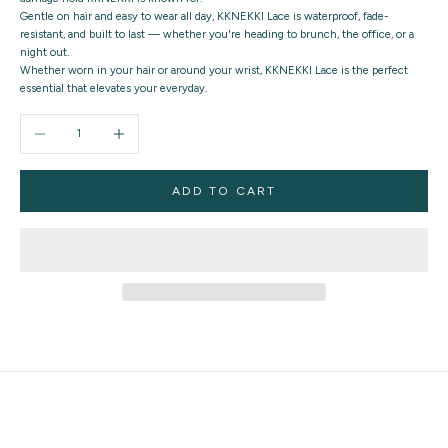
Gentle on hair and easy to wear all day, KKNEKKI Lace is waterproof, fade-
resistant, and built to last — whether you're heading to brunch, the office, or a
night out.
Whether worn in your hair or around your wrist,
KKNEKKI Lace
is the perfect
essential that elevates your everyday.
Decrease quantity
Increase quantity
ADD TO CART