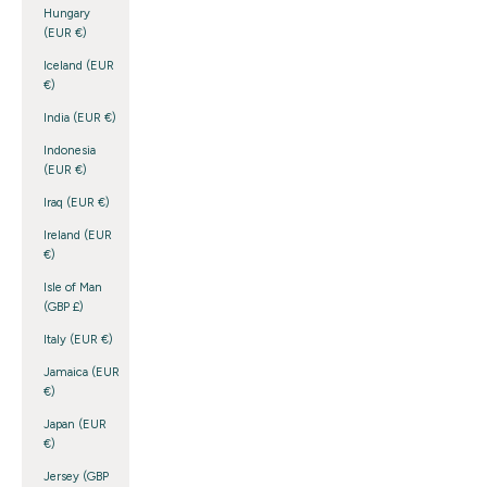
Hungary
(EUR €)
Iceland (EUR
€)
India (EUR €)
Indonesia
(EUR €)
Iraq (EUR €)
Ireland (EUR
€)
Isle of Man
(GBP £)
Italy (EUR €)
Jamaica (EUR
€)
Japan (EUR
€)
Jersey (GBP