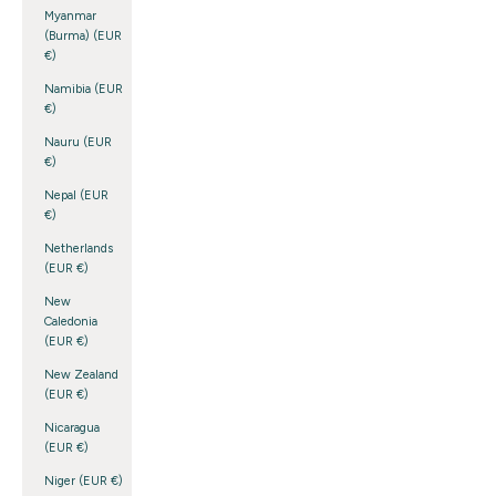
Myanmar
(Burma) (EUR
€)
Namibia (EUR
€)
Nauru (EUR
€)
Nepal (EUR
€)
Netherlands
(EUR €)
New
Caledonia
(EUR €)
New Zealand
(EUR €)
Nicaragua
(EUR €)
Niger (EUR €)