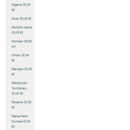
Nigeria (EUR
€)
Niue (EUR €)
Norfolk Island
(EUR €)
Norway (NOK
kr)
Oman (EUR
€)
Pakistan (EUR
€)
Palestinian
Territories
(EUR €)
Panama (EUR
€)
Papua New
Guinea (EUR
€)