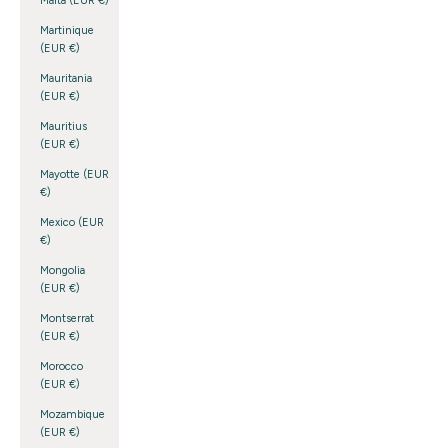
Malta (EUR €)
Martinique
(EUR €)
Mauritania
(EUR €)
Mauritius
(EUR €)
Mayotte (EUR
€)
Mexico (EUR
€)
Mongolia
(EUR €)
Montserrat
(EUR €)
Morocco
(EUR €)
Mozambique
(EUR €)