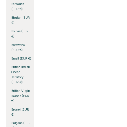
Bermuda
(EUR €)
Bhutan (EUR
€)
Bolivia (EUR
€)
Botswana
(EUR €)
Brazil (EUR €)
British Indian
Ocean
Territory
(EUR €)
British Virgin
Islands (EUR
€)
Brunei (EUR
€)
Bulgaria (EUR