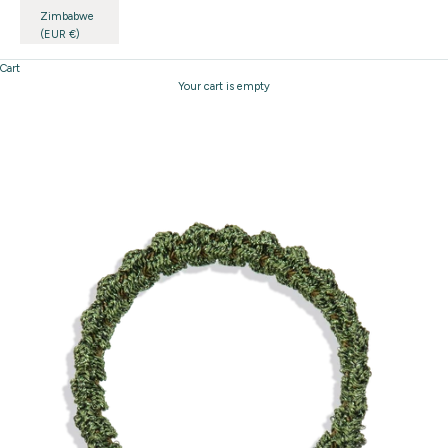
Zimbabwe
(EUR €)
Cart
Your cart is empty