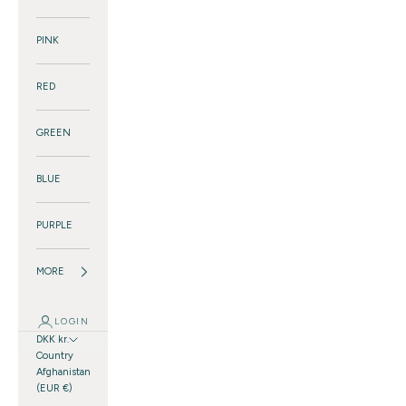
PINK
RED
GREEN
BLUE
PURPLE
MORE
LOGIN
DKK kr.
Country
Afghanistan
(EUR €)