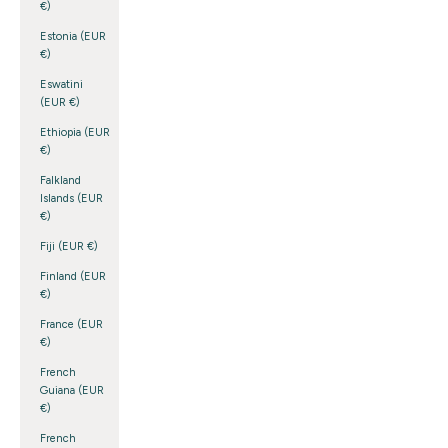
€)
Estonia (EUR
€)
Eswatini
(EUR €)
Ethiopia (EUR
€)
Falkland
Islands (EUR
€)
Fiji (EUR €)
Finland (EUR
€)
France (EUR
€)
French
Guiana (EUR
€)
French