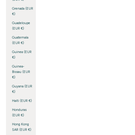
Grenada (EUR
€)
Guadeloupe
(EUR €)
Guatemala
(EUR €)
Guinea (EUR
€)
Guinea-
Bissau (EUR
€)
Guyana (EUR
€)
Haiti (EUR €)
Honduras
(EUR €)
Hong Kong
SAR (EUR €)