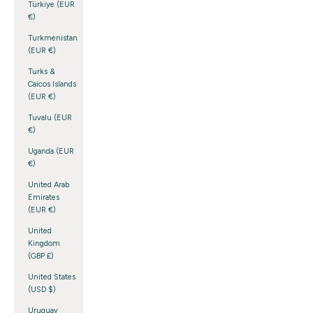
Türkiye (EUR
€)
Turkmenistan
(EUR €)
Turks &
Caicos Islands
(EUR €)
Tuvalu (EUR
€)
Uganda (EUR
€)
United Arab
Emirates
(EUR €)
United
Kingdom
(GBP £)
United States
(USD $)
Uruguay