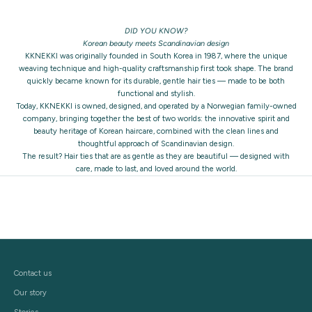
DID YOU KNOW?
Korean beauty meets Scandinavian design
KKNEKKI was originally founded in South Korea in 1987, where the unique
weaving technique and high-quality craftsmanship first took shape. The brand
quickly became known for its durable, gentle hair ties — made to be both
functional and stylish.
Today, KKNEKKI is owned, designed, and operated by a Norwegian family-owned
company, bringing together the best of two worlds: the innovative spirit and
beauty heritage of Korean haircare, combined with the clean lines and
thoughtful approach of Scandinavian design.
The result? Hair ties that are as gentle as they are beautiful — designed with
care, made to last, and loved around the world.
Contact us
Our story