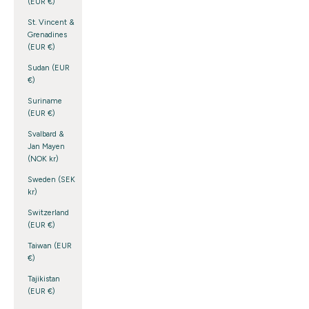
(EUR €)
St. Vincent &
Grenadines
(EUR €)
Sudan (EUR
€)
Suriname
(EUR €)
Svalbard &
Jan Mayen
(NOK kr)
Sweden (SEK
kr)
Switzerland
(EUR €)
Taiwan (EUR
€)
Tajikistan
(EUR €)