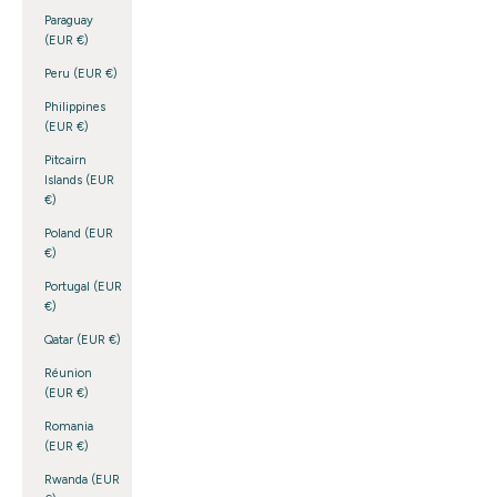
Paraguay
(EUR €)
Peru (EUR €)
Philippines
(EUR €)
Pitcairn
Islands (EUR
€)
Poland (EUR
€)
Portugal (EUR
€)
Qatar (EUR €)
Réunion
(EUR €)
Romania
(EUR €)
Rwanda (EUR