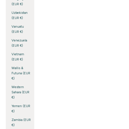
(EUR €)
Uzbekistan
(EUR €)
Vanuatu
(EUR €)
Venezuela
(EUR €)
Vietnam
(EUR €)
Wallis &
Futuna (EUR
€)
Western
Sahara (EUR
€)
Yemen (EUR
€)
Zambia (EUR
€)