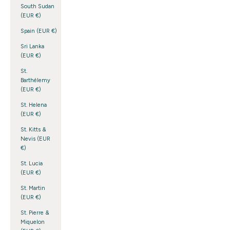
South Sudan
(EUR €)
Spain (EUR €)
Sri Lanka
(EUR €)
St.
Barthélemy
(EUR €)
St. Helena
(EUR €)
St. Kitts &
Nevis (EUR
€)
St. Lucia
(EUR €)
St. Martin
(EUR €)
St. Pierre &
Miquelon