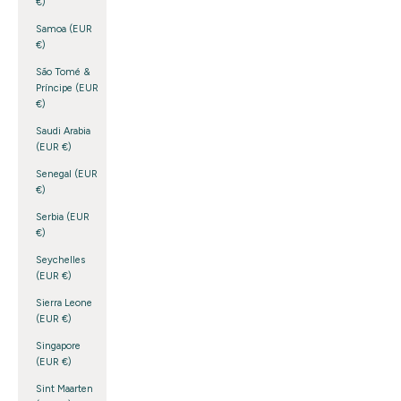
€)
Samoa (EUR
€)
São Tomé &
Príncipe (EUR
€)
Saudi Arabia
(EUR €)
Senegal (EUR
€)
Serbia (EUR
€)
Seychelles
(EUR €)
Sierra Leone
(EUR €)
Singapore
(EUR €)
Sint Maarten