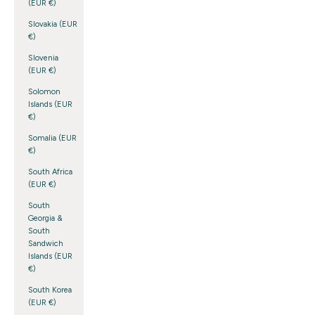
(EUR €)
Slovakia (EUR
€)
Slovenia
(EUR €)
Solomon
Islands (EUR
€)
Somalia (EUR
€)
South Africa
(EUR €)
South
Georgia &
South
Sandwich
Islands (EUR
€)
South Korea
(EUR €)