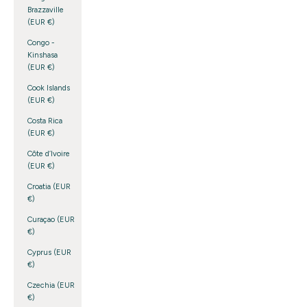
Brazzaville
(EUR €)
Congo -
Kinshasa
(EUR €)
Cook Islands
(EUR €)
Costa Rica
(EUR €)
Côte d’Ivoire
(EUR €)
Croatia (EUR
€)
Curaçao (EUR
€)
Cyprus (EUR
€)
Czechia (EUR
€)