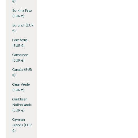
€)
Burkina Faso
(EUR €)
Burundi (EUR
€)
Cambodia
(EUR €)
Cameroon
(EUR €)
Canada (EUR
€)
Cape Verde
(EUR €)
Caribbean
Netherlands
(EUR €)
Cayman
Islands (EUR
€)