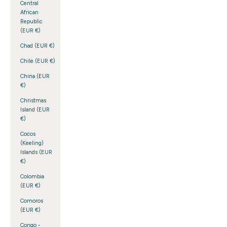
Central
African
Republic
(EUR €)
Chad (EUR €)
Chile (EUR €)
China (EUR
€)
Christmas
Island (EUR
€)
Cocos
(Keeling)
Islands (EUR
€)
Colombia
(EUR €)
Comoros
(EUR €)
Congo -