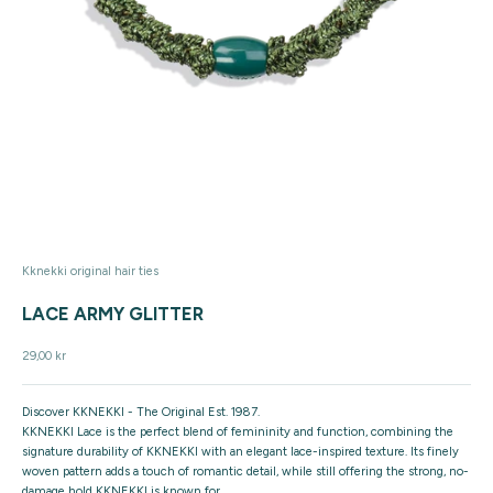
Kknekki original hair ties
LACE ARMY GLITTER
Sale price
29,00 kr
Discover KKNEKKI - The Original Est. 1987.
KKNEKKI Lace is the perfect blend of femininity and function, combining the
signature durability of KKNEKKI with an elegant lace-inspired texture. Its finely
woven pattern adds a touch of romantic detail, while still offering the strong, no-
damage hold KKNEKKI is known for.