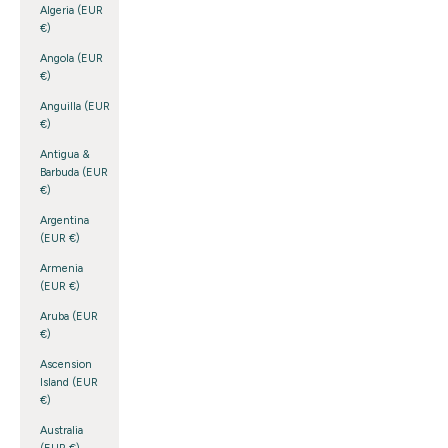
Algeria (EUR
€)
Angola (EUR
€)
Anguilla (EUR
€)
Antigua &
Barbuda (EUR
€)
Argentina
(EUR €)
Armenia
(EUR €)
Aruba (EUR
€)
Ascension
Island (EUR
€)
Australia