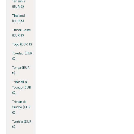
Tanzania
(EUR €)
Thailand
(EUR €)
Timor-Leste
(EUR €)
Togo (EUR €)
Tokelau (EUR
€)
Tonga (EUR
€)
Trinidad &
Tobago (EUR
€)
Tristan da
Cunha (EUR
€)
Tunisia (EUR
€)