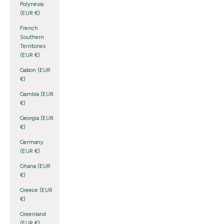
Polynesia
(EUR €)
French
Southern
Territories
(EUR €)
Gabon (EUR
€)
Gambia (EUR
€)
Georgia (EUR
€)
Germany
(EUR €)
Ghana (EUR
€)
Greece (EUR
€)
Greenland
(EUR €)