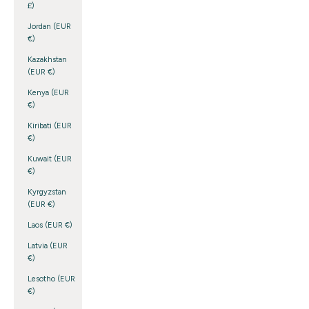
£)
Jordan (EUR
€)
Kazakhstan
(EUR €)
Kenya (EUR
€)
Kiribati (EUR
€)
Kuwait (EUR
€)
Kyrgyzstan
(EUR €)
Laos (EUR €)
Latvia (EUR
€)
Lesotho (EUR
€)