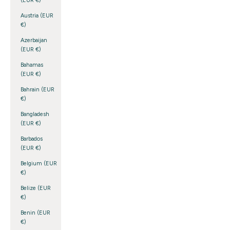
(EUR €)
Austria (EUR
€)
Azerbaijan
(EUR €)
Bahamas
(EUR €)
Bahrain (EUR
€)
Bangladesh
(EUR €)
Barbados
(EUR €)
Belgium (EUR
€)
Belize (EUR
€)
Benin (EUR
€)