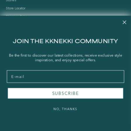
Stories
Store Locator
Shipping Policy
Refund Policy
Right of Withdrawal
JOIN THE KKNEKKI COMMUNITY
FAQ
Be the first to discover our latest collections, receive exclusive style
Press & Wholesale
inspiration, and enjoy special offers.
Terms of Service
Email
Legal Notice
Privacy Policy
Sustainability and The Norwegian Transparency Act
SUBSCRIBE
NO, THANKS
© 2026 - KKNEKKI®
Powered by Shopify