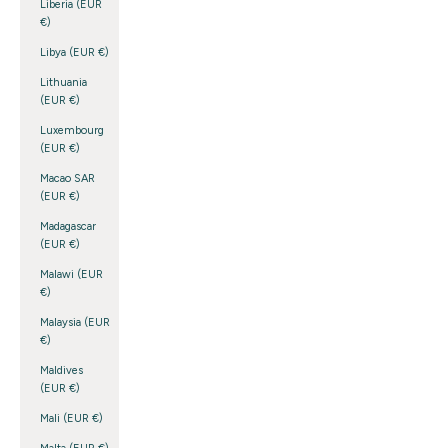
Liberia (EUR
€)
Libya (EUR €)
Lithuania
(EUR €)
Luxembourg
(EUR €)
Macao SAR
(EUR €)
Madagascar
(EUR €)
Malawi (EUR
€)
Malaysia (EUR
€)
Maldives
(EUR €)
Mali (EUR €)