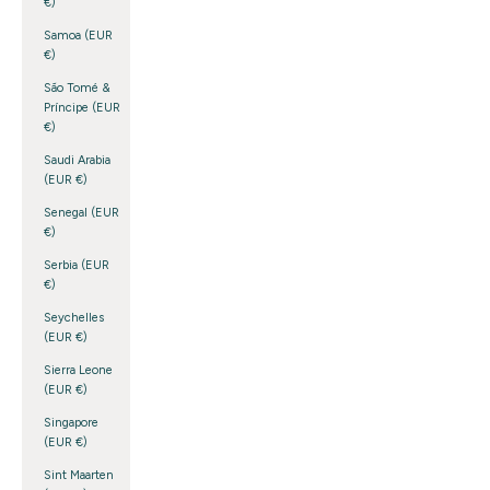
€)
Samoa (EUR
€)
São Tomé &
Príncipe (EUR
€)
Saudi Arabia
(EUR €)
Senegal (EUR
€)
Serbia (EUR
€)
Seychelles
(EUR €)
Sierra Leone
(EUR €)
Singapore
(EUR €)
Sint Maarten