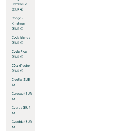
Brazzaville
(EUR €)
Congo -
Kinshasa
(EUR €)
Cook Islands
(EUR €)
Costa Rica
(EUR €)
Côte d’Ivoire
(EUR €)
Croatia (EUR
€)
Curaçao (EUR
€)
Cyprus (EUR
€)
Czechia (EUR
€)