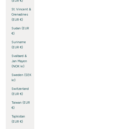
(EUR €)
St. Vincent &
Grenadines
(EUR €)
Sudan (EUR
€)
Suriname
(EUR €)
Svalbard &
Jan Mayen
(NOK kr)
Sweden (SEK
kr)
Switzerland
(EUR €)
Taiwan (EUR
€)
Tajikistan
(EUR €)