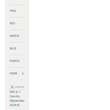
PINK
RED
GREEN
BLUE
PURPLE
MORE
LOGIN
DKK kr.
Country
Afghanistan
(EUR €)