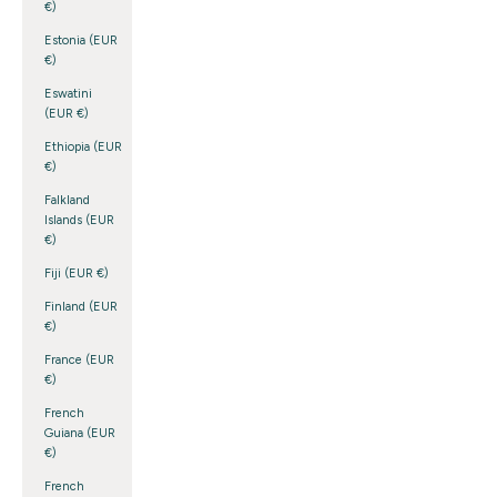
€)
Estonia (EUR
€)
Eswatini
(EUR €)
Ethiopia (EUR
€)
Falkland
Islands (EUR
€)
Fiji (EUR €)
Finland (EUR
€)
France (EUR
€)
French
Guiana (EUR
€)
French