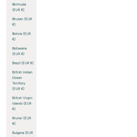
Bermuda
(EUR €)
Bhutan (EUR
€)
Bolivia (EUR
€)
Botswana
(EUR €)
Brazil (EUR €)
British Indian
Ocean
Territory
(EUR €)
British Virgin
Islands (EUR
€)
Brunei (EUR
€)
Bulgaria (EUR