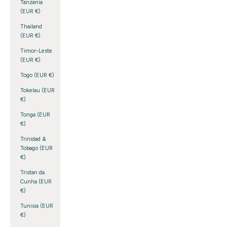
Tanzania
(EUR €)
Thailand
(EUR €)
Timor-Leste
(EUR €)
Togo (EUR €)
Tokelau (EUR
€)
Tonga (EUR
€)
Trinidad &
Tobago (EUR
€)
Tristan da
Cunha (EUR
€)
Tunisia (EUR
€)