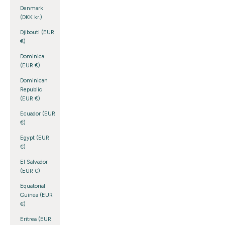
Denmark
(DKK kr.)
Djibouti (EUR
€)
Dominica
(EUR €)
Dominican
Republic
(EUR €)
Ecuador (EUR
€)
Egypt (EUR
€)
El Salvador
(EUR €)
Equatorial
Guinea (EUR
€)
Eritrea (EUR