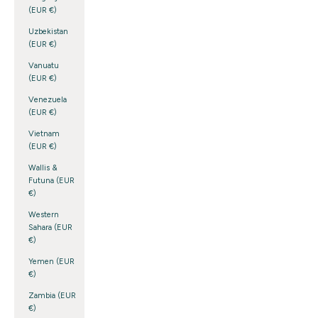
(EUR €)
Uzbekistan
(EUR €)
Vanuatu
(EUR €)
Venezuela
(EUR €)
Vietnam
(EUR €)
Wallis &
Futuna (EUR
€)
Western
Sahara (EUR
€)
Yemen (EUR
€)
Zambia (EUR
€)