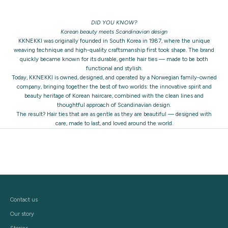
DID YOU KNOW?
Korean beauty meets Scandinavian design
KKNEKKI was originally founded in South Korea in 1987, where the unique
weaving technique and high-quality craftsmanship first took shape. The brand
quickly became known for its durable, gentle hair ties — made to be both
functional and stylish.
Today, KKNEKKI is owned, designed, and operated by a Norwegian family-owned
company, bringing together the best of two worlds: the innovative spirit and
beauty heritage of Korean haircare, combined with the clean lines and
thoughtful approach of Scandinavian design.
The result? Hair ties that are as gentle as they are beautiful — designed with
care, made to last, and loved around the world.
Contact us
Our story