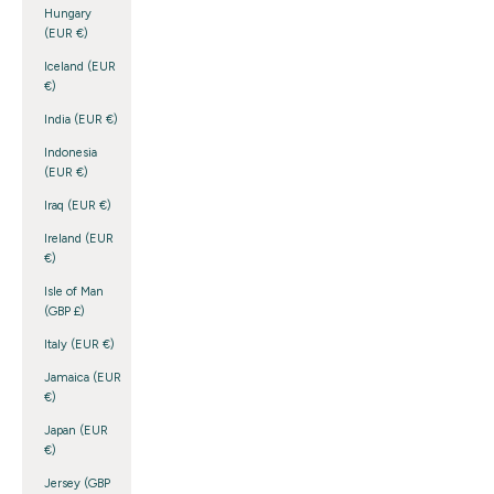
Hungary
(EUR €)
Iceland (EUR
€)
India (EUR €)
Indonesia
(EUR €)
Iraq (EUR €)
Ireland (EUR
€)
Isle of Man
(GBP £)
Italy (EUR €)
Jamaica (EUR
€)
Japan (EUR
€)
Jersey (GBP