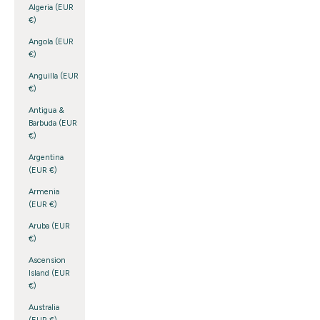
Algeria (EUR
€)
Angola (EUR
€)
Anguilla (EUR
€)
Antigua &
Barbuda (EUR
€)
Argentina
(EUR €)
Armenia
(EUR €)
Aruba (EUR
€)
Ascension
Island (EUR
€)
Australia