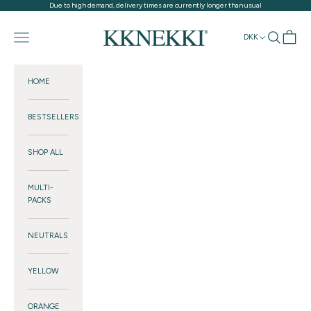
Skip to content
Due to high demand, delivery times are currently longer than usual
KKNEKKI®
Navigation menu
Search
Cart
DKK
HOME
BESTSELLERS
SHOP ALL
MULTI-
PACKS
NEUTRALS
YELLOW
ORANGE