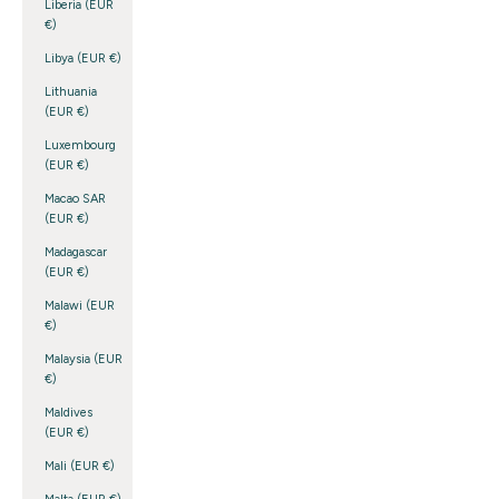
Liberia (EUR
€)
Libya (EUR €)
Lithuania
(EUR €)
Luxembourg
(EUR €)
Macao SAR
(EUR €)
Madagascar
(EUR €)
Malawi (EUR
€)
Malaysia (EUR
€)
Maldives
(EUR €)
Mali (EUR €)