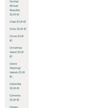
Central
African
Republic
(EUR €)
Chad (EUR €)
Chile (EUR €)
China (EUR
€)
Christmas
Island (EUR
€)
Cocos
(Keeling)
Islands (EUR
€)
Colombia
(EUR €)
Comoros
(EUR €)
Congo -