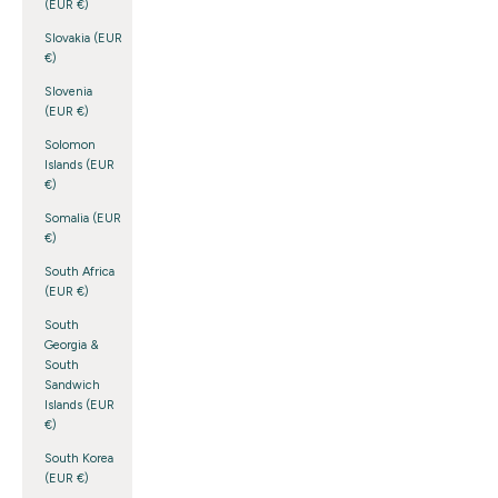
(EUR €)
Slovakia (EUR
€)
Slovenia
(EUR €)
Solomon
Islands (EUR
€)
Somalia (EUR
€)
South Africa
(EUR €)
South
Georgia &
South
Sandwich
Islands (EUR
€)
South Korea
(EUR €)