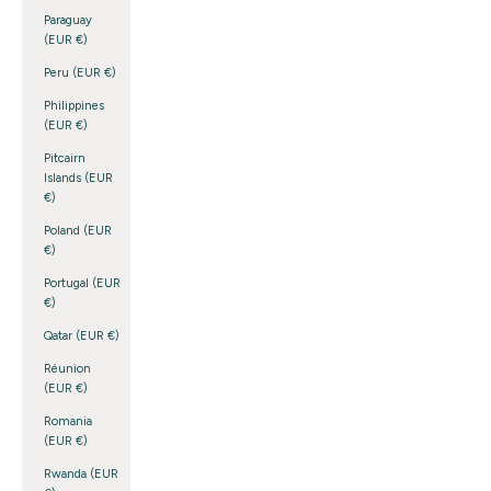
Paraguay
(EUR €)
Peru (EUR €)
Philippines
(EUR €)
Pitcairn
Islands (EUR
€)
Poland (EUR
€)
Portugal (EUR
€)
Qatar (EUR €)
Réunion
(EUR €)
Romania
(EUR €)
Rwanda (EUR