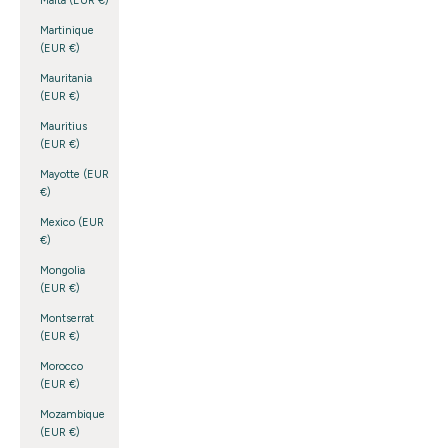
Malta (EUR €)
Martinique
(EUR €)
Mauritania
(EUR €)
Mauritius
(EUR €)
Mayotte (EUR
€)
Mexico (EUR
€)
Mongolia
(EUR €)
Montserrat
(EUR €)
Morocco
(EUR €)
Mozambique
(EUR €)