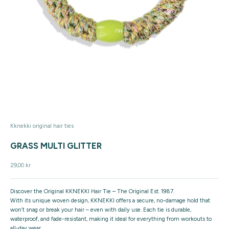
Kknekki original hair ties
GRASS MULTI GLITTER
Sale price
29,00 kr
Discover the Original KKNEKKI Hair Tie – The Original Est. 1987.
With its unique woven design, KKNEKKI offers a secure, no-damage hold that
won’t snag or break your hair – even with daily use. Each tie is durable,
waterproof, and fade-resistant, making it ideal for everything from workouts to
all-day wear.