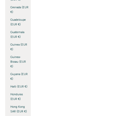
Grenada (EUR
€)
Guadeloupe
(EUR €)
Guatemala
(EUR €)
Guinea (EUR
€)
Guinea-
Bissau (EUR
€)
Guyana (EUR
€)
Haiti (EUR €)
Honduras
(EUR €)
Hong Kong
SAR (EUR €)