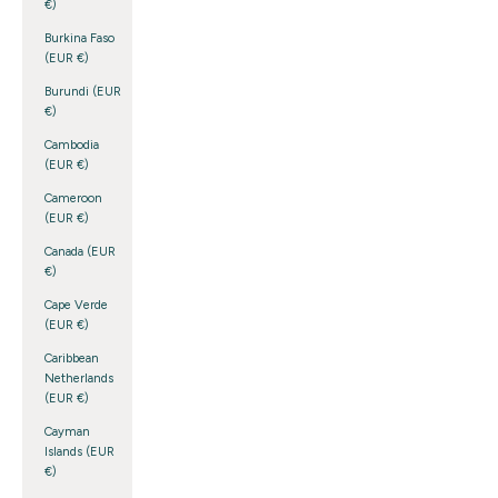
€)
Burkina Faso
(EUR €)
Burundi (EUR
€)
Cambodia
(EUR €)
Cameroon
(EUR €)
Canada (EUR
€)
Cape Verde
(EUR €)
Caribbean
Netherlands
(EUR €)
Cayman
Islands (EUR
€)