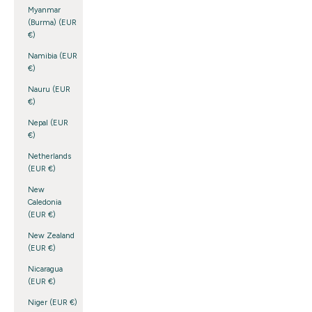
Myanmar
(Burma) (EUR
€)
Namibia (EUR
€)
Nauru (EUR
€)
Nepal (EUR
€)
Netherlands
(EUR €)
New
Caledonia
(EUR €)
New Zealand
(EUR €)
Nicaragua
(EUR €)
Niger (EUR €)