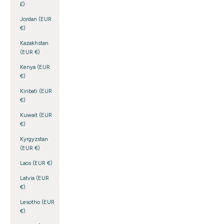
£)
Jordan (EUR
€)
Kazakhstan
(EUR €)
Kenya (EUR
€)
Kiribati (EUR
€)
Kuwait (EUR
€)
Kyrgyzstan
(EUR €)
Laos (EUR €)
Latvia (EUR
€)
Lesotho (EUR
€)