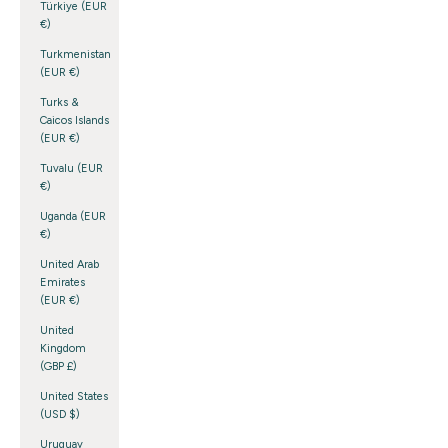
Türkiye (EUR
€)
Turkmenistan
(EUR €)
Turks &
Caicos Islands
(EUR €)
Tuvalu (EUR
€)
Uganda (EUR
€)
United Arab
Emirates
(EUR €)
United
Kingdom
(GBP £)
United States
(USD $)
Uruguay