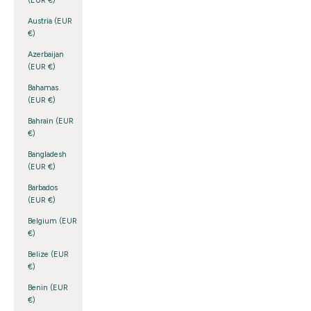
(EUR €)
Austria (EUR
€)
Azerbaijan
(EUR €)
Bahamas
(EUR €)
Bahrain (EUR
€)
Bangladesh
(EUR €)
Barbados
(EUR €)
Belgium (EUR
€)
Belize (EUR
€)
Benin (EUR
€)