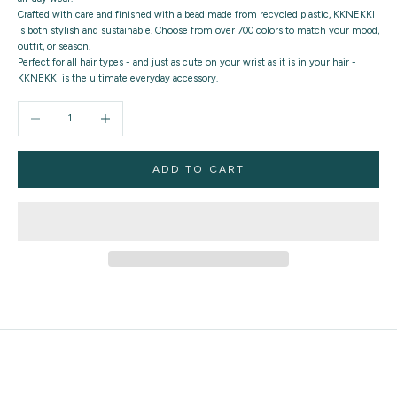
Crafted with care and finished with a bead made from recycled plastic, KKNEKKI
is both stylish and sustainable. Choose from over 700 colors to match your mood,
outfit, or season.
Perfect for all hair types - and just as cute on your wrist as it is in your hair -
KKNEKKI is the ultimate everyday accessory.
Decrease quantity
Increase quantity
ADD TO CART