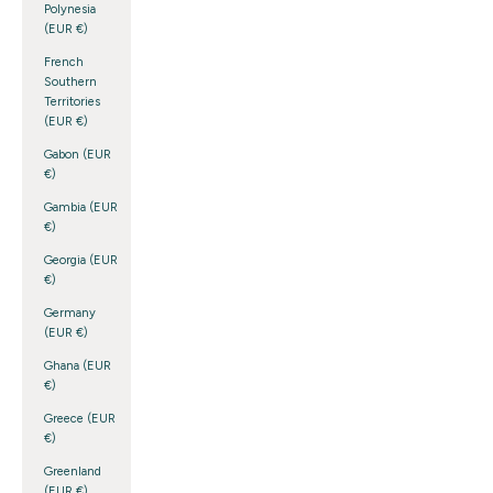
Polynesia
(EUR €)
French
Southern
Territories
(EUR €)
Gabon (EUR
€)
Gambia (EUR
€)
Georgia (EUR
€)
Germany
(EUR €)
Ghana (EUR
€)
Greece (EUR
€)
Greenland
(EUR €)