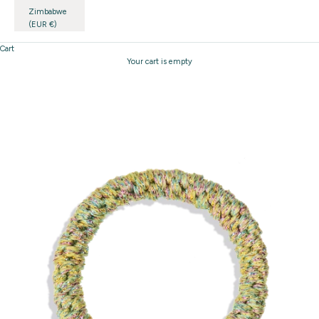
Zimbabwe
(EUR €)
Cart
Your cart is empty