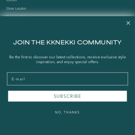
Stories
Store Locator
Shipping Policy
Refund Policy
Right of Withdrawal
JOIN THE KKNEKKI COMMUNITY
FAQ
Be the first to discover our latest collections, receive exclusive style
Press & Wholesale
inspiration, and enjoy special offers.
Terms of Service
Email
Legal Notice
Privacy Policy
Sustainability and The Norwegian Transparency Act
SUBSCRIBE
NO, THANKS
© 2026 - KKNEKKI®
Powered by Shopify