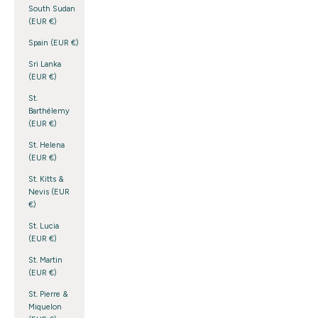
South Sudan
(EUR €)
Spain (EUR €)
Sri Lanka
(EUR €)
St.
Barthélemy
(EUR €)
St. Helena
(EUR €)
St. Kitts &
Nevis (EUR
€)
St. Lucia
(EUR €)
St. Martin
(EUR €)
St. Pierre &
Miquelon