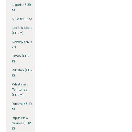
Nigeria (EUR
€)
Niue (EUR €)
Norfolk Island
(EUR €)
Norway (NOK
kr)
Oman (EUR
€)
Pakistan (EUR
€)
Palestinian
Territories
(EUR €)
Panama (EUR
€)
Papua New
Guinea (EUR
€)