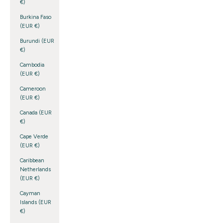
€)
Burkina Faso
(EUR €)
Burundi (EUR
€)
Cambodia
(EUR €)
Cameroon
(EUR €)
Canada (EUR
€)
Cape Verde
(EUR €)
Caribbean
Netherlands
(EUR €)
Cayman
Islands (EUR
€)