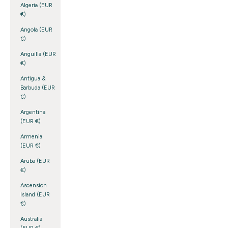
Algeria (EUR
€)
Angola (EUR
€)
Anguilla (EUR
€)
Antigua &
Barbuda (EUR
€)
Argentina
(EUR €)
Armenia
(EUR €)
Aruba (EUR
€)
Ascension
Island (EUR
€)
Australia