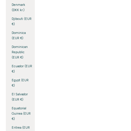
Denmark
(DKK kr.)
Djibouti (EUR
€)
Dominica
(EUR €)
Dominican
Republic
(EUR €)
Ecuador (EUR
€)
Egypt (EUR
€)
El Salvador
(EUR €)
Equatorial
Guinea (EUR
€)
Eritrea (EUR