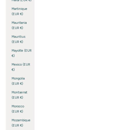
Malta (EUR €)
Martinique
(EUR €)
Mauritania
(EUR €)
Mauritius
(EUR €)
Mayotte (EUR
€)
Mexico (EUR
€)
Mongolia
(EUR €)
Montserrat
(EUR €)
Morocco
(EUR €)
Mozambique
(EUR €)