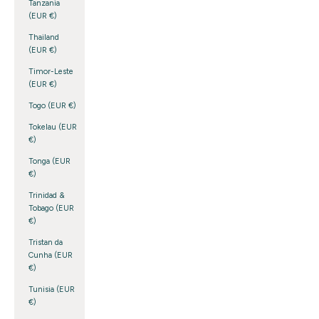
Tanzania
(EUR €)
Thailand
(EUR €)
Timor-Leste
(EUR €)
Togo (EUR €)
Tokelau (EUR
€)
Tonga (EUR
€)
Trinidad &
Tobago (EUR
€)
Tristan da
Cunha (EUR
€)
Tunisia (EUR
€)