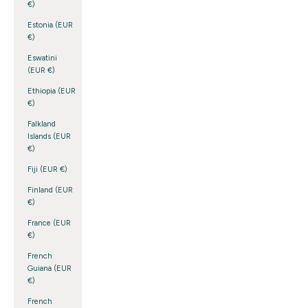
€)
Estonia (EUR
€)
Eswatini
(EUR €)
Ethiopia (EUR
€)
Falkland
Islands (EUR
€)
Fiji (EUR €)
Finland (EUR
€)
France (EUR
€)
French
Guiana (EUR
€)
French