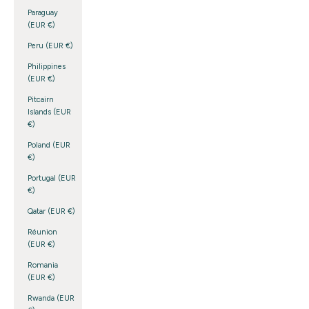
Paraguay
(EUR €)
Peru (EUR €)
Philippines
(EUR €)
Pitcairn
Islands (EUR
€)
Poland (EUR
€)
Portugal (EUR
€)
Qatar (EUR €)
Réunion
(EUR €)
Romania
(EUR €)
Rwanda (EUR