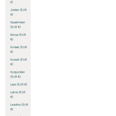
£)
Jordan (EUR
€)
Kazakhstan
(EUR €)
Kenya (EUR
€)
Kiribati (EUR
€)
Kuwait (EUR
€)
Kyrgyzstan
(EUR €)
Laos (EUR €)
Latvia (EUR
€)
Lesotho (EUR
€)