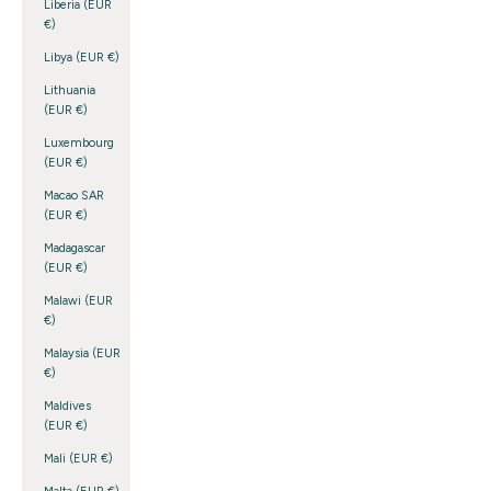
Liberia (EUR
€)
Libya (EUR €)
Lithuania
(EUR €)
Luxembourg
(EUR €)
Macao SAR
(EUR €)
Madagascar
(EUR €)
Malawi (EUR
€)
Malaysia (EUR
€)
Maldives
(EUR €)
Mali (EUR €)