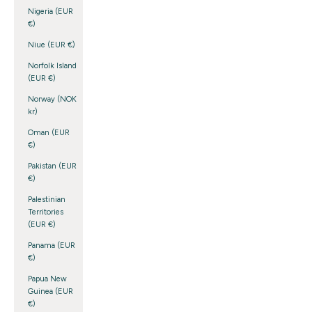
Nigeria (EUR
€)
Niue (EUR €)
Norfolk Island
(EUR €)
Norway (NOK
kr)
Oman (EUR
€)
Pakistan (EUR
€)
Palestinian
Territories
(EUR €)
Panama (EUR
€)
Papua New
Guinea (EUR
€)