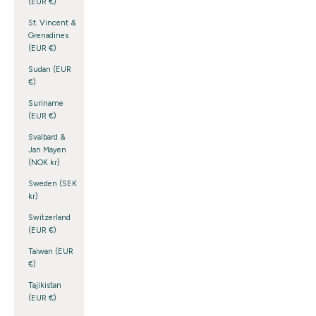
(EUR €)
St. Vincent &
Grenadines
(EUR €)
Sudan (EUR
€)
Suriname
(EUR €)
Svalbard &
Jan Mayen
(NOK kr)
Sweden (SEK
kr)
Switzerland
(EUR €)
Taiwan (EUR
€)
Tajikistan
(EUR €)