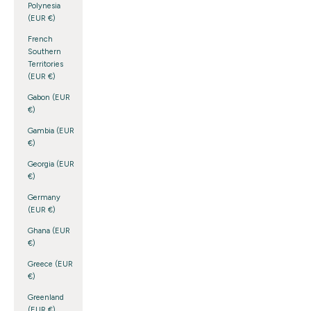
Polynesia
(EUR €)
French
Southern
Territories
(EUR €)
Gabon (EUR
€)
Gambia (EUR
€)
Georgia (EUR
€)
Germany
(EUR €)
Ghana (EUR
€)
Greece (EUR
€)
Greenland
(EUR €)