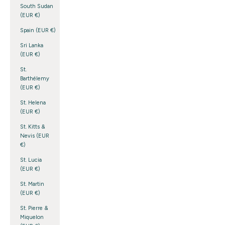
South Sudan
(EUR €)
Spain (EUR €)
Sri Lanka
(EUR €)
St.
Barthélemy
(EUR €)
St. Helena
(EUR €)
St. Kitts &
Nevis (EUR
€)
St. Lucia
(EUR €)
St. Martin
(EUR €)
St. Pierre &
Miquelon