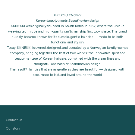
DID YOU KNOW?
Korean beauty meets Scandinavian design
KKNEKKI was originally founded in South Korea in 1987, where the unique
weaving technique and high-quality craftsmanship first took shape. The brand
quickly became known for its durable, gentle hair ties — made to be both
functional and stylish.
Today, KKNEKKI is owned, designed, and operated by a Norwegian family-owned
company, bringing together the best of two worlds: the innovative spirit and
beauty heritage of Korean haircare, combined with the clean lines and
thoughtful approach of Scandinavian design.
The result? Hair ties that are as gentle as they are beautiful — designed with
care, made to last, and loved around the world.
Contact us
Our story