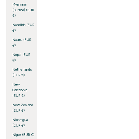
Myanmar
(Burma) (EUR
€)
Namibia (EUR
€)
Nauru (EUR
€)
Nepal (EUR
€)
Netherlands
(EUR €)
New
Caledonia
(EUR €)
New Zealand
(EUR €)
Nicaragua
(EUR €)
Niger (EUR €)