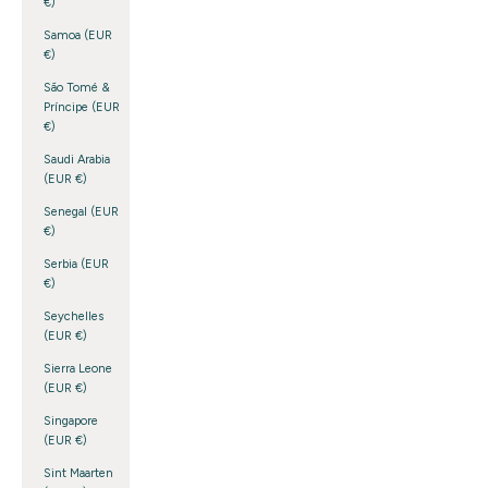
€)
Samoa (EUR
€)
São Tomé &
Príncipe (EUR
€)
Saudi Arabia
(EUR €)
Senegal (EUR
€)
Serbia (EUR
€)
Seychelles
(EUR €)
Sierra Leone
(EUR €)
Singapore
(EUR €)
Sint Maarten