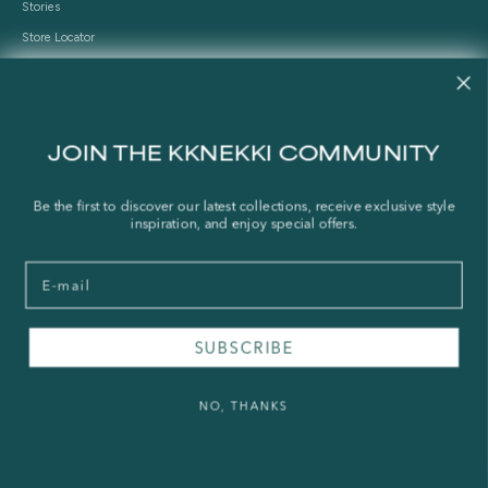
Stories
Store Locator
Shipping Policy
Refund Policy
Right of Withdrawal
JOIN THE KKNEKKI COMMUNITY
FAQ
Be the first to discover our latest collections, receive exclusive style
inspiration, and enjoy special offers.
Press & Wholesale
Terms of Service
Email
Legal Notice
Privacy Policy
Sustainability and The Norwegian Transparency Act
SUBSCRIBE
NO, THANKS
© 2026 - KKNEKKI®
Powered by Shopify