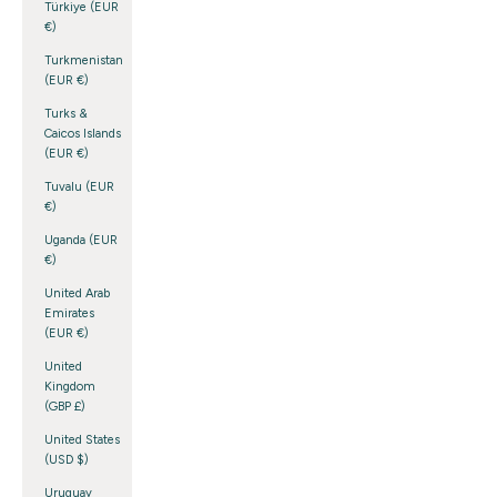
Türkiye (EUR
€)
Turkmenistan
(EUR €)
Turks &
Caicos Islands
(EUR €)
Tuvalu (EUR
€)
Uganda (EUR
€)
United Arab
Emirates
(EUR €)
United
Kingdom
(GBP £)
United States
(USD $)
Uruguay