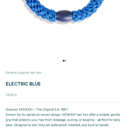
Go to item 1
Go to item 2
Kknekki original hair ties
ELECTRIC BLUE
Sale price
29,00 kr
Discover KKNEKKI – The Original Est. 1987.
Known for its signature woven design, KKNEKKI hair ties offer a reliable, gentle
grip that protects your hair from breakage, pulling, or tangling - perfect for daily
wear. Designed to last, they are waterproof, colorfast, and built to handle