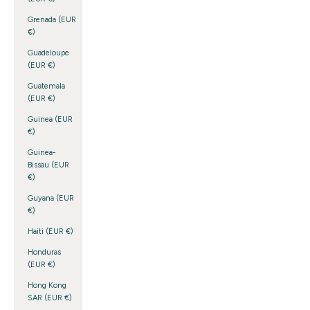
Grenada (EUR
€)
Guadeloupe
(EUR €)
Guatemala
(EUR €)
Guinea (EUR
€)
Guinea-
Bissau (EUR
€)
Guyana (EUR
€)
Haiti (EUR €)
Honduras
(EUR €)
Hong Kong
SAR (EUR €)