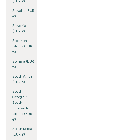
(EUR €)
Slovakia (EUR
€)
Slovenia
(EUR €)
Solomon
Islands (EUR
€)
Somalia (EUR
€)
South Africa
(EUR €)
South
Georgia &
South
Sandwich
Islands (EUR
€)
South Korea
(EUR €)