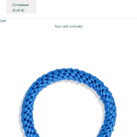
Zimbabwe
(EUR €)
Cart
Your cart is empty