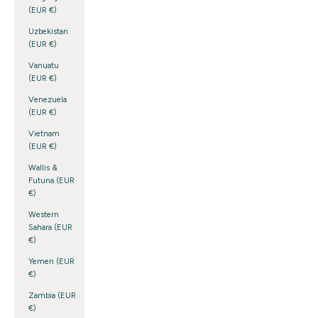
(EUR €)
Uzbekistan
(EUR €)
Vanuatu
(EUR €)
Venezuela
(EUR €)
Vietnam
(EUR €)
Wallis &
Futuna (EUR
€)
Western
Sahara (EUR
€)
Yemen (EUR
€)
Zambia (EUR
€)