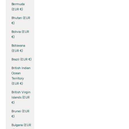
Bermuda
(EUR €)
Bhutan (EUR
€)
Bolivia (EUR
€)
Botswana
(EUR €)
Brazil (EUR €)
British Indian
Ocean
Territory
(EUR €)
British Virgin
Islands (EUR
€)
Brunei (EUR
€)
Bulgaria (EUR