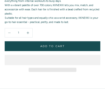
everything from intense workouts to busy days.
With a vibrant palette of over 700 colors, KKNEKKI lets you mix, match, and
accessorize with ease. Each hair tie is finished with a bead crafted from recycled
plastic.
Suitable for all hair types and equally chic as a wrist accessory, KKNEKKI is your
go-to hair essential - practical, pretty, and made to last.
Decrease quantity
Increase quantity
ADD TO CART