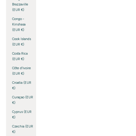
Brazzaville
(EUR €)
Congo -
Kinshasa
(EUR €)
Cook Islands
(EUR €)
Costa Rica
(EUR €)
Côte d’Ivoire
(EUR €)
Croatia (EUR
€)
Curaçao (EUR
€)
Cyprus (EUR
€)
Czechia (EUR
€)