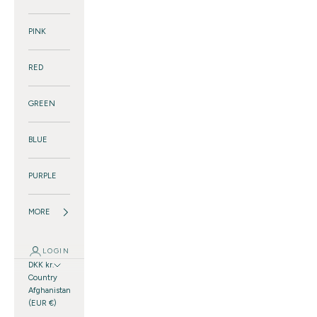
PINK
RED
GREEN
BLUE
PURPLE
MORE
LOGIN
DKK kr.
Country
Afghanistan
(EUR €)