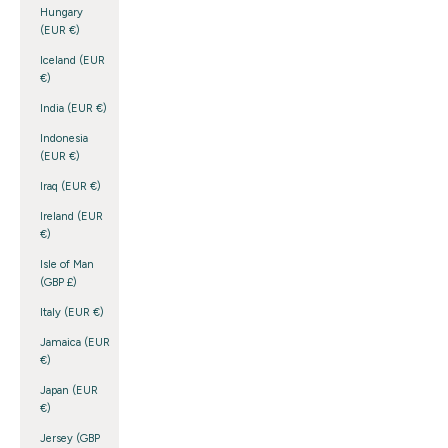
Hungary
(EUR €)
Iceland (EUR
€)
India (EUR €)
Indonesia
(EUR €)
Iraq (EUR €)
Ireland (EUR
€)
Isle of Man
(GBP £)
Italy (EUR €)
Jamaica (EUR
€)
Japan (EUR
€)
Jersey (GBP