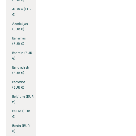
(EUR €)
Austria (EUR
€)
Azerbaijan
(EUR €)
Bahamas
(EUR €)
Bahrain (EUR
€)
Bangladesh
(EUR €)
Barbados
(EUR €)
Belgium (EUR
€)
Belize (EUR
€)
Benin (EUR
€)