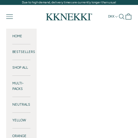
Skip to content
Due to high demand, delivery times are currently longer than usual
KKNEKKI®
Navigation menu
Search
Cart
DKK
HOME
BESTSELLERS
SHOP ALL
MULTI-
PACKS
NEUTRALS
YELLOW
ORANGE