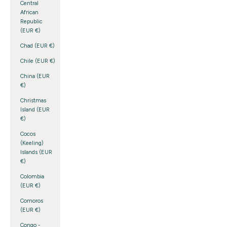
Central
African
Republic
(EUR €)
Chad (EUR €)
Chile (EUR €)
China (EUR
€)
Christmas
Island (EUR
€)
Cocos
(Keeling)
Islands (EUR
€)
Colombia
(EUR €)
Comoros
(EUR €)
Congo -