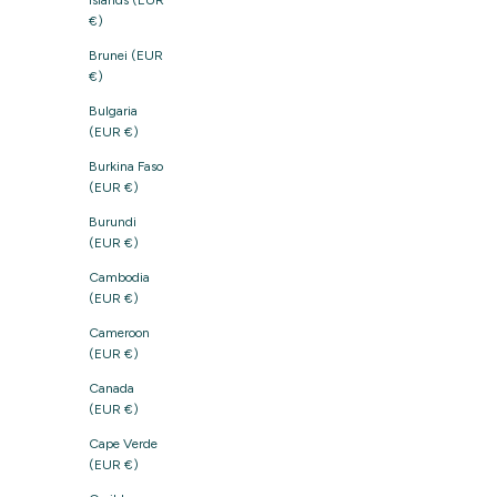
Islands (EUR
€)
Brunei (EUR
€)
Bulgaria
(EUR €)
Burkina Faso
(EUR €)
Burundi
(EUR €)
Cambodia
(EUR €)
Cameroon
(EUR €)
Canada
(EUR €)
Cape Verde
(EUR €)