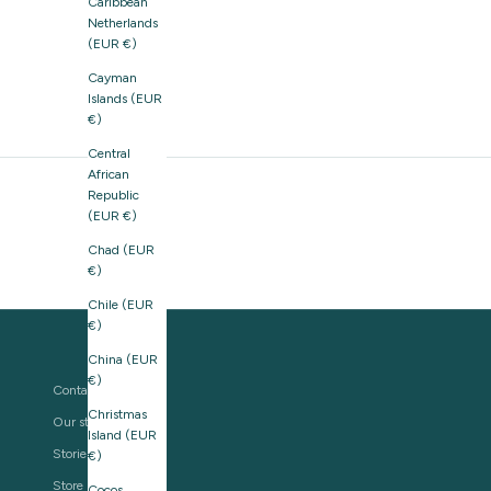
Caribbean
Netherlands
(EUR €)
Cayman
Islands (EUR
€)
Central
African
Republic
(EUR €)
Chad (EUR
€)
Chile (EUR
€)
China (EUR
€)
Contact us
Christmas
Our story
Island (EUR
Stories
€)
Store Locator
Cocos