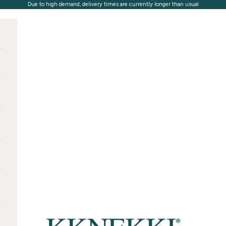
Due to high demand, delivery times are currently longer than usual
KKNEKKI®