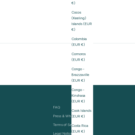
€)
Cocos
(Keeling)
Islands (EUR
€)
Colombia
(EUR €)
Comoros
(EUR €)
Congo -
Brazzaville
(EUR €)
Congo -
Kinshasa
(EUR €)
FAQ
Cook Islands
Press & Wholesale
(EUR €)
Terms of Service
Costa Rica
(EUR €)
Legal Notice