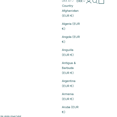
Login
Search
Cart
DKK
DKK kr.
Country
Afghanistan
(EUR €)
Algeria (EUR
€)
Angola (EUR
€)
Anguilla
(EUR €)
Antigua &
Barbuda
(EUR €)
Argentina
(EUR €)
Armenia
(EUR €)
Aruba (EUR
€)
E
PURPLE
MORE