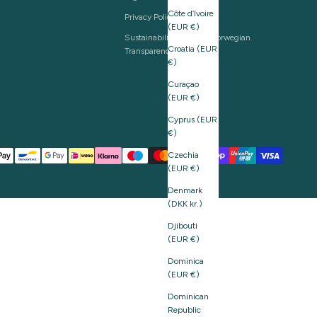
Côte d’Ivoire
Privacy Policy
(EUR €)
Sustainability and The Norwegian
Croatia (EUR
Transparency Act
€)
Curaçao
(EUR €)
Cyprus (EUR
€)
Czechia
(EUR €)
Denmark
(DKK kr.)
Djibouti
(EUR €)
Dominica
(EUR €)
Dominican
Republic