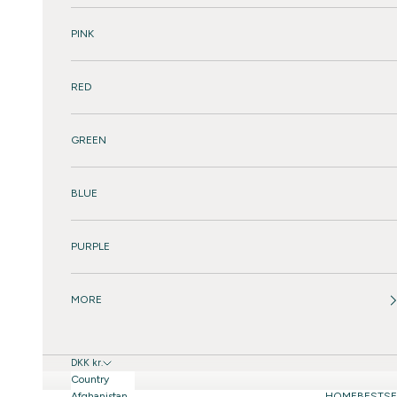
PINK
RED
GREEN
BLUE
PURPLE
MORE
DKK kr.
Country
Afghanistan
HOME
BESTSE