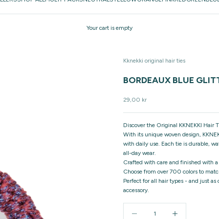
Your cart is empty
Kknekki original hair ties
BORDEAUX BLUE GLIT
Sale price
29,00 kr
Discover the Original KKNEKKI Hair Ti
With its unique woven design, KKNEKK
with daily use. Each tie is durable, w
all-day wear.
Crafted with care and finished with a
Choose from over 700 colors to match
Perfect for all hair types - and just a
accessory.
Decrease quantity
Increase quantity