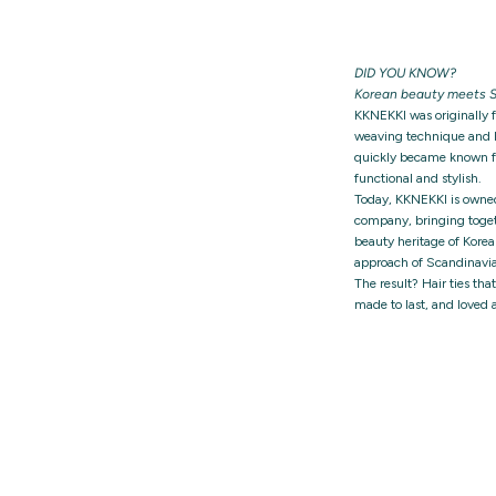
DID YOU KNOW?
Korean beauty meets S
KKNEKKI was originally 
weaving technique and h
quickly became known for
functional and stylish.
Today, KKNEKKI is owne
company, bringing togeth
beauty heritage of Korea
approach of Scandinavia
The result? Hair ties tha
made to last, and loved 