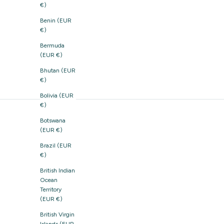
€)
Benin (EUR
€)
Bermuda
(EUR €)
Bhutan (EUR
€)
Bolivia (EUR
€)
Botswana
(EUR €)
Brazil (EUR
€)
British Indian
Ocean
Territory
(EUR €)
British Virgin