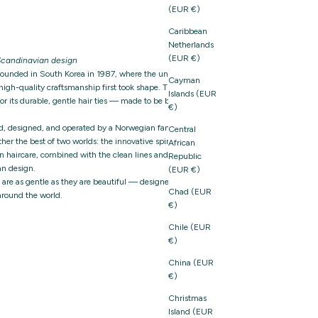
(EUR €)
Caribbean
Netherlands
(EUR €)
candinavian design
founded in South Korea in 1987, where the unique
Cayman
igh-quality craftsmanship first took shape. The brand
Islands (EUR
 its durable, gentle hair ties — made to be both
€)
d, designed, and operated by a Norwegian family-owned
Central
er the best of two worlds: the innovative spirit and
African
n haircare, combined with the clean lines and thoughtful
Republic
n design.
(EUR €)
t are as gentle as they are beautiful — designed with care,
Chad (EUR
around the world.
€)
Chile (EUR
€)
China (EUR
€)
Christmas
Island (EUR