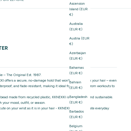
Ascension
Island (EUR
€)
Australia
(EUR €)
Austria (EUR
€)
TER
Azerbaijan
(EUR €)
Bahamas
(EUR €)
e – The Original Est. 1987.
I offers a secure, no-damage hold that won’t snag or break your hair – even
Bahrain
aterproof, and fade-resistant, making it ideal for everything from workouts to
(EUR €)
Bangladesh
 bead made from recycled plastic, KKNEKKI is both stylish and sustainable.
(EUR €)
 your mood, outfit, or season.
s cute on your wrist as it is in your hair - KKNEKKI is the ultimate everyday
Barbados
(EUR €)
Belgium