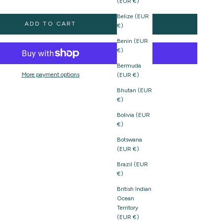
(EUR €)
Belize (EUR
ADD TO CART
€)
Benin (EUR
€)
Bermuda
More payment options
(EUR €)
Bhutan (EUR
€)
Bolivia (EUR
€)
Botswana
(EUR €)
Brazil (EUR
€)
British Indian
Ocean
Territory
(EUR €)