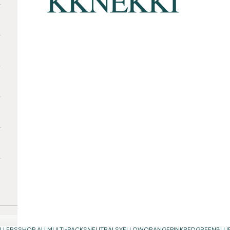
LLERS
SHOP ALL
MULTI-PACKS
NEUTRALS
YELLOW
ORANGE
PINK
RED
GREEN
BLU