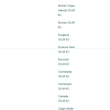
British Virgin
Islands (EUR
€)
Brunei (EUR
€)
Bulgaria
(EUR €)
Burkina Faso
(EUR €)
Burundi
(EUR €)
Cambodia
(EUR €)
Cameroon
(EUR €)
Canada
(EUR €)
Cape Verde