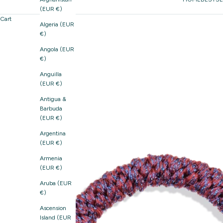
(EUR €)
Cart
Algeria (EUR
€)
Angola (EUR
€)
Anguilla
(EUR €)
Antigua &
Barbuda
(EUR €)
Argentina
(EUR €)
Armenia
(EUR €)
Aruba (EUR
€)
Ascension
Island (EUR