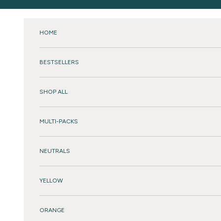
Skip to content
HOME
BESTSELLERS
SHOP ALL
MULTI-PACKS
NEUTRALS
YELLOW
ORANGE