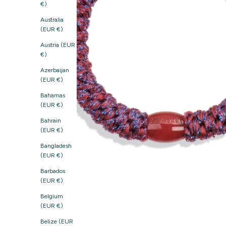
€)
Australia
(EUR €)
Austria (EUR
€)
Azerbaijan
(EUR €)
Bahamas
(EUR €)
Bahrain
(EUR €)
Bangladesh
(EUR €)
Barbados
(EUR €)
Belgium
(EUR €)
Belize (EUR