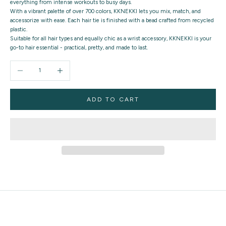
everything from intense workouts to busy days.
With a vibrant palette of over 700 colors, KKNEKKI lets you mix, match, and
accessorize with ease. Each hair tie is finished with a bead crafted from recycled
plastic.
Suitable for all hair types and equally chic as a wrist accessory, KKNEKKI is your
go-to hair essential - practical, pretty, and made to last.
Decrease quantity
Increase quantity
ADD TO CART