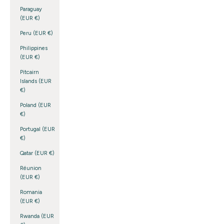
Paraguay
(EUR €)
Peru (EUR €)
Philippines
(EUR €)
Pitcairn
Islands (EUR
€)
Poland (EUR
€)
Portugal (EUR
€)
Qatar (EUR €)
Réunion
(EUR €)
Romania
(EUR €)
Rwanda (EUR