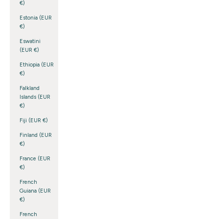
€)
Estonia (EUR
€)
Eswatini
(EUR €)
Ethiopia (EUR
€)
Falkland
Islands (EUR
€)
Fiji (EUR €)
Finland (EUR
€)
France (EUR
€)
French
Guiana (EUR
€)
French