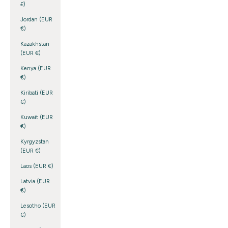
£)
Jordan (EUR
€)
Kazakhstan
(EUR €)
Kenya (EUR
€)
Kiribati (EUR
€)
Kuwait (EUR
€)
Kyrgyzstan
(EUR €)
Laos (EUR €)
Latvia (EUR
€)
Lesotho (EUR
€)