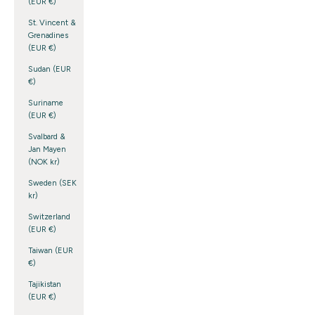
(EUR €)
St. Vincent &
Grenadines
(EUR €)
Sudan (EUR
€)
Suriname
(EUR €)
Svalbard &
Jan Mayen
(NOK kr)
Sweden (SEK
kr)
Switzerland
(EUR €)
Taiwan (EUR
€)
Tajikistan
(EUR €)