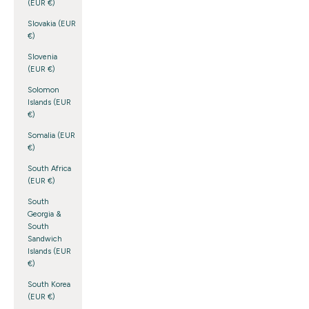
(EUR €)
Slovakia (EUR
€)
Slovenia
(EUR €)
Solomon
Islands (EUR
€)
Somalia (EUR
€)
South Africa
(EUR €)
South
Georgia &
South
Sandwich
Islands (EUR
€)
South Korea
(EUR €)