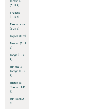
Tanzania
(EUR €)
Thailand
(EUR €)
Timor-Leste
(EUR €)
Togo (EUR €)
Tokelau (EUR
€)
Tonga (EUR
€)
Trinidad &
Tobago (EUR
€)
Tristan da
Cunha (EUR
€)
Tunisia (EUR
€)