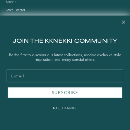
Stories
Store Locator
Shipping Policy
Refund Policy
Right of Withdrawal
JOIN THE KKNEKKI COMMUNITY
FAQ
Be the first to discover our latest collections, receive exclusive style
inspiration, and enjoy special offers.
Press & Wholesale
Terms of Service
Email
Legal Notice
Privacy Policy
Sustainability and The Norwegian Transparency Act
SUBSCRIBE
NO, THANKS
© 2026 - KKNEKKI®
Powered by Shopify