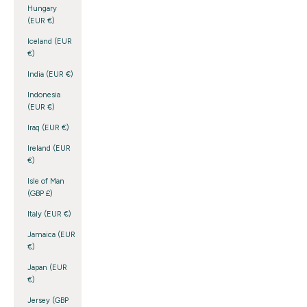
Hungary
(EUR €)
Iceland (EUR
€)
India (EUR €)
Indonesia
(EUR €)
Iraq (EUR €)
Ireland (EUR
€)
Isle of Man
(GBP £)
Italy (EUR €)
Jamaica (EUR
€)
Japan (EUR
€)
Jersey (GBP