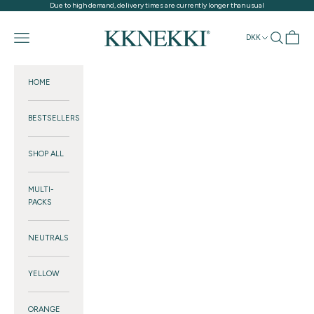
Skip to content
Due to high demand, delivery times are currently longer than usual
KKNEKKI®
Navigation menu
Search
Cart
DKK
HOME
BESTSELLERS
SHOP ALL
MULTI-
PACKS
NEUTRALS
YELLOW
ORANGE