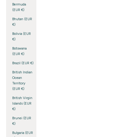
Bermuda
(EUR €)
Bhutan (EUR
€)
Bolivia (EUR
€)
Botswana
(EUR €)
Brazil (EUR €)
British Indian
Ocean
Territory
(EUR €)
British Virgin
Islands (EUR
€)
Brunei (EUR
€)
Bulgaria (EUR