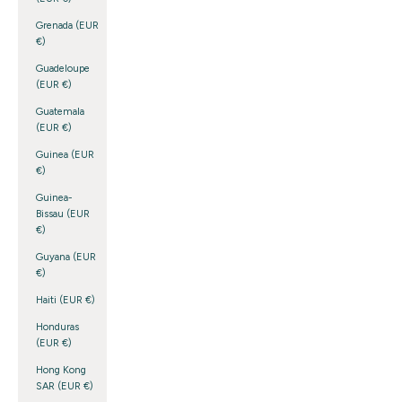
Grenada (EUR
€)
Guadeloupe
(EUR €)
Guatemala
(EUR €)
Guinea (EUR
€)
Guinea-
Bissau (EUR
€)
Guyana (EUR
€)
Haiti (EUR €)
Honduras
(EUR €)
Hong Kong
SAR (EUR €)