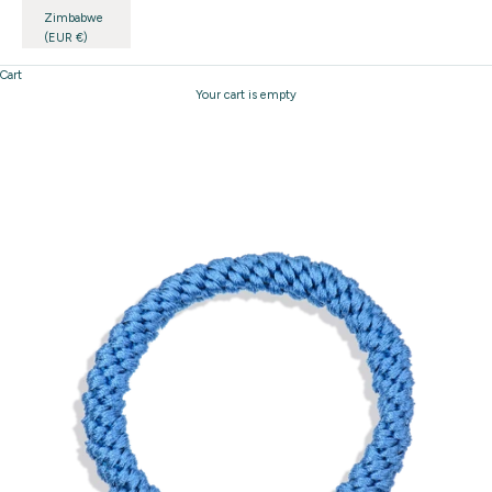
Zimbabwe
(EUR €)
Cart
Your cart is empty