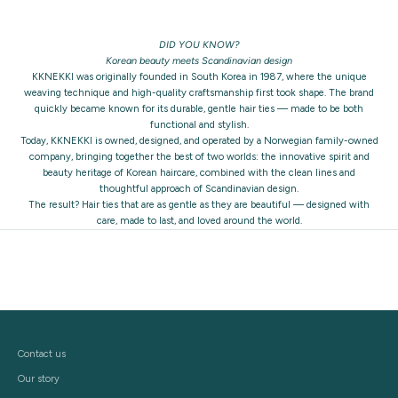
DID YOU KNOW?
Korean beauty meets Scandinavian design
KKNEKKI was originally founded in South Korea in 1987, where the unique
weaving technique and high-quality craftsmanship first took shape. The brand
quickly became known for its durable, gentle hair ties — made to be both
functional and stylish.
Today, KKNEKKI is owned, designed, and operated by a Norwegian family-owned
company, bringing together the best of two worlds: the innovative spirit and
beauty heritage of Korean haircare, combined with the clean lines and
thoughtful approach of Scandinavian design.
The result? Hair ties that are as gentle as they are beautiful — designed with
care, made to last, and loved around the world.
Contact us
Our story