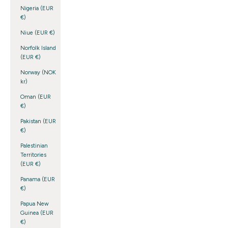
Nigeria (EUR
€)
Niue (EUR €)
Norfolk Island
(EUR €)
Norway (NOK
kr)
Oman (EUR
€)
Pakistan (EUR
€)
Palestinian
Territories
(EUR €)
Panama (EUR
€)
Papua New
Guinea (EUR
€)