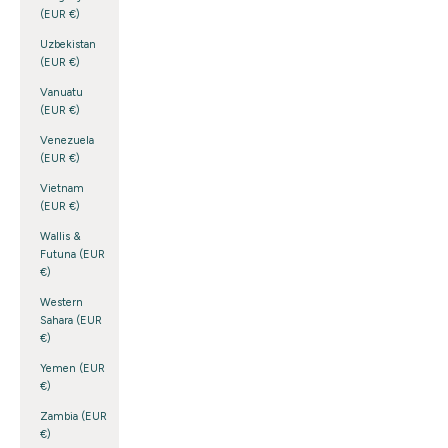
(EUR €)
Uzbekistan
(EUR €)
Vanuatu
(EUR €)
Venezuela
(EUR €)
Vietnam
(EUR €)
Wallis &
Futuna (EUR
€)
Western
Sahara (EUR
€)
Yemen (EUR
€)
Zambia (EUR
€)