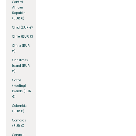
Central
African
Republic
(EUR €)
Chad (EUR €)
Chile (EUR €)
China (EUR
€)
Christmas
Island (EUR
€)
Cocos
(Keeling)
Islands (EUR
€)
Colombia
(EUR €)
Comoros
(EUR €)
Congo -