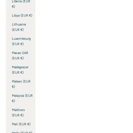
Liberia (EUR
€)
Libya (EUR €)
Lithuania
(EUR €)
Luxembourg
(EUR €)
Macao SAR
(EUR €)
Madagascar
(EUR €)
Malawi (EUR
€)
Malaysia (EUR
€)
Maldives
(EUR €)
Mali (EUR €)