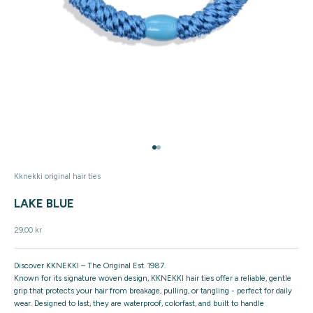
Go to item 1
Go to item 2
Kknekki original hair ties
LAKE BLUE
Sale price
29,00 kr
Discover KKNEKKI – The Original Est. 1987.
Known for its signature woven design, KKNEKKI hair ties offer a reliable, gentle
grip that protects your hair from breakage, pulling, or tangling - perfect for daily
wear. Designed to last, they are waterproof, colorfast, and built to handle