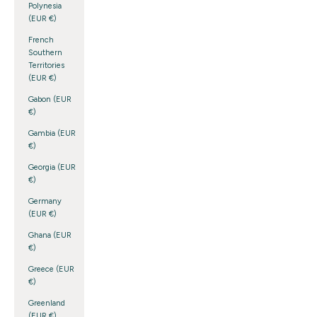
Polynesia
(EUR €)
French
Southern
Territories
(EUR €)
Gabon (EUR
€)
Gambia (EUR
€)
Georgia (EUR
€)
Germany
(EUR €)
Ghana (EUR
€)
Greece (EUR
€)
Greenland
(EUR €)