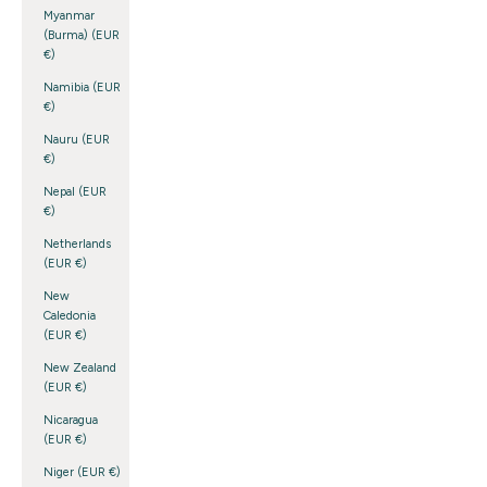
Myanmar
(Burma) (EUR
€)
Namibia (EUR
€)
Nauru (EUR
€)
Nepal (EUR
€)
Netherlands
(EUR €)
New
Caledonia
(EUR €)
New Zealand
(EUR €)
Nicaragua
(EUR €)
Niger (EUR €)