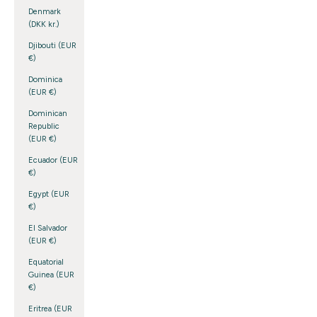
Denmark
(DKK kr.)
Djibouti (EUR
€)
Dominica
(EUR €)
Dominican
Republic
(EUR €)
Ecuador (EUR
€)
Egypt (EUR
€)
El Salvador
(EUR €)
Equatorial
Guinea (EUR
€)
Eritrea (EUR