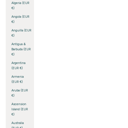
Algeria (EUR
€)
Angola (EUR
€)
Anguilla (EUR
€)
Antigua &
Barbuda (EUR
€)
Argentina
(EUR €)
Armenia
(EUR €)
Aruba (EUR
€)
Ascension
Island (EUR
€)
Australia