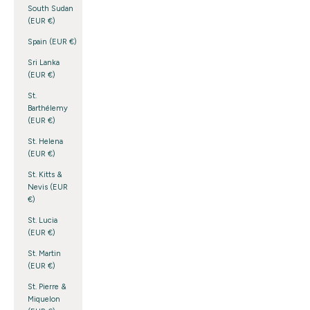
South Sudan
(EUR €)
Spain (EUR €)
Sri Lanka
(EUR €)
St.
Barthélemy
(EUR €)
St. Helena
(EUR €)
St. Kitts &
Nevis (EUR
€)
St. Lucia
(EUR €)
St. Martin
(EUR €)
St. Pierre &
Miquelon