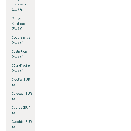
Brazzaville
(EUR €)
Congo -
Kinshasa
(EUR €)
Cook Islands
(EUR €)
Costa Rica
(EUR €)
Côte d’Ivoire
(EUR €)
Croatia (EUR
€)
Curaçao (EUR
€)
Cyprus (EUR
€)
Czechia (EUR
€)