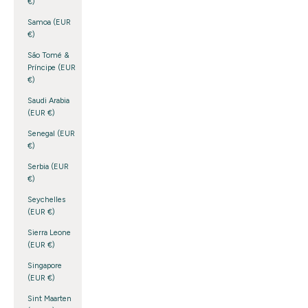
€)
Samoa (EUR
€)
São Tomé &
Príncipe (EUR
€)
Saudi Arabia
(EUR €)
Senegal (EUR
€)
Serbia (EUR
€)
Seychelles
(EUR €)
Sierra Leone
(EUR €)
Singapore
(EUR €)
Sint Maarten