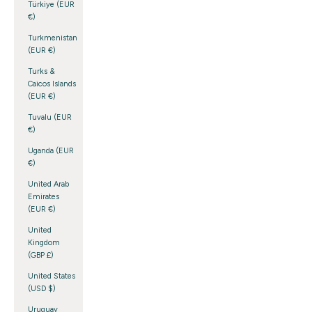
Türkiye (EUR
€)
Turkmenistan
(EUR €)
Turks &
Caicos Islands
(EUR €)
Tuvalu (EUR
€)
Uganda (EUR
€)
United Arab
Emirates
(EUR €)
United
Kingdom
(GBP £)
United States
(USD $)
Uruguay