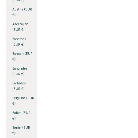
(EUR €)
Austria (EUR
€)
Azerbaijan
(EUR €)
Bahamas
(EUR €)
Bahrain (EUR
€)
Bangladesh
(EUR €)
Barbados
(EUR €)
Belgium (EUR
€)
Belize (EUR
€)
Benin (EUR
€)