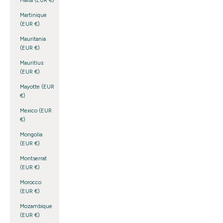
Malta (EUR €)
Martinique
(EUR €)
Mauritania
(EUR €)
Mauritius
(EUR €)
Mayotte (EUR
€)
Mexico (EUR
€)
Mongolia
(EUR €)
Montserrat
(EUR €)
Morocco
(EUR €)
Mozambique
(EUR €)