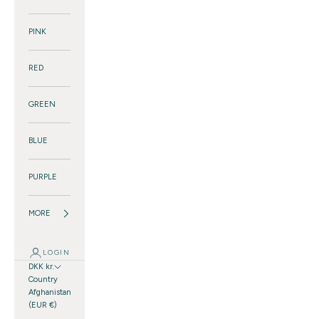
PINK
RED
GREEN
BLUE
PURPLE
MORE
LOGIN
DKK kr.
Country
Afghanistan
(EUR €)