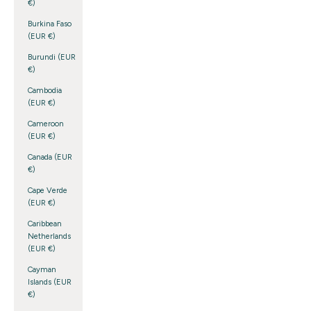
€)
Burkina Faso
(EUR €)
Burundi (EUR
€)
Cambodia
(EUR €)
Cameroon
(EUR €)
Canada (EUR
€)
Cape Verde
(EUR €)
Caribbean
Netherlands
(EUR €)
Cayman
Islands (EUR
€)