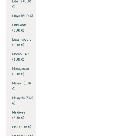
Liberia (EUR
€)
Libya (EUR €)
Lithuania
(EUR €)
Luxembourg
(EUR €)
Macao SAR
(EUR €)
Madagascar
(EUR €)
Malawi (EUR
€)
Malaysia (EUR
€)
Maldives
(EUR €)
Mali (EUR €)