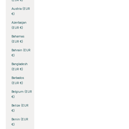
(EUR €)
Austria (EUR
€)
Azerbaijan
(EUR €)
Bahamas
(EUR €)
Bahrain (EUR
€)
Bangladesh
(EUR €)
Barbados
(EUR €)
Belgium (EUR
€)
Belize (EUR
€)
Benin (EUR
€)