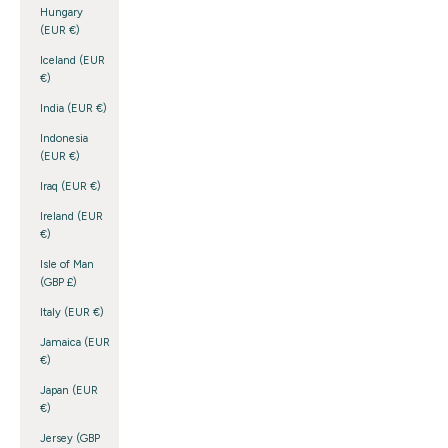
Hungary
(EUR €)
Iceland (EUR
€)
India (EUR €)
Indonesia
(EUR €)
Iraq (EUR €)
Ireland (EUR
€)
Isle of Man
(GBP £)
Italy (EUR €)
Jamaica (EUR
€)
Japan (EUR
€)
Jersey (GBP