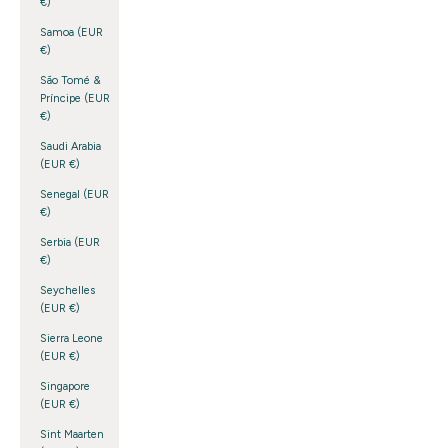
€)
Samoa (EUR
€)
São Tomé &
Príncipe (EUR
€)
Saudi Arabia
(EUR €)
Senegal (EUR
€)
Serbia (EUR
€)
Seychelles
(EUR €)
Sierra Leone
(EUR €)
Singapore
(EUR €)
Sint Maarten