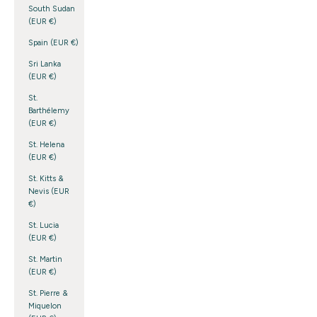
South Sudan
(EUR €)
Spain (EUR €)
Sri Lanka
(EUR €)
St.
Barthélemy
(EUR €)
St. Helena
(EUR €)
St. Kitts &
Nevis (EUR
€)
St. Lucia
(EUR €)
St. Martin
(EUR €)
St. Pierre &
Miquelon