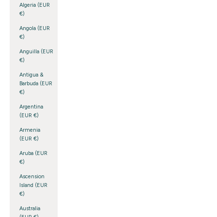
Algeria (EUR
€)
Angola (EUR
€)
Anguilla (EUR
€)
Antigua &
Barbuda (EUR
€)
Argentina
(EUR €)
Armenia
(EUR €)
Aruba (EUR
€)
Ascension
Island (EUR
€)
Australia