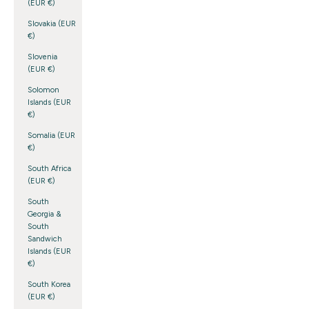
(EUR €)
Slovakia (EUR
€)
Slovenia
(EUR €)
Solomon
Islands (EUR
€)
Somalia (EUR
€)
South Africa
(EUR €)
South
Georgia &
South
Sandwich
Islands (EUR
€)
South Korea
(EUR €)