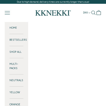
Skip to content
Due to high demand, delivery times are currently longer than usual
KKNEKKI®
Navigation menu
Search
Cart
DKK
HOME
BESTSELLERS
SHOP ALL
MULTI-
PACKS
NEUTRALS
YELLOW
ORANGE