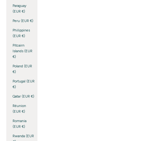
Paraguay
(EUR €)
Peru (EUR €)
Philippines
(EUR €)
Pitcairn
Islands (EUR
€)
Poland (EUR
€)
Portugal (EUR
€)
Qatar (EUR €)
Réunion
(EUR €)
Romania
(EUR €)
Rwanda (EUR