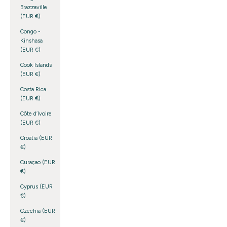
Brazzaville
(EUR €)
Congo -
Kinshasa
(EUR €)
Cook Islands
(EUR €)
Costa Rica
(EUR €)
Côte d’Ivoire
(EUR €)
Croatia (EUR
€)
Curaçao (EUR
€)
Cyprus (EUR
€)
Czechia (EUR
€)