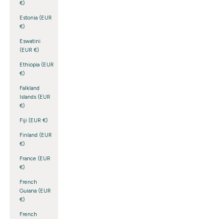
€)
Estonia (EUR
€)
Eswatini
(EUR €)
Ethiopia (EUR
€)
Falkland
Islands (EUR
€)
Fiji (EUR €)
Finland (EUR
€)
France (EUR
€)
French
Guiana (EUR
€)
French