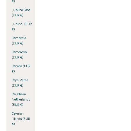
€)
Burkina Faso
(EUR €)
Burundi (EUR
€)
Cambodia
(EUR €)
Cameroon
(EUR €)
Canada (EUR
€)
Cape Verde
(EUR €)
Caribbean
Netherlands
(EUR €)
Cayman
Islands (EUR
€)