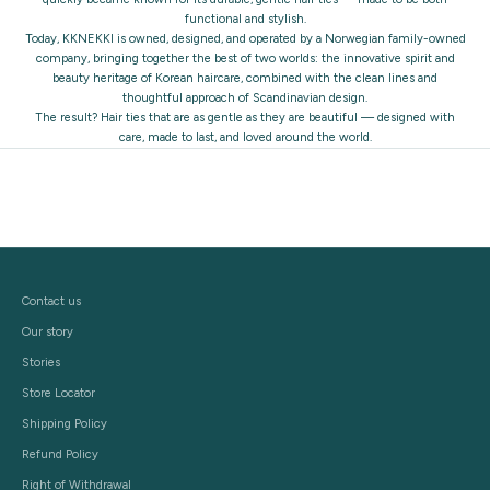
functional and stylish.
Today, KKNEKKI is owned, designed, and operated by a Norwegian family-owned
company, bringing together the best of two worlds: the innovative spirit and
beauty heritage of Korean haircare, combined with the clean lines and
thoughtful approach of Scandinavian design.
The result? Hair ties that are as gentle as they are beautiful — designed with
care, made to last, and loved around the world.
Contact us
Our story
Stories
Store Locator
Shipping Policy
Refund Policy
Right of Withdrawal