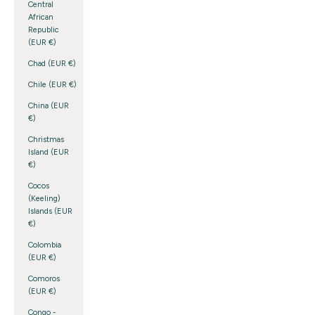
Central
African
Republic
(EUR €)
Chad (EUR €)
Chile (EUR €)
China (EUR
€)
Christmas
Island (EUR
€)
Cocos
(Keeling)
Islands (EUR
€)
Colombia
(EUR €)
Comoros
(EUR €)
Congo -