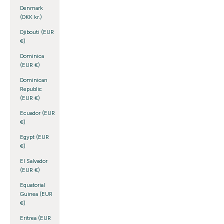
Denmark
(DKK kr.)
Djibouti (EUR
€)
Dominica
(EUR €)
Dominican
Republic
(EUR €)
Ecuador (EUR
€)
Egypt (EUR
€)
El Salvador
(EUR €)
Equatorial
Guinea (EUR
€)
Eritrea (EUR