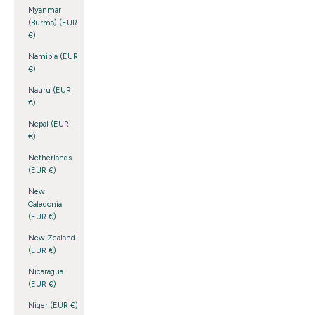
Myanmar
(Burma) (EUR
€)
Namibia (EUR
€)
Nauru (EUR
€)
Nepal (EUR
€)
Netherlands
(EUR €)
New
Caledonia
(EUR €)
New Zealand
(EUR €)
Nicaragua
(EUR €)
Niger (EUR €)