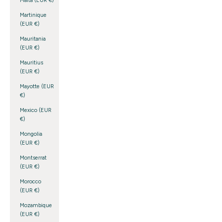
Malta (EUR €)
Martinique
(EUR €)
Mauritania
(EUR €)
Mauritius
(EUR €)
Mayotte (EUR
€)
Mexico (EUR
€)
Mongolia
(EUR €)
Montserrat
(EUR €)
Morocco
(EUR €)
Mozambique
(EUR €)