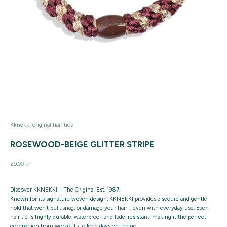
Kknekki original hair ties
ROSEWOOD-BEIGE GLITTER STRIPE
Sale price
29,00 kr
Discover KKNEKKI – The Original Est. 1987.
Known for its signature woven design, KKNEKKI provides a secure and gentle
hold that won’t pull, snag, or damage your hair - even with everyday use. Each
hair tie is highly durable, waterproof, and fade-resistant, making it the perfect
companion from workouts to long days on the go.