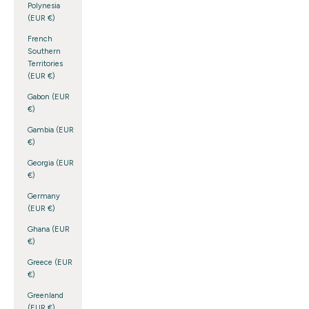
Polynesia
(EUR €)
French
Southern
Territories
(EUR €)
Gabon (EUR
€)
Gambia (EUR
€)
Georgia (EUR
€)
Germany
(EUR €)
Ghana (EUR
€)
Greece (EUR
€)
Greenland
(EUR €)