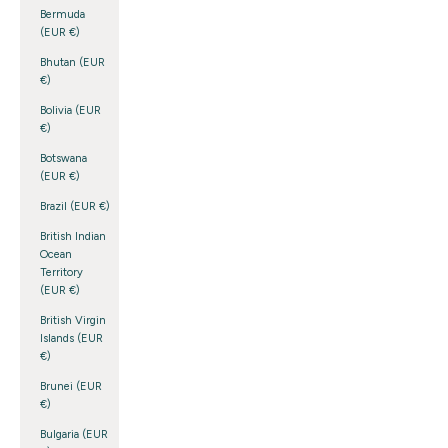
Bermuda
(EUR €)
Bhutan (EUR
€)
Bolivia (EUR
€)
Botswana
(EUR €)
Brazil (EUR €)
British Indian
Ocean
Territory
(EUR €)
British Virgin
Islands (EUR
€)
Brunei (EUR
€)
Bulgaria (EUR