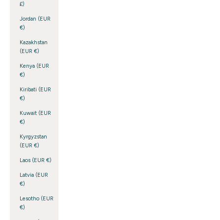
£)
Jordan (EUR
€)
Kazakhstan
(EUR €)
Kenya (EUR
€)
Kiribati (EUR
€)
Kuwait (EUR
€)
Kyrgyzstan
(EUR €)
Laos (EUR €)
Latvia (EUR
€)
Lesotho (EUR
€)