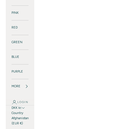
PINK
RED
GREEN
BLUE
PURPLE
MORE
LOGIN
DKK kr.
Country
Afghanistan
(EUR €)