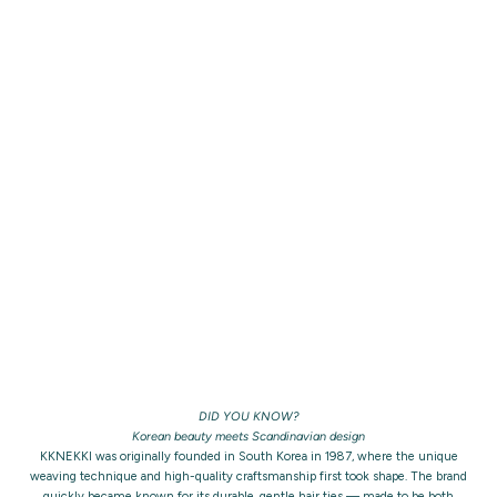
DID YOU KNOW?
Korean beauty meets Scandinavian design
KKNEKKI was originally founded in South Korea in 1987, where the unique
weaving technique and high-quality craftsmanship first took shape. The brand
quickly became known for its durable, gentle hair ties — made to be both