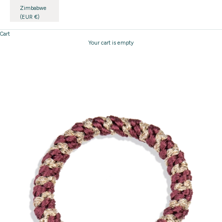
Zimbabwe
(EUR €)
Cart
Your cart is empty