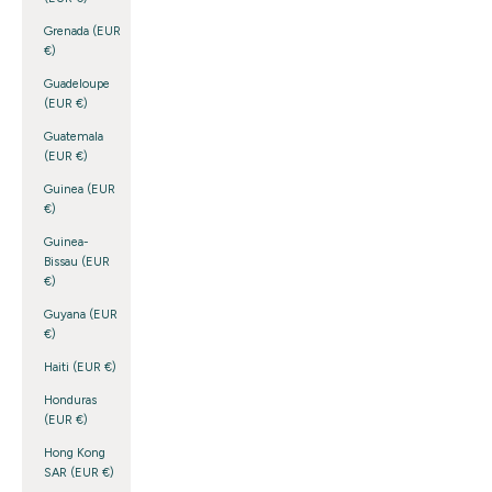
Grenada (EUR
€)
Guadeloupe
(EUR €)
Guatemala
(EUR €)
Guinea (EUR
€)
Guinea-
Bissau (EUR
€)
Guyana (EUR
€)
Haiti (EUR €)
Honduras
(EUR €)
Hong Kong
SAR (EUR €)