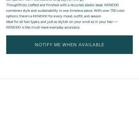
Thoughtfully crafted and finished with a recycled plastic bead, KKNEKKI
combines style and sustainability in one timeless piece. With over 700 color
options, there’s a KKNEKKI for every mood, outfit, and season.
Ideal for all hair types, and just as stylish on your wrist as in your hair —
KKNEKKI is the must-have everyday accessory.
NOTIFY ME WHEN AVAILABLE