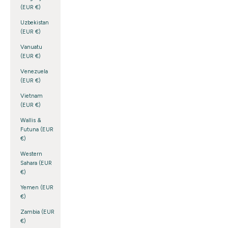
(EUR €)
Uzbekistan
(EUR €)
Vanuatu
(EUR €)
Venezuela
(EUR €)
Vietnam
(EUR €)
Wallis &
Futuna (EUR
€)
Western
Sahara (EUR
€)
Yemen (EUR
€)
Zambia (EUR
€)