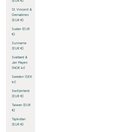
(EUR €)
St. Vincent &
Grenadines
(EUR €)
Sudan (EUR
€)
Suriname
(EUR €)
Svalbard &
Jan Mayen
(NOK kr)
Sweden (SEK
kr)
Switzerland
(EUR €)
Taiwan (EUR
€)
Tajikistan
(EUR €)