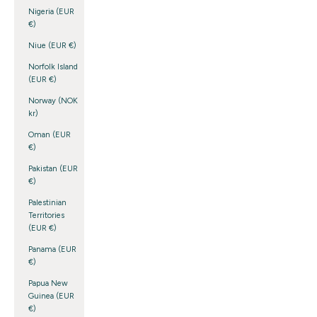
Nigeria (EUR
€)
Niue (EUR €)
Norfolk Island
(EUR €)
Norway (NOK
kr)
Oman (EUR
€)
Pakistan (EUR
€)
Palestinian
Territories
(EUR €)
Panama (EUR
€)
Papua New
Guinea (EUR
€)