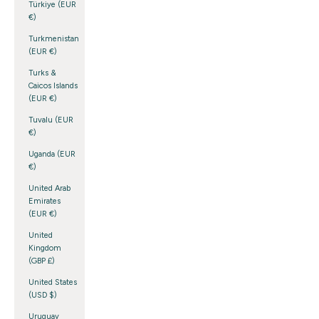
Türkiye (EUR
€)
Turkmenistan
(EUR €)
Turks &
Caicos Islands
(EUR €)
Tuvalu (EUR
€)
Uganda (EUR
€)
United Arab
Emirates
(EUR €)
United
Kingdom
(GBP £)
United States
(USD $)
Uruguay