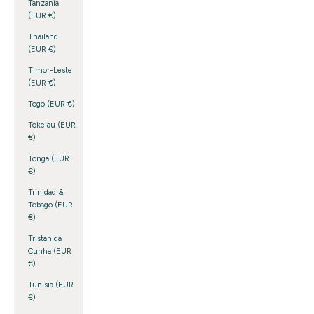
Tanzania
(EUR €)
Thailand
(EUR €)
Timor-Leste
(EUR €)
Togo (EUR €)
Tokelau (EUR
€)
Tonga (EUR
€)
Trinidad &
Tobago (EUR
€)
Tristan da
Cunha (EUR
€)
Tunisia (EUR
€)