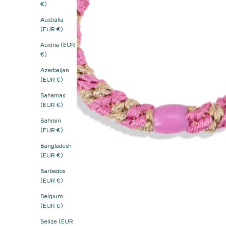
€)
Australia
(EUR €)
Austria (EUR
€)
Azerbaijan
(EUR €)
Bahamas
(EUR €)
Bahrain
(EUR €)
Bangladesh
(EUR €)
Barbados
(EUR €)
Belgium
(EUR €)
Belize (EUR