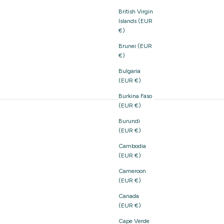
British Virgin
Islands (EUR
€)
Brunei (EUR
€)
Bulgaria
(EUR €)
Burkina Faso
(EUR €)
Burundi
(EUR €)
Cambodia
(EUR €)
Cameroon
(EUR €)
Canada
(EUR €)
Cape Verde