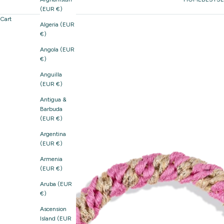
(EUR €)
Cart
Algeria (EUR
€)
Angola (EUR
€)
Anguilla
(EUR €)
Antigua &
Barbuda
(EUR €)
Argentina
(EUR €)
Armenia
(EUR €)
Aruba (EUR
€)
Ascension
Island (EUR