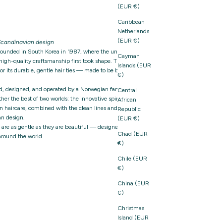
(EUR €)
Caribbean
Netherlands
(EUR €)
candinavian design
founded in South Korea in 1987, where the unique
Cayman
igh-quality craftsmanship first took shape. The brand
Islands (EUR
 its durable, gentle hair ties — made to be both
€)
d, designed, and operated by a Norwegian family-owned
Central
er the best of two worlds: the innovative spirit and
African
n haircare, combined with the clean lines and thoughtful
Republic
n design.
(EUR €)
t are as gentle as they are beautiful — designed with care,
Chad (EUR
around the world.
€)
Chile (EUR
€)
China (EUR
€)
Christmas
Island (EUR