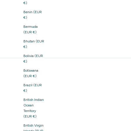
€)
Benin (EUR
€)
Bermuda
(EUR €)
Bhutan (EUR
€)
Bolivia (EUR
€)
Botswana
(EUR €)
Brazil (EUR
€)
British Indian
Ocean
Territory
(EUR €)
British Virgin