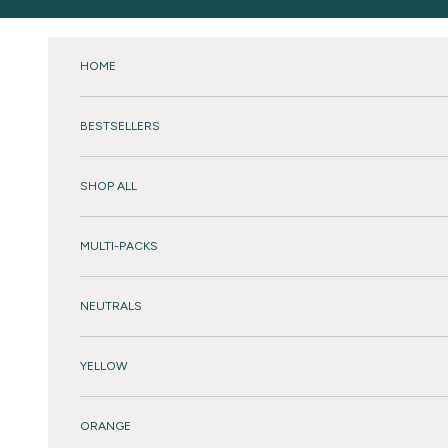
Skip to content
HOME
BESTSELLERS
SHOP ALL
MULTI-PACKS
NEUTRALS
YELLOW
ORANGE