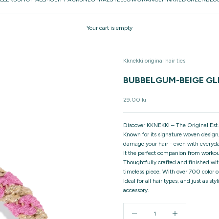
Your cart is empty
Kknekki original hair ties
BUBBELGUM-BEIGE GLI
Sale price
29,00 kr
Discover KKNEKKI – The Original Est.
Known for its signature woven design,
damage your hair - even with everyday
it the perfect companion from workou
Thoughtfully crafted and finished wit
timeless piece. With over 700 color o
Ideal for all hair types, and just as 
accessory.
Decrease quantity
Increase quantity