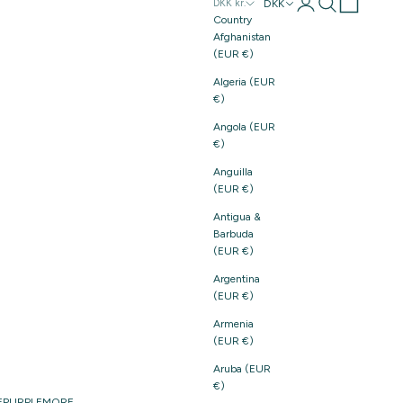
Login
Search
Cart
DKK
DKK kr.
Country
Afghanistan
(EUR €)
Algeria (EUR
€)
Angola (EUR
€)
Anguilla
(EUR €)
Antigua &
Barbuda
(EUR €)
Argentina
(EUR €)
Armenia
(EUR €)
Aruba (EUR
€)
E
PURPLE
MORE