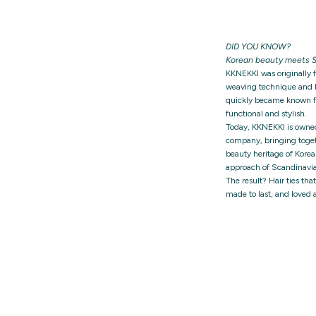
DID YOU KNOW?
Korean beauty meets S
KKNEKKI was originally 
weaving technique and h
quickly became known for
functional and stylish.
Today, KKNEKKI is owne
company, bringing togeth
beauty heritage of Korea
approach of Scandinavia
The result? Hair ties tha
made to last, and loved 