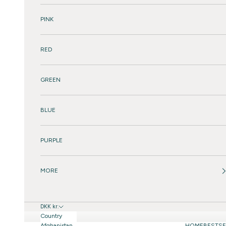
PINK
RED
GREEN
BLUE
PURPLE
MORE
DKK kr.
Country
Afghanistan
HOME
BESTSE