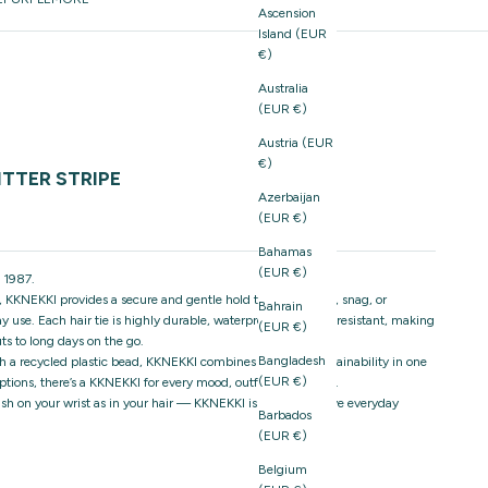
Ascension
Island (EUR
€)
Australia
(EUR €)
Austria (EUR
€)
TTER STRIPE
Azerbaijan
(EUR €)
Bahamas
(EUR €)
 1987.
 KKNEKKI provides a secure and gentle hold that won’t pull, snag, or
Bahrain
 use. Each hair tie is highly durable, waterproof, and fade-resistant, making
(EUR €)
ts to long days on the go.
Bangladesh
h a recycled plastic bead, KKNEKKI combines style and sustainability in one
(EUR €)
ptions, there’s a KKNEKKI for every mood, outfit, and season.
stylish on your wrist as in your hair — KKNEKKI is the must-have everyday
Barbados
(EUR €)
Belgium