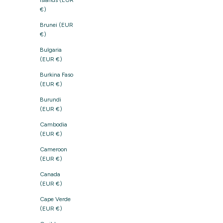
Islands (EUR
€)
Brunei (EUR
€)
Bulgaria
(EUR €)
Burkina Faso
(EUR €)
Burundi
(EUR €)
Cambodia
(EUR €)
Cameroon
(EUR €)
Canada
(EUR €)
Cape Verde
(EUR €)