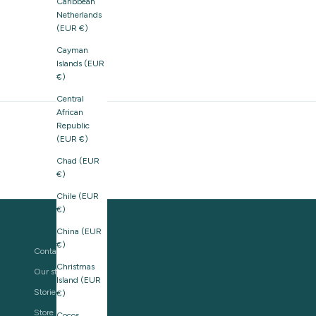
Caribbean
Netherlands
(EUR €)
Cayman
Islands (EUR
€)
Central
African
Republic
(EUR €)
Chad (EUR
€)
Chile (EUR
€)
China (EUR
€)
Contact us
Christmas
Our story
Island (EUR
Stories
€)
Store Locator
Cocos