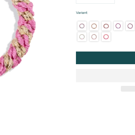
Variant