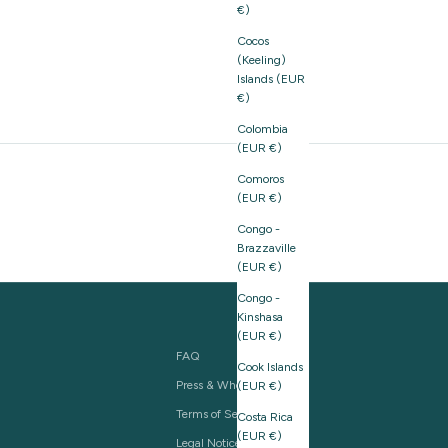
€)
Cocos
(Keeling)
Islands (EUR
€)
Colombia
(EUR €)
Comoros
(EUR €)
Congo -
Brazzaville
(EUR €)
Congo -
Kinshasa
(EUR €)
FAQ
Cook Islands
Press & Wholesale
(EUR €)
Terms of Service
Costa Rica
(EUR €)
Legal Notice