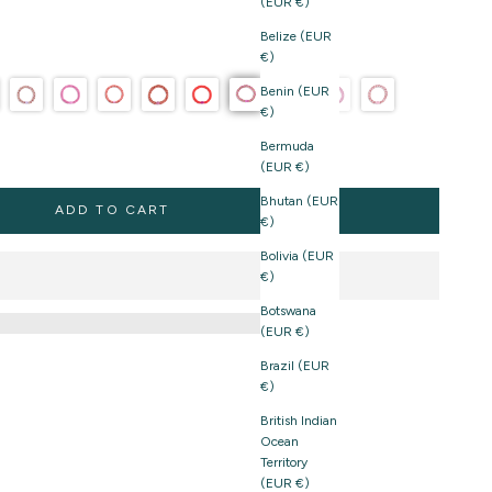
(EUR €)
Belize (EUR
€)
Benin (EUR
€)
Bermuda
(EUR €)
Bhutan (EUR
ADD TO CART
€)
Bolivia (EUR
€)
Botswana
(EUR €)
Brazil (EUR
€)
British Indian
Ocean
Territory
(EUR €)