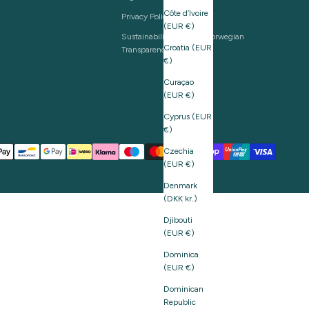
Côte d’Ivoire
Privacy Policy
(EUR €)
Sustainability and The Norwegian
Croatia (EUR
Transparency Act
€)
Curaçao
(EUR €)
Cyprus (EUR
€)
Czechia
(EUR €)
Denmark
(DKK kr.)
Djibouti
(EUR €)
Dominica
(EUR €)
Dominican
Republic