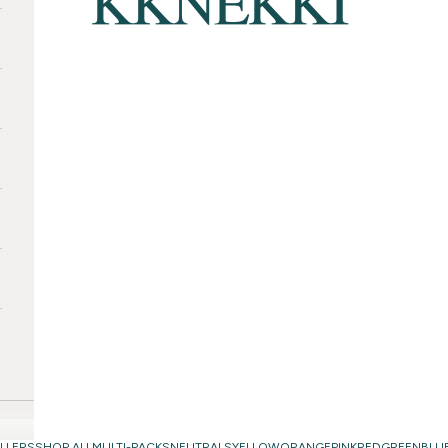
LLERS
SHOP ALL
MULTI-PACKS
NEUTRALS
YELLOW
ORANGE
PINK
RED
GREEN
BLU