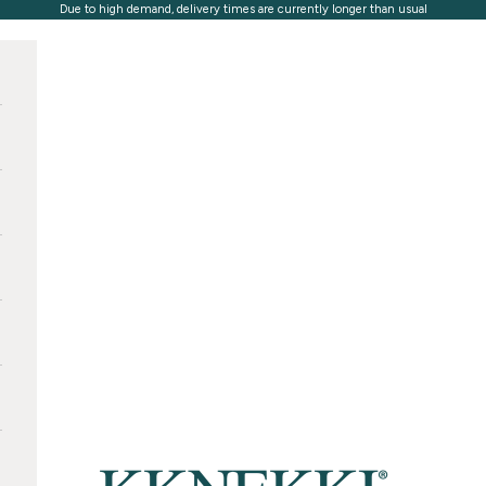
Due to high demand, delivery times are currently longer than usual
KKNEKKI®