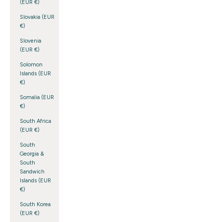
(EUR €)
Slovakia (EUR
€)
Slovenia
(EUR €)
Solomon
Islands (EUR
€)
Somalia (EUR
€)
South Africa
(EUR €)
South
Georgia &
South
Sandwich
Islands (EUR
€)
South Korea
(EUR €)