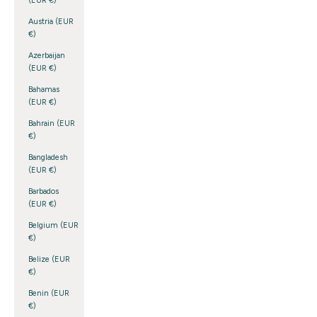
(EUR €)
Austria (EUR
€)
Azerbaijan
(EUR €)
Bahamas
(EUR €)
Bahrain (EUR
€)
Bangladesh
(EUR €)
Barbados
(EUR €)
Belgium (EUR
€)
Belize (EUR
€)
Benin (EUR
€)