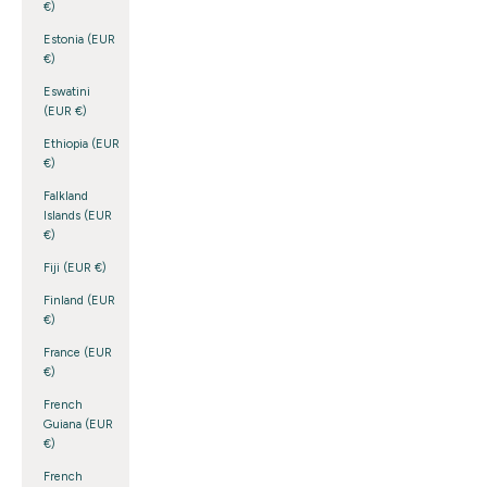
€)
Estonia (EUR
€)
Eswatini
(EUR €)
Ethiopia (EUR
€)
Falkland
Islands (EUR
€)
Fiji (EUR €)
Finland (EUR
€)
France (EUR
€)
French
Guiana (EUR
€)
French