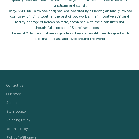
functional and stylish.
Today, KKNEKKI is owned, designed, and operated by a Norwegian family-owned
company, bringing together the best of two worlds: the innovative spirit and
beauty heritage of Korean haircare, combined with the clean lines and
thoughtful approach of Scandinavian design.
The result? Hair ties that are as gentle as they are beautiful — designed with
care, made to last, and loved around the world.
Contact us
Our story
Stories
Store Locator
Shipping Policy
Refund Policy
Right of Withdrawal