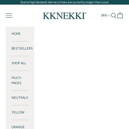
Skip to content
Due to high demand, delivery times are currently longer than usual
KKNEKKI®
Navigation menu
Search
Cart
DKK
HOME
BESTSELLERS
SHOP ALL
MULTI-
PACKS
NEUTRALS
YELLOW
ORANGE