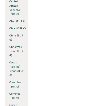
Central
African
Republic
(EUR €)
Chad (EUR €)
Chile (EUR €)
China (EUR
€)
Christmas
Island (EUR
€)
Cocos
(Keeling)
Islands (EUR
€)
Colombia
(EUR €)
Comoros
(EUR €)
Congo -