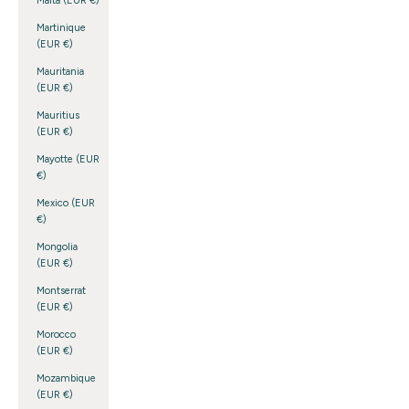
Malta (EUR €)
Martinique
(EUR €)
Mauritania
(EUR €)
Mauritius
(EUR €)
Mayotte (EUR
€)
Mexico (EUR
€)
Mongolia
(EUR €)
Montserrat
(EUR €)
Morocco
(EUR €)
Mozambique
(EUR €)