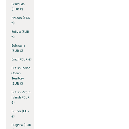
Bermuda
(EUR €)
Bhutan (EUR
€)
Bolivia (EUR
€)
Botswana
(EUR €)
Brazil (EUR €)
British Indian
Ocean
Territory
(EUR €)
British Virgin
Islands (EUR
€)
Brunei (EUR
€)
Bulgaria (EUR