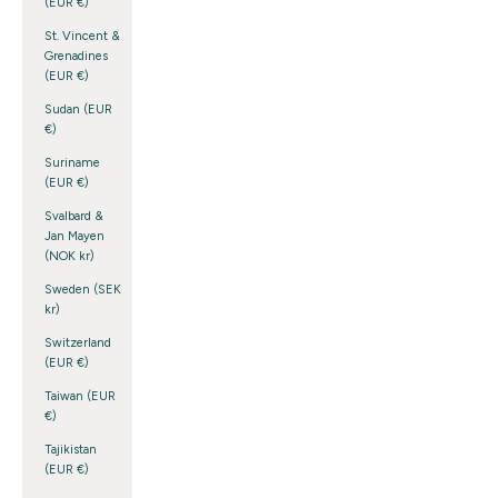
(EUR €)
St. Vincent &
Grenadines
(EUR €)
Sudan (EUR
€)
Suriname
(EUR €)
Svalbard &
Jan Mayen
(NOK kr)
Sweden (SEK
kr)
Switzerland
(EUR €)
Taiwan (EUR
€)
Tajikistan
(EUR €)