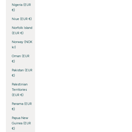
Nigeria (EUR
€)
Niue (EUR €)
Norfolk Island
(EUR €)
Norway (NOK
kr)
Oman (EUR
€)
Pakistan (EUR
€)
Palestinian
Territories
(EUR €)
Panama (EUR
€)
Papua New
Guinea (EUR
€)