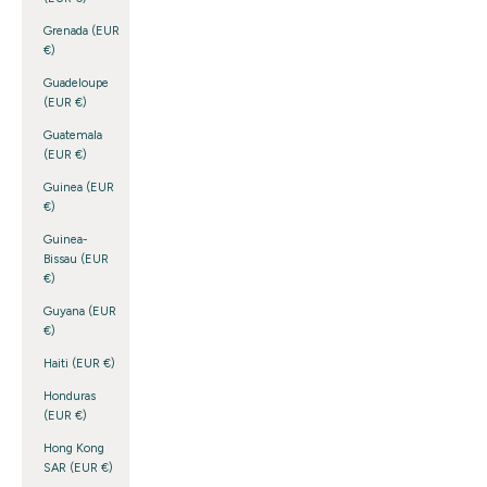
Grenada (EUR
€)
Guadeloupe
(EUR €)
Guatemala
(EUR €)
Guinea (EUR
€)
Guinea-
Bissau (EUR
€)
Guyana (EUR
€)
Haiti (EUR €)
Honduras
(EUR €)
Hong Kong
SAR (EUR €)