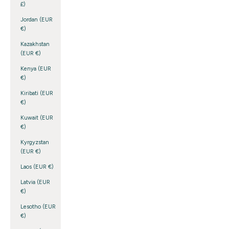
£)
Jordan (EUR
€)
Kazakhstan
(EUR €)
Kenya (EUR
€)
Kiribati (EUR
€)
Kuwait (EUR
€)
Kyrgyzstan
(EUR €)
Laos (EUR €)
Latvia (EUR
€)
Lesotho (EUR
€)