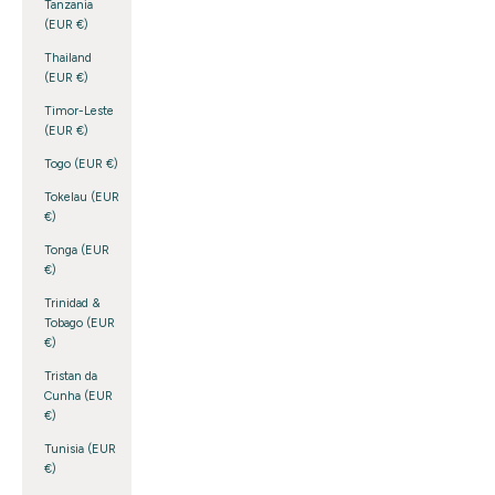
Tanzania
(EUR €)
Thailand
(EUR €)
Timor-Leste
(EUR €)
Togo (EUR €)
Tokelau (EUR
€)
Tonga (EUR
€)
Trinidad &
Tobago (EUR
€)
Tristan da
Cunha (EUR
€)
Tunisia (EUR
€)