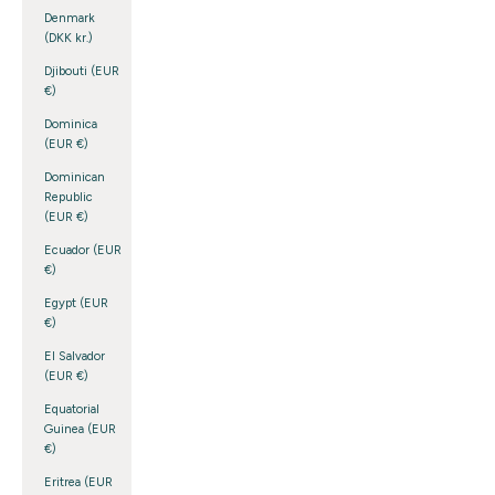
Denmark
(DKK kr.)
Djibouti (EUR
€)
Dominica
(EUR €)
Dominican
Republic
(EUR €)
Ecuador (EUR
€)
Egypt (EUR
€)
El Salvador
(EUR €)
Equatorial
Guinea (EUR
€)
Eritrea (EUR