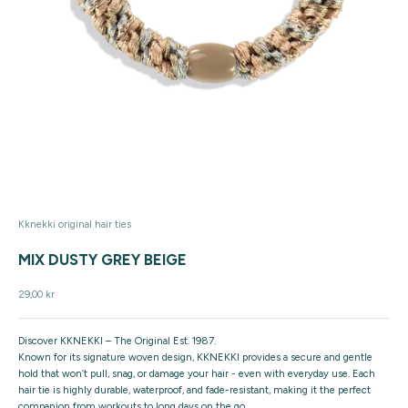
Kknekki original hair ties
MIX DUSTY GREY BEIGE
Sale price
29,00 kr
Discover KKNEKKI – The Original Est. 1987.
Known for its signature woven design, KKNEKKI provides a secure and gentle
hold that won’t pull, snag, or damage your hair - even with everyday use. Each
hair tie is highly durable, waterproof, and fade-resistant, making it the perfect
companion from workouts to long days on the go.