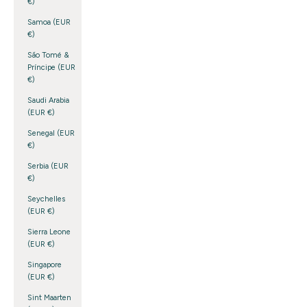
€)
Samoa (EUR
€)
São Tomé &
Príncipe (EUR
€)
Saudi Arabia
(EUR €)
Senegal (EUR
€)
Serbia (EUR
€)
Seychelles
(EUR €)
Sierra Leone
(EUR €)
Singapore
(EUR €)
Sint Maarten