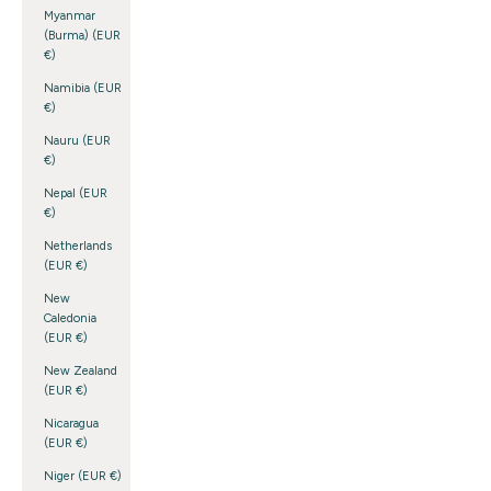
Myanmar
(Burma) (EUR
€)
Namibia (EUR
€)
Nauru (EUR
€)
Nepal (EUR
€)
Netherlands
(EUR €)
New
Caledonia
(EUR €)
New Zealand
(EUR €)
Nicaragua
(EUR €)
Niger (EUR €)