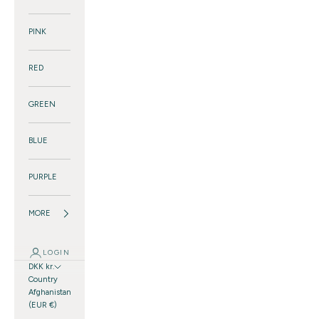
PINK
RED
GREEN
BLUE
PURPLE
MORE
LOGIN
DKK kr.
Country
Afghanistan
(EUR €)