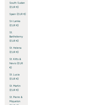
South Sudan
(EUR €)
Spain (EUR €)
Sri Lanka
(EUR €)
St.
Barthélemy
(EUR €)
St. Helena
(EUR €)
St. Kitts &
Nevis (EUR
€)
St. Lucia
(EUR €)
St. Martin
(EUR €)
St. Pierre &
Miquelon