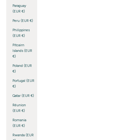
Paraguay
(EUR €)
Peru (EUR €)
Philippines
(EUR €)
Pitcairn
Islands (EUR
€)
Poland (EUR
€)
Portugal (EUR
€)
Qatar (EUR €)
Réunion
(EUR €)
Romania
(EUR €)
Rwanda (EUR