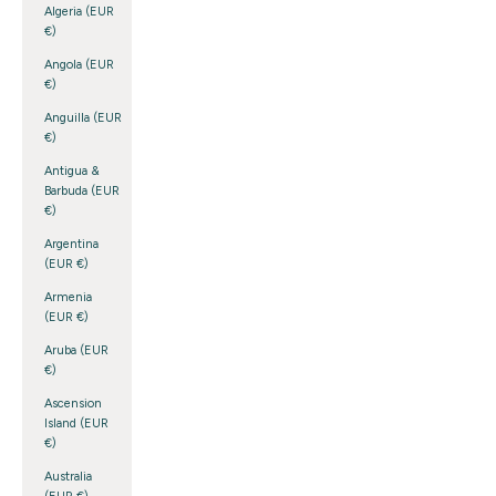
Algeria (EUR
€)
Angola (EUR
€)
Anguilla (EUR
€)
Antigua &
Barbuda (EUR
€)
Argentina
(EUR €)
Armenia
(EUR €)
Aruba (EUR
€)
Ascension
Island (EUR
€)
Australia