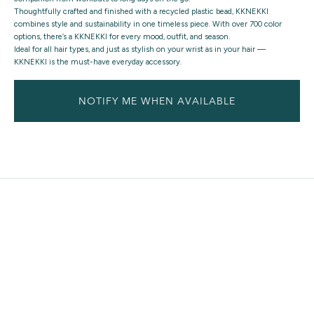
Thoughtfully crafted and finished with a recycled plastic bead, KKNEKKI
combines style and sustainability in one timeless piece. With over 700 color
options, there’s a KKNEKKI for every mood, outfit, and season.
Ideal for all hair types, and just as stylish on your wrist as in your hair —
KKNEKKI is the must-have everyday accessory.
NOTIFY ME WHEN AVAILABLE