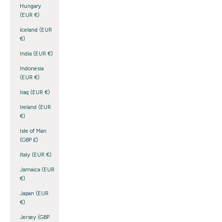
Hungary
(EUR €)
Iceland (EUR
€)
India (EUR €)
Indonesia
(EUR €)
Iraq (EUR €)
Ireland (EUR
€)
Isle of Man
(GBP £)
Italy (EUR €)
Jamaica (EUR
€)
Japan (EUR
€)
Jersey (GBP