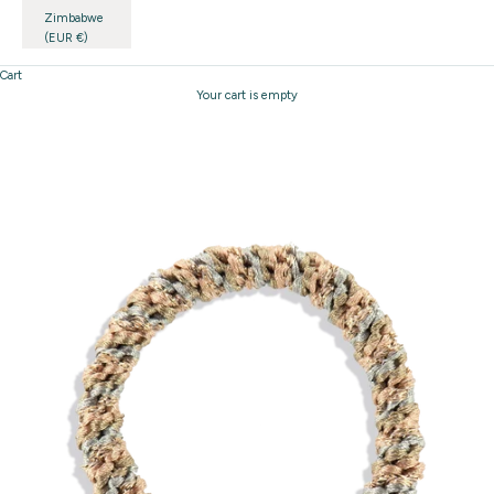
Zimbabwe
(EUR €)
Cart
Your cart is empty