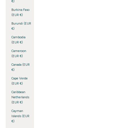
€)
Burkina Faso
(EUR €)
Burundi (EUR
€)
Cambodia
(EUR €)
Cameroon
(EUR €)
Canada (EUR
€)
Cape Verde
(EUR €)
Caribbean
Netherlands
(EUR €)
Cayman
Islands (EUR
€)