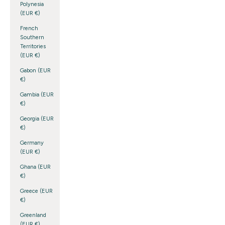
Polynesia
(EUR €)
French
Southern
Territories
(EUR €)
Gabon (EUR
€)
Gambia (EUR
€)
Georgia (EUR
€)
Germany
(EUR €)
Ghana (EUR
€)
Greece (EUR
€)
Greenland
(EUR €)