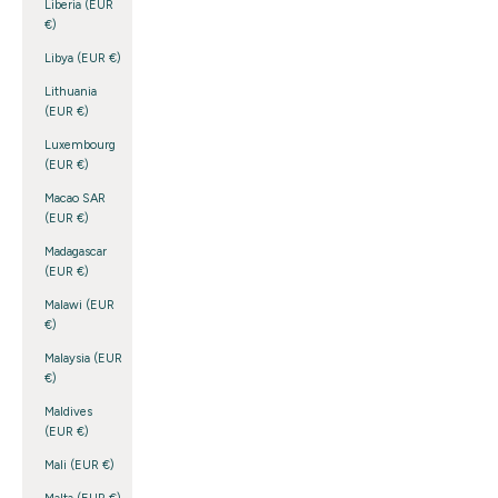
Liberia (EUR
€)
Libya (EUR €)
Lithuania
(EUR €)
Luxembourg
(EUR €)
Macao SAR
(EUR €)
Madagascar
(EUR €)
Malawi (EUR
€)
Malaysia (EUR
€)
Maldives
(EUR €)
Mali (EUR €)