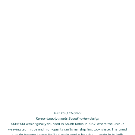
DID YOU KNOW?
Korean beauty meets Scandinavian design
KKNEKKI was originally founded in South Korea in 1987, where the unique
weaving technique and high-quality craftsmanship first took shape. The brand
quickly became known for its durable, gentle hair ties — made to be both