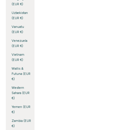
(EUR €)
Uzbekistan
(EUR €)
Vanuatu
(EUR €)
Venezuela
(EUR €)
Vietnam
(EUR €)
Wallis &
Futuna (EUR
€)
Western
Sahara (EUR
€)
Yemen (EUR
€)
Zambia (EUR
€)