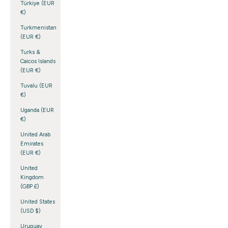
Türkiye (EUR
€)
Turkmenistan
(EUR €)
Turks &
Caicos Islands
(EUR €)
Tuvalu (EUR
€)
Uganda (EUR
€)
United Arab
Emirates
(EUR €)
United
Kingdom
(GBP £)
United States
(USD $)
Uruguay