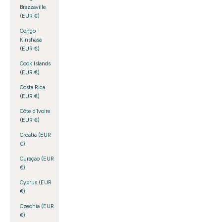
Brazzaville
(EUR €)
Congo -
Kinshasa
(EUR €)
Cook Islands
(EUR €)
Costa Rica
(EUR €)
Côte d’Ivoire
(EUR €)
Croatia (EUR
€)
Curaçao (EUR
€)
Cyprus (EUR
€)
Czechia (EUR
€)