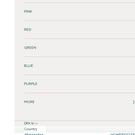
PINK
RED
GREEN
BLUE
PURPLE
MORE
DKK kr.
Country
Afghanistan
HOME
BESTSE