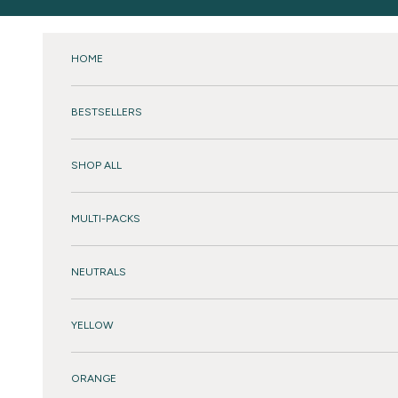
Skip to content
HOME
BESTSELLERS
SHOP ALL
MULTI-PACKS
NEUTRALS
YELLOW
ORANGE