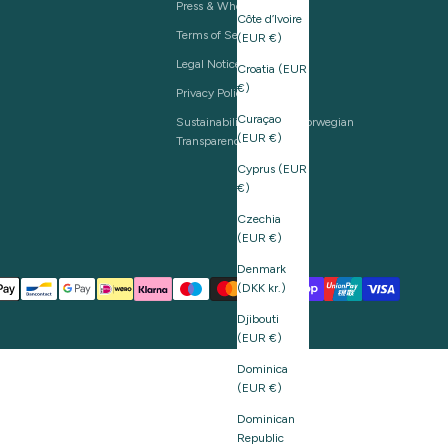
Press & Wholesale
Côte d’Ivoire
Terms of Service
(EUR €)
Legal Notice
Croatia (EUR
€)
Privacy Policy
Curaçao
Sustainability and The Norwegian
(EUR €)
Transparency Act
Cyprus (EUR
€)
Czechia
(EUR €)
Denmark
(DKK kr.)
Djibouti
(EUR €)
Dominica
(EUR €)
Dominican
Republic