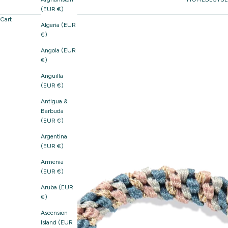
(EUR €)
Cart
Algeria (EUR
€)
Angola (EUR
€)
Anguilla
(EUR €)
Antigua &
Barbuda
(EUR €)
Argentina
(EUR €)
Armenia
(EUR €)
Aruba (EUR
€)
Ascension
Island (EUR