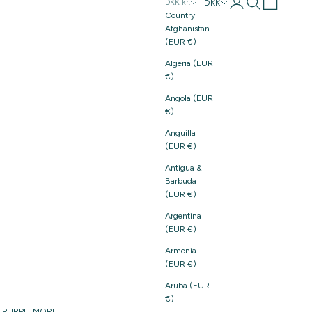
Login
Search
Cart
DKK
DKK kr.
Country
Afghanistan
(EUR €)
Algeria (EUR
€)
Angola (EUR
€)
Anguilla
(EUR €)
Antigua &
Barbuda
(EUR €)
Argentina
(EUR €)
Armenia
(EUR €)
Aruba (EUR
€)
E
PURPLE
MORE