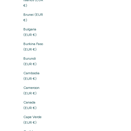
Islands (EUR
€)
Brunei (EUR
€)
Bulgaria
(EUR €)
Burkina Faso
(EUR €)
Burundi
(EUR €)
Cambodia
(EUR €)
Cameroon
(EUR €)
Canada
(EUR €)
Cape Verde
(EUR €)