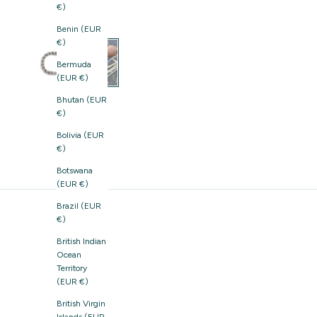
€)
Benin (EUR
€)
Bermuda
(EUR €)
Bhutan (EUR
€)
Bolivia (EUR
€)
Botswana
(EUR €)
Brazil (EUR
€)
British Indian
Ocean
Territory
(EUR €)
British Virgin