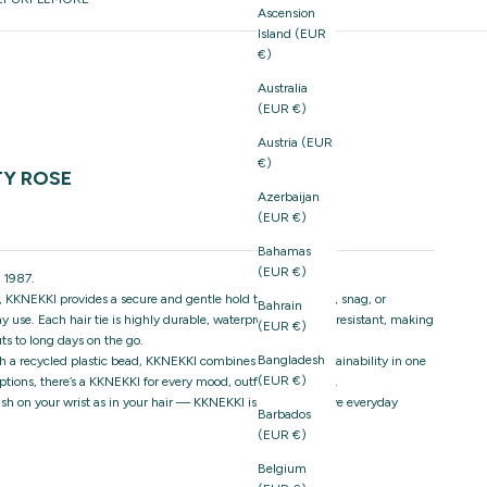
Ascension
Island (EUR
€)
Australia
(EUR €)
Austria (EUR
€)
TY ROSE
Azerbaijan
(EUR €)
Bahamas
(EUR €)
 1987.
 KKNEKKI provides a secure and gentle hold that won’t pull, snag, or
Bahrain
 use. Each hair tie is highly durable, waterproof, and fade-resistant, making
(EUR €)
ts to long days on the go.
Bangladesh
h a recycled plastic bead, KKNEKKI combines style and sustainability in one
(EUR €)
ptions, there’s a KKNEKKI for every mood, outfit, and season.
stylish on your wrist as in your hair — KKNEKKI is the must-have everyday
Barbados
(EUR €)
Belgium