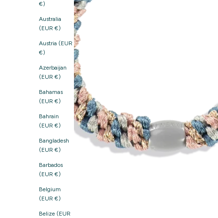
€)
Australia
(EUR €)
Austria (EUR
€)
Azerbaijan
(EUR €)
Bahamas
(EUR €)
Bahrain
(EUR €)
Bangladesh
(EUR €)
Barbados
(EUR €)
Belgium
(EUR €)
Belize (EUR