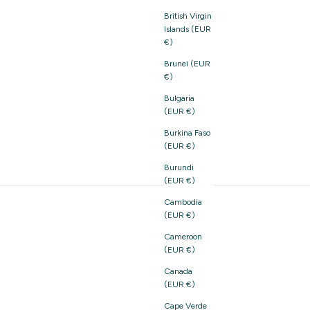
British Virgin
Islands (EUR
€)
Brunei (EUR
€)
Bulgaria
(EUR €)
Burkina Faso
(EUR €)
Burundi
(EUR €)
Cambodia
(EUR €)
Cameroon
(EUR €)
Canada
(EUR €)
Cape Verde