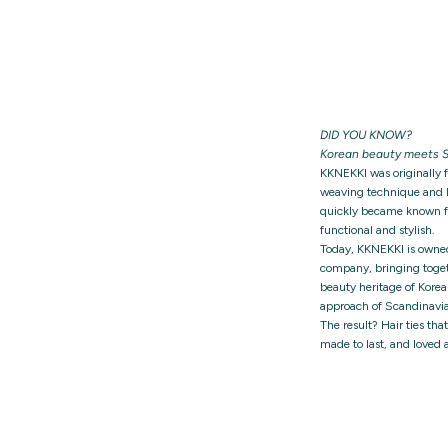
DID YOU KNOW?
Korean beauty meets S
KKNEKKI was originally 
weaving technique and h
quickly became known for
functional and stylish.
Today, KKNEKKI is owne
company, bringing togeth
beauty heritage of Korea
approach of Scandinavia
The result? Hair ties tha
made to last, and loved 