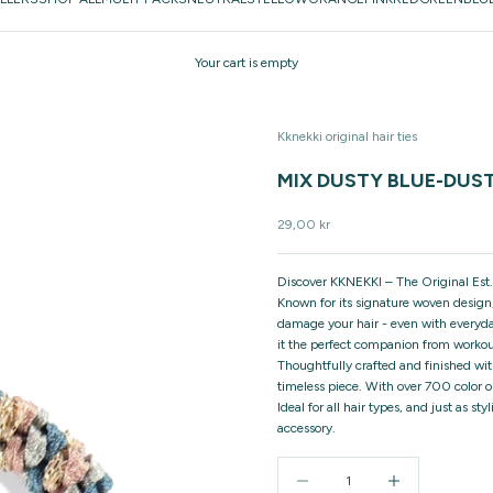
Your cart is empty
Kknekki original hair ties
MIX DUSTY BLUE-DUS
Sale price
29,00 kr
Discover KKNEKKI – The Original Est.
Known for its signature woven design,
damage your hair - even with everyday
it the perfect companion from workou
Thoughtfully crafted and finished wit
timeless piece. With over 700 color o
Ideal for all hair types, and just as 
accessory.
Decrease quantity
Increase quantity