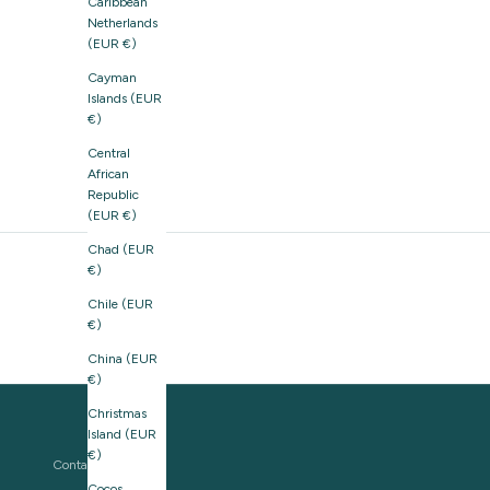
Caribbean
Netherlands
(EUR €)
Cayman
Islands (EUR
€)
Central
African
Republic
(EUR €)
Chad (EUR
€)
Chile (EUR
€)
China (EUR
€)
Christmas
Island (EUR
€)
Contact us
Cocos