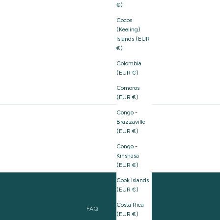
€)
Cocos
(Keeling)
Islands (EUR
€)
Colombia
(EUR €)
Comoros
(EUR €)
Congo -
Brazzaville
(EUR €)
Congo -
Kinshasa
(EUR €)
Cook Islands
(EUR €)
Costa Rica
FAQ
(EUR €)