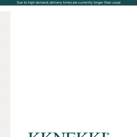
Due to high demand, delivery times are currently longer than usual
KKNEKKI®