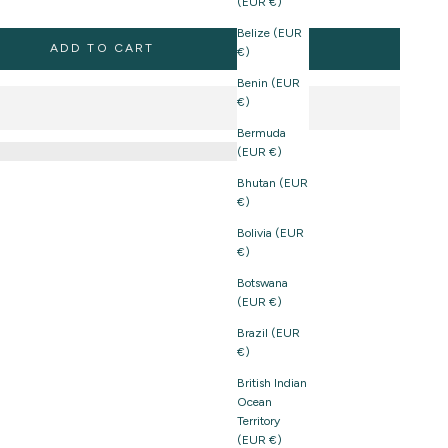
(EUR €)
Belize (EUR
ADD TO CART
€)
Benin (EUR
€)
Bermuda
(EUR €)
Bhutan (EUR
€)
Bolivia (EUR
€)
Botswana
(EUR €)
Brazil (EUR
€)
British Indian
Ocean
Territory
(EUR €)