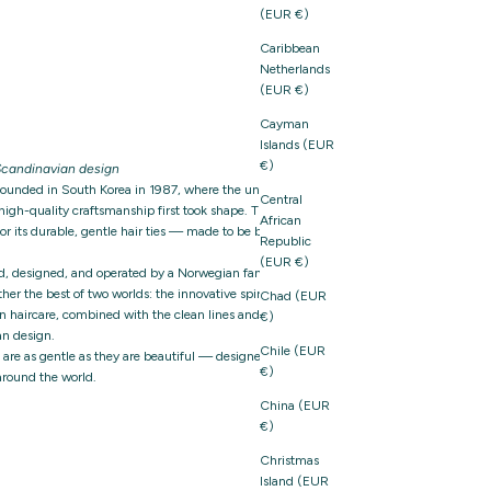
(EUR €)
Caribbean
Netherlands
(EUR €)
Cayman
Islands (EUR
€)
candinavian design
founded in South Korea in 1987, where the unique
Central
igh-quality craftsmanship first took shape. The brand
African
 its durable, gentle hair ties — made to be both
Republic
(EUR €)
d, designed, and operated by a Norwegian family-owned
er the best of two worlds: the innovative spirit and
Chad (EUR
n haircare, combined with the clean lines and thoughtful
€)
n design.
Chile (EUR
t are as gentle as they are beautiful — designed with care,
€)
around the world.
China (EUR
€)
Christmas
Island (EUR