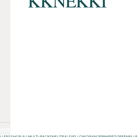
LLERS
SHOP ALL
MULTI-PACKS
NEUTRALS
YELLOW
ORANGE
PINK
RED
GREEN
BLU