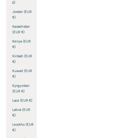
£)
Jordan (EUR
€)
Kazakhstan
(EUR €)
Kenya (EUR
€)
Kiribati (EUR
€)
Kuwait (EUR
€)
Kyrgyzstan
(EUR €)
Laos (EUR €)
Latvia (EUR
€)
Lesotho (EUR
€)