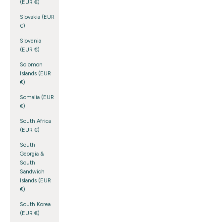
(EUR €)
Slovakia (EUR
€)
Slovenia
(EUR €)
Solomon
Islands (EUR
€)
Somalia (EUR
€)
South Africa
(EUR €)
South
Georgia &
South
Sandwich
Islands (EUR
€)
South Korea
(EUR €)