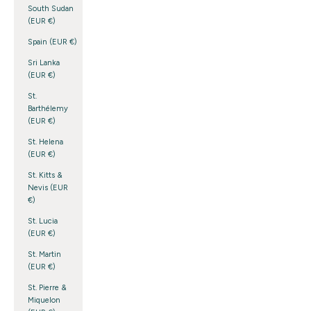
South Sudan
(EUR €)
Spain (EUR €)
Sri Lanka
(EUR €)
St.
Barthélemy
(EUR €)
St. Helena
(EUR €)
St. Kitts &
Nevis (EUR
€)
St. Lucia
(EUR €)
St. Martin
(EUR €)
St. Pierre &
Miquelon