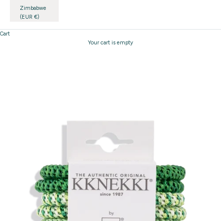
Zimbabwe
(EUR €)
Cart
Your cart is empty