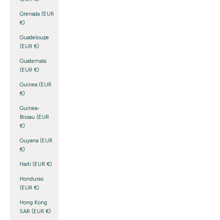
Grenada (EUR
€)
Guadeloupe
(EUR €)
Guatemala
(EUR €)
Guinea (EUR
€)
Guinea-
Bissau (EUR
€)
Guyana (EUR
€)
Haiti (EUR €)
Honduras
(EUR €)
Hong Kong
SAR (EUR €)