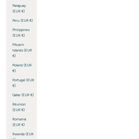
Paraguay
(EUR €)
Peru (EUR €)
Philippines
(EUR €)
Pitcairn
Islands (EUR
€)
Poland (EUR
€)
Portugal (EUR
€)
Qatar (EUR €)
Réunion
(EUR €)
Romania
(EUR €)
Rwanda (EUR