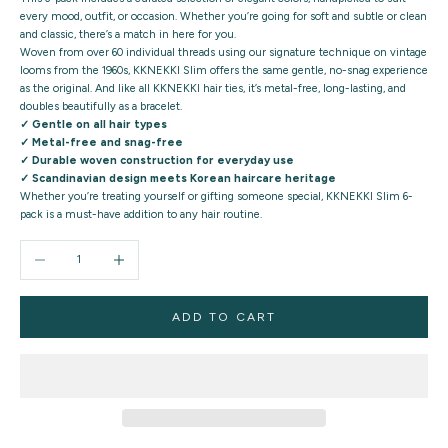
every mood, outfit, or occasion. Whether you’re going for soft and subtle or clean
and classic, there’s a match in here for you.
Woven from
over 60 individual threads
using our signature technique on vintage
looms from the 1960s, KKNEKKI Slim offers the same
gentle, no-snag experience
as the original. And like all KKNEKKI hair ties, it’s metal-free, long-lasting, and
doubles beautifully as a bracelet.
✓ Gentle on all hair types
✓ Metal-free and snag-free
✓ Durable woven construction for everyday use
✓ Scandinavian design meets Korean haircare heritage
Whether you’re treating yourself or gifting someone special,
KKNEKKI Slim 6-
pack
is a must-have addition to any hair routine.
Decrease quantity
Increase quantity
ADD TO CART