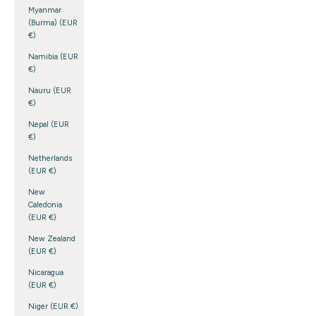
Myanmar
(Burma) (EUR
€)
Namibia (EUR
€)
Nauru (EUR
€)
Nepal (EUR
€)
Netherlands
(EUR €)
New
Caledonia
(EUR €)
New Zealand
(EUR €)
Nicaragua
(EUR €)
Niger (EUR €)