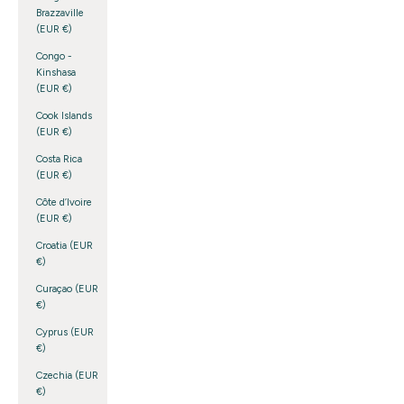
Brazzaville
(EUR €)
Congo -
Kinshasa
(EUR €)
Cook Islands
(EUR €)
Costa Rica
(EUR €)
Côte d’Ivoire
(EUR €)
Croatia (EUR
€)
Curaçao (EUR
€)
Cyprus (EUR
€)
Czechia (EUR
€)