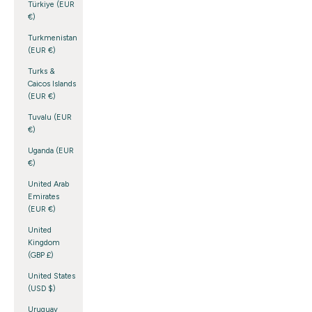
Türkiye (EUR
€)
Turkmenistan
(EUR €)
Turks &
Caicos Islands
(EUR €)
Tuvalu (EUR
€)
Uganda (EUR
€)
United Arab
Emirates
(EUR €)
United
Kingdom
(GBP £)
United States
(USD $)
Uruguay