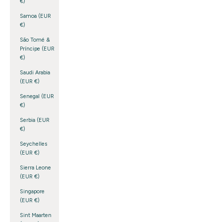
€)
Samoa (EUR
€)
São Tomé &
Príncipe (EUR
€)
Saudi Arabia
(EUR €)
Senegal (EUR
€)
Serbia (EUR
€)
Seychelles
(EUR €)
Sierra Leone
(EUR €)
Singapore
(EUR €)
Sint Maarten