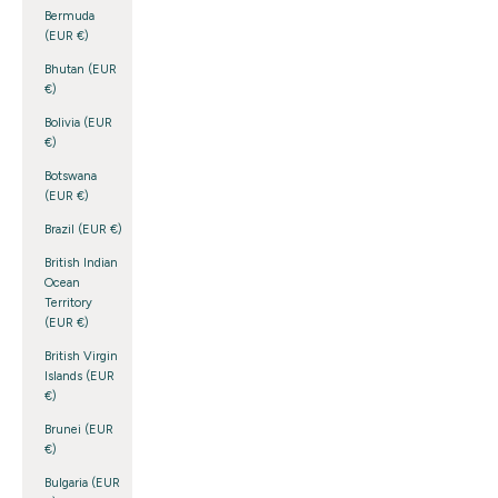
Bermuda
(EUR €)
Bhutan (EUR
€)
Bolivia (EUR
€)
Botswana
(EUR €)
Brazil (EUR €)
British Indian
Ocean
Territory
(EUR €)
British Virgin
Islands (EUR
€)
Brunei (EUR
€)
Bulgaria (EUR