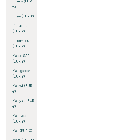
Liberia (EUR
€)
Libya (EUR €)
Lithuania
(EUR €)
Luxembourg
(EUR €)
Macao SAR
(EUR €)
Madagascar
(EUR €)
Malawi (EUR
€)
Malaysia (EUR
€)
Maldives
(EUR €)
Mali (EUR €)