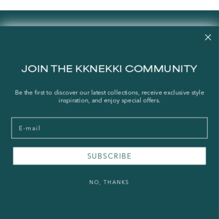
Contact us
Our story
Stories
JOIN THE KKNEKKI COMMUNITY
Store Locator
Shipping Policy
Be the first to discover our latest collections, receive exclusive style
inspiration, and enjoy special offers.
Refund Policy
Right of Withdrawal
Email
FAQ
SUBSCRIBE
Press & Wholesale
Terms of Service
NO, THANKS
Legal Notice
Privacy Policy
Sustainability and The Norwegian Transparency Act