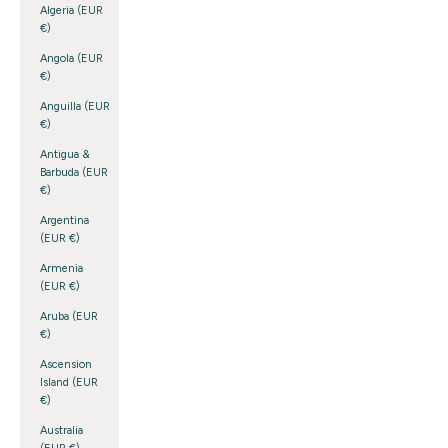
Algeria (EUR
€)
Angola (EUR
€)
Anguilla (EUR
€)
Antigua &
Barbuda (EUR
€)
Argentina
(EUR €)
Armenia
(EUR €)
Aruba (EUR
€)
Ascension
Island (EUR
€)
Australia