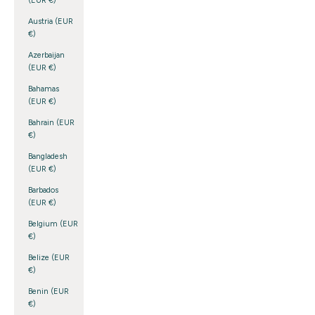
(EUR €)
Austria (EUR
€)
Azerbaijan
(EUR €)
Bahamas
(EUR €)
Bahrain (EUR
€)
Bangladesh
(EUR €)
Barbados
(EUR €)
Belgium (EUR
€)
Belize (EUR
€)
Benin (EUR
€)