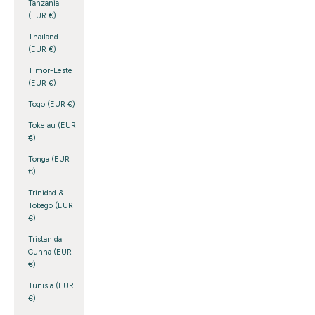
Tanzania
(EUR €)
Thailand
(EUR €)
Timor-Leste
(EUR €)
Togo (EUR €)
Tokelau (EUR
€)
Tonga (EUR
€)
Trinidad &
Tobago (EUR
€)
Tristan da
Cunha (EUR
€)
Tunisia (EUR
€)