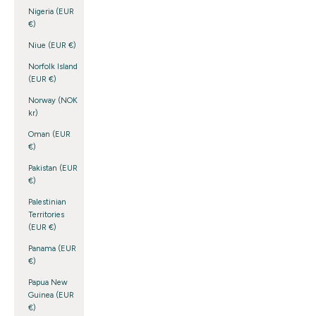
Nigeria (EUR
€)
Niue (EUR €)
Norfolk Island
(EUR €)
Norway (NOK
kr)
Oman (EUR
€)
Pakistan (EUR
€)
Palestinian
Territories
(EUR €)
Panama (EUR
€)
Papua New
Guinea (EUR
€)