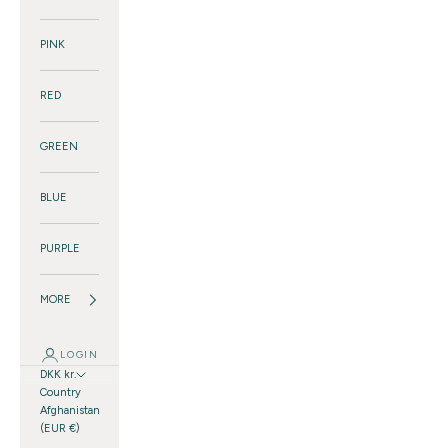
PINK
RED
GREEN
BLUE
PURPLE
MORE
LOGIN
DKK kr.
Country
Afghanistan
(EUR €)