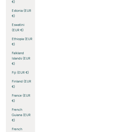
€)
Estonia (EUR
€)
Eswatini
(EUR €)
Ethiopia (EUR
€)
Falkland
Islands (EUR
€)
Fiji (EUR €)
Finland (EUR
€)
France (EUR
€)
French
Guiana (EUR
€)
French