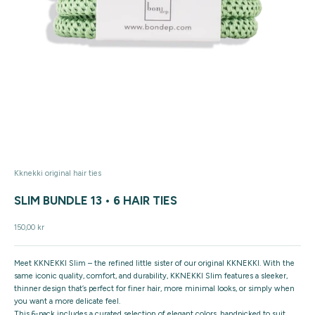
Kknekki original hair ties
SLIM BUNDLE 13 • 6 HAIR TIES
Sale price
150,00 kr
Meet
KKNEKKI Slim
– the refined little sister of our original KKNEKKI. With the
same iconic quality, comfort, and durability, KKNEKKI Slim features a
sleeker,
thinner design
that’s perfect for finer hair, more minimal looks, or simply when
you want a more delicate feel.
This
6-pack includes a curated selection of elegant colors
, handpicked to suit