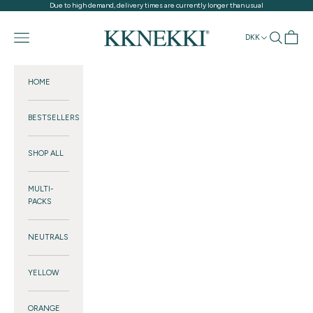
Skip to content
Due to high demand, delivery times are currently longer than usual
KKNEKKI®
Navigation menu
Search
Cart
DKK
HOME
BESTSELLERS
SHOP ALL
MULTI-
PACKS
NEUTRALS
YELLOW
ORANGE