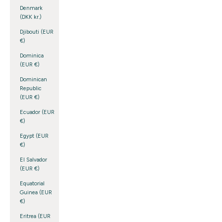
Denmark
(DKK kr.)
Djibouti (EUR
€)
Dominica
(EUR €)
Dominican
Republic
(EUR €)
Ecuador (EUR
€)
Egypt (EUR
€)
El Salvador
(EUR €)
Equatorial
Guinea (EUR
€)
Eritrea (EUR