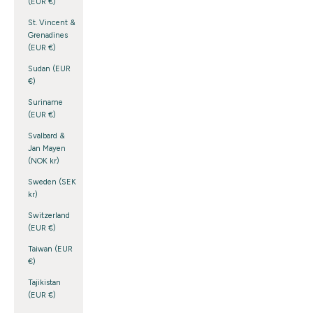
(EUR €)
St. Vincent &
Grenadines
(EUR €)
Sudan (EUR
€)
Suriname
(EUR €)
Svalbard &
Jan Mayen
(NOK kr)
Sweden (SEK
kr)
Switzerland
(EUR €)
Taiwan (EUR
€)
Tajikistan
(EUR €)