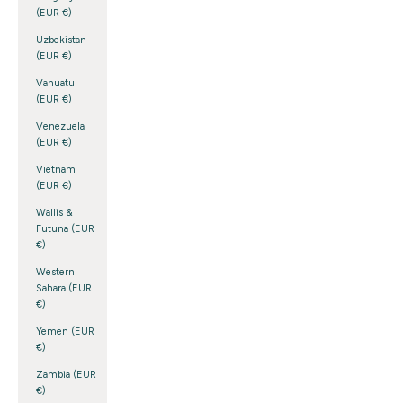
(EUR €)
Uzbekistan
(EUR €)
Vanuatu
(EUR €)
Venezuela
(EUR €)
Vietnam
(EUR €)
Wallis &
Futuna (EUR
€)
Western
Sahara (EUR
€)
Yemen (EUR
€)
Zambia (EUR
€)