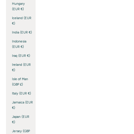
Hungary
(EUR €)
Iceland (EUR
€)
India (EUR €)
Indonesia
(EUR €)
Iraq (EUR €)
Ireland (EUR
€)
Isle of Man
(GBP £)
Italy (EUR €)
Jamaica (EUR
€)
Japan (EUR
€)
Jersey (GBP