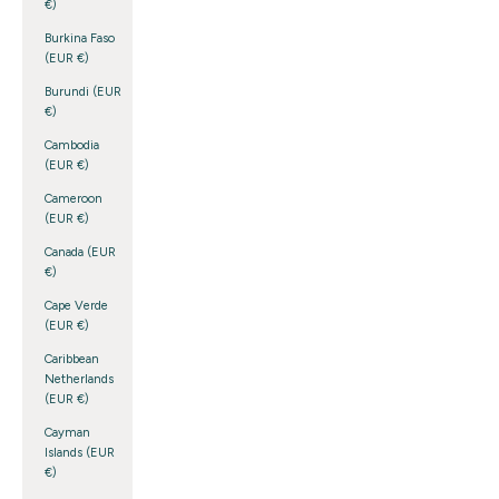
€)
Burkina Faso
(EUR €)
Burundi (EUR
€)
Cambodia
(EUR €)
Cameroon
(EUR €)
Canada (EUR
€)
Cape Verde
(EUR €)
Caribbean
Netherlands
(EUR €)
Cayman
Islands (EUR
€)