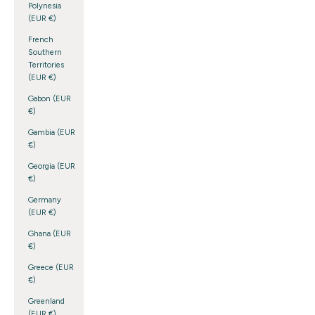
Polynesia
(EUR €)
French
Southern
Territories
(EUR €)
Gabon (EUR
€)
Gambia (EUR
€)
Georgia (EUR
€)
Germany
(EUR €)
Ghana (EUR
€)
Greece (EUR
€)
Greenland
(EUR €)