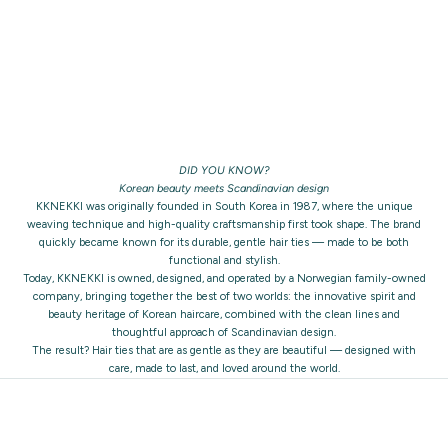
DID YOU KNOW?
Korean beauty meets Scandinavian design
KKNEKKI was originally founded in South Korea in 1987, where the unique
weaving technique and high-quality craftsmanship first took shape. The brand
quickly became known for its durable, gentle hair ties — made to be both
functional and stylish.
Today, KKNEKKI is owned, designed, and operated by a Norwegian family-owned
company, bringing together the best of two worlds: the innovative spirit and
beauty heritage of Korean haircare, combined with the clean lines and
thoughtful approach of Scandinavian design.
The result? Hair ties that are as gentle as they are beautiful — designed with
care, made to last, and loved around the world.