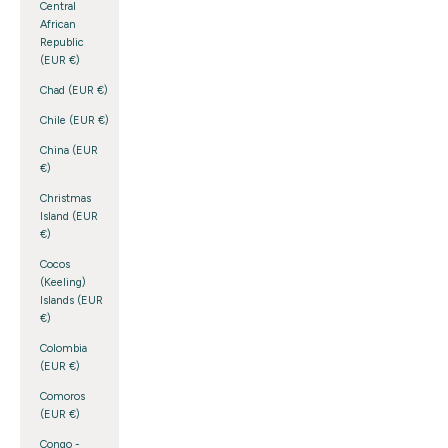
Central
African
Republic
(EUR €)
Chad (EUR €)
Chile (EUR €)
China (EUR
€)
Christmas
Island (EUR
€)
Cocos
(Keeling)
Islands (EUR
€)
Colombia
(EUR €)
Comoros
(EUR €)
Congo -