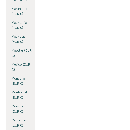
Malta (EUR €)
Martinique
(EUR €)
Mauritania
(EUR €)
Mauritius
(EUR €)
Mayotte (EUR
€)
Mexico (EUR
€)
Mongolia
(EUR €)
Montserrat
(EUR €)
Morocco
(EUR €)
Mozambique
(EUR €)