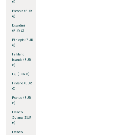
€)
Estonia (EUR
€)
Eswatini
(EUR €)
Ethiopia (EUR
€)
Falkland
Islands (EUR
€)
Fiji (EUR €)
Finland (EUR
€)
France (EUR
€)
French
Guiana (EUR
€)
French