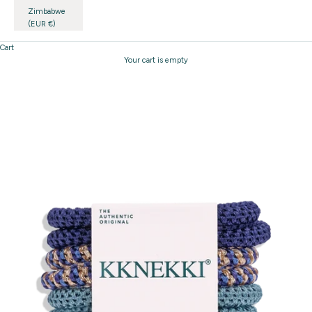
Zimbabwe
(EUR €)
Cart
Your cart is empty