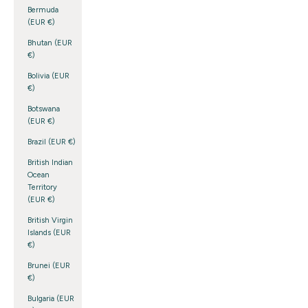
Bermuda
(EUR €)
Bhutan (EUR
€)
Bolivia (EUR
€)
Botswana
(EUR €)
Brazil (EUR €)
British Indian
Ocean
Territory
(EUR €)
British Virgin
Islands (EUR
€)
Brunei (EUR
€)
Bulgaria (EUR