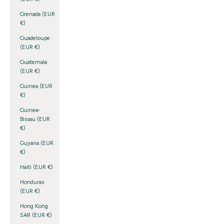
Grenada (EUR
€)
Guadeloupe
(EUR €)
Guatemala
(EUR €)
Guinea (EUR
€)
Guinea-
Bissau (EUR
€)
Guyana (EUR
€)
Haiti (EUR €)
Honduras
(EUR €)
Hong Kong
SAR (EUR €)