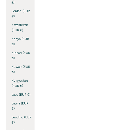
£)
Jordan (EUR
€)
Kazakhstan
(EUR €)
Kenya (EUR
€)
Kiribati (EUR
€)
Kuwait (EUR
€)
Kyrgyzstan
(EUR €)
Laos (EUR €)
Latvia (EUR
€)
Lesotho (EUR
€)