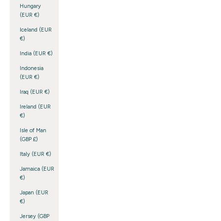
Hungary
(EUR €)
Iceland (EUR
€)
India (EUR €)
Indonesia
(EUR €)
Iraq (EUR €)
Ireland (EUR
€)
Isle of Man
(GBP £)
Italy (EUR €)
Jamaica (EUR
€)
Japan (EUR
€)
Jersey (GBP