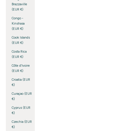
Brazzaville
(EUR €)
Congo -
Kinshasa
(EUR €)
Cook Islands
(EUR €)
Costa Rica
(EUR €)
Côte d’Ivoire
(EUR €)
Croatia (EUR
€)
Curaçao (EUR
€)
Cyprus (EUR
€)
Czechia (EUR
€)