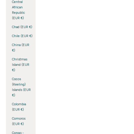
Central
African
Republic
(EUR €)
Chad (EUR €)
Chile (EUR €)
China (EUR
€)
Christmas
Island (EUR
€)
Cocos
(Keeling)
Islands (EUR
€)
Colombia
(EUR €)
Comoros
(EUR €)
Congo -