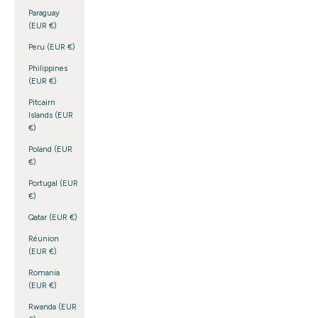
Paraguay
(EUR €)
Peru (EUR €)
Philippines
(EUR €)
Pitcairn
Islands (EUR
€)
Poland (EUR
€)
Portugal (EUR
€)
Qatar (EUR €)
Réunion
(EUR €)
Romania
(EUR €)
Rwanda (EUR