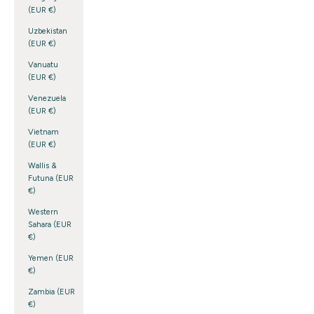
(EUR €)
Uzbekistan
(EUR €)
Vanuatu
(EUR €)
Venezuela
(EUR €)
Vietnam
(EUR €)
Wallis &
Futuna (EUR
€)
Western
Sahara (EUR
€)
Yemen (EUR
€)
Zambia (EUR
€)