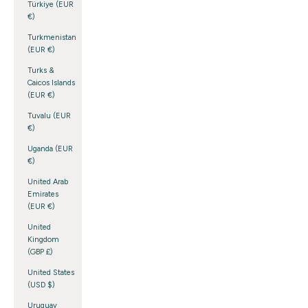
Türkiye (EUR
€)
Turkmenistan
(EUR €)
Turks &
Caicos Islands
(EUR €)
Tuvalu (EUR
€)
Uganda (EUR
€)
United Arab
Emirates
(EUR €)
United
Kingdom
(GBP £)
United States
(USD $)
Uruguay