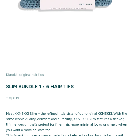
Kknekki original hair ties
SLIM BUNDLE 1 • 6 HAIR TIES
Sale price
150,00 kr
Meet
KKNEKKI Slim
– the refined little sister of our original KKNEKKI. With the
same iconic quality, comfort, and durability, KKNEKKI Slim features a
sleeker,
thinner design
that’s perfect for finer hair, more minimal looks, or simply when
you want a more delicate feel.
This
6-pack includes a curated selection of elegant colors
, handpicked to suit