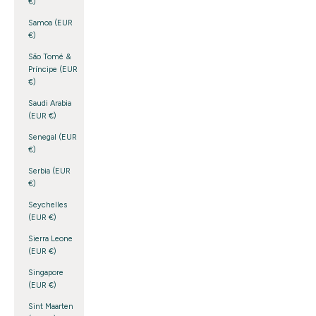
€)
Samoa (EUR
€)
São Tomé &
Príncipe (EUR
€)
Saudi Arabia
(EUR €)
Senegal (EUR
€)
Serbia (EUR
€)
Seychelles
(EUR €)
Sierra Leone
(EUR €)
Singapore
(EUR €)
Sint Maarten