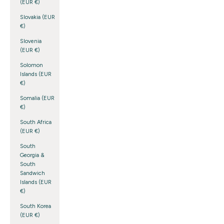
(EUR €)
Slovakia (EUR
€)
Slovenia
(EUR €)
Solomon
Islands (EUR
€)
Somalia (EUR
€)
South Africa
(EUR €)
South
Georgia &
South
Sandwich
Islands (EUR
€)
South Korea
(EUR €)