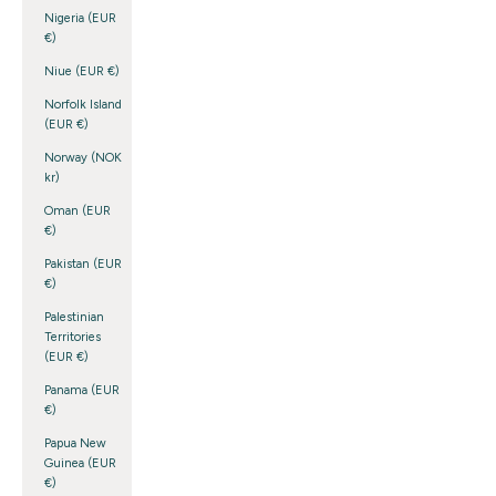
Nigeria (EUR
€)
Niue (EUR €)
Norfolk Island
(EUR €)
Norway (NOK
kr)
Oman (EUR
€)
Pakistan (EUR
€)
Palestinian
Territories
(EUR €)
Panama (EUR
€)
Papua New
Guinea (EUR
€)