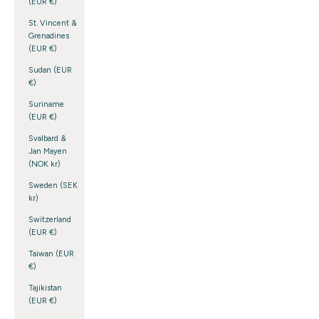
(EUR €)
St. Vincent &
Grenadines
(EUR €)
Sudan (EUR
€)
Suriname
(EUR €)
Svalbard &
Jan Mayen
(NOK kr)
Sweden (SEK
kr)
Switzerland
(EUR €)
Taiwan (EUR
€)
Tajikistan
(EUR €)