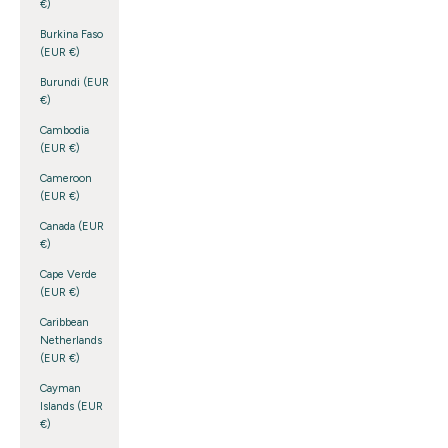
€)
Burkina Faso
(EUR €)
Burundi (EUR
€)
Cambodia
(EUR €)
Cameroon
(EUR €)
Canada (EUR
€)
Cape Verde
(EUR €)
Caribbean
Netherlands
(EUR €)
Cayman
Islands (EUR
€)