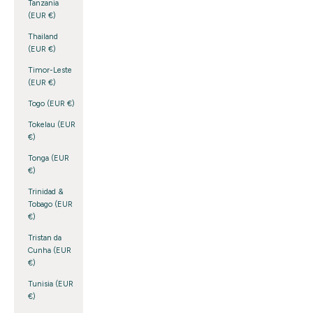
Tanzania
(EUR €)
Thailand
(EUR €)
Timor-Leste
(EUR €)
Togo (EUR €)
Tokelau (EUR
€)
Tonga (EUR
€)
Trinidad &
Tobago (EUR
€)
Tristan da
Cunha (EUR
€)
Tunisia (EUR
€)