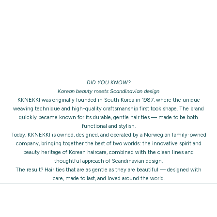
DID YOU KNOW?
Korean beauty meets Scandinavian design
KKNEKKI was originally founded in South Korea in 1987, where the unique
weaving technique and high-quality craftsmanship first took shape. The brand
quickly became known for its durable, gentle hair ties — made to be both
functional and stylish.
Today, KKNEKKI is owned, designed, and operated by a Norwegian family-owned
company, bringing together the best of two worlds: the innovative spirit and
beauty heritage of Korean haircare, combined with the clean lines and
thoughtful approach of Scandinavian design.
The result? Hair ties that are as gentle as they are beautiful — designed with
care, made to last, and loved around the world.