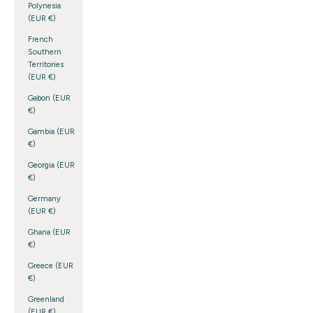
Polynesia
(EUR €)
French
Southern
Territories
(EUR €)
Gabon (EUR
€)
Gambia (EUR
€)
Georgia (EUR
€)
Germany
(EUR €)
Ghana (EUR
€)
Greece (EUR
€)
Greenland
(EUR €)