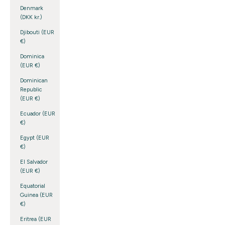
Denmark
(DKK kr.)
Djibouti (EUR
€)
Dominica
(EUR €)
Dominican
Republic
(EUR €)
Ecuador (EUR
€)
Egypt (EUR
€)
El Salvador
(EUR €)
Equatorial
Guinea (EUR
€)
Eritrea (EUR