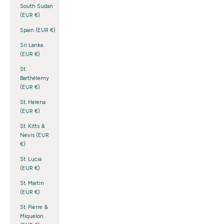
South Sudan
(EUR €)
Spain (EUR €)
Sri Lanka
(EUR €)
St.
Barthélemy
(EUR €)
St. Helena
(EUR €)
St. Kitts &
Nevis (EUR
€)
St. Lucia
(EUR €)
St. Martin
(EUR €)
St. Pierre &
Miquelon