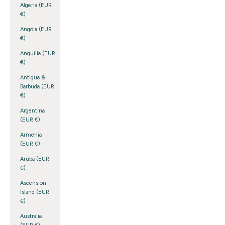
Algeria (EUR
€)
Angola (EUR
€)
Anguilla (EUR
€)
Antigua &
Barbuda (EUR
€)
Argentina
(EUR €)
Armenia
(EUR €)
Aruba (EUR
€)
Ascension
Island (EUR
€)
Australia