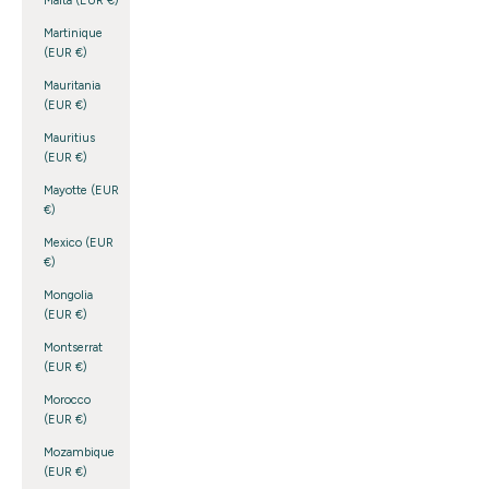
Malta (EUR €)
Martinique
(EUR €)
Mauritania
(EUR €)
Mauritius
(EUR €)
Mayotte (EUR
€)
Mexico (EUR
€)
Mongolia
(EUR €)
Montserrat
(EUR €)
Morocco
(EUR €)
Mozambique
(EUR €)