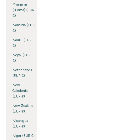
Myanmar
(Burma) (EUR
€)
Namibia (EUR
€)
Nauru (EUR
€)
Nepal (EUR
€)
Netherlands
(EUR €)
New
Caledonia
(EUR €)
New Zealand
(EUR €)
Nicaragua
(EUR €)
Niger (EUR €)