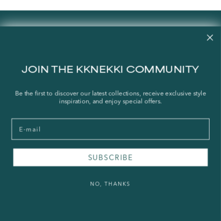
Contact us
Our story
Stories
JOIN THE KKNEKKI COMMUNITY
Store Locator
Shipping Policy
Be the first to discover our latest collections, receive exclusive style
inspiration, and enjoy special offers.
Refund Policy
Right of Withdrawal
Email
FAQ
SUBSCRIBE
Press & Wholesale
Terms of Service
NO, THANKS
Legal Notice
Privacy Policy
Sustainability and The Norwegian Transparency Act