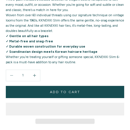
every mood, outfit, or occasion. Whether you’re going for soft and subtle or clean
and classic, there’s a match in here for you.
Woven from
over 60 individual threads
using our signature technique on vintage
looms from the 1960s, KKNEKKI Slim offers the same
gentle, no-snag experience
as the original. And like all KKNEKKI hair ties, it’s metal-free, long-lasting, and
doubles beautifully as a bracelet.
✓ Gentle on all hair types
✓ Metal-free and snag-free
✓ Durable woven construction for everyday use
✓ Scandinavian design meets Korean haircare heritage
Whether you’re treating yourself or gifting someone special,
KKNEKKI Slim 6-
pack
is a must-have addition to any hair routine.
Decrease quantity
Increase quantity
ADD TO CART