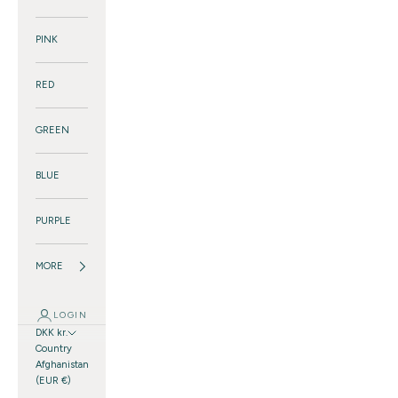
PINK
RED
GREEN
BLUE
PURPLE
MORE
LOGIN
DKK kr.
Country
Afghanistan
(EUR €)