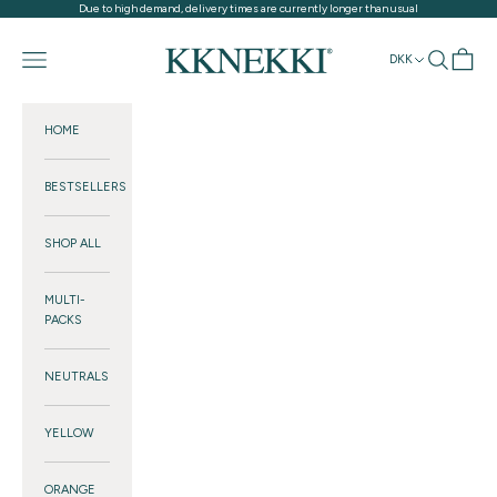
Skip to content
Due to high demand, delivery times are currently longer than usual
KKNEKKI®
Navigation menu
Search
Cart
DKK
HOME
BESTSELLERS
SHOP ALL
MULTI-
PACKS
NEUTRALS
YELLOW
ORANGE