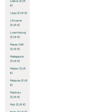
Liberia (EUR
€)
Libya (EUR €)
Lithuania
(EUR €)
Luxembourg
(EUR €)
Macao SAR
(EUR €)
Madagascar
(EUR €)
Malawi (EUR
€)
Malaysia (EUR
€)
Maldives
(EUR €)
Mali (EUR €)