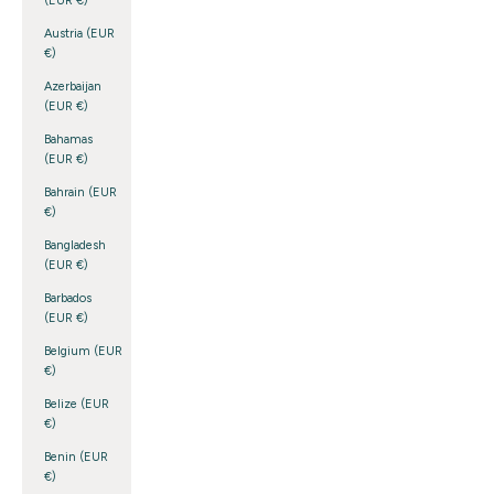
(EUR €)
Austria (EUR
€)
Azerbaijan
(EUR €)
Bahamas
(EUR €)
Bahrain (EUR
€)
Bangladesh
(EUR €)
Barbados
(EUR €)
Belgium (EUR
€)
Belize (EUR
€)
Benin (EUR
€)