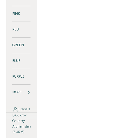
PINK
RED
GREEN
BLUE
PURPLE
MORE
LOGIN
DKK kr.
Country
Afghanistan
(EUR €)