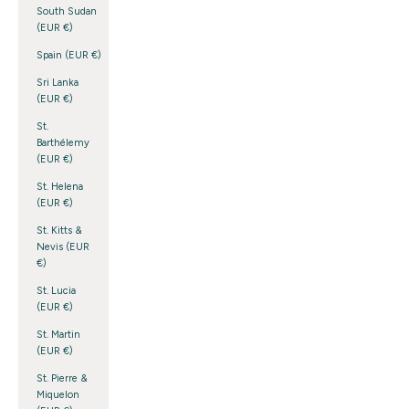
South Sudan
(EUR €)
Spain (EUR €)
Sri Lanka
(EUR €)
St.
Barthélemy
(EUR €)
St. Helena
(EUR €)
St. Kitts &
Nevis (EUR
€)
St. Lucia
(EUR €)
St. Martin
(EUR €)
St. Pierre &
Miquelon