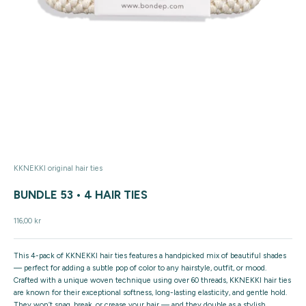
KKNEKKI original hair ties
BUNDLE 53 • 4 HAIR TIES
Sale price
116,00 kr
This
4-pack of KKNEKKI hair ties
features a handpicked mix of beautiful shades
— perfect for adding a subtle pop of color to any hairstyle, outfit, or mood.
Crafted with a unique
woven technique using over 60 threads
, KKNEKKI hair ties
are known for their
exceptional softness
,
long-lasting elasticity
, and
gentle hold
.
They won’t snag, break, or crease your hair — and they double as a stylish