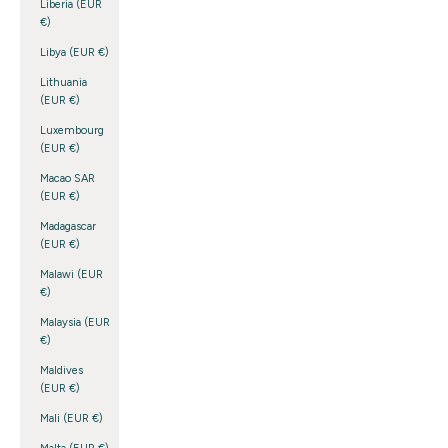
Liberia (EUR
€)
Libya (EUR €)
Lithuania
(EUR €)
Luxembourg
(EUR €)
Macao SAR
(EUR €)
Madagascar
(EUR €)
Malawi (EUR
€)
Malaysia (EUR
€)
Maldives
(EUR €)
Mali (EUR €)