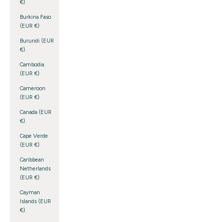
€)
Burkina Faso
(EUR €)
Burundi (EUR
€)
Cambodia
(EUR €)
Cameroon
(EUR €)
Canada (EUR
€)
Cape Verde
(EUR €)
Caribbean
Netherlands
(EUR €)
Cayman
Islands (EUR
€)