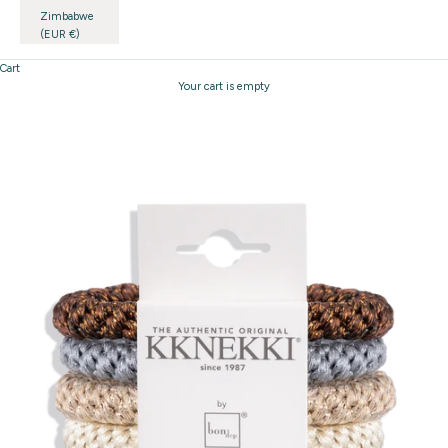
Zimbabwe
(EUR €)
Cart
Your cart is empty