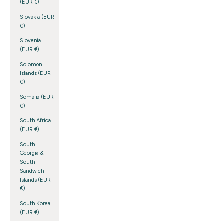
(EUR €)
Slovakia (EUR
€)
Slovenia
(EUR €)
Solomon
Islands (EUR
€)
Somalia (EUR
€)
South Africa
(EUR €)
South
Georgia &
South
Sandwich
Islands (EUR
€)
South Korea
(EUR €)