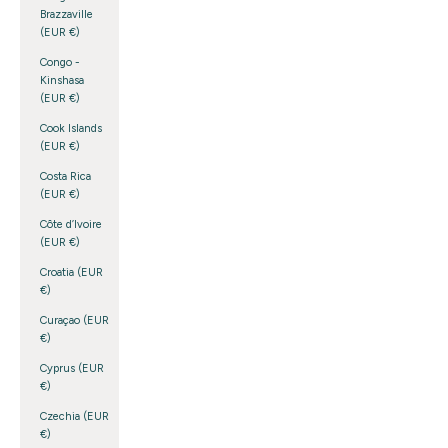
Brazzaville
(EUR €)
Congo -
Kinshasa
(EUR €)
Cook Islands
(EUR €)
Costa Rica
(EUR €)
Côte d’Ivoire
(EUR €)
Croatia (EUR
€)
Curaçao (EUR
€)
Cyprus (EUR
€)
Czechia (EUR
€)