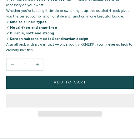
accessory on your wrist.
Whether you’re keeping it simple or switching it up, this curated 4-pack gives
you the
perfect combination of style and function
in one beautiful bundle.
✓ Kind to all hair types
✓ Metal-free and snag-free
✓ Durable, soft and strong
✓ Korean haircare meets Scandinavian design
A small pack with a big impact — once you try KKNEKKI, you’ll never go back to
ordinary hair ties.
Decrease quantity
Increase quantity
ADD TO CART