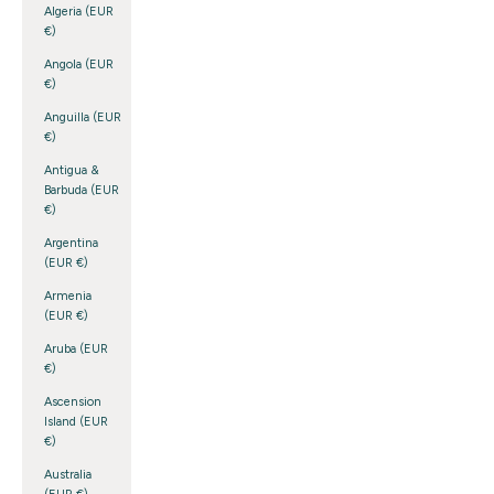
Algeria (EUR
€)
Angola (EUR
€)
Anguilla (EUR
€)
Antigua &
Barbuda (EUR
€)
Argentina
(EUR €)
Armenia
(EUR €)
Aruba (EUR
€)
Ascension
Island (EUR
€)
Australia