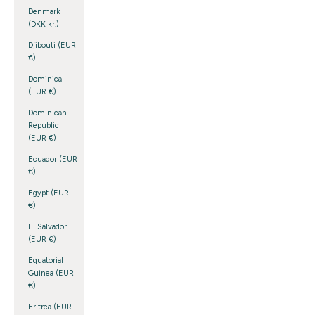
Denmark
(DKK kr.)
Djibouti (EUR
€)
Dominica
(EUR €)
Dominican
Republic
(EUR €)
Ecuador (EUR
€)
Egypt (EUR
€)
El Salvador
(EUR €)
Equatorial
Guinea (EUR
€)
Eritrea (EUR