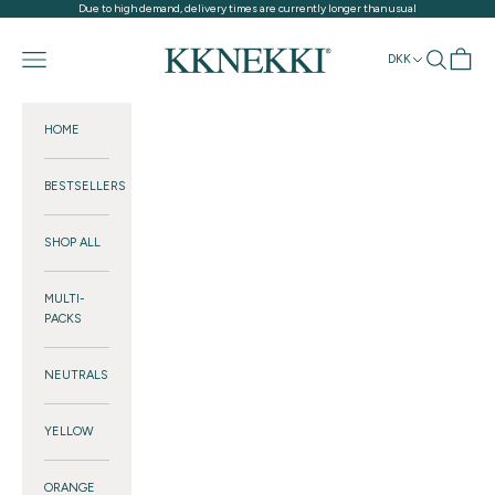
Skip to content
Due to high demand, delivery times are currently longer than usual
KKNEKKI®
Navigation menu
Search
Cart
DKK
HOME
BESTSELLERS
SHOP ALL
MULTI-
PACKS
NEUTRALS
YELLOW
ORANGE