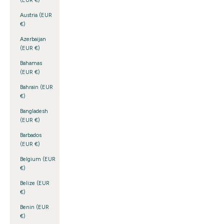
(EUR €)
Austria (EUR
€)
Azerbaijan
(EUR €)
Bahamas
(EUR €)
Bahrain (EUR
€)
Bangladesh
(EUR €)
Barbados
(EUR €)
Belgium (EUR
€)
Belize (EUR
€)
Benin (EUR
€)