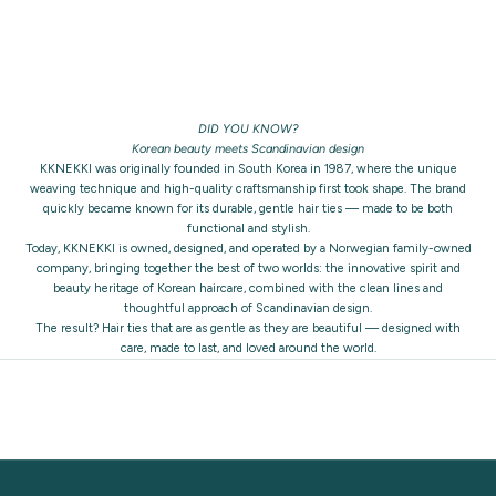
DID YOU KNOW?
Korean beauty meets Scandinavian design
KKNEKKI was originally founded in South Korea in 1987, where the unique
weaving technique and high-quality craftsmanship first took shape. The brand
quickly became known for its durable, gentle hair ties — made to be both
functional and stylish.
Today, KKNEKKI is owned, designed, and operated by a Norwegian family-owned
company, bringing together the best of two worlds: the innovative spirit and
beauty heritage of Korean haircare, combined with the clean lines and
thoughtful approach of Scandinavian design.
The result? Hair ties that are as gentle as they are beautiful — designed with
care, made to last, and loved around the world.