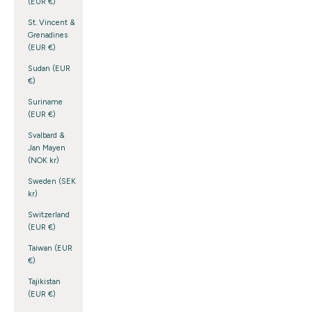
(EUR €)
St. Vincent &
Grenadines
(EUR €)
Sudan (EUR
€)
Suriname
(EUR €)
Svalbard &
Jan Mayen
(NOK kr)
Sweden (SEK
kr)
Switzerland
(EUR €)
Taiwan (EUR
€)
Tajikistan
(EUR €)