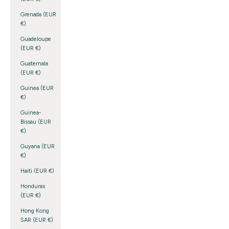
Grenada (EUR
€)
Guadeloupe
(EUR €)
Guatemala
(EUR €)
Guinea (EUR
€)
Guinea-
Bissau (EUR
€)
Guyana (EUR
€)
Haiti (EUR €)
Honduras
(EUR €)
Hong Kong
SAR (EUR €)