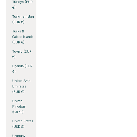
Türkiye (EUR
€)
Turkmenistan
(EUR €)
Turks &
Caicos Islands
(EUR €)
Tuvalu (EUR
€)
Uganda (EUR
€)
United Arab
Emirates
(EUR €)
United
Kingdom
(GBP £)
United States
(USD $)
Uruguay