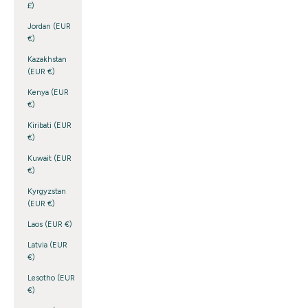
£)
Jordan (EUR
€)
Kazakhstan
(EUR €)
Kenya (EUR
€)
Kiribati (EUR
€)
Kuwait (EUR
€)
Kyrgyzstan
(EUR €)
Laos (EUR €)
Latvia (EUR
€)
Lesotho (EUR
€)