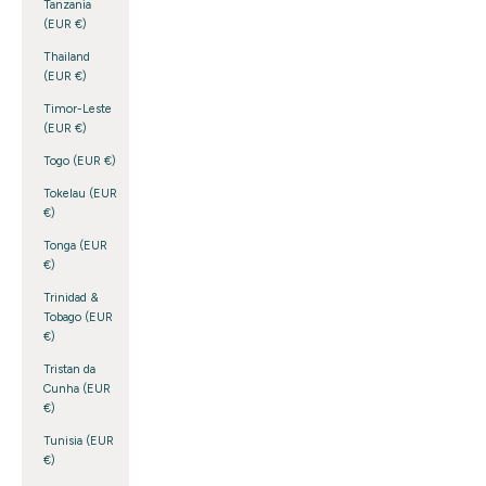
Tanzania
(EUR €)
Thailand
(EUR €)
Timor-Leste
(EUR €)
Togo (EUR €)
Tokelau (EUR
€)
Tonga (EUR
€)
Trinidad &
Tobago (EUR
€)
Tristan da
Cunha (EUR
€)
Tunisia (EUR
€)