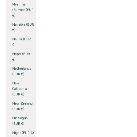
Myanmar
(Burma) (EUR
€)
Namibia (EUR
€)
Nauru (EUR
€)
Nepal (EUR
€)
Netherlands
(EUR €)
New
Caledonia
(EUR €)
New Zealand
(EUR €)
Nicaragua
(EUR €)
Niger (EUR €)