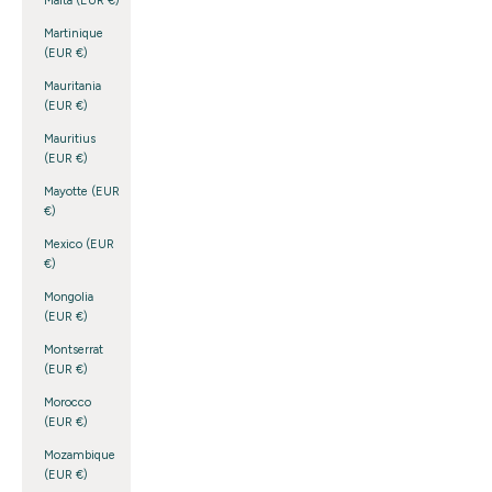
Malta (EUR €)
Martinique
(EUR €)
Mauritania
(EUR €)
Mauritius
(EUR €)
Mayotte (EUR
€)
Mexico (EUR
€)
Mongolia
(EUR €)
Montserrat
(EUR €)
Morocco
(EUR €)
Mozambique
(EUR €)