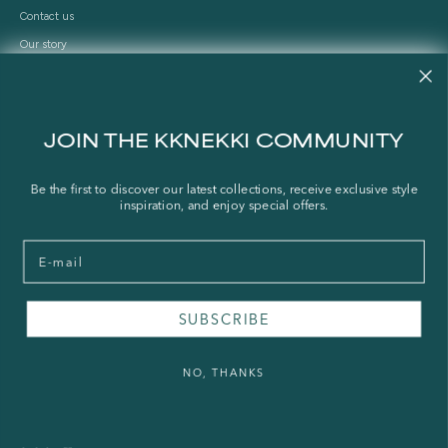
Contact us
Our story
Stories
Store Locator
Shipping Policy
JOIN THE KKNEKKI COMMUNITY
Refund Policy
Right of Withdrawal
Be the first to discover our latest collections, receive exclusive style
inspiration, and enjoy special offers.
FAQ
Email
Press & Wholesale
Terms of Service
SUBSCRIBE
Legal Notice
Privacy Policy
NO, THANKS
Sustainability and The Norwegian Transparency Act