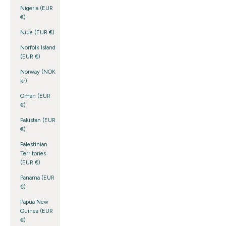
Nigeria (EUR
€)
Niue (EUR €)
Norfolk Island
(EUR €)
Norway (NOK
kr)
Oman (EUR
€)
Pakistan (EUR
€)
Palestinian
Territories
(EUR €)
Panama (EUR
€)
Papua New
Guinea (EUR
€)