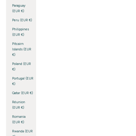
Paraguay
(EUR €)
Peru (EUR €)
Philippines
(EUR €)
Pitcairn
Islands (EUR
€)
Poland (EUR
€)
Portugal (EUR
€)
Qatar (EUR €)
Réunion
(EUR €)
Romania
(EUR €)
Rwanda (EUR