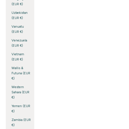
(EUR €)
Uzbekistan
(EUR €)
Vanuatu
(EUR €)
Venezuela
(EUR €)
Vietnam
(EUR €)
Wallis &
Futuna (EUR
€)
Western
Sahara (EUR
€)
Yemen (EUR
€)
Zambia (EUR
€)