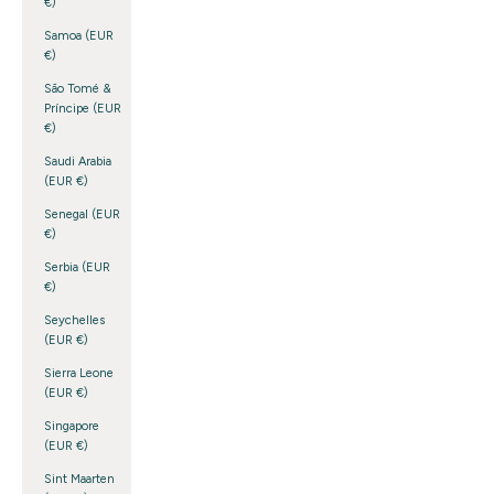
€)
Samoa (EUR
€)
São Tomé &
Príncipe (EUR
€)
Saudi Arabia
(EUR €)
Senegal (EUR
€)
Serbia (EUR
€)
Seychelles
(EUR €)
Sierra Leone
(EUR €)
Singapore
(EUR €)
Sint Maarten