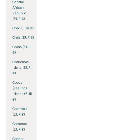
Central
African
Republic
(EUR €)
Chad (EUR €)
Chile (EUR €)
China (EUR
€)
Christmas
Island (EUR
€)
Cocos
(Keeling)
Islands (EUR
€)
Colombia
(EUR €)
Comoros
(EUR €)
Congo -