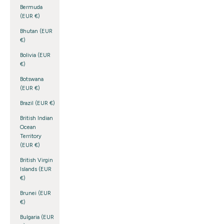
Bermuda
(EUR €)
Bhutan (EUR
€)
Bolivia (EUR
€)
Botswana
(EUR €)
Brazil (EUR €)
British Indian
Ocean
Territory
(EUR €)
British Virgin
Islands (EUR
€)
Brunei (EUR
€)
Bulgaria (EUR