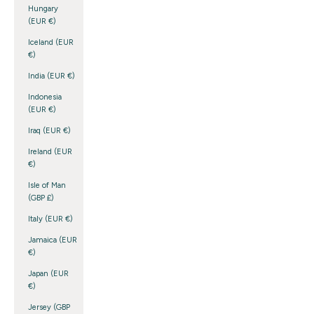
Hungary
(EUR €)
Iceland (EUR
€)
India (EUR €)
Indonesia
(EUR €)
Iraq (EUR €)
Ireland (EUR
€)
Isle of Man
(GBP £)
Italy (EUR €)
Jamaica (EUR
€)
Japan (EUR
€)
Jersey (GBP