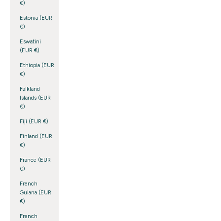
€)
Estonia (EUR
€)
Eswatini
(EUR €)
Ethiopia (EUR
€)
Falkland
Islands (EUR
€)
Fiji (EUR €)
Finland (EUR
€)
France (EUR
€)
French
Guiana (EUR
€)
French