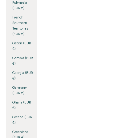
Polynesia
(EUR €)
French
Southern
Territories
(EUR €)
Gabon (EUR
€)
Gambia (EUR
€)
Georgia (EUR
€)
Germany
(EUR €)
Ghana (EUR
€)
Greece (EUR
€)
Greenland
(EUR €)