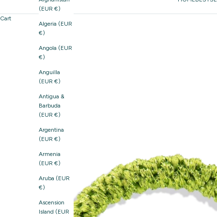
(EUR €)
Cart
Algeria (EUR
€)
Angola (EUR
€)
Anguilla
(EUR €)
Antigua &
Barbuda
(EUR €)
Argentina
(EUR €)
Armenia
(EUR €)
Aruba (EUR
€)
Ascension
Island (EUR