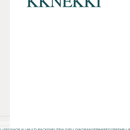
LLERS
SHOP ALL
MULTI-PACKS
NEUTRALS
YELLOW
ORANGE
PINK
RED
GREEN
BLU