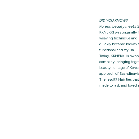
DID YOU KNOW?
Korean beauty meets S
KKNEKKI was originally 
weaving technique and h
quickly became known for
functional and stylish.
Today, KKNEKKI is owne
company, bringing togeth
beauty heritage of Korea
approach of Scandinavia
The result? Hair ties tha
made to last, and loved 