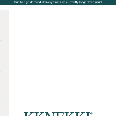
Due to high demand, delivery times are currently longer than usual
KKNEKKI®