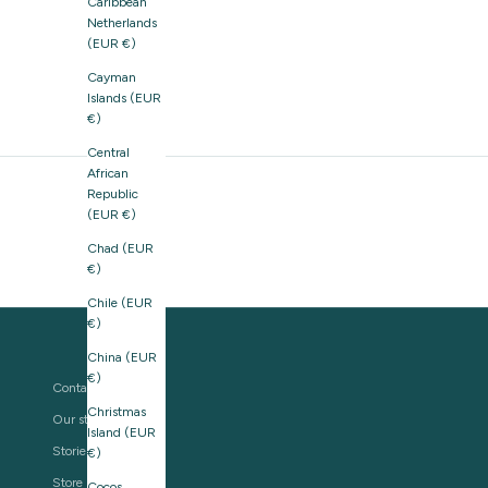
Caribbean
Netherlands
(EUR €)
Cayman
Islands (EUR
€)
Central
African
Republic
(EUR €)
Chad (EUR
€)
Chile (EUR
€)
China (EUR
€)
Contact us
Christmas
Our story
Island (EUR
Stories
€)
Store Locator
Cocos