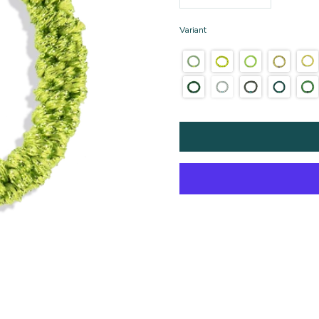
Variant