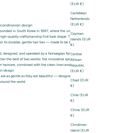
(EUR €)
Caribbean
Netherlands
(EUR €)
candinavian design
founded in South Korea in 1987, where the unique
Cayman
igh-quality craftsmanship first took shape. The brand
Islands (EUR
 its durable, gentle hair ties — made to be both
€)
d, designed, and operated by a Norwegian family-owned
Central
er the best of two worlds: the innovative spirit and
African
n haircare, combined with the clean lines and thoughtful
Republic
n design.
(EUR €)
t are as gentle as they are beautiful — designed with care,
Chad (EUR
around the world.
€)
Chile (EUR
€)
China (EUR
€)
Christmas
Island (EUR