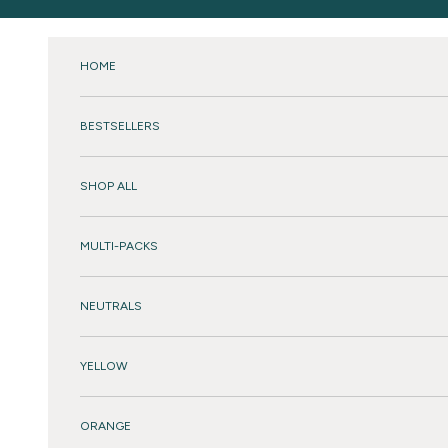
Skip to content
HOME
BESTSELLERS
SHOP ALL
MULTI-PACKS
NEUTRALS
YELLOW
ORANGE