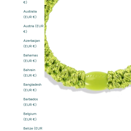
€)
Australia
(EUR €)
Austria (EUR
€)
Azerbaijan
(EUR €)
Bahamas
(EUR €)
Bahrain
(EUR €)
Bangladesh
(EUR €)
Barbados
(EUR €)
Belgium
(EUR €)
Belize (EUR