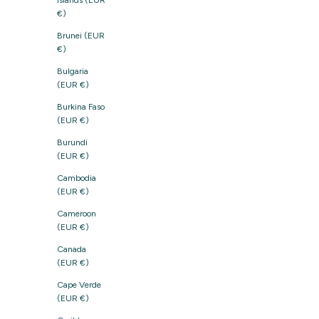
Islands (EUR
€)
Brunei (EUR
€)
Bulgaria
(EUR €)
Burkina Faso
(EUR €)
Burundi
(EUR €)
Cambodia
(EUR €)
Cameroon
(EUR €)
Canada
(EUR €)
Cape Verde
(EUR €)