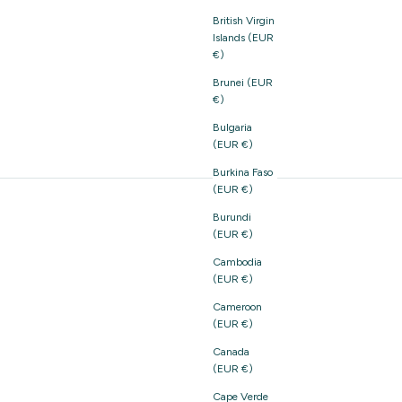
British Virgin
Islands (EUR
€)
Brunei (EUR
€)
Bulgaria
(EUR €)
Burkina Faso
(EUR €)
Burundi
(EUR €)
Cambodia
(EUR €)
Cameroon
(EUR €)
Canada
(EUR €)
Cape Verde