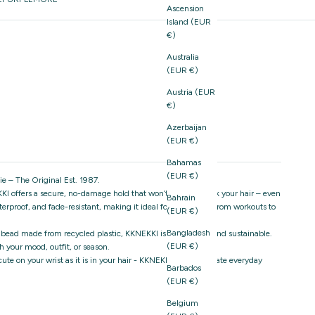
Ascension
Island (EUR
€)
Australia
(EUR €)
Austria (EUR
€)
Azerbaijan
(EUR €)
Bahamas
(EUR €)
e – The Original Est. 1987.
I offers a secure, no-damage hold that won’t snag or break your hair – even
Bahrain
aterproof, and fade-resistant, making it ideal for everything from workouts to
(EUR €)
Bangladesh
 bead made from recycled plastic, KKNEKKI is both stylish and sustainable.
(EUR €)
 your mood, outfit, or season.
s cute on your wrist as it is in your hair - KKNEKKI is the ultimate everyday
Barbados
(EUR €)
Belgium