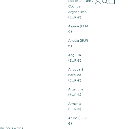
Login
Search
Cart
DKK
DKK kr.
Country
Afghanistan
(EUR €)
Algeria (EUR
€)
Angola (EUR
€)
Anguilla
(EUR €)
Antigua &
Barbuda
(EUR €)
Argentina
(EUR €)
Armenia
(EUR €)
Aruba (EUR
€)
E
PURPLE
MORE