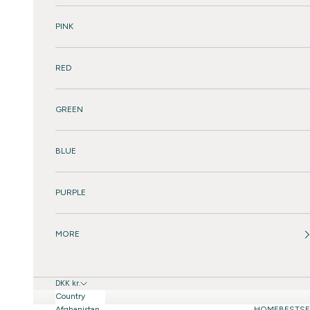
PINK
RED
GREEN
BLUE
PURPLE
MORE
DKK kr.
Country
Afghanistan
HOME
BESTSE