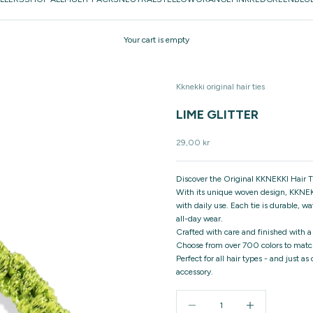
Your cart is empty
Kknekki original hair ties
LIME GLITTER
Sale price
29,00 kr
Discover the Original KKNEKKI Hair Ti
With its unique woven design, KKNEKK
with daily use. Each tie is durable, w
all-day wear.
Crafted with care and finished with a
Choose from over 700 colors to match
Perfect for all hair types - and just a
accessory.
Decrease quantity
Increase quantity