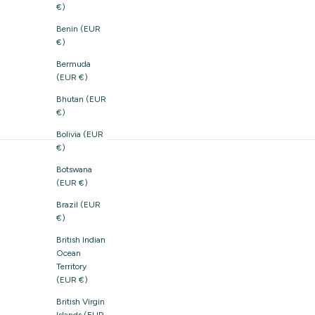
€)
Benin (EUR
€)
Bermuda
(EUR €)
Bhutan (EUR
€)
Bolivia (EUR
€)
Botswana
(EUR €)
Brazil (EUR
€)
British Indian
Ocean
Territory
(EUR €)
British Virgin