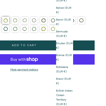
(EUR €)
Belize (EUR
€)
Benin (EUR
€)
Bermuda
(EUR €)
Bhutan (EUR
ADD TO CART
€)
Bolivia (EUR
€)
Botswana
More payment options
(EUR €)
Brazil (EUR
€)
British Indian
Ocean
Territory
(EUR €)