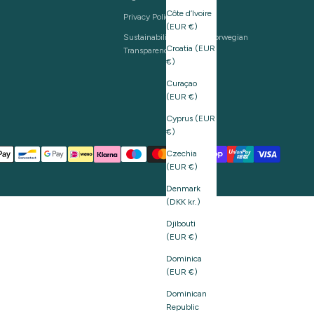
Côte d’Ivoire
Privacy Policy
(EUR €)
Sustainability and The Norwegian
Croatia (EUR
Transparency Act
€)
Curaçao
(EUR €)
Cyprus (EUR
€)
Czechia
(EUR €)
Denmark
(DKK kr.)
Djibouti
(EUR €)
Dominica
(EUR €)
Dominican
Republic