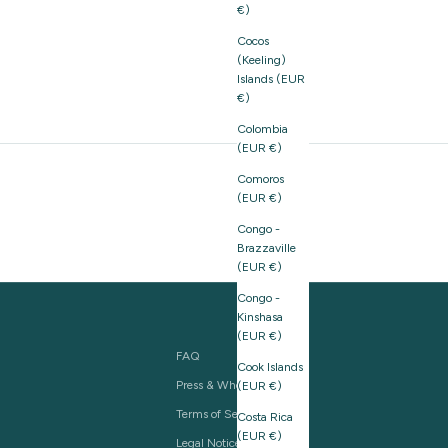
€)
Cocos
(Keeling)
Islands (EUR
€)
Colombia
(EUR €)
Comoros
(EUR €)
Congo -
Brazzaville
(EUR €)
Congo -
Kinshasa
(EUR €)
FAQ
Cook Islands
Press & Wholesale
(EUR €)
Terms of Service
Costa Rica
(EUR €)
Legal Notice