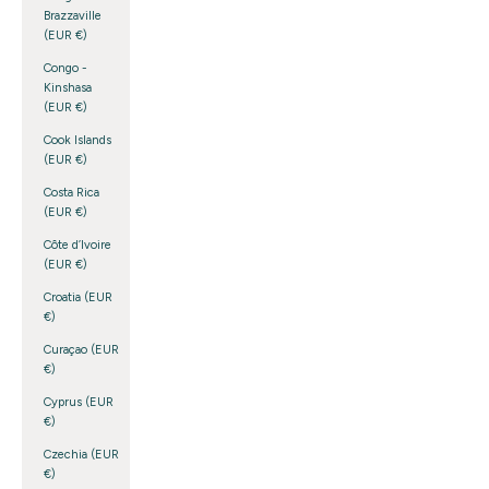
Brazzaville
(EUR €)
Congo -
Kinshasa
(EUR €)
Cook Islands
(EUR €)
Costa Rica
(EUR €)
Côte d’Ivoire
(EUR €)
Croatia (EUR
€)
Curaçao (EUR
€)
Cyprus (EUR
€)
Czechia (EUR
€)