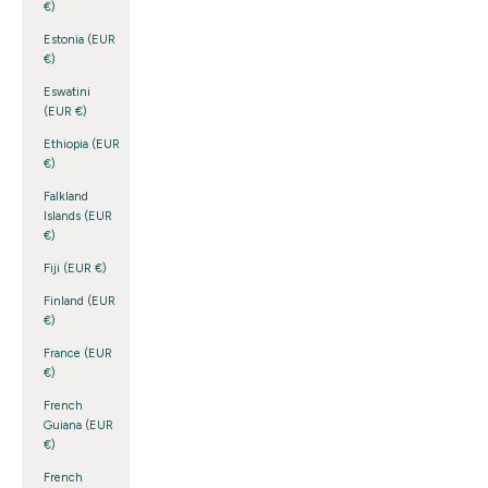
€)
Estonia (EUR
€)
Eswatini
(EUR €)
Ethiopia (EUR
€)
Falkland
Islands (EUR
€)
Fiji (EUR €)
Finland (EUR
€)
France (EUR
€)
French
Guiana (EUR
€)
French