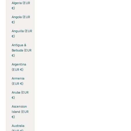
Algeria (EUR
€)
Angola (EUR
€)
Anguilla (EUR
€)
Antigua &
Barbuda (EUR
€)
Argentina
(EUR €)
Armenia
(EUR €)
Aruba (EUR
€)
Ascension
Island (EUR
€)
Australia