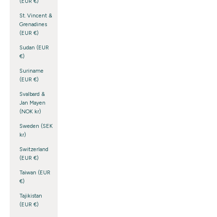
(EUR €)
St. Vincent &
Grenadines
(EUR €)
Sudan (EUR
€)
Suriname
(EUR €)
Svalbard &
Jan Mayen
(NOK kr)
Sweden (SEK
kr)
Switzerland
(EUR €)
Taiwan (EUR
€)
Tajikistan
(EUR €)