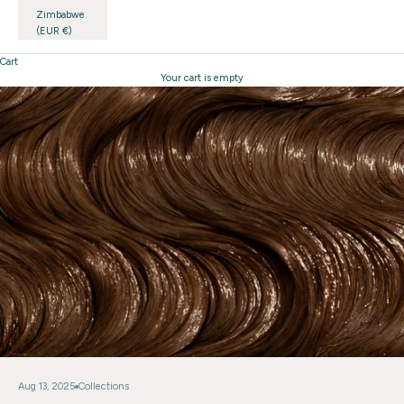
Zimbabwe
(EUR €)
Cart
Your cart is empty
Aug 13, 2025
Collections