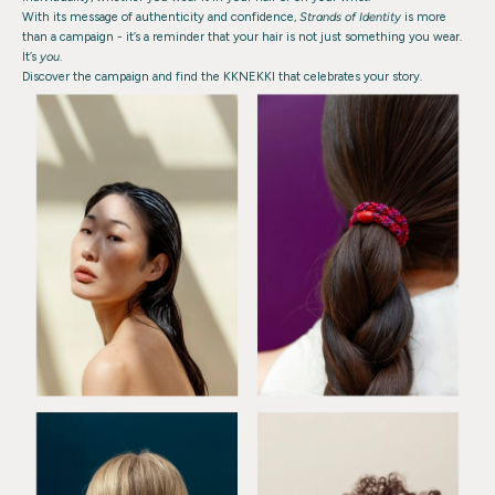
With its message of authenticity and confidence,
Strands of Identity
is more
than a campaign - it’s a reminder that your hair is not just something you wear.
It’s
you
.
Discover the campaign and find the KKNEKKI that celebrates your story.