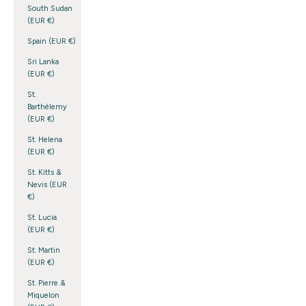
South Sudan
(EUR €)
Spain (EUR €)
Sri Lanka
(EUR €)
St.
Barthélemy
(EUR €)
St. Helena
(EUR €)
St. Kitts &
Nevis (EUR
€)
St. Lucia
(EUR €)
St. Martin
(EUR €)
St. Pierre &
Miquelon