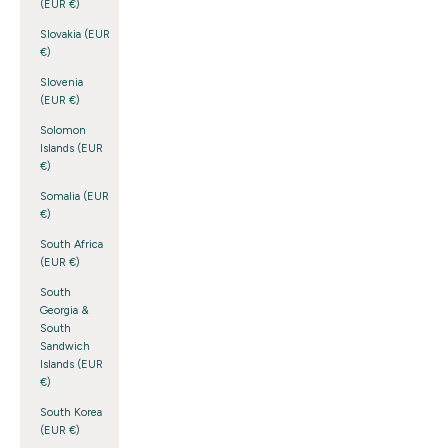
(EUR €)
Slovakia (EUR
€)
Slovenia
(EUR €)
Solomon
Islands (EUR
€)
Somalia (EUR
€)
South Africa
(EUR €)
South
Georgia &
South
Sandwich
Islands (EUR
€)
South Korea
(EUR €)