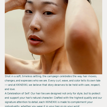
Shot in a soft, timeless setting, the campaign celebrates the way hair moves,
changes, and expresses who we are. Every curl, wave, and color tells its own tale
— and at KKNEKKI, we believe that story deserves to be held with care, respect,
and love.
A Celebration of Self:
Our hair ties are designed not only for style, but to protect
and support your hair’s natural character. Crafted with the highest quality and our
signature attention to detail, each KKNEKKI is made to complement your
individuality, whether you wear it in your hair or on your wrist.