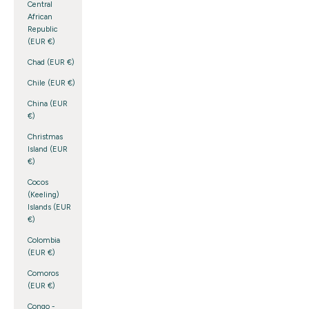
Central
African
Republic
(EUR €)
Chad (EUR €)
Chile (EUR €)
China (EUR
€)
Christmas
Island (EUR
€)
Cocos
(Keeling)
Islands (EUR
€)
Colombia
(EUR €)
Comoros
(EUR €)
Congo -