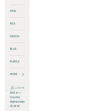
PINK
RED
GREEN
BLUE
PURPLE
MORE
LOGIN
DKK kr.
Country
Afghanistan
(EUR €)