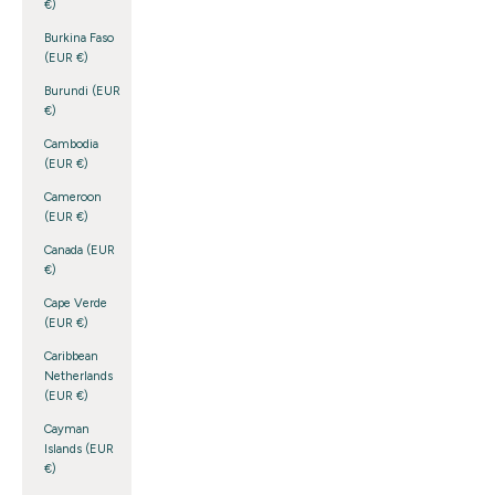
€)
Burkina Faso
(EUR €)
Burundi (EUR
€)
Cambodia
(EUR €)
Cameroon
(EUR €)
Canada (EUR
€)
Cape Verde
(EUR €)
Caribbean
Netherlands
(EUR €)
Cayman
Islands (EUR
€)