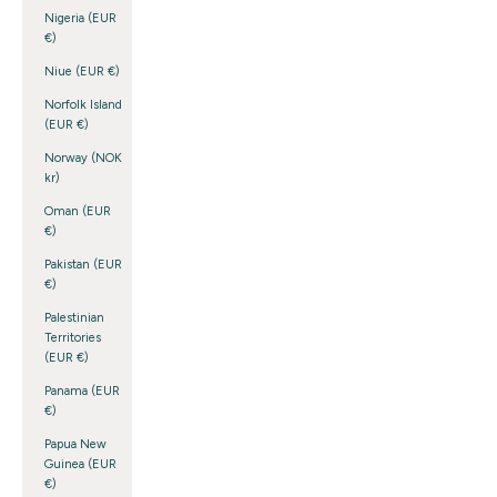
Nigeria (EUR
€)
Niue (EUR €)
Norfolk Island
(EUR €)
Norway (NOK
kr)
Oman (EUR
€)
Pakistan (EUR
€)
Palestinian
Territories
(EUR €)
Panama (EUR
€)
Papua New
Guinea (EUR
€)