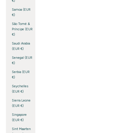
€)
Samoa (EUR
€)
São Tomé &
Príncipe (EUR
€)
Saudi Arabia
(EUR €)
Senegal (EUR
€)
Serbia (EUR
€)
Seychelles
(EUR €)
Sierra Leone
(EUR €)
Singapore
(EUR €)
Sint Maarten