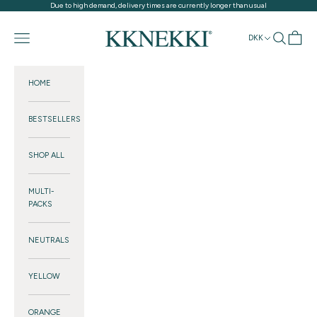
Skip to content
Due to high demand, delivery times are currently longer than usual
KKNEKKI®
Navigation menu
Search
Cart
DKK
HOME
BESTSELLERS
SHOP ALL
MULTI-
PACKS
NEUTRALS
YELLOW
ORANGE