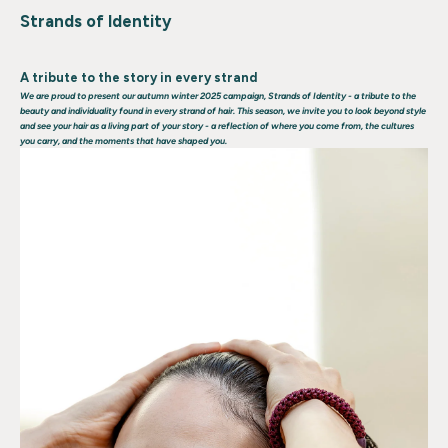
Strands of Identity
A tribute to the story in every strand
We are proud to present our autumn winter 2025 campaign,
Strands of Identity
- a tribute to the
beauty and individuality found in every strand of hair. This season, we invite you to look beyond style
and see your hair as a living part of your story - a reflection of where you come from, the cultures
you carry, and the moments that have shaped you.