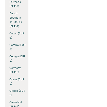
Polynesia
(EUR €)
French
Southern
Territories
(EUR €)
Gabon (EUR
€)
Gambia (EUR
€)
Georgia (EUR
€)
Germany
(EUR €)
Ghana (EUR
€)
Greece (EUR
€)
Greenland
(EUR €)