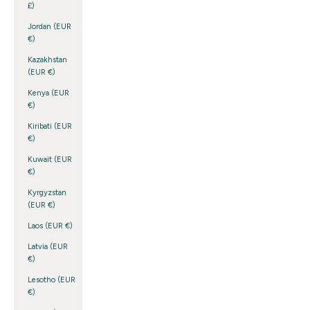
£)
Jordan (EUR
€)
Kazakhstan
(EUR €)
Kenya (EUR
€)
Kiribati (EUR
€)
Kuwait (EUR
€)
Kyrgyzstan
(EUR €)
Laos (EUR €)
Latvia (EUR
€)
Lesotho (EUR
€)