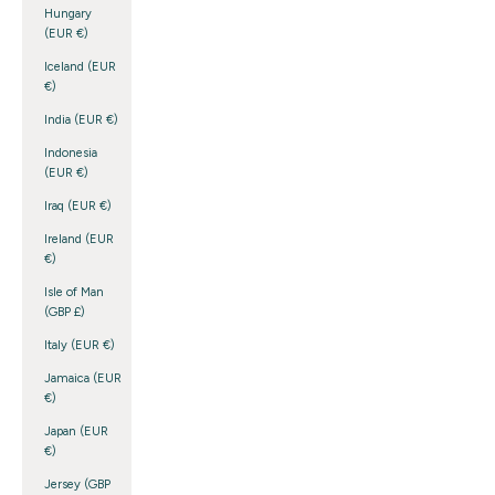
Hungary
(EUR €)
Iceland (EUR
€)
India (EUR €)
Indonesia
(EUR €)
Iraq (EUR €)
Ireland (EUR
€)
Isle of Man
(GBP £)
Italy (EUR €)
Jamaica (EUR
€)
Japan (EUR
€)
Jersey (GBP