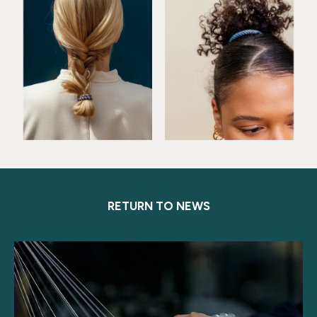
RETURN TO NEWS