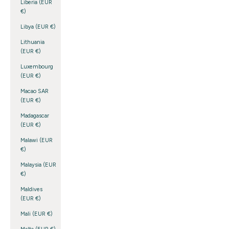
Liberia (EUR
€)
Libya (EUR €)
Lithuania
(EUR €)
Luxembourg
(EUR €)
Macao SAR
(EUR €)
Madagascar
(EUR €)
Malawi (EUR
€)
Malaysia (EUR
€)
Maldives
(EUR €)
Mali (EUR €)