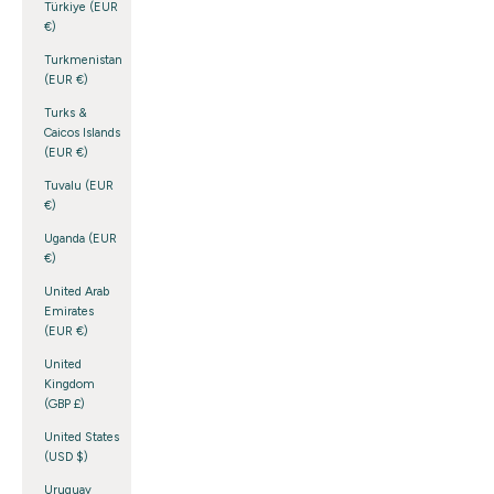
Türkiye (EUR
€)
Turkmenistan
(EUR €)
Turks &
Caicos Islands
(EUR €)
Tuvalu (EUR
€)
Uganda (EUR
€)
United Arab
Emirates
(EUR €)
United
Kingdom
(GBP £)
United States
(USD $)
Uruguay