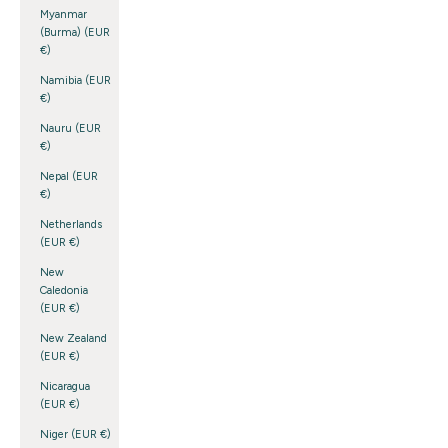
Myanmar
(Burma) (EUR
€)
Namibia (EUR
€)
Nauru (EUR
€)
Nepal (EUR
€)
Netherlands
(EUR €)
New
Caledonia
(EUR €)
New Zealand
(EUR €)
Nicaragua
(EUR €)
Niger (EUR €)