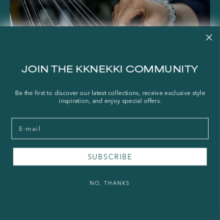
JOIN THE KKNEKKI COMMUNITY
Be the first to discover our latest collections, receive exclusive style
inspiration, and enjoy special offers.
Email
SUBSCRIBE
NO, THANKS
About KKNEKKI
How KKNEKKI Hair Ties Are Made
The Craft Behind the World’s Best Hair Tie When you think of the perfect hair tie