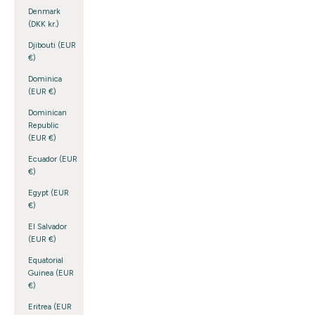
Denmark
(DKK kr.)
Djibouti (EUR
€)
Dominica
(EUR €)
Dominican
Republic
(EUR €)
Ecuador (EUR
€)
Egypt (EUR
€)
El Salvador
(EUR €)
Equatorial
Guinea (EUR
€)
Eritrea (EUR