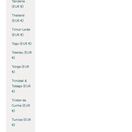
Tanzania
(EUR €)
Thailand
(EUR €)
Timor-Leste
(EUR €)
Togo (EUR €)
Tokelau (EUR
€)
Tonga (EUR
€)
Trinidad &
Tobago (EUR
€)
Tristan da
Cunha (EUR
€)
Tunisia (EUR
€)