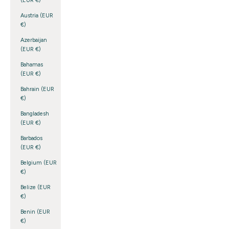
(EUR €)
Austria (EUR
€)
Azerbaijan
(EUR €)
Bahamas
(EUR €)
Bahrain (EUR
€)
Bangladesh
(EUR €)
Barbados
(EUR €)
Belgium (EUR
€)
Belize (EUR
€)
Benin (EUR
€)