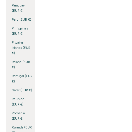
Paraguay
(EUR €)
Peru (EUR €)
Philippines
(EUR €)
Pitcairn
Islands (EUR
€)
Poland (EUR
€)
Portugal (EUR
€)
Qatar (EUR €)
Réunion
(EUR €)
Romania
(EUR €)
Rwanda (EUR