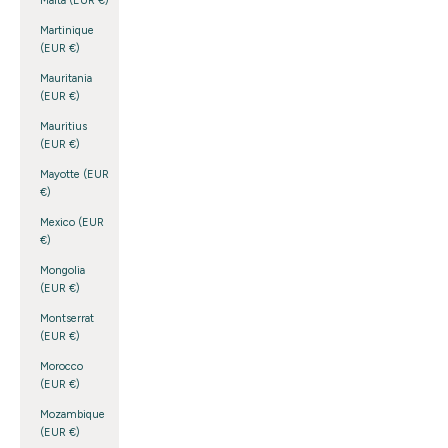
Malta (EUR €)
Martinique
(EUR €)
Mauritania
(EUR €)
Mauritius
(EUR €)
Mayotte (EUR
€)
Mexico (EUR
€)
Mongolia
(EUR €)
Montserrat
(EUR €)
Morocco
(EUR €)
Mozambique
(EUR €)