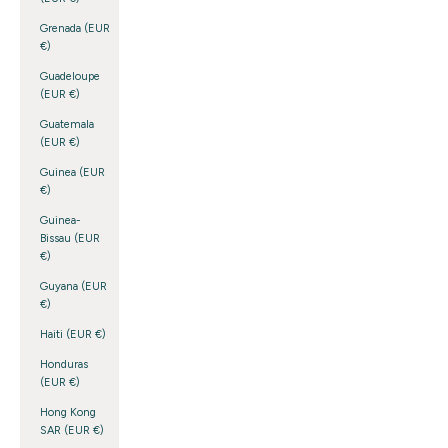
Grenada (EUR
€)
Guadeloupe
(EUR €)
Guatemala
(EUR €)
Guinea (EUR
€)
Guinea-
Bissau (EUR
€)
Guyana (EUR
€)
Haiti (EUR €)
Honduras
(EUR €)
Hong Kong
SAR (EUR €)