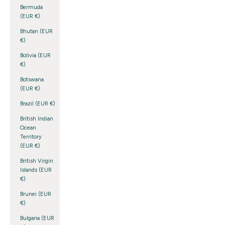
Bermuda
(EUR €)
Bhutan (EUR
€)
Bolivia (EUR
€)
Botswana
(EUR €)
Brazil (EUR €)
British Indian
Ocean
Territory
(EUR €)
British Virgin
Islands (EUR
€)
Brunei (EUR
€)
Bulgaria (EUR