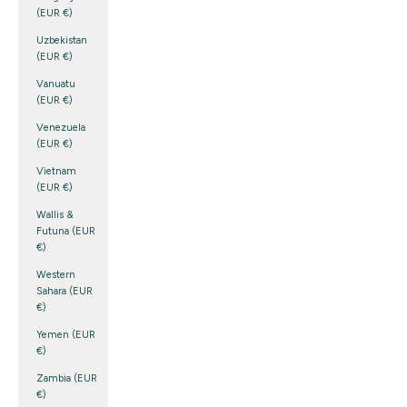
(EUR €)
Uzbekistan
(EUR €)
Vanuatu
(EUR €)
Venezuela
(EUR €)
Vietnam
(EUR €)
Wallis &
Futuna (EUR
€)
Western
Sahara (EUR
€)
Yemen (EUR
€)
Zambia (EUR
€)