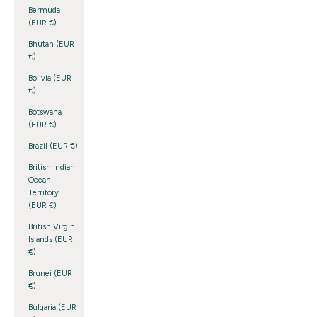
Bermuda
(EUR €)
Bhutan (EUR
€)
Bolivia (EUR
€)
Botswana
(EUR €)
Brazil (EUR €)
British Indian
Ocean
Territory
(EUR €)
British Virgin
Islands (EUR
€)
Brunei (EUR
€)
Bulgaria (EUR