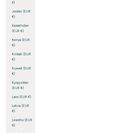
£)
Jordan (EUR
€)
Kazakhstan
(EUR €)
Kenya (EUR
€)
Kiribati (EUR
€)
Kuwait (EUR
€)
Kyrgyzstan
(EUR €)
Laos (EUR €)
Latvia (EUR
€)
Lesotho (EUR
€)