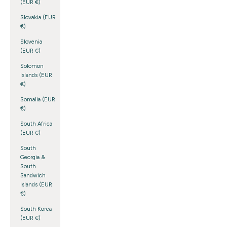
(EUR €)
Slovakia (EUR
€)
Slovenia
(EUR €)
Solomon
Islands (EUR
€)
Somalia (EUR
€)
South Africa
(EUR €)
South
Georgia &
South
Sandwich
Islands (EUR
€)
South Korea
(EUR €)