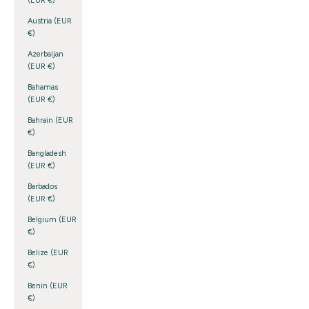
(EUR €)
Austria (EUR
€)
Azerbaijan
(EUR €)
Bahamas
(EUR €)
Bahrain (EUR
€)
Bangladesh
(EUR €)
Barbados
(EUR €)
Belgium (EUR
€)
Belize (EUR
€)
Benin (EUR
€)