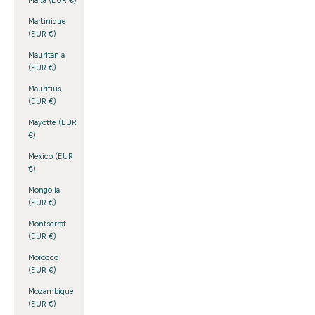
Malta (EUR €)
Martinique
(EUR €)
Mauritania
(EUR €)
Mauritius
(EUR €)
Mayotte (EUR
€)
Mexico (EUR
€)
Mongolia
(EUR €)
Montserrat
(EUR €)
Morocco
(EUR €)
Mozambique
(EUR €)