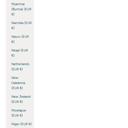
Myanmar
(Burma) (EUR
€)
Namibia (EUR
€)
Nauru (EUR
€)
Nepal (EUR
€)
Netherlands
(EUR €)
New
Caledonia
(EUR €)
New Zealand
(EUR €)
Nicaragua
(EUR €)
Niger (EUR €)