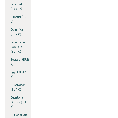
Denmark
(DKK kr.)
Djibouti (EUR
€)
Dominica
(EUR €)
Dominican
Republic
(EUR €)
Ecuador (EUR
€)
Egypt (EUR
€)
El Salvador
(EUR €)
Equatorial
Guinea (EUR
€)
Eritrea (EUR