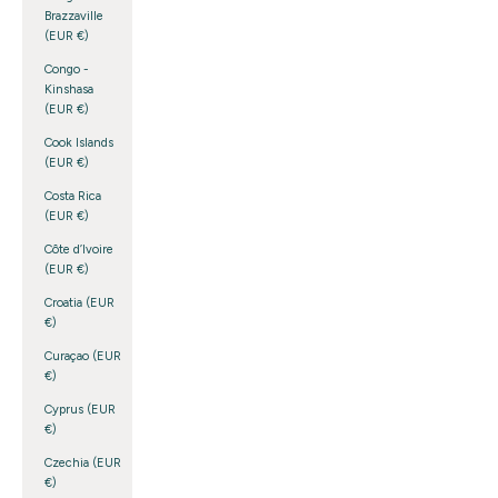
Brazzaville
(EUR €)
Congo -
Kinshasa
(EUR €)
Cook Islands
(EUR €)
Costa Rica
(EUR €)
Côte d’Ivoire
(EUR €)
Croatia (EUR
€)
Curaçao (EUR
€)
Cyprus (EUR
€)
Czechia (EUR
€)