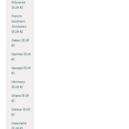
Polynesia
(EUR €)
French
Southern
Territories
(EUR €)
Gabon (EUR
€)
Gambia (EUR
€)
Georgia (EUR
€)
Germany
(EUR €)
Ghana (EUR
€)
Greece (EUR
€)
Greenland
(EUR €)