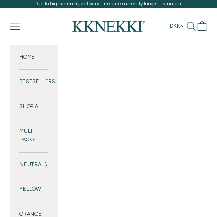
Skip to content
Due to high demand, delivery times are currently longer than usual
KKNEKKI®
Navigation menu
Search
Cart
DKK
HOME
BESTSELLERS
SHOP ALL
MULTI-
PACKS
NEUTRALS
YELLOW
ORANGE