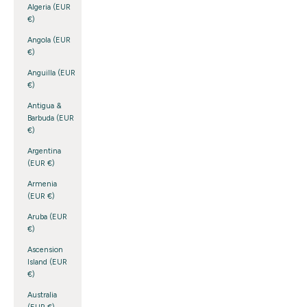
Algeria (EUR
€)
Angola (EUR
€)
Anguilla (EUR
€)
Antigua &
Barbuda (EUR
€)
Argentina
(EUR €)
Armenia
(EUR €)
Aruba (EUR
€)
Ascension
Island (EUR
€)
Australia