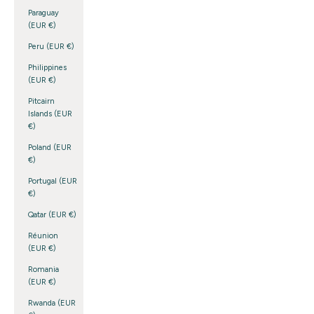
Paraguay
(EUR €)
Peru (EUR €)
Philippines
(EUR €)
Pitcairn
Islands (EUR
€)
Poland (EUR
€)
Portugal (EUR
€)
Qatar (EUR €)
Réunion
(EUR €)
Romania
(EUR €)
Rwanda (EUR