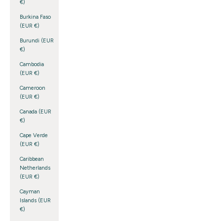
€)
Burkina Faso
(EUR €)
Burundi (EUR
€)
Cambodia
(EUR €)
Cameroon
(EUR €)
Canada (EUR
€)
Cape Verde
(EUR €)
Caribbean
Netherlands
(EUR €)
Cayman
Islands (EUR
€)