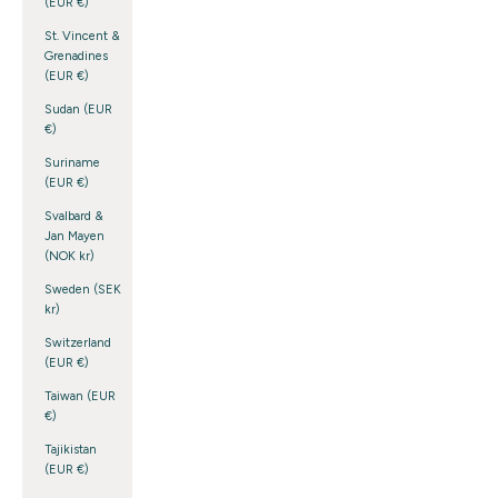
(EUR €)
St. Vincent &
Grenadines
(EUR €)
Sudan (EUR
€)
Suriname
(EUR €)
Svalbard &
Jan Mayen
(NOK kr)
Sweden (SEK
kr)
Switzerland
(EUR €)
Taiwan (EUR
€)
Tajikistan
(EUR €)