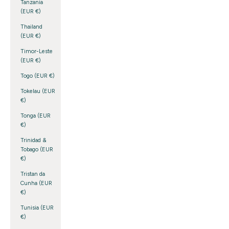
Tanzania
(EUR €)
Thailand
(EUR €)
Timor-Leste
(EUR €)
Togo (EUR €)
Tokelau (EUR
€)
Tonga (EUR
€)
Trinidad &
Tobago (EUR
€)
Tristan da
Cunha (EUR
€)
Tunisia (EUR
€)