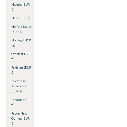
Nigeria (EUR
€)
Niue (EUR €)
Norfolk Island
(EUR €)
Norway (NOK
kr)
Oman (EUR
€)
Pakistan (EUR
€)
Palestinian
Territories
(EUR €)
Panama (EUR
€)
Papua New
Guinea (EUR
€)