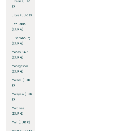
Liberia (EUR
€)
Libya (EUR €)
Lithuania
(EUR €)
Luxembourg
(EUR €)
Macao SAR
(EUR €)
Madagascar
(EUR €)
Malawi (EUR
€)
Malaysia (EUR
€)
Maldives
(EUR €)
Mali (EUR €)