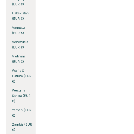
(EUR €)
Uzbekistan
(EUR €)
Vanuatu
(EUR €)
Venezuela
(EUR €)
Vietnam
(EUR €)
Wallis &
Futuna (EUR
€)
Western
Sahara (EUR
€)
Yemen (EUR
€)
Zambia (EUR
€)