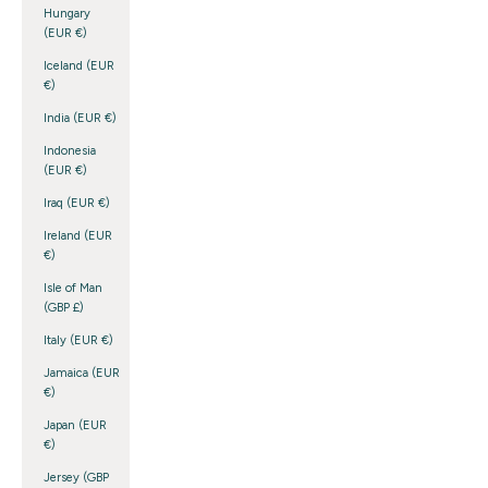
Hungary
(EUR €)
Iceland (EUR
€)
India (EUR €)
Indonesia
(EUR €)
Iraq (EUR €)
Ireland (EUR
€)
Isle of Man
(GBP £)
Italy (EUR €)
Jamaica (EUR
€)
Japan (EUR
€)
Jersey (GBP