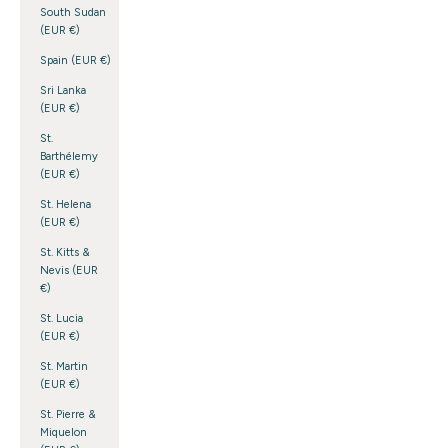
South Sudan
(EUR €)
Spain (EUR €)
Sri Lanka
(EUR €)
St.
Barthélemy
(EUR €)
St. Helena
(EUR €)
St. Kitts &
Nevis (EUR
€)
St. Lucia
(EUR €)
St. Martin
(EUR €)
St. Pierre &
Miquelon