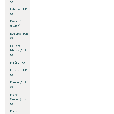
€)
Estonia (EUR
€)
Eswatini
(EUR €)
Ethiopia (EUR
€)
Falkland
Islands (EUR
€)
Fiji (EUR €)
Finland (EUR
€)
France (EUR
€)
French
Guiana (EUR
€)
French