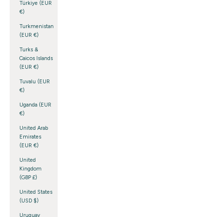
Türkiye (EUR
€)
Turkmenistan
(EUR €)
Turks &
Caicos Islands
(EUR €)
Tuvalu (EUR
€)
Uganda (EUR
€)
United Arab
Emirates
(EUR €)
United
Kingdom
(GBP £)
United States
(USD $)
Uruguay