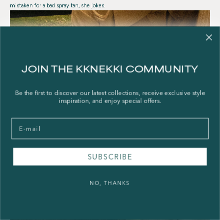
mistaken for a bad spray tan, she jokes.
JOIN THE KKNEKKI COMMUNITY
Be the first to discover our latest collections, receive exclusive style
inspiration, and enjoy special offers.
Email
SUBSCRIBE
NO, THANKS