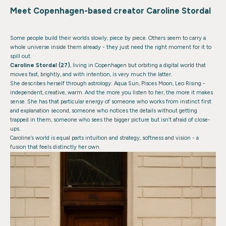
Meet Copenhagen-based creator Caroline Stordal
Some people build their worlds slowly, piece by piece. Others seem to carry a
whole universe inside them already - they just need the right moment for it to
spill out.
Caroline Stordal (27)
, living in Copenhagen but orbiting a digital world that
moves fast, brightly, and with intention, is very much the latter.
She describes herself through astrology: Aqua Sun, Pisces Moon, Leo Rising -
independent, creative, warm. And the more you listen to her, the more it makes
sense. She has that particular energy of someone who works from instinct first
and explanation second, someone who notices the details without getting
trapped in them, someone who sees the bigger picture but isn’t afraid of close-
ups.
Caroline’s world is equal parts intuition and strategy, softness and vision - a
fusion that feels distinctly her own.