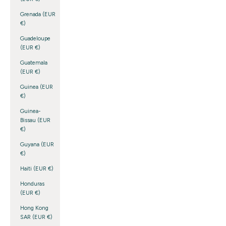
Grenada (EUR
€)
Guadeloupe
(EUR €)
Guatemala
(EUR €)
Guinea (EUR
€)
Guinea-
Bissau (EUR
€)
Guyana (EUR
€)
Haiti (EUR €)
Honduras
(EUR €)
Hong Kong
SAR (EUR €)