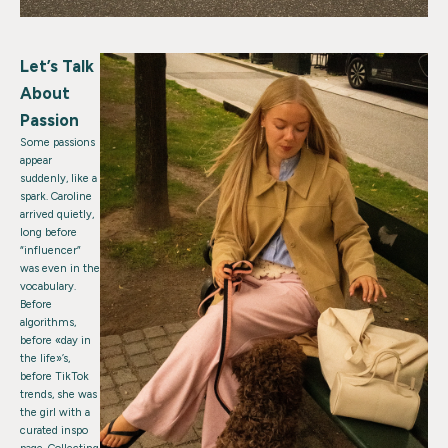
Let’s Talk
About
Passion
Some passions
appear
suddenly, like a
spark. Caroline
arrived quietly,
long before
“influencer”
was even in the
vocabulary.
Before
algorithms,
before «day in
the life»’s,
before TikTok
trends, she was
the girl with a
curated inspo