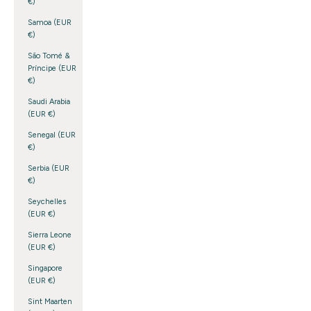
€)
Samoa (EUR
€)
São Tomé &
Príncipe (EUR
€)
Saudi Arabia
(EUR €)
Senegal (EUR
€)
Serbia (EUR
€)
Seychelles
(EUR €)
Sierra Leone
(EUR €)
Singapore
(EUR €)
Sint Maarten