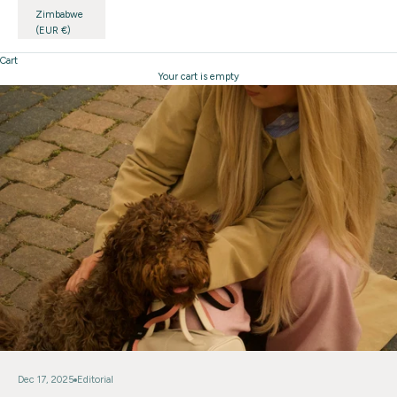
Zimbabwe
(EUR €)
Cart
Your cart is empty
Dec 17, 2025
Editorial