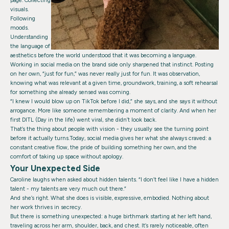
page. Collecting
visuals.
Following
moods.
Understanding
the language of
aesthetics before the world understood that it was becoming a language.
Working in social media on the brand side only sharpened that instinct. Posting
on her own, “just for fun,” was never really just for fun. It was observation,
knowing what was relevant at a given time, groundwork, training, a soft rehearsal
for something she already sensed was coming.
“I knew I would blow up on TikTok before I did,” she says, and she says it without
arrogance. More like someone remembering a moment of clarity. And when her
first DITL (Day in the life) went viral, she didn’t look back.
That’s the thing about people with vision - they usually see the turning point
before it actually turns.Today, social media gives her what she always craved: a
constant creative flow, the pride of building something her own, and the
comfort of taking up space without apology.
Your Unexpected Side
Caroline laughs when asked about hidden talents. “I don’t feel like I have a hidden
talent - my talents are very much out there.”
And she’s right. What she does is visible, expressive, embodied. Nothing about
her work thrives in secrecy.
But there is something unexpected: a huge birthmark starting at her left hand,
traveling across her arm, shoulder, back, and chest. It’s rarely noticeable, often