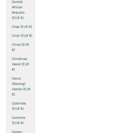
Central
African
Republic
(EUR €)
Chad (EUR €)
Chile (EUR €)
China (EUR
€)
Christmas
Island (EUR
€)
Cocos
(Keeling)
Islands (EUR
€)
Colombia
(EUR €)
Comoros
(EUR €)
Congo -