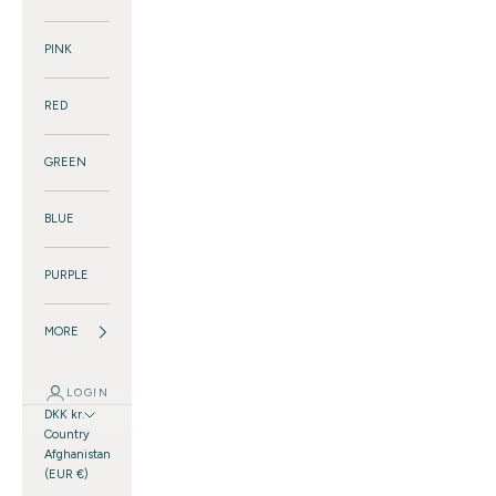
PINK
RED
GREEN
BLUE
PURPLE
MORE
LOGIN
DKK kr.
Country
Afghanistan
(EUR €)